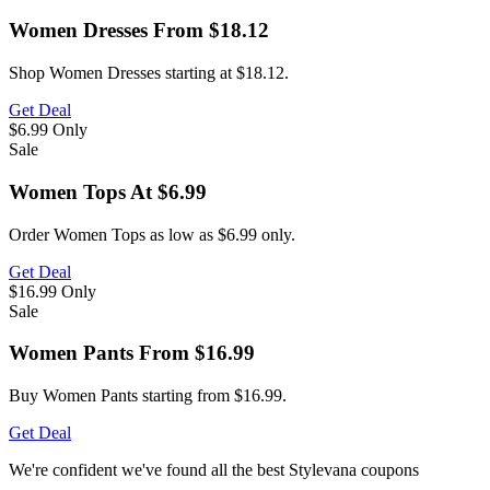
Women Dresses From $18.12
Shop Women Dresses starting at $18.12.
Get Deal
$6.99
Only
Sale
Women Tops At $6.99
Order Women Tops as low as $6.99 only.
Get Deal
$16.99
Only
Sale
Women Pants From $16.99
Buy Women Pants starting from $16.99.
Get Deal
We're confident we've found all the best Stylevana coupons