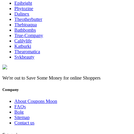
Epibright
Phytozine
Dalinex
Theotherbutter
Thebioaqua
Bathbombs
True-Company
Calilylife
Katburki
Thearomatica
Svkbeauty
We're out to Save Some Money for online Shoppers
Company
About Coupons Moon
FAQs
Bolg
Sitemap
Contact us