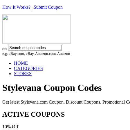
How It Works?
|
Submit Coupon
e.g. eBay.com, eBay, Amazon.com, Amazon
HOME
CATEGORIES
STORES
Stylevana Coupon Codes
Get latest Stylevana.com Coupon, Discount Coupons, Promotional C
ACTIVE COUPONS
10%
Off