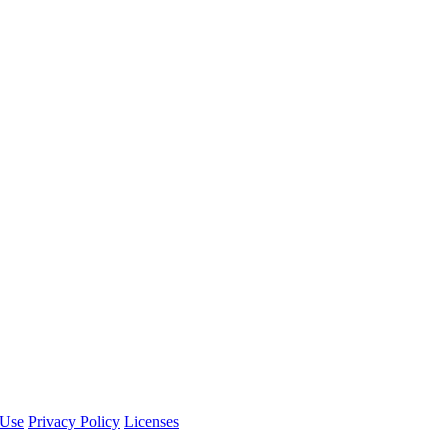
 Use
Privacy Policy
Licenses