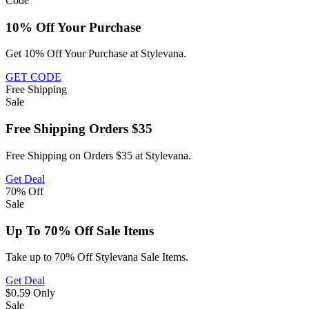
Code
10% Off Your Purchase
Get 10% Off Your Purchase at Stylevana.
GET CODE
Free
Shipping
Sale
Free Shipping Orders $35
Free Shipping on Orders $35 at Stylevana.
Get Deal
70%
Off
Sale
Up To 70% Off Sale Items
Take up to 70% Off Stylevana Sale Items.
Get Deal
$0.59
Only
Sale