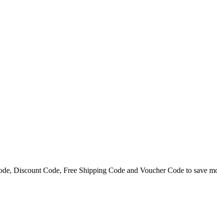
ode, Discount Code, Free Shipping Code and Voucher Code to save m