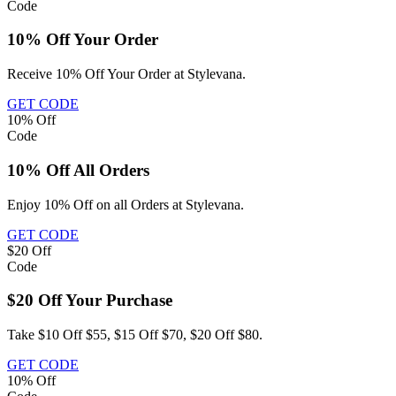
Code
10% Off Your Order
Receive 10% Off Your Order at Stylevana.
GET CODE
10%
Off
Code
10% Off All Orders
Enjoy 10% Off on all Orders at Stylevana.
GET CODE
$20
Off
Code
$20 Off Your Purchase
Take $10 Off $55, $15 Off $70, $20 Off $80.
GET CODE
10%
Off