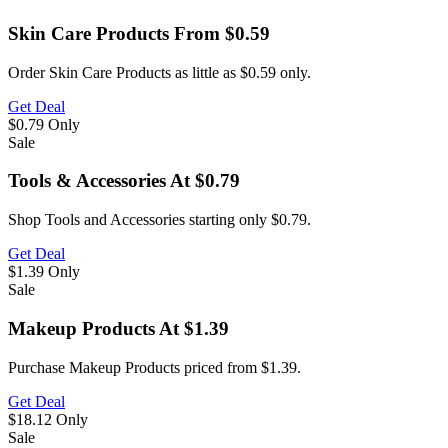
Skin Care Products From $0.59
Order Skin Care Products as little as $0.59 only.
Get Deal
$0.79
Only
Sale
Tools & Accessories At $0.79
Shop Tools and Accessories starting only $0.79.
Get Deal
$1.39
Only
Sale
Makeup Products At $1.39
Purchase Makeup Products priced from $1.39.
Get Deal
$18.12
Only
Sale