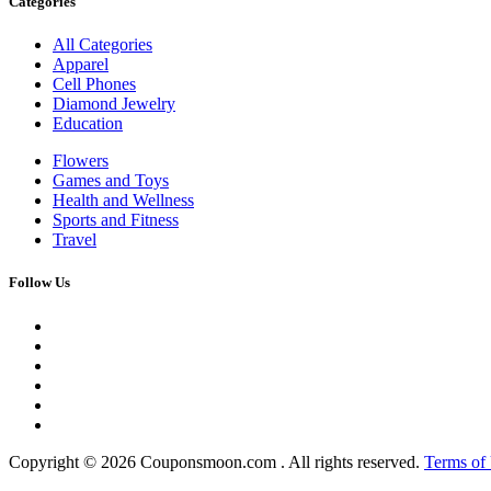
Categories
All Categories
Apparel
Cell Phones
Diamond Jewelry
Education
Flowers
Games and Toys
Health and Wellness
Sports and Fitness
Travel
Follow Us
Copyright ©
2026 Couponsmoon.com . All rights reserved.
Terms of