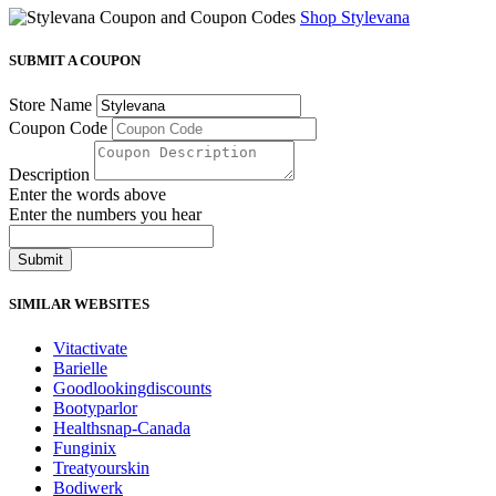
Shop Stylevana
SUBMIT A COUPON
Store Name
Coupon Code
Description
Enter the words above
Enter the numbers you hear
Submit
SIMILAR WEBSITES
Vitactivate
Barielle
Goodlookingdiscounts
Bootyparlor
Healthsnap-Canada
Funginix
Treatyourskin
Bodiwerk