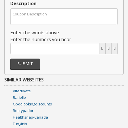
Description
Enter the words above
Enter the numbers you hear
SUBMIT
SIMILAR WEBSITES
Vitactivate
Barielle
Goodlookingdiscounts
Bootyparlor
Healthsnap-Canada
Funginix