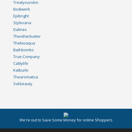
Treatyourskin
Bodiwerk
Epibright
Stylevana
Dalinex
Theotherbutter
Thebioaqua
Bathbombs
True-Company
Calilylife
Katburki
Thearomatica
Svkbeauty
We're out to Save Some Money for online Shoppers