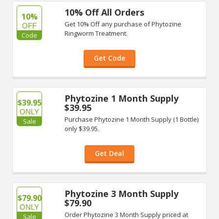
10% Off All Orders
10%
Get 10% Off any purchase of Phytozine
OFF
Ringworm Treatment.
Code
Get Code
Phytozine 1 Month Supply
$39.95
$39.95
ONLY
Purchase Phytozine 1 Month Supply (1 Bottle)
Sale
only $39.95.
Get Deal
Phytozine 3 Month Supply
$79.90
$79.90
ONLY
Order Phytozine 3 Month Supply priced at
Sale