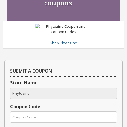
coupons
Shop Phytozine
SUBMIT A COUPON
Store Name
Coupon Code