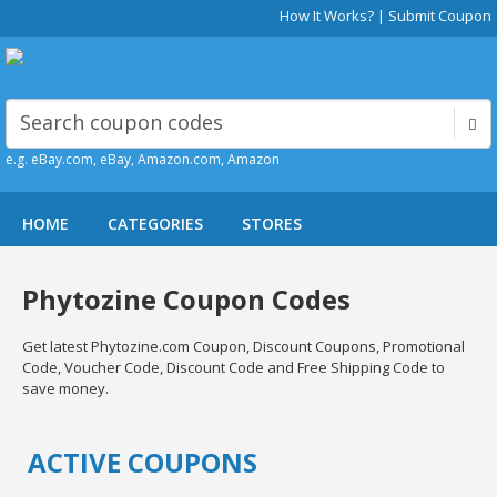
How It Works?
|
Submit Coupon
e.g. eBay.com, eBay, Amazon.com, Amazon
HOME
CATEGORIES
STORES
Phytozine Coupon Codes
Get latest Phytozine.com Coupon, Discount Coupons, Promotional
Code, Voucher Code, Discount Code and Free Shipping Code to
save money.
ACTIVE COUPONS