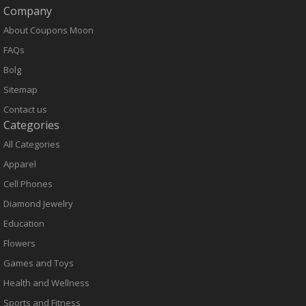
Company
About Coupons Moon
FAQs
Bolg
Sitemap
Contact us
Categories
All Categories
Apparel
Cell Phones
Diamond Jewelry
Education
Flowers
Games and Toys
Health and Wellness
Sports and Fitness