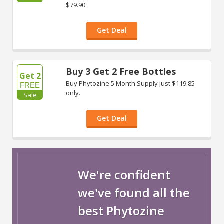
$79.90.
Get Deal
Buy 3 Get 2 Free Bottles
Get 2
Buy Phytozine 5 Month Supply just $119.85
FREE
only.
Sale
Get Deal
We're confident
we've found all the
best Phytozine