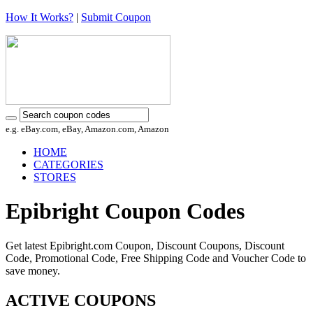
How It Works?
|
Submit Coupon
e.g. eBay.com, eBay, Amazon.com, Amazon
HOME
CATEGORIES
STORES
Epibright Coupon Codes
Get latest Epibright.com Coupon, Discount Coupons, Discount
Code, Promotional Code, Free Shipping Code and Voucher Code to
save money.
ACTIVE COUPONS