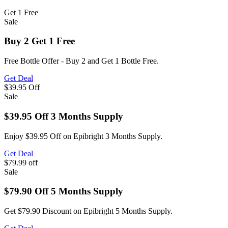
Get 1
Free
Sale
Buy 2 Get 1 Free
Free Bottle Offer - Buy 2 and Get 1 Bottle Free.
Get Deal
$39.95
Off
Sale
$39.95 Off 3 Months Supply
Enjoy $39.95 Off on Epibright 3 Months Supply.
Get Deal
$79.99
off
Sale
$79.90 Off 5 Months Supply
Get $79.90 Discount on Epibright 5 Months Supply.