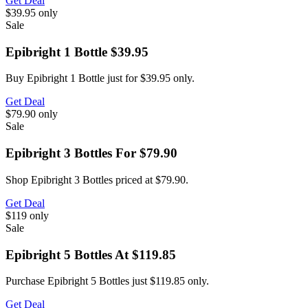
Get Deal
$39.95
only
Sale
Epibright 1 Bottle $39.95
Buy Epibright 1 Bottle just for $39.95 only.
Get Deal
$79.90
only
Sale
Epibright 3 Bottles For $79.90
Shop Epibright 3 Bottles priced at $79.90.
Get Deal
$119
only
Sale
Epibright 5 Bottles At $119.85
Purchase Epibright 5 Bottles just $119.85 only.
Get Deal