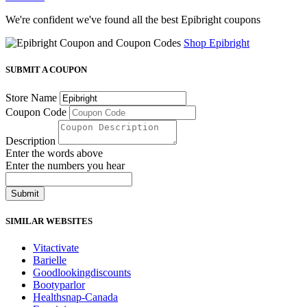
We're confident we've found all the best Epibright coupons
Shop Epibright
SUBMIT A COUPON
Store Name
Coupon Code
Description
Enter the words above
Enter the numbers you hear
Submit
SIMILAR WEBSITES
Vitactivate
Barielle
Goodlookingdiscounts
Bootyparlor
Healthsnap-Canada