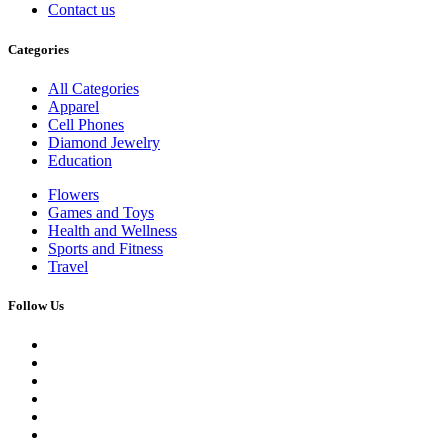
Contact us
Categories
All Categories
Apparel
Cell Phones
Diamond Jewelry
Education
Flowers
Games and Toys
Health and Wellness
Sports and Fitness
Travel
Follow Us