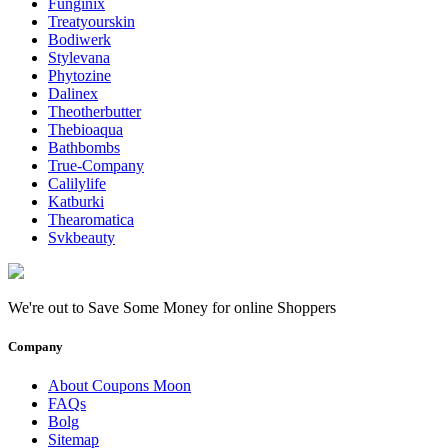
Funginix
Treatyourskin
Bodiwerk
Stylevana
Phytozine
Dalinex
Theotherbutter
Thebioaqua
Bathbombs
True-Company
Calilylife
Katburki
Thearomatica
Svkbeauty
We're out to Save Some Money for online Shoppers
Company
About Coupons Moon
FAQs
Bolg
Sitemap