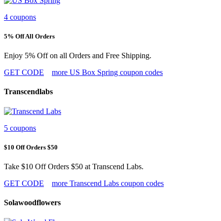
4 coupons
5% Off All Orders
Enjoy 5% Off on all Orders and Free Shipping.
GET CODE
more US Box Spring coupon codes
Transcendlabs
5 coupons
$10 Off Orders $50
Take $10 Off Orders $50 at Transcend Labs.
GET CODE
more Transcend Labs coupon codes
Solawoodflowers