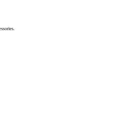
ssories.