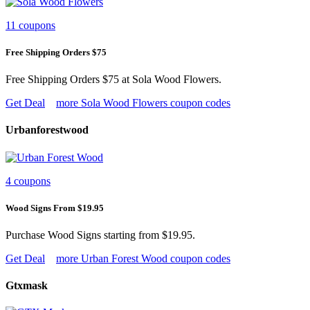
11 coupons
Free Shipping Orders $75
Free Shipping Orders $75 at Sola Wood Flowers.
Get Deal
more Sola Wood Flowers coupon codes
Urbanforestwood
4 coupons
Wood Signs From $19.95
Purchase Wood Signs starting from $19.95.
Get Deal
more Urban Forest Wood coupon codes
Gtxmask