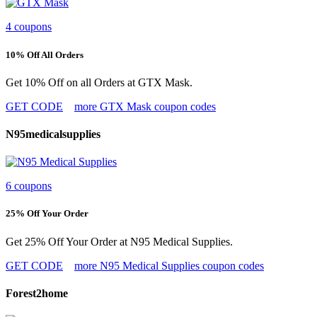
4 coupons
10% Off All Orders
Get 10% Off on all Orders at GTX Mask.
GET CODE
more GTX Mask coupon codes
N95medicalsupplies
6 coupons
25% Off Your Order
Get 25% Off Your Order at N95 Medical Supplies.
GET CODE
more N95 Medical Supplies coupon codes
Forest2home