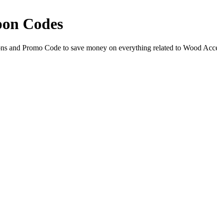
pon Codes
ns and Promo Code to save money on everything related to Wood Acce