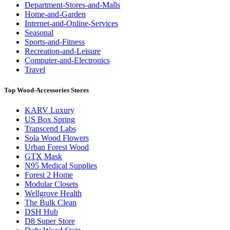
Department-Stores-and-Malls
Home-and-Garden
Internet-and-Online-Services
Seasonal
Sports-and-Fitness
Recreation-and-Leisure
Computer-and-Electronics
Travel
Top Wood-Accessories Stores
KARV Luxury
US Box Spring
Transcend Labs
Sola Wood Flowers
Urban Forest Wood
GTX Mask
N95 Medical Supplies
Forest 2 Home
Modular Closets
Wellgrove Health
The Bulk Clean
DSH Hub
D8 Super Store