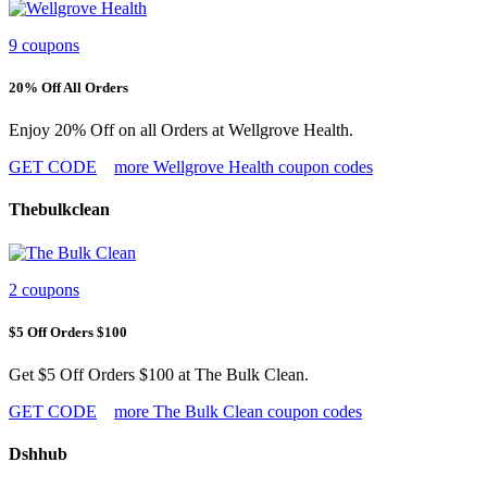
9 coupons
20% Off All Orders
Enjoy 20% Off on all Orders at Wellgrove Health.
GET CODE
more Wellgrove Health coupon codes
Thebulkclean
2 coupons
$5 Off Orders $100
Get $5 Off Orders $100 at The Bulk Clean.
GET CODE
more The Bulk Clean coupon codes
Dshhub