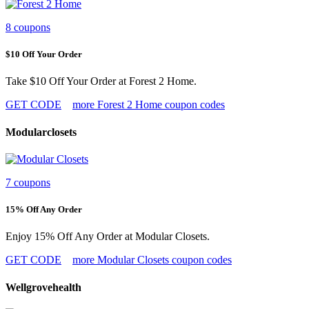
8 coupons
$10 Off Your Order
Take $10 Off Your Order at Forest 2 Home.
GET CODE
more Forest 2 Home coupon codes
Modularclosets
7 coupons
15% Off Any Order
Enjoy 15% Off Any Order at Modular Closets.
GET CODE
more Modular Closets coupon codes
Wellgrovehealth