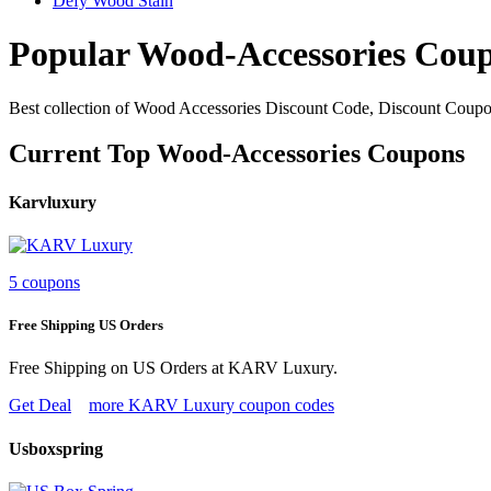
Defy Wood Stain
Popular Wood-Accessories Cou
Best collection of Wood Accessories Discount Code, Discount Coupo
Current Top Wood-Accessories Coupons
Karvluxury
5 coupons
Free Shipping US Orders
Free Shipping on US Orders at KARV Luxury.
Get Deal
more KARV Luxury coupon codes
Usboxspring