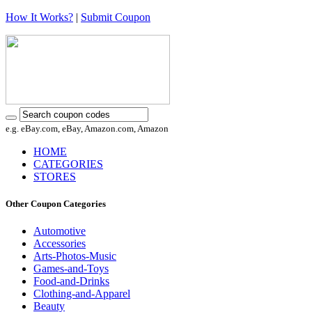
How It Works?
|
Submit Coupon
e.g. eBay.com, eBay, Amazon.com, Amazon
HOME
CATEGORIES
STORES
Other Coupon Categories
Automotive
Accessories
Arts-Photos-Music
Games-and-Toys
Food-and-Drinks
Clothing-and-Apparel
Beauty