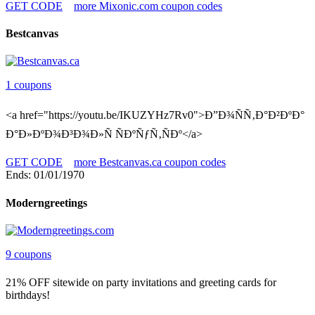
GET CODE
more Mixonic.com coupon codes
Bestcanvas
1 coupons
<a href="https://youtu.be/IKUZYHz7Rv0">Ð”Ð¾ÑÑ‚Ð°Ð²ÐºÐ°
Ð°Ð»ÐºÐ¾Ð³Ð¾Ð»Ñ ÑÐºÑƒÑ‚ÑÐº</a>
GET CODE
more Bestcanvas.ca coupon codes
Ends: 01/01/1970
Moderngreetings
9 coupons
21% OFF sitewide on party invitations and greeting cards for
birthdays!