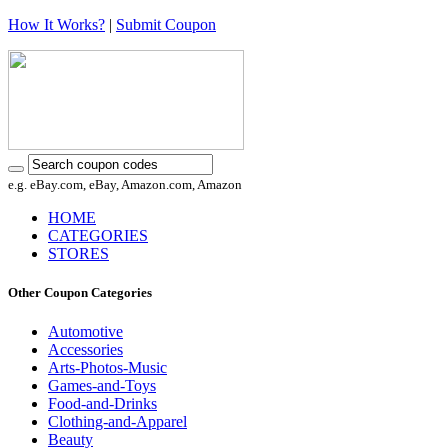
How It Works?
|
Submit Coupon
e.g. eBay.com, eBay, Amazon.com, Amazon
HOME
CATEGORIES
STORES
Other Coupon Categories
Automotive
Accessories
Arts-Photos-Music
Games-and-Toys
Food-and-Drinks
Clothing-and-Apparel
Beauty