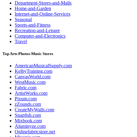
Department-Stores-and-Malls
Home-and-Garden
Internet-and-Online-Services
Seasonal
Sports-and-Fitness
Recreation-and-Leisure
Computer-and-Electronics
Travel
Top Arts-Photos-Music Stores
AmericanMusicalSupply.com
KelbyTraining.com
CanvasWorld.com
WestMusic.com
Fabric.com
ArtistWorks.com
Pixum.com
zZounds.com
CreateMyWalls.com
Snapfish.com
Mixbook.com
Aluminyze.com
Onlinefabricstore.net