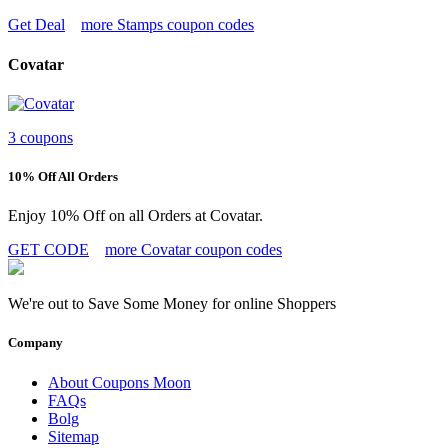
Get Deal
more Stamps coupon codes
Covatar
3 coupons
10% Off All Orders
Enjoy 10% Off on all Orders at Covatar.
GET CODE
more Covatar coupon codes
We're out to Save Some Money for online Shoppers
Company
About Coupons Moon
FAQs
Bolg
Sitemap