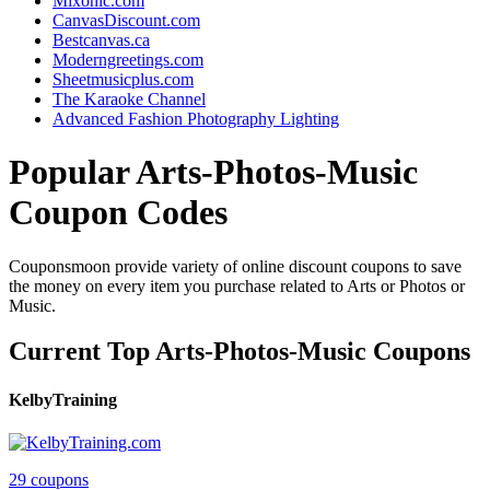
Mixonic.com
CanvasDiscount.com
Bestcanvas.ca
Moderngreetings.com
Sheetmusicplus.com
The Karaoke Channel
Advanced Fashion Photography Lighting
Popular Arts-Photos-Music
Coupon Codes
Couponsmoon provide variety of online discount coupons to save
the money on every item you purchase related to Arts or Photos or
Music.
Current Top Arts-Photos-Music Coupons
KelbyTraining
29 coupons