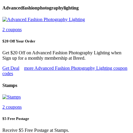
Advancedfashionphotographylighting
2 coupons
$20 Off Your Order
Get $20 Off on Advanced Fashion Photography Lighting when
Sign up for a monthly membership at Breed.
Get Deal
more Advanced Fashion Photography Lighting coupon
codes
Stamps
2 coupons
$5 Free Postage
Receive $5 Free Postage at Stamps.