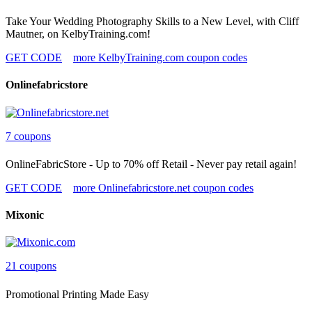
Take Your Wedding Photography Skills to a New Level, with Cliff
Mautner, on KelbyTraining.com!
GET CODE
more KelbyTraining.com coupon codes
Onlinefabricstore
7 coupons
OnlineFabricStore - Up to 70% off Retail - Never pay retail again!
GET CODE
more Onlinefabricstore.net coupon codes
Mixonic
21 coupons
Promotional Printing Made Easy