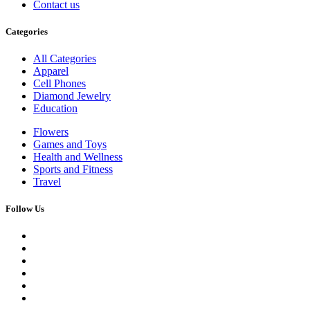
Contact us
Categories
All Categories
Apparel
Cell Phones
Diamond Jewelry
Education
Flowers
Games and Toys
Health and Wellness
Sports and Fitness
Travel
Follow Us