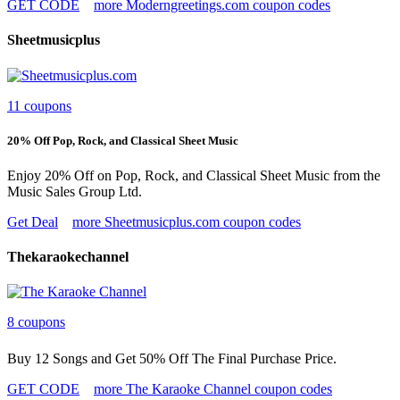
GET CODE
more Moderngreetings.com coupon codes
Sheetmusicplus
11 coupons
20% Off Pop, Rock, and Classical Sheet Music
Enjoy 20% Off on Pop, Rock, and Classical Sheet Music from the
Music Sales Group Ltd.
Get Deal
more Sheetmusicplus.com coupon codes
Thekaraokechannel
8 coupons
Buy 12 Songs and Get 50% Off The Final Purchase Price.
GET CODE
more The Karaoke Channel coupon codes