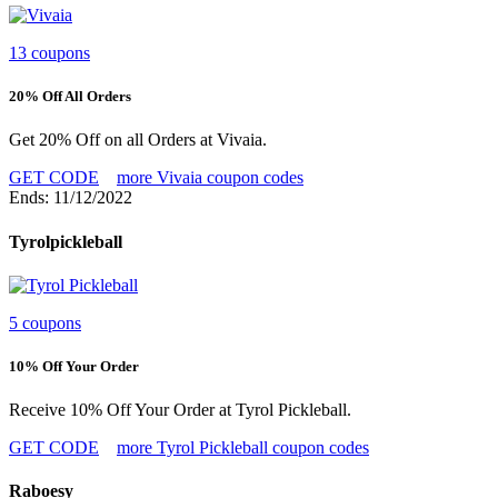
13 coupons
20% Off All Orders
Get 20% Off on all Orders at Vivaia.
GET CODE
more Vivaia coupon codes
Ends: 11/12/2022
Tyrolpickleball
5 coupons
10% Off Your Order
Receive 10% Off Your Order at Tyrol Pickleball.
GET CODE
more Tyrol Pickleball coupon codes
Raboesy