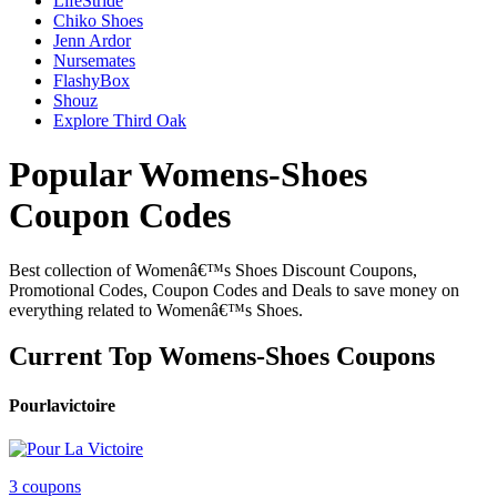
LifeStride
Chiko Shoes
Jenn Ardor
Nursemates
FlashyBox
Shouz
Explore Third Oak
Popular Womens-Shoes
Coupon Codes
Best collection of Womenâ€™s Shoes Discount Coupons,
Promotional Codes, Coupon Codes and Deals to save money on
everything related to Womenâ€™s Shoes.
Current Top Womens-Shoes Coupons
Pourlavictoire
3 coupons