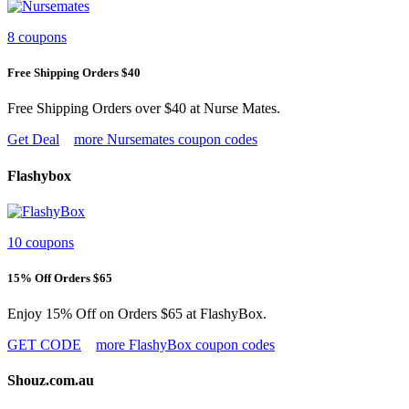
8 coupons
Free Shipping Orders $40
Free Shipping Orders over $40 at Nurse Mates.
Get Deal
more Nursemates coupon codes
Flashybox
10 coupons
15% Off Orders $65
Enjoy 15% Off on Orders $65 at FlashyBox.
GET CODE
more FlashyBox coupon codes
Shouz.com.au