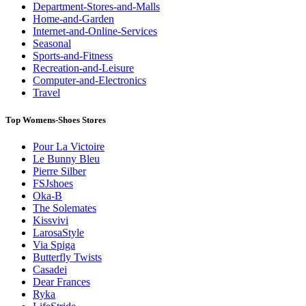
Department-Stores-and-Malls
Home-and-Garden
Internet-and-Online-Services
Seasonal
Sports-and-Fitness
Recreation-and-Leisure
Computer-and-Electronics
Travel
Top Womens-Shoes Stores
Pour La Victoire
Le Bunny Bleu
Pierre Silber
FSJshoes
Oka-B
The Solemates
Kissvivi
LarosaStyle
Via Spiga
Butterfly Twists
Casadei
Dear Frances
Ryka