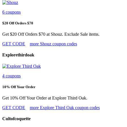
6 coupons
$20 Off Orders $70
Get $20 Off Orders $70 at Shouz. Exclude Sale items.
GET CODE
more Shouz coupon codes
Explorethirdoak
4 coupons
10% Off Your Order
Get 10% Off Your Order at Explore Third Oak.
GET CODE
more Explore Third Oak coupon codes
Cultofcoquette