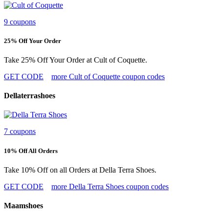
9 coupons
25% Off Your Order
Take 25% Off Your Order at Cult of Coquette.
GET CODE
more Cult of Coquette coupon codes
Dellaterrashoes
7 coupons
10% Off All Orders
Take 10% Off on all Orders at Della Terra Shoes.
GET CODE
more Della Terra Shoes coupon codes
Maamshoes