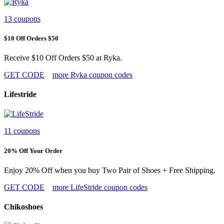
13 coupons
$10 Off Orders $50
Receive $10 Off Orders $50 at Ryka.
GET CODE
more Ryka coupon codes
Lifestride
11 coupons
20% Off Your Order
Enjoy 20% Off when you buy Two Pair of Shoes + Free Shipping.
GET CODE
more LifeStride coupon codes
Chikoshoes