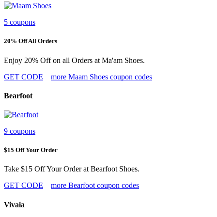
5 coupons
20% Off All Orders
Enjoy 20% Off on all Orders at Ma'am Shoes.
GET CODE
more Maam Shoes coupon codes
Bearfoot
9 coupons
$15 Off Your Order
Take $15 Off Your Order at Bearfoot Shoes.
GET CODE
more Bearfoot coupon codes
Vivaia