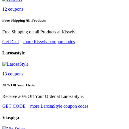
12 coupons
Free Shipping All Products
Free Shipping on all Products at Kissvivi.
Get Deal
more Kissvivi coupon codes
Larosastyle
13 coupons
20% Off Your Order
Receive 20% Off Your Order at LarosaStyle.
GET CODE
more LarosaStyle coupon codes
Viaspiga