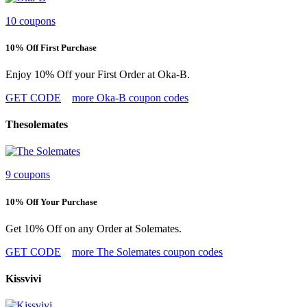
10 coupons
10% Off First Purchase
Enjoy 10% Off your First Order at Oka-B.
GET CODE
more Oka-B coupon codes
Thesolemates
9 coupons
10% Off Your Purchase
Get 10% Off on any Order at Solemates.
GET CODE
more The Solemates coupon codes
Kissvivi