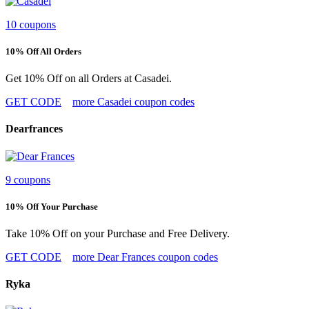
10 coupons
10% Off All Orders
Get 10% Off on all Orders at Casadei.
GET CODE
more Casadei coupon codes
Dearfrances
9 coupons
10% Off Your Purchase
Take 10% Off on your Purchase and Free Delivery.
GET CODE
more Dear Frances coupon codes
Ryka