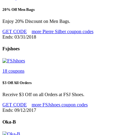
20% Off Men Bags
Enjoy 20% Discount on Men Bags.
GET CODE
more Pierre Silber coupon codes
Ends: 03/31/2018
Fsjshoes
18 coupons
$3 Off All Orders
Receive $3 Off on all Orders at FSJ Shoes.
GET CODE
more FSJshoes coupon codes
Ends: 09/12/2017
Oka-B