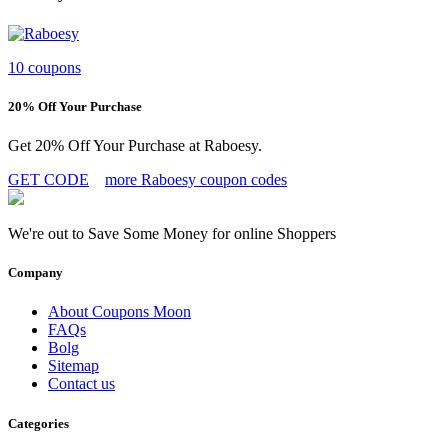
10 coupons
20% Off Your Purchase
Get 20% Off Your Purchase at Raboesy.
GET CODE
more Raboesy coupon codes
We're out to Save Some Money for online Shoppers
Company
About Coupons Moon
FAQs
Bolg
Sitemap
Contact us
Categories