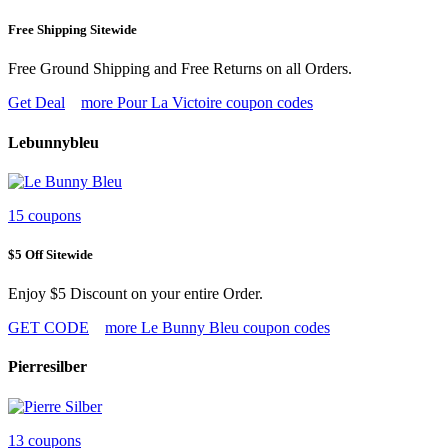
Free Shipping Sitewide
Free Ground Shipping and Free Returns on all Orders.
Get Deal
more Pour La Victoire coupon codes
Lebunnybleu
15 coupons
$5 Off Sitewide
Enjoy $5 Discount on your entire Order.
GET CODE
more Le Bunny Bleu coupon codes
Pierresilber
13 coupons