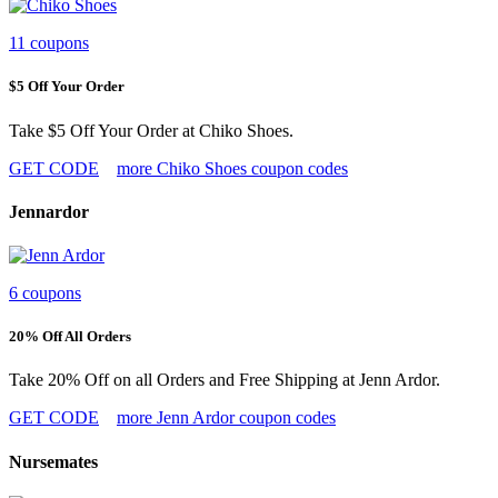
11 coupons
$5 Off Your Order
Take $5 Off Your Order at Chiko Shoes.
GET CODE
more Chiko Shoes coupon codes
Jennardor
6 coupons
20% Off All Orders
Take 20% Off on all Orders and Free Shipping at Jenn Ardor.
GET CODE
more Jenn Ardor coupon codes
Nursemates