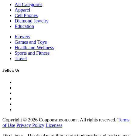
All Categories
Apparel
Cell Phones
Diamond Jewelry
Education
Flowers
Games and Toys
Health and Wellness
Sports and Fitness
Travel
Follow Us
Copyright ©
2026 Couponsmoon.com . All rights reserved.
Terms
of Use
Privacy Policy
Licenses
Disclaimer - The display of third-party trademarks and trade names