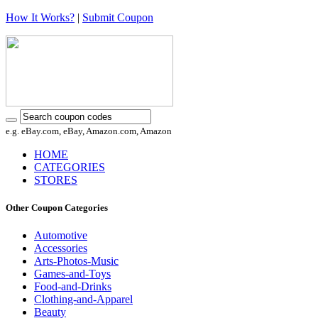
How It Works?
|
Submit Coupon
e.g. eBay.com, eBay, Amazon.com, Amazon
HOME
CATEGORIES
STORES
Other Coupon Categories
Automotive
Accessories
Arts-Photos-Music
Games-and-Toys
Food-and-Drinks
Clothing-and-Apparel
Beauty