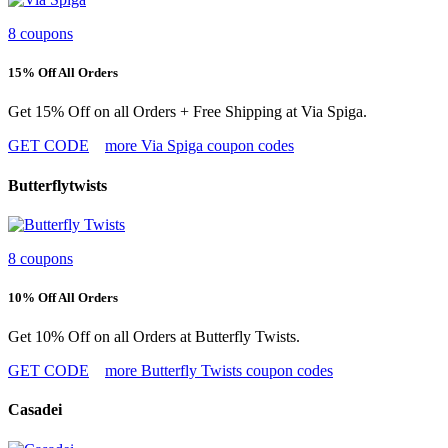
8 coupons
15% Off All Orders
Get 15% Off on all Orders + Free Shipping at Via Spiga.
GET CODE
more Via Spiga coupon codes
Butterflytwists
8 coupons
10% Off All Orders
Get 10% Off on all Orders at Butterfly Twists.
GET CODE
more Butterfly Twists coupon codes
Casadei