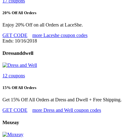
17 coupons
20% Off All Orders
Enjoy 20% Off on all Orders at LaceShe.
GET CODE
more Laceshe coupon codes
Ends: 10/16/2018
Dressanddwell
12 coupons
15% Off All Orders
Get 15% Off All Orders at Dress and Dwell + Free Shipping.
GET CODE
more Dress and Well coupon codes
Moxeay