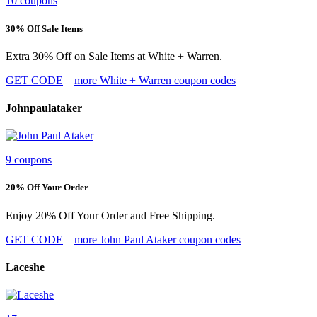
10 coupons
30% Off Sale Items
Extra 30% Off on Sale Items at White + Warren.
GET CODE
more White + Warren coupon codes
Johnpaulataker
9 coupons
20% Off Your Order
Enjoy 20% Off Your Order and Free Shipping.
GET CODE
more John Paul Ataker coupon codes
Laceshe