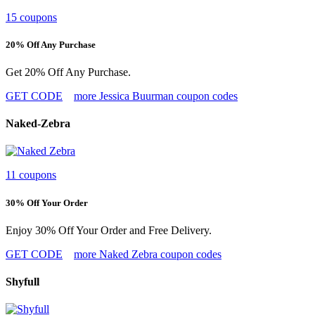
15 coupons
20% Off Any Purchase
Get 20% Off Any Purchase.
GET CODE
more Jessica Buurman coupon codes
Naked-Zebra
11 coupons
30% Off Your Order
Enjoy 30% Off Your Order and Free Delivery.
GET CODE
more Naked Zebra coupon codes
Shyfull