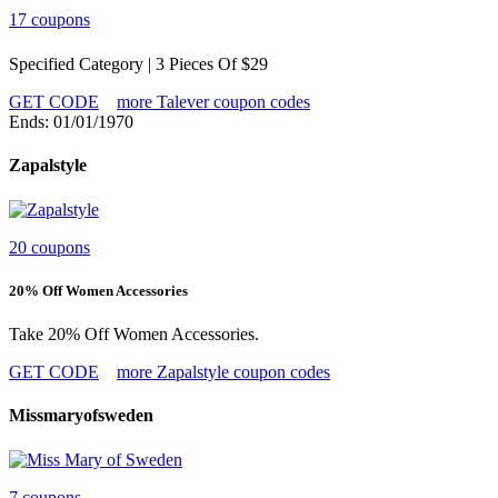
17 coupons
Specified Category | 3 Pieces Of $29
GET CODE
more Talever coupon codes
Ends: 01/01/1970
Zapalstyle
20 coupons
20% Off Women Accessories
Take 20% Off Women Accessories.
GET CODE
more Zapalstyle coupon codes
Missmaryofsweden
7 coupons