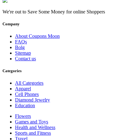
We're out to Save Some Money for online Shoppers
Company
About Coupons Moon
FAQs
Bolg
Sitemap
Contact us
Categories
All Categories
Apparel
Cell Phones
Diamond Jewelry
Education
Flowers
Games and Toys
Health and Wellness
Sports and Fitness
Travel