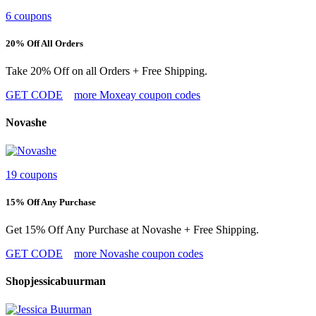
6 coupons
20% Off All Orders
Take 20% Off on all Orders + Free Shipping.
GET CODE
more Moxeay coupon codes
Novashe
19 coupons
15% Off Any Purchase
Get 15% Off Any Purchase at Novashe + Free Shipping.
GET CODE
more Novashe coupon codes
Shopjessicabuurman