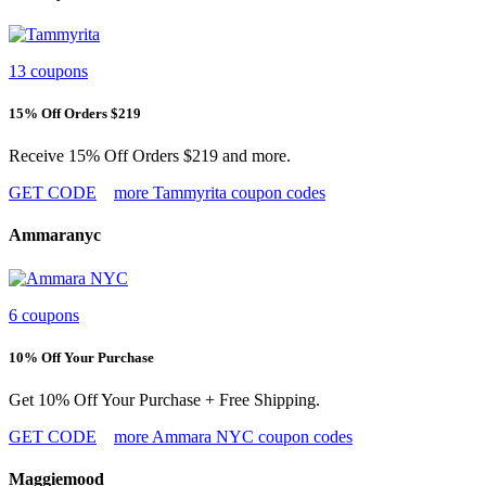
13 coupons
15% Off Orders $219
Receive 15% Off Orders $219 and more.
GET CODE
more Tammyrita coupon codes
Ammaranyc
6 coupons
10% Off Your Purchase
Get 10% Off Your Purchase + Free Shipping.
GET CODE
more Ammara NYC coupon codes
Maggiemood