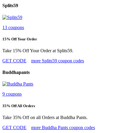
Splits59
13 coupons
15% Off Your Order
Take 15% Off Your Order at Splits59.
GET CODE
more Splits59 coupon codes
Buddhapants
9 coupons
35% Off All Orders
Take 35% Off on all Orders at Buddha Pants.
GET CODE
more Buddha Pants coupon codes