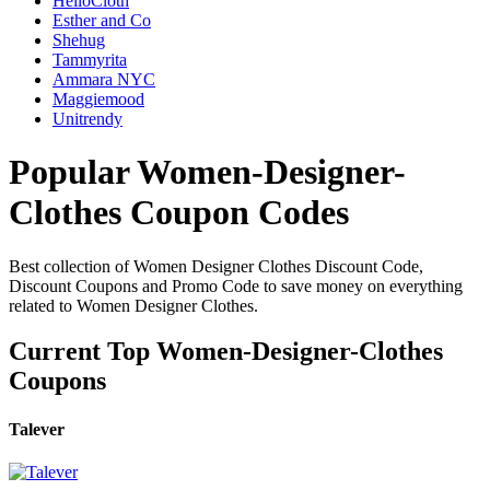
HelloCloth
Esther and Co
Shehug
Tammyrita
Ammara NYC
Maggiemood
Unitrendy
Popular Women-Designer-
Clothes Coupon Codes
Best collection of Women Designer Clothes Discount Code,
Discount Coupons and Promo Code to save money on everything
related to Women Designer Clothes.
Current Top Women-Designer-Clothes
Coupons
Talever