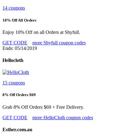
14 coupons
10% Off All Orders
Enjoy 10% Off on all Orders at Shyfull.
GET CODE
more Shyfull coupon codes
Ends: 05/14/2019
Hellocloth
15 coupons
8% Off Orders $69
Grab 8% Off Orders $69 + Free Delivery.
GET CODE
more HelloCloth coupon codes
Esther.com.au