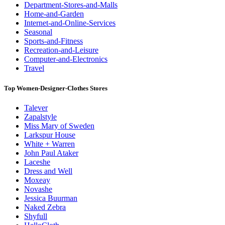
Department-Stores-and-Malls
Home-and-Garden
Internet-and-Online-Services
Seasonal
Sports-and-Fitness
Recreation-and-Leisure
Computer-and-Electronics
Travel
Top Women-Designer-Clothes Stores
Talever
Zapalstyle
Miss Mary of Sweden
Larkspur House
White + Warren
John Paul Ataker
Laceshe
Dress and Well
Moxeay
Novashe
Jessica Buurman
Naked Zebra
Shyfull