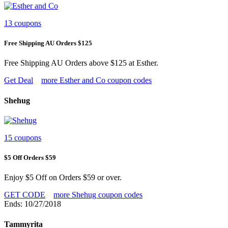
13 coupons
Free Shipping AU Orders $125
Free Shipping AU Orders above $125 at Esther.
Get Deal
more Esther and Co coupon codes
Shehug
15 coupons
$5 Off Orders $59
Enjoy $5 Off on Orders $59 or over.
GET CODE
more Shehug coupon codes
Ends: 10/27/2018
Tammyrita