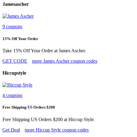
Jamesascher
9 coupons
15% Off Your Order
Take 15% Off Your Order at James Ascher.
GET CODE
more James Ascher coupon codes
Hiccupstyle
4 coupons
Free Shipping US Orders $200
Free Shipping US Orders $200 at Hiccup Style.
Get Deal
more Hiccup Style coupon codes