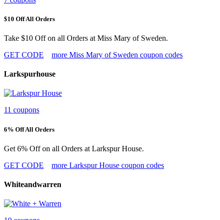
$10 Off All Orders
Take $10 Off on all Orders at Miss Mary of Sweden.
GET CODE
more Miss Mary of Sweden coupon codes
Larkspurhouse
11 coupons
6% Off All Orders
Get 6% Off on all Orders at Larkspur House.
GET CODE
more Larkspur House coupon codes
Whiteandwarren