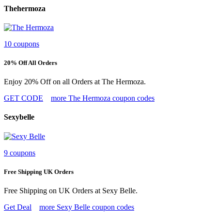
Thehermoza
10 coupons
20% Off All Orders
Enjoy 20% Off on all Orders at The Hermoza.
GET CODE
more The Hermoza coupon codes
Sexybelle
9 coupons
Free Shipping UK Orders
Free Shipping on UK Orders at Sexy Belle.
Get Deal
more Sexy Belle coupon codes