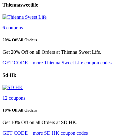
Thiennasweetlife
6 coupons
20% Off All Orders
Get 20% Off on all Orders at Thienna Sweet Life.
GET CODE
more Thienna Sweet Life coupon codes
Sd-Hk
12 coupons
10% Off All Orders
Get 10% Off on all Orders at SD HK.
GET CODE
more SD HK coupon codes