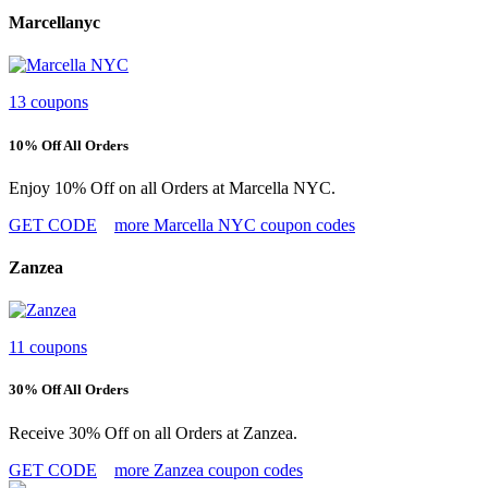
Marcellanyc
13 coupons
10% Off All Orders
Enjoy 10% Off on all Orders at Marcella NYC.
GET CODE
more Marcella NYC coupon codes
Zanzea
11 coupons
30% Off All Orders
Receive 30% Off on all Orders at Zanzea.
GET CODE
more Zanzea coupon codes