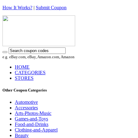
How It Works?
|
Submit Coupon
e.g. eBay.com, eBay, Amazon.com, Amazon
HOME
CATEGORIES
STORES
Other Coupon Categories
Automotive
Accessories
Arts-Photos-Music
Games-and-Toys
Food-and-Drinks
Clothing-and-Apparel
Beauty