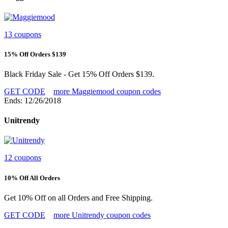
13 coupons
15% Off Orders $139
Black Friday Sale - Get 15% Off Orders $139.
GET CODE
more Maggiemood coupon codes
Ends: 12/26/2018
Unitrendy
12 coupons
10% Off All Orders
Get 10% Off on all Orders and Free Shipping.
GET CODE
more Unitrendy coupon codes