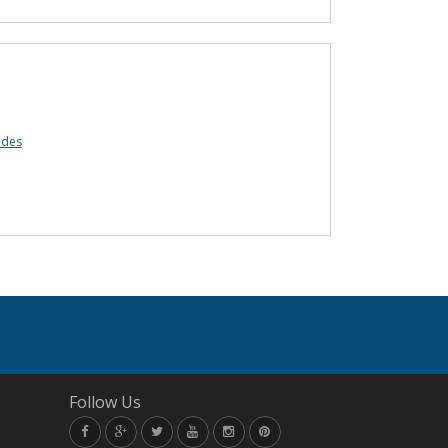
odes
Follow Us