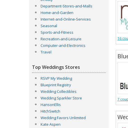
Department-Stores-and-Malls
Home-and-Garden
Internet-and-Online-Services
Seasonal
Sports-and-Fitness
16 co
Recreation-and-Leisure
Computer-and-Electronics
Travel
Blu
Top Weddings Stores
RSVP My Wedding
Blueprint Registry
Wedding Collectibles
Wedding Sparkler Store
7 cou
HansonEllis
HitchSwitch
Wed
Wedding Favors Unlimited
Kate Aspen