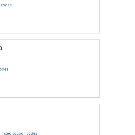
 codes
0
codes
limited coupon codes