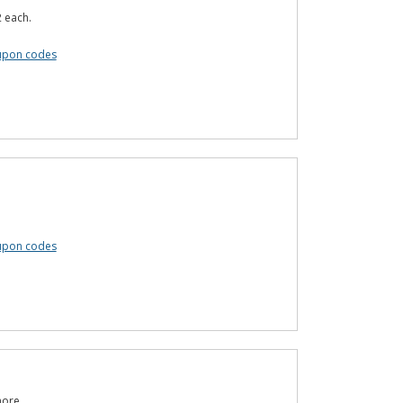
 each.
upon codes
oupon codes
more.