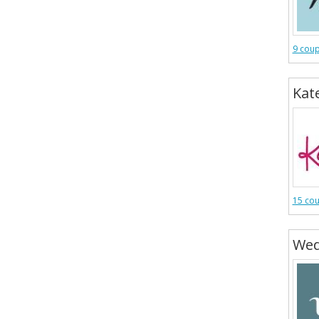
9 cou
Kat
15 co
Wed