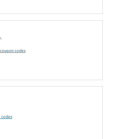
e.
e coupon codes
n codes