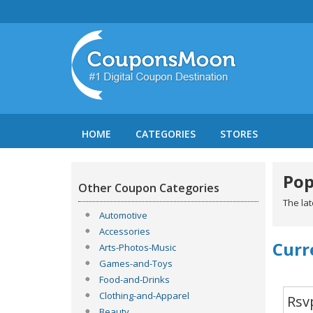
HOME
CATEGORIES
STORES
Pop
Other Coupon Categories
The la
Automotive
Accessories
Curr
Arts-Photos-Music
Games-and-Toys
Food-and-Drinks
Clothing-and-Apparel
Rsv
Beauty