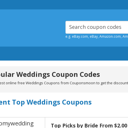
e.g. eBay.com, eBay, Amazon.com, A
ular Weddings Coupon Codes
test online free Weddings Coupons from Couponsmoon to get the discou
ent Top Weddings Coupons
pmywedding
Top Picks by Bride From $2.00