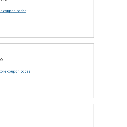
es coupon codes
0.
tore coupon codes