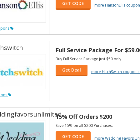
GET CODE
more HansonEllis coupon
upons
chswitch
Full Service Package For $59.0
Buy Full Service Package just $59 only.
Get Deal
more HitchSwitch coupon 
pons
dingfavorsunlimited
15% Off Orders $200
Save 15% on all $200 Purchases.
GET CODE
more Wedding Favors Un