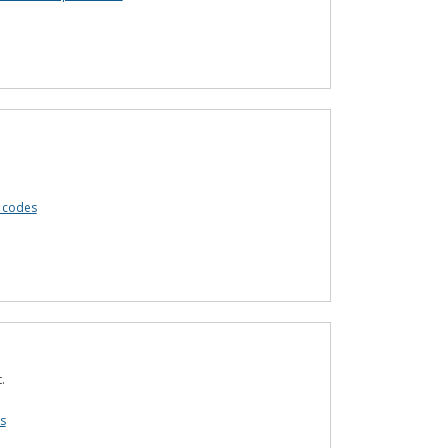
 codes
.
s