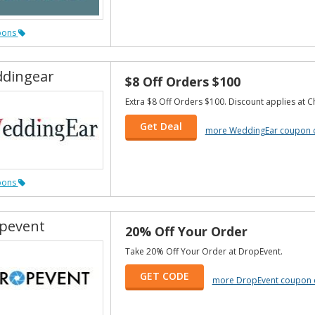
pons
dingear
$8 Off Orders $100
Extra $8 Off Orders $100. Discount applies at C
Get Deal
more WeddingEar coupon 
pons
pevent
20% Off Your Order
Take 20% Off Your Order at DropEvent.
GET CODE
more DropEvent coupon 