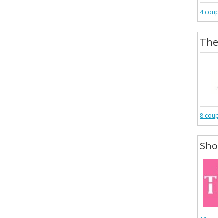
4 cou
The
8 cou
Shop