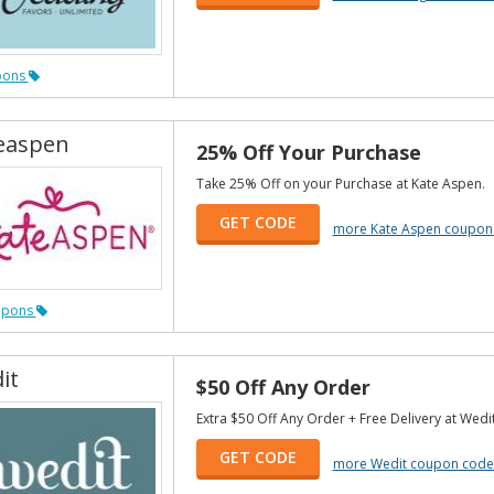
pons
easpen
25% Off Your Purchase
Take 25% Off on your Purchase at Kate Aspen.
GET CODE
more Kate Aspen coupon
upons
it
$50 Off Any Order
Extra $50 Off Any Order + Free Delivery at Wedit
GET CODE
more Wedit coupon code