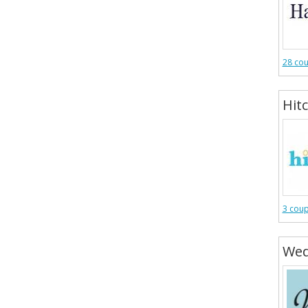
28 co
Hit
3 cou
Wed