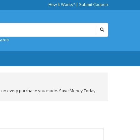
How It Works?
|
Submit Coupon
mazon
nt on every purchase you made. Save Money Today.