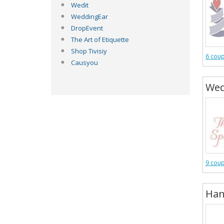
Wedit
WeddingEar
DropEvent
The Art of Etiquette
Shop Tivisiy
6 cou
Causyou
Wed
9 cou
Han