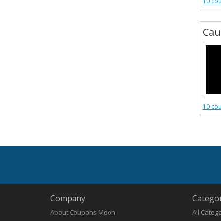
10 co
Cau
10 co
Company
Categor
About Coupons Moon
All Categ