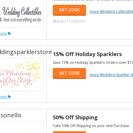
GET CODE
more Wedding Collectibl
Ends: 11/16/2015
pons
dingsparklerstore
15% Off Holiday Sparklers
Save 15% on Holiday Sparklers Orders over $10
GET CODE
more Wedding Sparkler S
pons
sonellis
50% Off Shipping
Take 50% Off Shipping on your next Purchase.