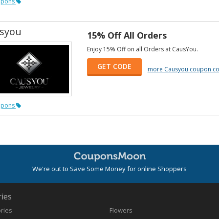
upons
syou
15% Off All Orders
Enjoy 15% Off on all Orders at CausYou.
GET CODE
more Causyou coupon c
upons
We're out to Save Some Money for online Shoppers
ies
ories
Flowers