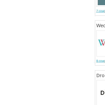
7 cou
Wed
8 cou
Dro