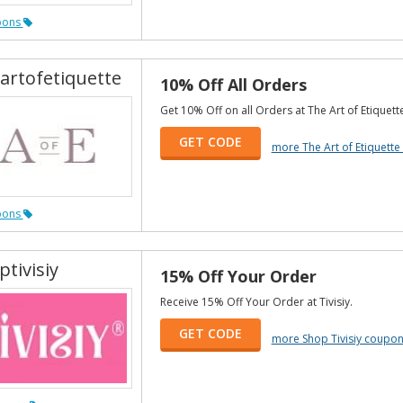
pons
artofetiquette
10% Off All Orders
Get 10% Off on all Orders at The Art of Etiquett
GET CODE
more The Art of Etiquett
pons
tivisiy
15% Off Your Order
Receive 15% Off Your Order at Tivisiy.
GET CODE
more Shop Tivisiy coupo