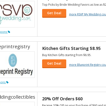
Top Picks by Bride Wedding Favors as low as $2
Get Deal
more RSVP My Wedding co
upons
eprintregistry
Kitchen Gifts Starting $8.95
Buy Kitchen Gifts starting from $8.95.
Get Deal
more Blueprint Registry c
pons
dingcollectibles
20% Off Orders $60
Receive 20% Off on your Purchase of $60 and 