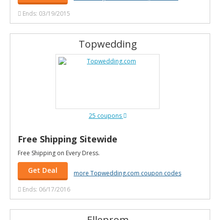
Ends: 03/19/2015
Topwedding
25 coupons
Free Shipping Sitewide
Free Shipping on Every Dress.
Get Deal
more Topwedding.com coupon codes
Ends: 06/17/2016
Elleprom