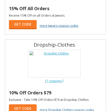
15% Off All Orders
Receive 15% Off on all Orders at Jwears.
GET CODE
more Jwears coupon codes
Dropship-Clothes
17 coupons
10% Off Orders $79
Exclusive - Take 10% Off Orders $79 at Dropship Clothes.
GET CODE
more Dropship Clothes coupon codes