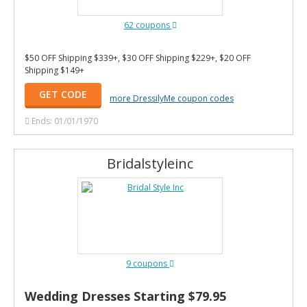
62 coupons
$50 OFF Shipping $339+, $30 OFF Shipping $229+, $20 OFF
Shipping $149+
GET CODE
more DressilyMe coupon codes
Ends: 01/01/1970
Bridalstyleinc
9 coupons
Wedding Dresses Starting $79.95