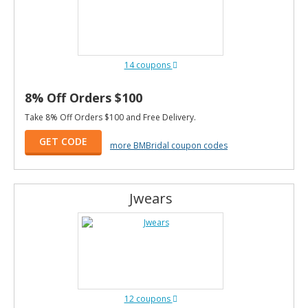
14 coupons
8% Off Orders $100
Take 8% Off Orders $100 and Free Delivery.
GET CODE
more BMBridal coupon codes
Jwears
12 coupons