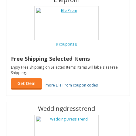
9 coupons
Free Shipping Selected Items
Enjoy Free Shipping on Selected Items. Items will labels as Free
Shipping.
Get Deal
more Elle Prom coupon codes
Weddingdresstrend