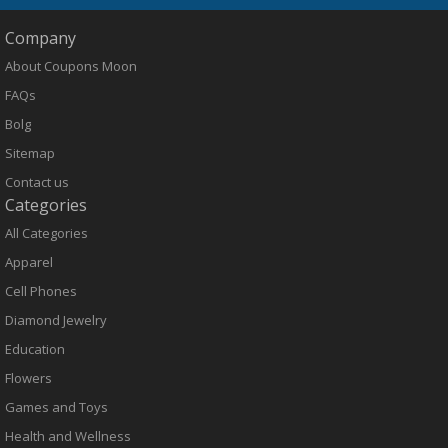
Company
About Coupons Moon
FAQs
Bolg
Sitemap
Contact us
Categories
All Categories
Apparel
Cell Phones
Diamond Jewelry
Education
Flowers
Games and Toys
Health and Wellness