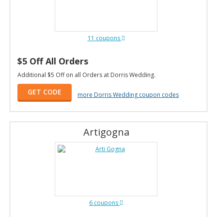
11 coupons
$5 Off All Orders
Additional $5 Off on all Orders at Dorris Wedding.
GET CODE
more Dorris Wedding coupon codes
Artigogna
6 coupons