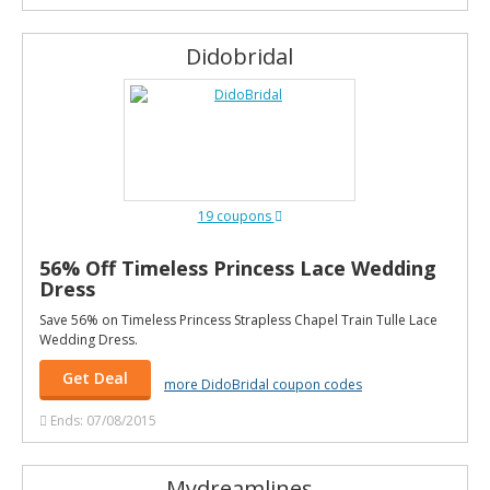
Didobridal
19 coupons
56% Off Timeless Princess Lace Wedding
Dress
Save 56% on Timeless Princess Strapless Chapel Train Tulle Lace
Wedding Dress.
Get Deal
more DidoBridal coupon codes
Ends: 07/08/2015
Mydreamlines