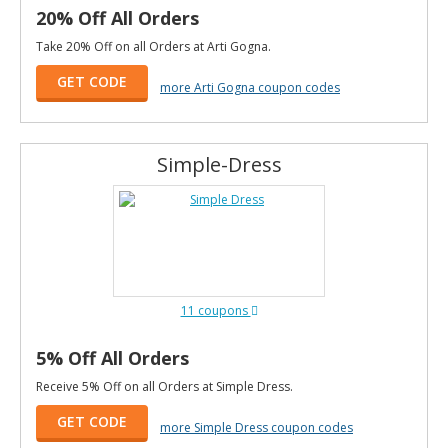
20% Off All Orders
Take 20% Off on all Orders at Arti Gogna.
GET CODE
more Arti Gogna coupon codes
Simple-Dress
11 coupons
5% Off All Orders
Receive 5% Off on all Orders at Simple Dress.
GET CODE
more Simple Dress coupon codes