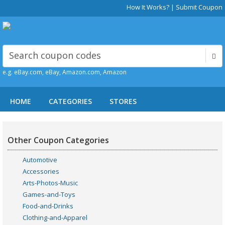
How It Works?
|
Submit Coupon
e.g. eBay.com, eBay, Amazon.com, Amazon
HOME
CATEGORIES
STORES
Other Coupon Categories
Automotive
Accessories
Arts-Photos-Music
Games-and-Toys
Food-and-Drinks
Clothing-and-Apparel