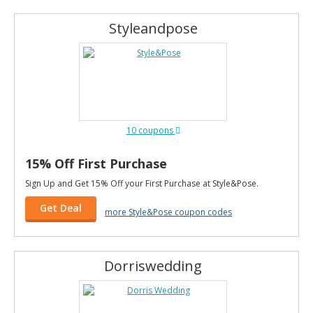
Styleandpose
10 coupons
15% Off First Purchase
Sign Up and Get 15% Off your First Purchase at Style&Pose.
Get Deal
more Style&Pose coupon codes
Dorriswedding