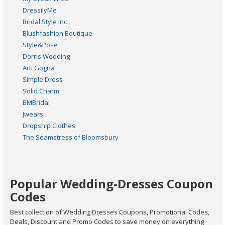
DressilyMe
Bridal Style Inc
Blushfashion Boutique
Style&Pose
Dorris Wedding
Arti Gogna
Simple Dress
Solid Charm
BMBridal
Jwears
Dropship Clothes
The Seamstress of Bloomsbury
Popular Wedding-Dresses Coupon
Codes
Best collection of Wedding Dresses Coupons, Promotional Codes,
Deals, Discount and Promo Codes to save money on everything