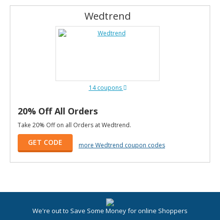
Wedtrend
14 coupons
20% Off All Orders
Take 20% Off on all Orders at Wedtrend.
GET CODE
more Wedtrend coupon codes
We're out to Save Some Money for online Shoppers