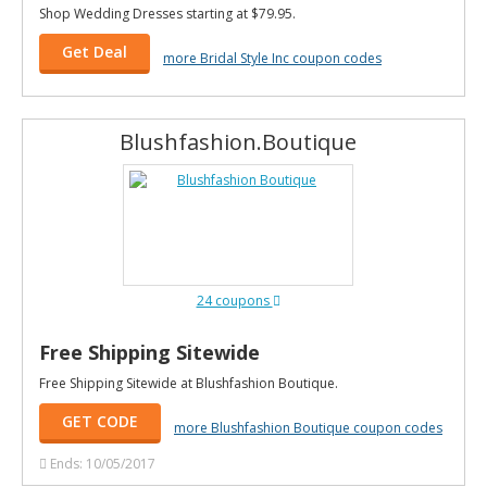
Shop Wedding Dresses starting at $79.95.
Get Deal
more Bridal Style Inc coupon codes
Blushfashion.Boutique
24 coupons
Free Shipping Sitewide
Free Shipping Sitewide at Blushfashion Boutique.
GET CODE
more Blushfashion Boutique coupon codes
Ends: 10/05/2017