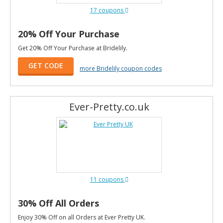
17 coupons
20% Off Your Purchase
Get 20% Off Your Purchase at Bridelily.
GET CODE
more Bridelily coupon codes
Ever-Pretty.co.uk
11 coupons
30% Off All Orders
Enjoy 30% Off on all Orders at Ever Pretty UK.