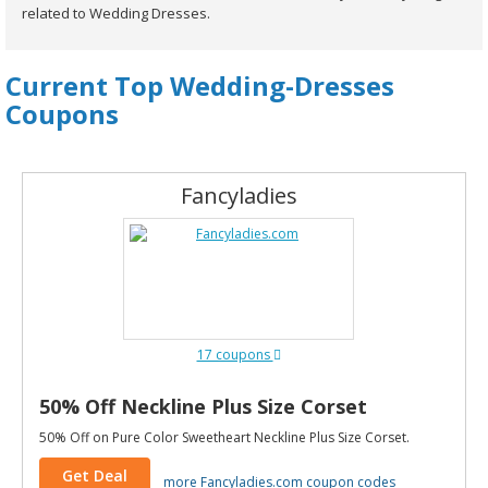
related to Wedding Dresses.
Current Top Wedding-Dresses
Coupons
Fancyladies
17 coupons
50% Off Neckline Plus Size Corset
50% Off on Pure Color Sweetheart Neckline Plus Size Corset.
Get Deal
more Fancyladies.com coupon codes