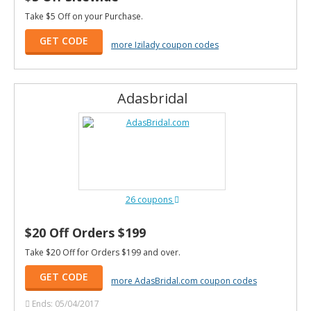
Take $5 Off on your Purchase.
GET CODE
more Izilady coupon codes
Adasbridal
26 coupons
$20 Off Orders $199
Take $20 Off for Orders $199 and over.
GET CODE
more AdasBridal.com coupon codes
Ends: 05/04/2017