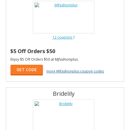
12 coupons
$5 Off Orders $50
Enjoy $5 Off Orders $50 at Mjfashionplus.
GET CODE
more Mjfashionplus coupon codes
Bridelily