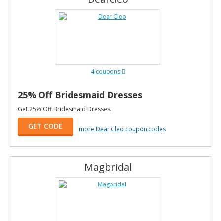
4 coupons
25% Off Bridesmaid Dresses
Get 25% Off Bridesmaid Dresses.
GET CODE
more Dear Cleo coupon codes
Magbridal