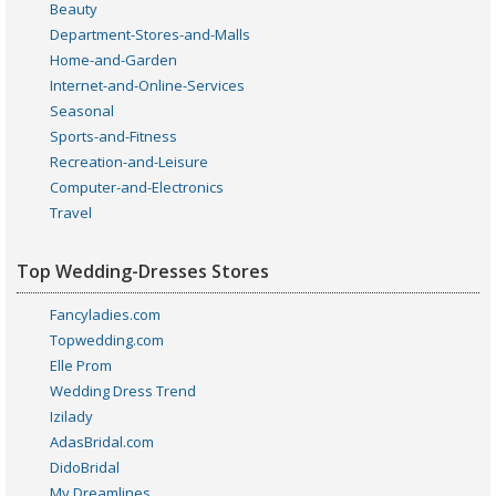
Beauty
Department-Stores-and-Malls
Home-and-Garden
Internet-and-Online-Services
Seasonal
Sports-and-Fitness
Recreation-and-Leisure
Computer-and-Electronics
Travel
Top Wedding-Dresses Stores
Fancyladies.com
Topwedding.com
Elle Prom
Wedding Dress Trend
Izilady
AdasBridal.com
DidoBridal
My Dreamlines