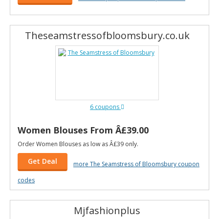
Theseamstressofbloomsbury.co.uk
6 coupons
Women Blouses From Â£39.00
Order Women Blouses as low as Â£39 only.
Get Deal
more The Seamstress of Bloomsbury coupon
codes
Mjfashionplus