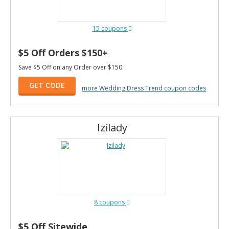
15 coupons
$5 Off Orders $150+
Save $5 Off on any Order over $150.
GET CODE
more Wedding Dress Trend coupon codes
Izilady
8 coupons
$5 Off Sitewide