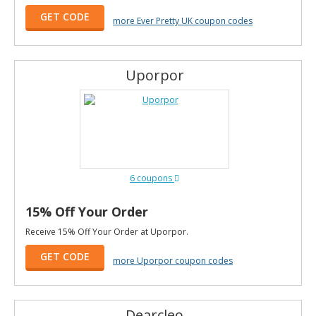
GET CODE
more Ever Pretty UK coupon codes
Uporpor
6 coupons
15% Off Your Order
Receive 15% Off Your Order at Uporpor.
GET CODE
more Uporpor coupon codes
Dearcleo