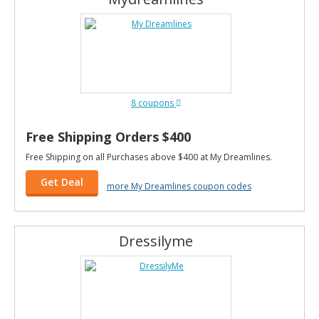
8 coupons
Free Shipping Orders $400
Free Shipping on all Purchases above $400 at My Dreamlines.
Get Deal
more My Dreamlines coupon codes
Dressilyme