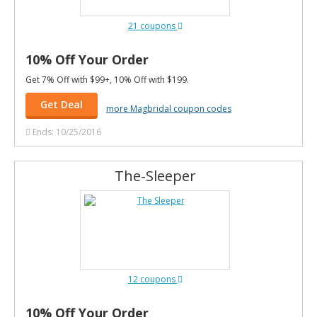
21 coupons
10% Off Your Order
Get 7% Off with $99+, 10% Off with $199.
Get Deal
more Magbridal coupon codes
Ends: 10/25/2016
The-Sleeper
12 coupons
10% Off Your Order