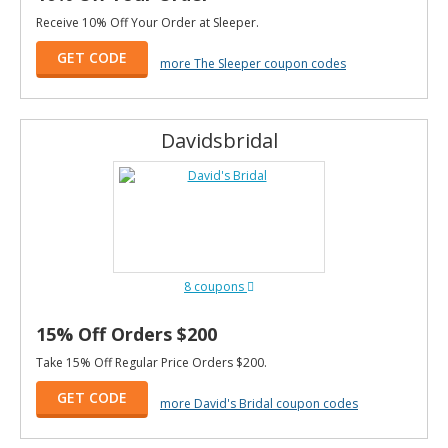
Receive 10% Off Your Order at Sleeper.
GET CODE
more The Sleeper coupon codes
Davidsbridal
8 coupons
15% Off Orders $200
Take 15% Off Regular Price Orders $200.
GET CODE
more David's Bridal coupon codes