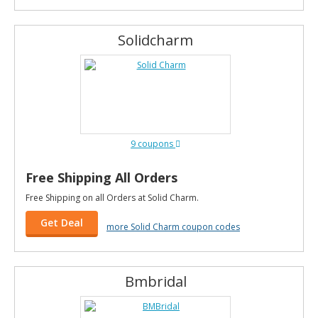
Solidcharm
9 coupons
Free Shipping All Orders
Free Shipping on all Orders at Solid Charm.
Get Deal
more Solid Charm coupon codes
Bmbridal