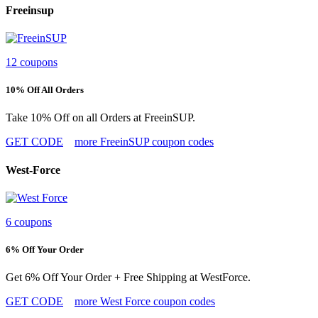
Freeinsup
12 coupons
10% Off All Orders
Take 10% Off on all Orders at FreeinSUP.
GET CODE
more FreeinSUP coupon codes
West-Force
6 coupons
6% Off Your Order
Get 6% Off Your Order + Free Shipping at WestForce.
GET CODE
more West Force coupon codes