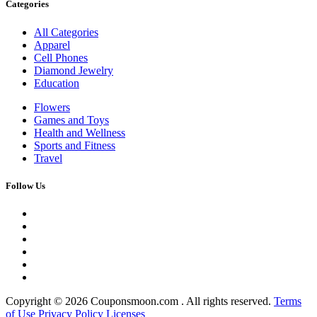
Categories
All Categories
Apparel
Cell Phones
Diamond Jewelry
Education
Flowers
Games and Toys
Health and Wellness
Sports and Fitness
Travel
Follow Us
Copyright ©
2026 Couponsmoon.com . All rights reserved.
Terms
of Use
Privacy Policy
Licenses