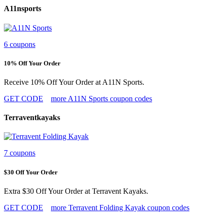
A11nsports
6 coupons
10% Off Your Order
Receive 10% Off Your Order at A11N Sports.
GET CODE
more A11N Sports coupon codes
Terraventkayaks
7 coupons
$30 Off Your Order
Extra $30 Off Your Order at Terravent Kayaks.
GET CODE
more Terravent Folding Kayak coupon codes