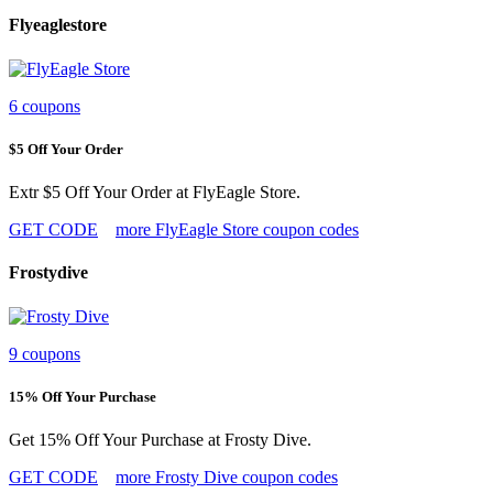
Flyeaglestore
6 coupons
$5 Off Your Order
Extr $5 Off Your Order at FlyEagle Store.
GET CODE
more FlyEagle Store coupon codes
Frostydive
9 coupons
15% Off Your Purchase
Get 15% Off Your Purchase at Frosty Dive.
GET CODE
more Frosty Dive coupon codes