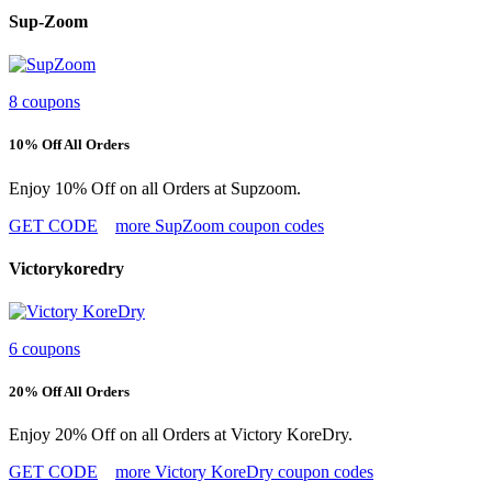
Sup-Zoom
8 coupons
10% Off All Orders
Enjoy 10% Off on all Orders at Supzoom.
GET CODE
more SupZoom coupon codes
Victorykoredry
6 coupons
20% Off All Orders
Enjoy 20% Off on all Orders at Victory KoreDry.
GET CODE
more Victory KoreDry coupon codes