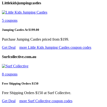
Littlekidsjumpingcastles
5 coupons
Jumping Castles At $199.00
Purchase Jumping Castles priced from $199.
Get Deal
more Little Kids Jumping Castles coupon codes
Surfcollective.com.au
8 coupons
Free Shipping Orders $150
Free Shipping Orders $150 at Surf Collective.
Get Deal
more Surf Collective coupon codes