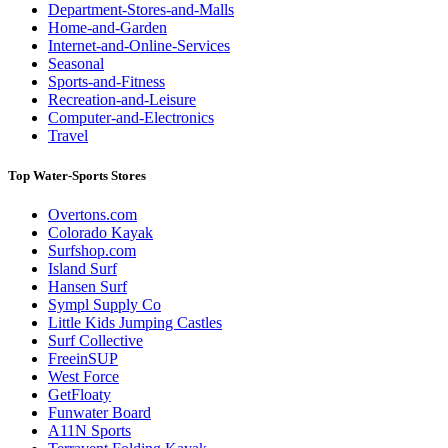
Department-Stores-and-Malls
Home-and-Garden
Internet-and-Online-Services
Seasonal
Sports-and-Fitness
Recreation-and-Leisure
Computer-and-Electronics
Travel
Top Water-Sports Stores
Overtons.com
Colorado Kayak
Surfshop.com
Island Surf
Hansen Surf
Sympl Supply Co
Little Kids Jumping Castles
Surf Collective
FreeinSUP
West Force
GetFloaty
Funwater Board
A11N Sports