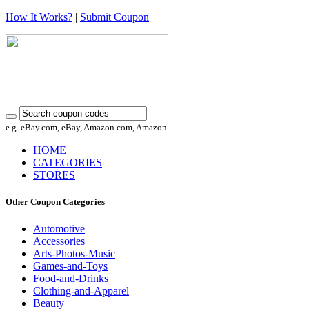
How It Works?
|
Submit Coupon
e.g. eBay.com, eBay, Amazon.com, Amazon
HOME
CATEGORIES
STORES
Other Coupon Categories
Automotive
Accessories
Arts-Photos-Music
Games-and-Toys
Food-and-Drinks
Clothing-and-Apparel
Beauty