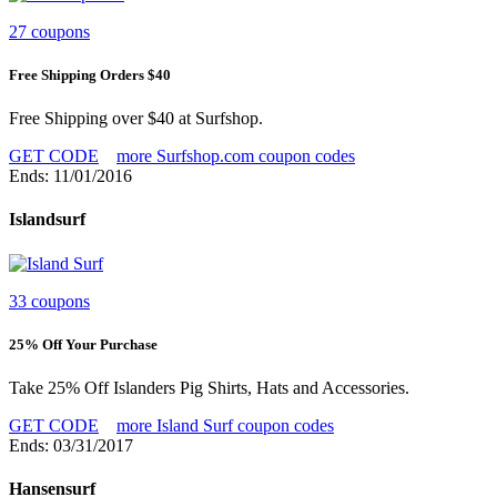
27 coupons
Free Shipping Orders $40
Free Shipping over $40 at Surfshop.
GET CODE
more Surfshop.com coupon codes
Ends: 11/01/2016
Islandsurf
33 coupons
25% Off Your Purchase
Take 25% Off Islanders Pig Shirts, Hats and Accessories.
GET CODE
more Island Surf coupon codes
Ends: 03/31/2017
Hansensurf