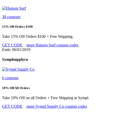
38 coupons
15% Off Orders $100
Take 15% Off Orders $100 + Free Shipping.
GET CODE
more Hansen Surf coupon codes
Ends: 06/01/2019
Symplsupplyco
6 coupons
10% Off All Orders
Take 10% Off on all Orders + Free Shipping at Sympl.
GET CODE
more Sympl Supply Co coupon codes