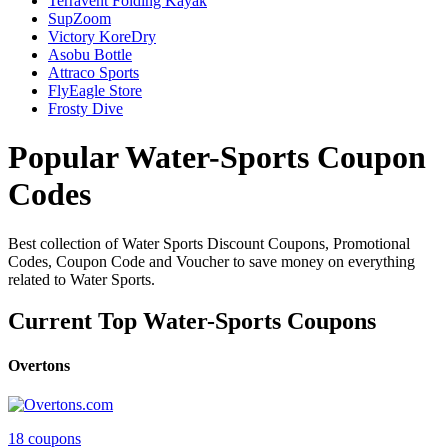
Terravent Folding Kayak
SupZoom
Victory KoreDry
Asobu Bottle
Attraco Sports
FlyEagle Store
Frosty Dive
Popular Water-Sports Coupon
Codes
Best collection of Water Sports Discount Coupons, Promotional
Codes, Coupon Code and Voucher to save money on everything
related to Water Sports.
Current Top Water-Sports Coupons
Overtons
18 coupons