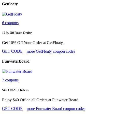
Getfloaty
6 coupons
10% Off Your Order
Get 10% Off Your Order at GetFloaty.
GET CODE
more GetFloaty coupon codes
Funwaterboard
7 coupons
$40 Off All Orders
Enjoy $40 Off on all Orders at Funwater Board.
GET CODE
more Funwater Board coupon codes