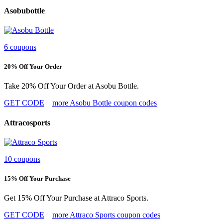
Asobubottle
6 coupons
20% Off Your Order
Take 20% Off Your Order at Asobu Bottle.
GET CODE
more Asobu Bottle coupon codes
Attracosports
10 coupons
15% Off Your Purchase
Get 15% Off Your Purchase at Attraco Sports.
GET CODE
more Attraco Sports coupon codes