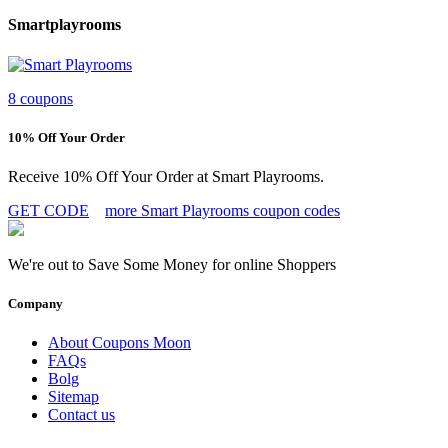
Smartplayrooms
8 coupons
10% Off Your Order
Receive 10% Off Your Order at Smart Playrooms.
GET CODE
more Smart Playrooms coupon codes
We're out to Save Some Money for online Shoppers
Company
About Coupons Moon
FAQs
Bolg
Sitemap
Contact us