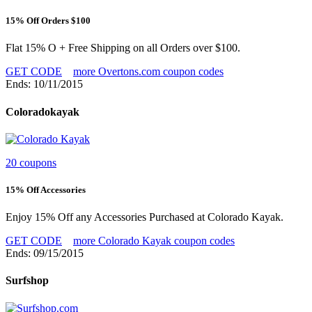
15% Off Orders $100
Flat 15% O + Free Shipping on all Orders over $100.
GET CODE
more Overtons.com coupon codes
Ends: 10/11/2015
Coloradokayak
20 coupons
15% Off Accessories
Enjoy 15% Off any Accessories Purchased at Colorado Kayak.
GET CODE
more Colorado Kayak coupon codes
Ends: 09/15/2015
Surfshop