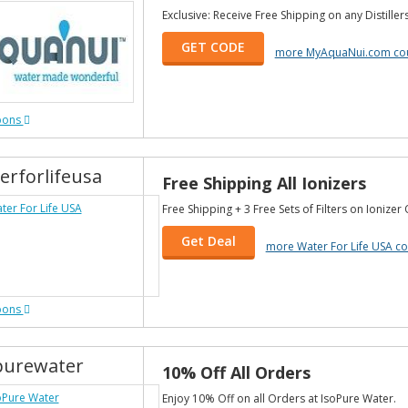
Exclusive: Receive Free Shipping on any Distiller
GET CODE
more MyAquaNui.com co
pons
erforlifeusa
Free Shipping All Ionizers
Free Shipping + 3 Free Sets of Filters on Ionizer
Get Deal
more Water For Life USA c
pons
purewater
10% Off All Orders
Enjoy 10% Off on all Orders at IsoPure Water.