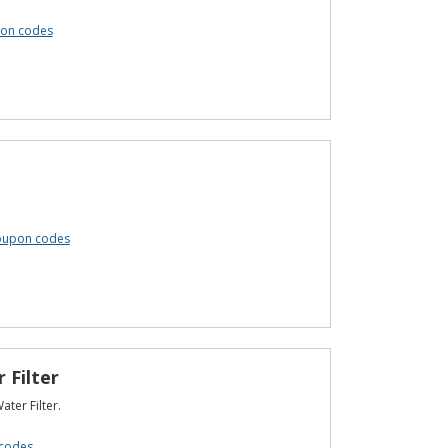
pon codes
coupon codes
 Filter
ter Filter.
codes