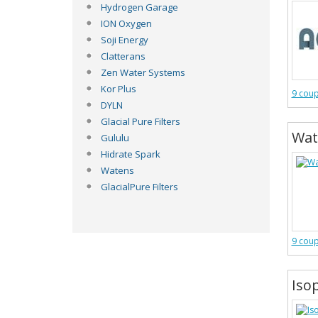
Hydrogen Garage
ION Oxygen
Soji Energy
Clatterans
Zen Water Systems
Kor Plus
9 cou
DYLN
Glacial Pure Filters
Wat
Gululu
Hidrate Spark
Watens
GlacialPure Filters
9 cou
Iso