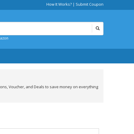
How It Works?
|
Submit Coupon
mazon
pons, Voucher, and Deals to save money on everything