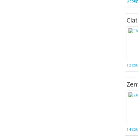
8 cou
Cla
10 co
Zen
14 co