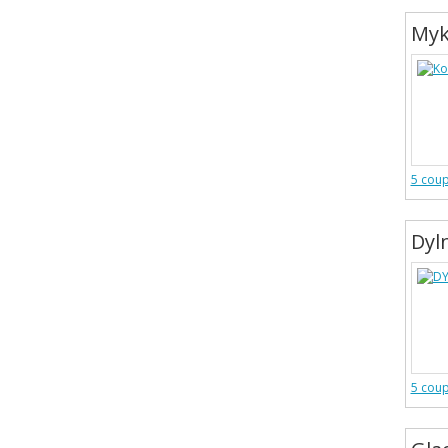
Myk
5 cou
Dyl
5 cou