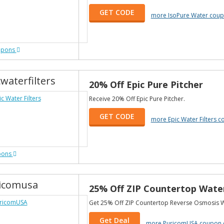
GET CODE
more IsoPure Water cou
upons
waterfilters
20% Off Epic Pure Pitcher
Receive 20% Off Epic Pure Pitcher.
GET CODE
more Epic Water Filters 
pons
icomusa
25% Off ZIP Countertop Water
Get 25% Off ZIP Countertop Reverse Osmosis Wa
Get Deal
more PuricomUSA coupon 