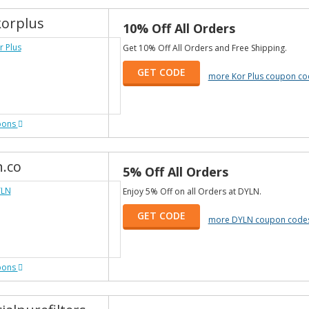
orplus
10% Off All Orders
Get 10% Off All Orders and Free Shipping.
GET CODE
more Kor Plus coupon co
pons
n.co
5% Off All Orders
Enjoy 5% Off on all Orders at DYLN.
GET CODE
more DYLN coupon code
pons