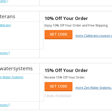
pons
tterans
10% Off Your Order
Enjoy 10% Off Your Order and Free Shipping.
GET CODE
more Clatterans coupon 
upons
watersystems
15% Off Your Order
Receive 15% Off Your Order.
GET CODE
more Zen Water Systems
Ends: 01/20/2023
upons