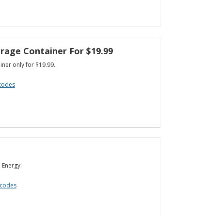
rage Container For $19.99
ner only for $19.99.
codes
 Energy.
 codes