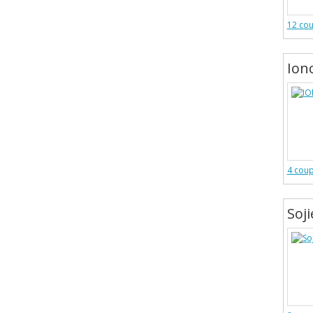
12 co
Ion
4 cou
Soj