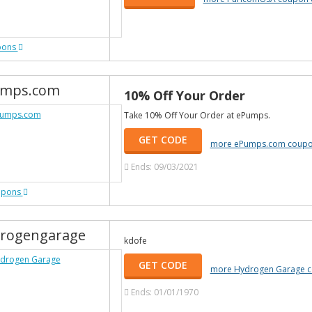
pons
mps.com
10% Off Your Order
Take 10% Off Your Order at ePumps.
GET CODE
more ePumps.com coupo
Ends: 09/03/2021
upons
rogengarage
kdofe
GET CODE
more Hydrogen Garage 
Ends: 01/01/1970