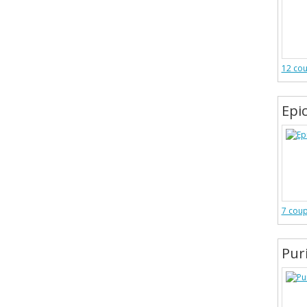
12 co
Epic
7 cou
Pur