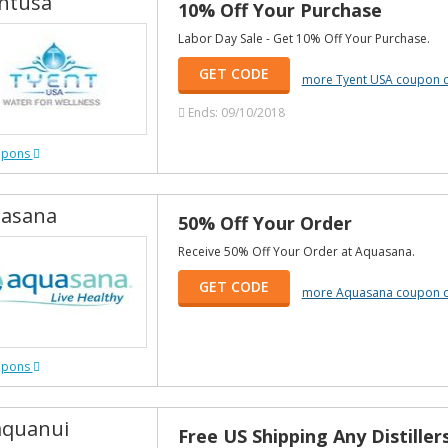
ntusa
10% Off Your Purchase
Labor Day Sale - Get 10% Off Your Purchase.
GET CODE
more Tyent USA coupon 
Ends: 09/10/2018
upons
asana
50% Off Your Order
Receive 50% Off Your Order at Aquasana.
GET CODE
more Aquasana coupon 
upons
quanui
Free US Shipping Any Distiller