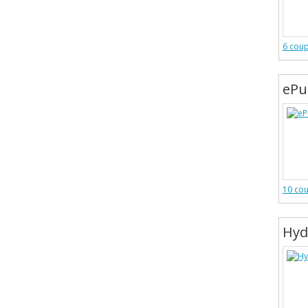
6 cou
ePu
10 co
Hyd