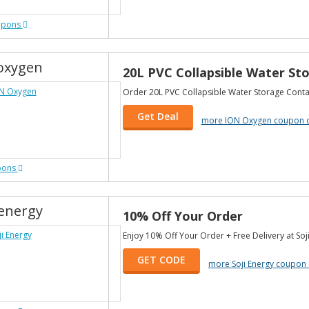
upons
oxygen
20L PVC Collapsible Water Sto
Order 20L PVC Collapsible Water Storage Contai
Get Deal
more ION Oxygen coupon 
pons
ienergy
10% Off Your Order
Enjoy 10% Off Your Order + Free Delivery at Soji
GET CODE
more Soji Energy coupon