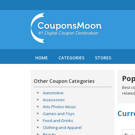
HOME
CATEGORIES
STORES
Pop
Other Coupon Categories
Best c
Automotive
related
Accessories
Arts-Photos-Music
Curr
Games-and-Toys
Food-and-Drinks
Clothing-and-Apparel
Beauty