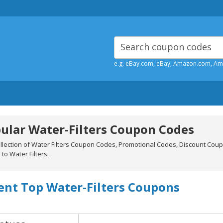
e.g. eBay.com, eBay, Amazon.com, A
ular Water-Filters Coupon Codes
ollection of Water Filters Coupon Codes, Promotional Codes, Discount Cou
 to Water Filters.
ent Top Water-Filters Coupons