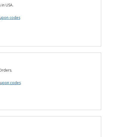
s in USA.
upon codes
 Orders.
oupon codes