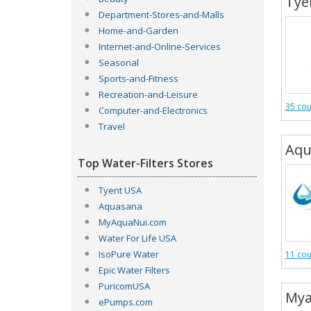
Tye
Department-Stores-and-Malls
Home-and-Garden
Internet-and-Online-Services
Seasonal
Sports-and-Fitness
Recreation-and-Leisure
35 co
Computer-and-Electronics
Travel
Aqu
Top Water-Filters Stores
Tyent USA
Aquasana
MyAquaNui.com
Water For Life USA
IsoPure Water
11 co
Epic Water Filters
PuricomUSA
Mya
ePumps.com