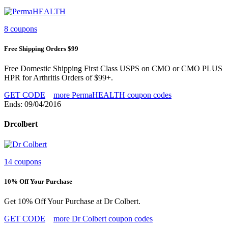
8 coupons
Free Shipping Orders $99
Free Domestic Shipping First Class USPS on CMO or CMO PLUS
HPR for Arthritis Orders of $99+.
GET CODE
more PermaHEALTH coupon codes
Ends: 09/04/2016
Drcolbert
14 coupons
10% Off Your Purchase
Get 10% Off Your Purchase at Dr Colbert.
GET CODE
more Dr Colbert coupon codes