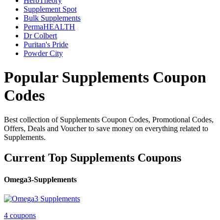
HerbTheory
Supplement Spot
Bulk Supplements
PermaHEALTH
Dr Colbert
Puritan's Pride
Powder City
Popular Supplements Coupon
Codes
Best collection of Supplements Coupon Codes, Promotional Codes,
Offers, Deals and Voucher to save money on everything related to
Supplements.
Current Top Supplements Coupons
Omega3-Supplements
4 coupons