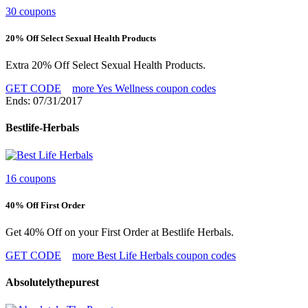
30 coupons
20% Off Select Sexual Health Products
Extra 20% Off Select Sexual Health Products.
GET CODE
more Yes Wellness coupon codes
Ends: 07/31/2017
Bestlife-Herbals
16 coupons
40% Off First Order
Get 40% Off on your First Order at Bestlife Herbals.
GET CODE
more Best Life Herbals coupon codes
Absolutelythepurest