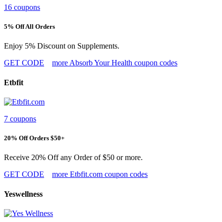
16 coupons
5% Off All Orders
Enjoy 5% Discount on Supplements.
GET CODE
more Absorb Your Health coupon codes
Etbfit
7 coupons
20% Off Orders $50+
Receive 20% Off any Order of $50 or more.
GET CODE
more Etbfit.com coupon codes
Yeswellness