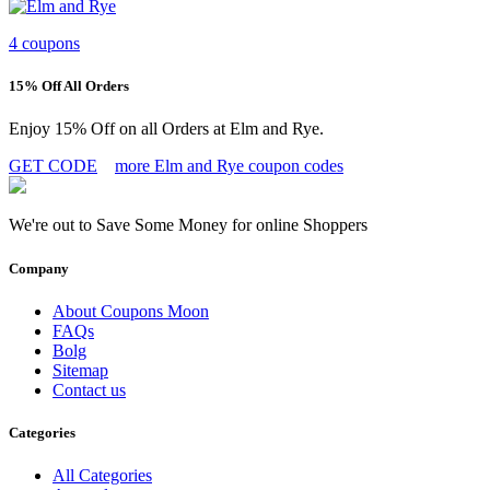
4 coupons
15% Off All Orders
Enjoy 15% Off on all Orders at Elm and Rye.
GET CODE
more Elm and Rye coupon codes
We're out to Save Some Money for online Shoppers
Company
About Coupons Moon
FAQs
Bolg
Sitemap
Contact us
Categories
All Categories