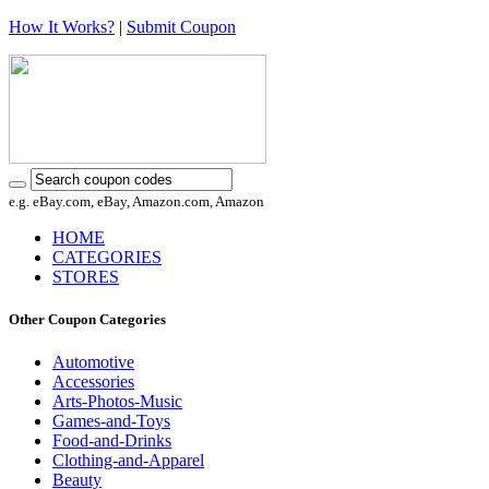
How It Works?
|
Submit Coupon
e.g. eBay.com, eBay, Amazon.com, Amazon
HOME
CATEGORIES
STORES
Other Coupon Categories
Automotive
Accessories
Arts-Photos-Music
Games-and-Toys
Food-and-Drinks
Clothing-and-Apparel
Beauty