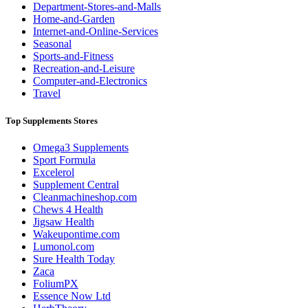
Department-Stores-and-Malls
Home-and-Garden
Internet-and-Online-Services
Seasonal
Sports-and-Fitness
Recreation-and-Leisure
Computer-and-Electronics
Travel
Top Supplements Stores
Omega3 Supplements
Sport Formula
Excelerol
Supplement Central
Cleanmachineshop.com
Chews 4 Health
Jigsaw Health
Wakeupontime.com
Lumonol.com
Sure Health Today
Zaca
FoliumPX
Essence Now Ltd