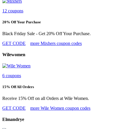
12 coupons
20% Off Your Purchase
Black Friday Sale - Get 20% Off Your Purchase.
GET CODE
more Mixhers coupon codes
Wilewomen
6 coupons
15% Off All Orders
Receive 15% Off on all Orders at Wile Women.
GET CODE
more Wile Women coupon codes
Elmandrye