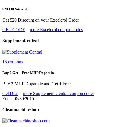
$20 Off Sitewide
Get $20 Discount on your Excelerol Order.
GET CODE
more Excelerol coupon codes
Supplementcentral
15 coupons
Buy 2 Get 1 Free MHP Dopamite
Buy 2 MHP Dopamite and Get 1 Free.
Get Deal
more Supplement Central coupon codes
Ends: 06/30/2015
Cleanmachineshop