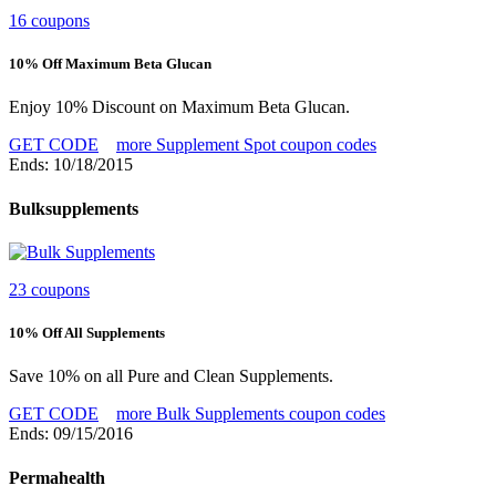
16 coupons
10% Off Maximum Beta Glucan
Enjoy 10% Discount on Maximum Beta Glucan.
GET CODE
more Supplement Spot coupon codes
Ends: 10/18/2015
Bulksupplements
23 coupons
10% Off All Supplements
Save 10% on all Pure and Clean Supplements.
GET CODE
more Bulk Supplements coupon codes
Ends: 09/15/2016
Permahealth