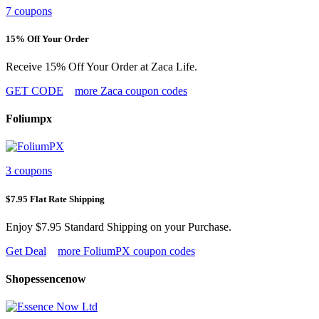
7 coupons
15% Off Your Order
Receive 15% Off Your Order at Zaca Life.
GET CODE
more Zaca coupon codes
Foliumpx
3 coupons
$7.95 Flat Rate Shipping
Enjoy $7.95 Standard Shipping on your Purchase.
Get Deal
more FoliumPX coupon codes
Shopessencenow