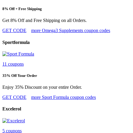
8% Off + Free Shipping
Get 8% Off and Free Shipping on all Orders.
GET CODE
more Omega3 Supplements coupon codes
Sportformula
11 coupons
35% Off Your Order
Enjoy 35% Discount on your entire Order.
GET CODE
more Sport Formula coupon codes
Excelerol
5 coupons