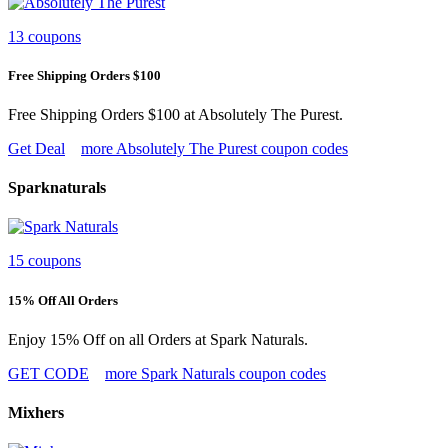
13 coupons
Free Shipping Orders $100
Free Shipping Orders $100 at Absolutely The Purest.
Get Deal
more Absolutely The Purest coupon codes
Sparknaturals
15 coupons
15% Off All Orders
Enjoy 15% Off on all Orders at Spark Naturals.
GET CODE
more Spark Naturals coupon codes
Mixhers