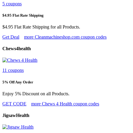
5 coupons
$4.95 Flat Rate Shipping
$4.95 Flat Rate Shipping for all Products.
Get Deal
more Cleanmachineshop.com coupon codes
Chews4health
11 coupons
5% Off Any Order
Enjoy 5% Discount on all Products.
GET CODE
more Chews 4 Health coupon codes
JigsawHealth