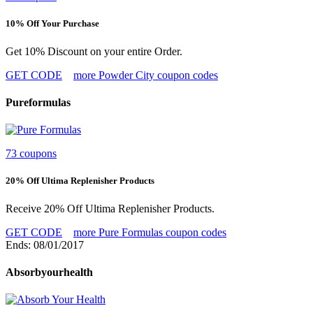
10% Off Your Purchase
Get 10% Discount on your entire Order.
GET CODE
more Powder City coupon codes
Pureformulas
73 coupons
20% Off Ultima Replenisher Products
Receive 20% Off Ultima Replenisher Products.
GET CODE
more Pure Formulas coupon codes
Ends: 08/01/2017
Absorbyourhealth