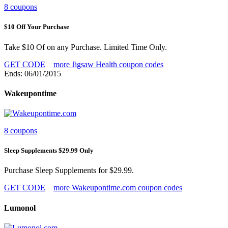
8 coupons
$10 Off Your Purchase
Take $10 Of on any Purchase. Limited Time Only.
GET CODE
more Jigsaw Health coupon codes
Ends: 06/01/2015
Wakeupontime
8 coupons
Sleep Supplements $29.99 Only
Purchase Sleep Supplements for $29.99.
GET CODE
more Wakeupontime.com coupon codes
Lumonol