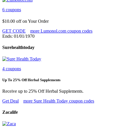
6 coupons
$10.00 off on Your Order
GET CODE
more Lumonol.com coupon codes
Ends: 01/01/1970
Surehealthtoday
4 coupons
Up To 25% Off Herbal Supplements
Receive up to 25% Off Herbal Supplements.
Get Deal
more Sure Health Today coupon codes
Zacalife