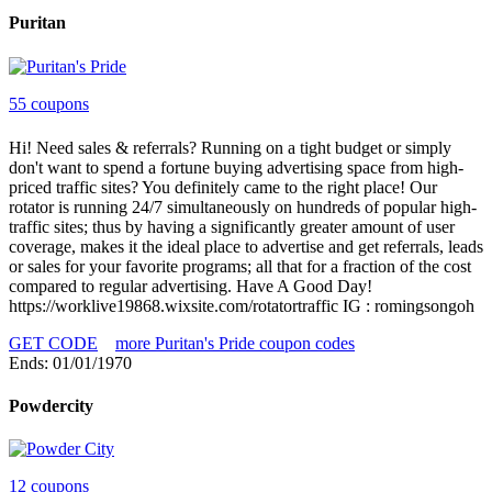
Puritan
55 coupons
Hi! Need sales & referrals? Running on a tight budget or simply
don't want to spend a fortune buying advertising space from high-
priced traffic sites? You definitely came to the right place! Our
rotator is running 24/7 simultaneously on hundreds of popular high-
traffic sites; thus by having a significantly greater amount of user
coverage, makes it the ideal place to advertise and get referrals, leads
or sales for your favorite programs; all that for a fraction of the cost
compared to regular advertising. Have A Good Day!
https://worklive19868.wixsite.com/rotatortraffic IG : romingsongoh
GET CODE
more Puritan's Pride coupon codes
Ends: 01/01/1970
Powdercity
12 coupons