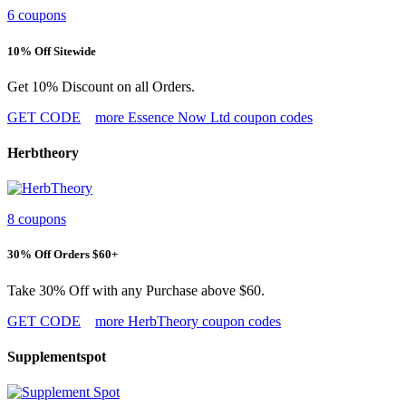
6 coupons
10% Off Sitewide
Get 10% Discount on all Orders.
GET CODE
more Essence Now Ltd coupon codes
Herbtheory
8 coupons
30% Off Orders $60+
Take 30% Off with any Purchase above $60.
GET CODE
more HerbTheory coupon codes
Supplementspot