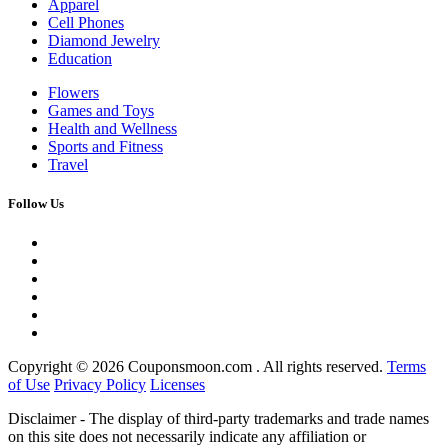
Apparel
Cell Phones
Diamond Jewelry
Education
Flowers
Games and Toys
Health and Wellness
Sports and Fitness
Travel
Follow Us
Copyright ©
2026 Couponsmoon.com . All rights reserved.
Terms
of Use
Privacy Policy
Licenses
Disclaimer - The display of third-party trademarks and trade names
on this site does not necessarily indicate any affiliation or