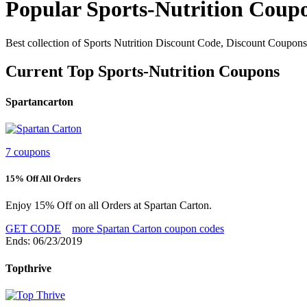
Popular Sports-Nutrition Coup
Best collection of Sports Nutrition Discount Code, Discount Coupons
Current Top Sports-Nutrition Coupons
Spartancarton
7 coupons
15% Off All Orders
Enjoy 15% Off on all Orders at Spartan Carton.
GET CODE
more Spartan Carton coupon codes
Ends: 06/23/2019
Topthrive