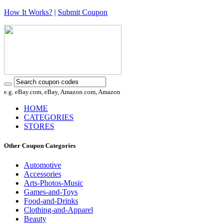
How It Works?
|
Submit Coupon
e.g. eBay.com, eBay, Amazon.com, Amazon
HOME
CATEGORIES
STORES
Other Coupon Categories
Automotive
Accessories
Arts-Photos-Music
Games-and-Toys
Food-and-Drinks
Clothing-and-Apparel
Beauty