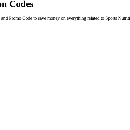
on Codes
 and Promo Code to save money on everything related to Sports Nutrit