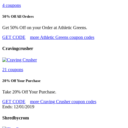
4 coupons
50% Off All Orders
Get 50% Off on your Order at Athletic Greens.
GET CODE
more Athletic Greens coupon codes
Cravingcrusher
21 coupons
20% Off Your Purchase
Take 20% Off Your Purchase.
GET CODE
more Craving Crusher coupon codes
Ends: 12/01/2019
Shredbycrom