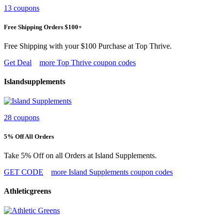
13 coupons
Free Shipping Orders $100+
Free Shipping with your $100 Purchase at Top Thrive.
Get Deal
more Top Thrive coupon codes
Islandsupplements
28 coupons
5% Off All Orders
Take 5% Off on all Orders at Island Supplements.
GET CODE
more Island Supplements coupon codes
Athleticgreens