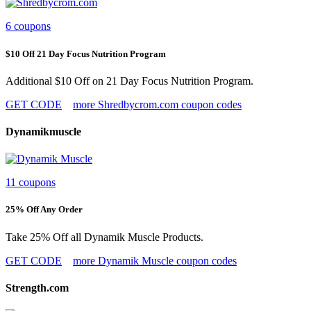
6 coupons
$10 Off 21 Day Focus Nutrition Program
Additional $10 Off on 21 Day Focus Nutrition Program.
GET CODE
more Shredbycrom.com coupon codes
Dynamikmuscle
11 coupons
25% Off Any Order
Take 25% Off all Dynamik Muscle Products.
GET CODE
more Dynamik Muscle coupon codes
Strength.com