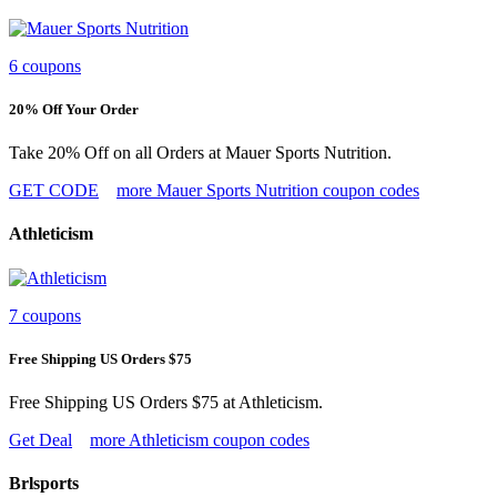
6 coupons
20% Off Your Order
Take 20% Off on all Orders at Mauer Sports Nutrition.
GET CODE
more Mauer Sports Nutrition coupon codes
Athleticism
7 coupons
Free Shipping US Orders $75
Free Shipping US Orders $75 at Athleticism.
Get Deal
more Athleticism coupon codes
Brlsports