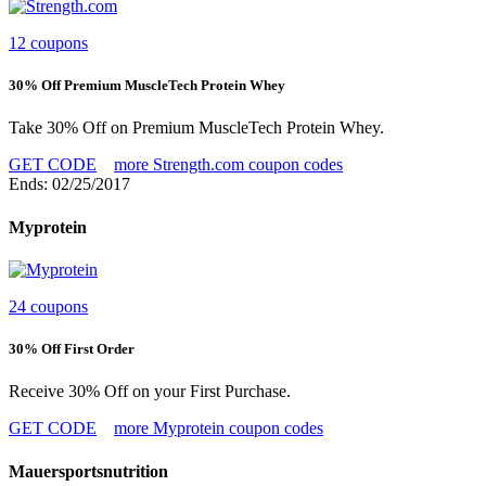
12 coupons
30% Off Premium MuscleTech Protein Whey
Take 30% Off on Premium MuscleTech Protein Whey.
GET CODE
more Strength.com coupon codes
Ends: 02/25/2017
Myprotein
24 coupons
30% Off First Order
Receive 30% Off on your First Purchase.
GET CODE
more Myprotein coupon codes
Mauersportsnutrition