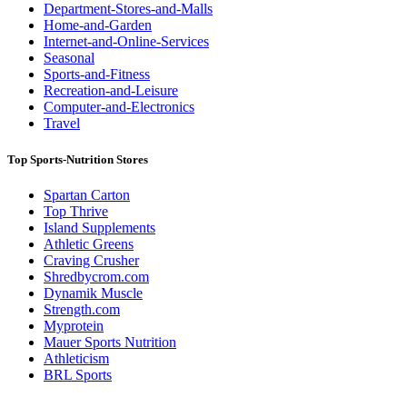
Department-Stores-and-Malls
Home-and-Garden
Internet-and-Online-Services
Seasonal
Sports-and-Fitness
Recreation-and-Leisure
Computer-and-Electronics
Travel
Top Sports-Nutrition Stores
Spartan Carton
Top Thrive
Island Supplements
Athletic Greens
Craving Crusher
Shredbycrom.com
Dynamik Muscle
Strength.com
Myprotein
Mauer Sports Nutrition
Athleticism
BRL Sports