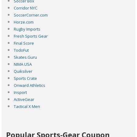
Soccer Box
Corridor NYC
SoccerCorner.com
Horze.com
Rugby Imports
Fresh Sports Gear
Final Score
TodoFut
Skates.Guru
NIMA USA
Quiksilver
Sports Crate
Onward Athletics
Insport
ActiveGear
Tactical X Men
Popular Sports-Gear Coupon