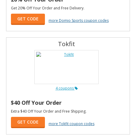
Get 20% Off Your Order and Free Delivery.
GET CODE
more Domio Sports coupon codes
Tokfit
4 coupons
$40 Off Your Order
Extra $40 Off Your Order and Free Shipping.
GET CODE
more Tokfit coupon codes