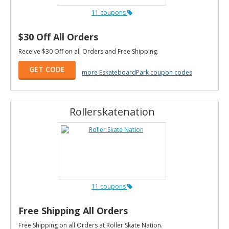
11 coupons
$30 Off All Orders
Receive $30 Off on all Orders and Free Shipping.
GET CODE
more EskateboardPark coupon codes
Rollerskatenation
11 coupons
Free Shipping All Orders
Free Shipping on all Orders at Roller Skate Nation.