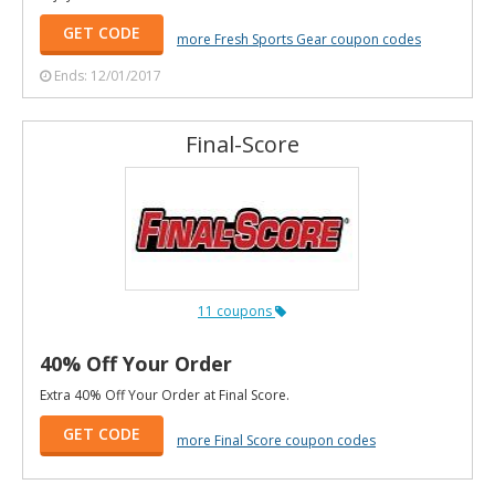
GET CODE
more Fresh Sports Gear coupon codes
Ends: 12/01/2017
Final-Score
11 coupons
40% Off Your Order
Extra 40% Off Your Order at Final Score.
GET CODE
more Final Score coupon codes