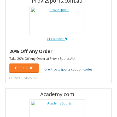
Provizsports.com.au
11 coupons
20% Off Any Order
Take 20% Off Any Order at Proviz Sports AU.
GET CODE
more Proviz Sports coupon codes
Ends: 02/02/2020
Academy.com