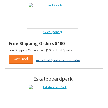
12 coupons
Free Shipping Orders $100
Free Shipping Orders over $100 at Find Sports.
Get Deal
more Find Sports coupon codes
Eskateboardpark