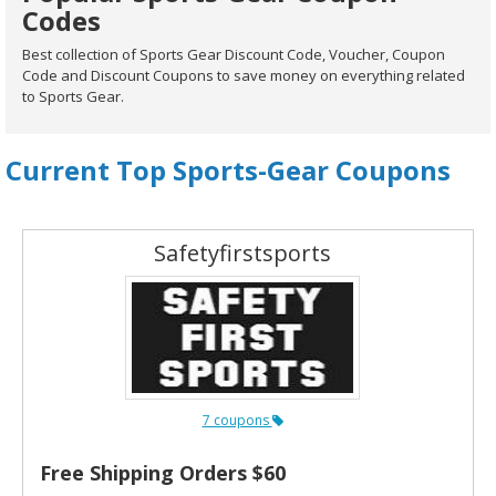
Codes
Best collection of Sports Gear Discount Code, Voucher, Coupon
Code and Discount Coupons to save money on everything related
to Sports Gear.
Current Top Sports-Gear Coupons
Safetyfirstsports
7 coupons
Free Shipping Orders $60