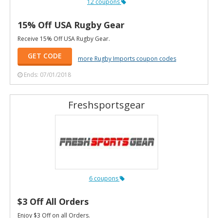
12 coupons
15% Off USA Rugby Gear
Receive 15% Off USA Rugby Gear.
GET CODE
more Rugby Imports coupon codes
Ends: 07/01/2018
Freshsportsgear
6 coupons
$3 Off All Orders
Enjoy $3 Off on all Orders.