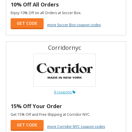
10% Off All Orders
Enjoy 10% Off on all Orders at Soccer Box.
GET CODE
more Soccer Box coupon codes
Corridornyc
9 coupons
15% Off Your Order
Get 15% Off and Free Shipping at Corridor NYC.
GET CODE
more Corridor NYC coupon codes