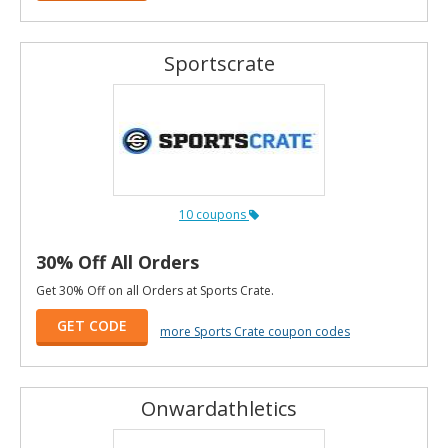
Sportscrate
10 coupons
30% Off All Orders
Get 30% Off on all Orders at Sports Crate.
GET CODE
more Sports Crate coupon codes
Onwardathletics