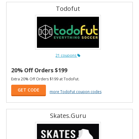
Todofut
21 coupons
20% Off Orders $199
Extra 20% Off Orders $199 at TodoFut.
GET CODE
more TodoFut coupon codes
Skates.Guru