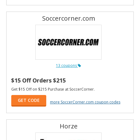
Soccercorner.com
13 coupons
$15 Off Orders $215
Get $15 Off on $215 Purchase at SoccerCorner.
GET CODE
more SoccerCorner.com coupon codes
Horze