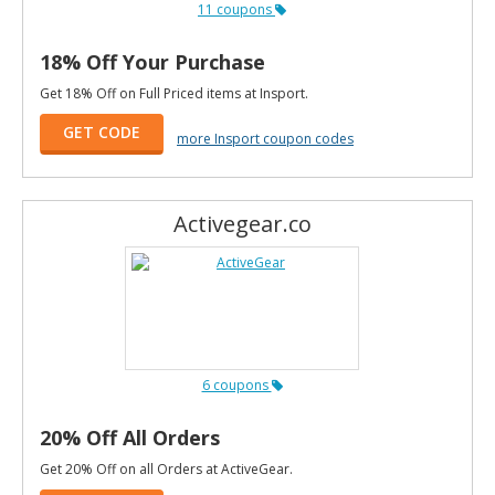
11 coupons
18% Off Your Purchase
Get 18% Off on Full Priced items at Insport.
GET CODE
more Insport coupon codes
Activegear.co
6 coupons
20% Off All Orders
Get 20% Off on all Orders at ActiveGear.