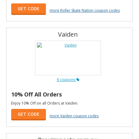
GET CODE
more Roller Skate Nation coupon codes
Vaiden
6 coupons
10% Off All Orders
Enjoy 10% Off on all Orders at Vaiden.
GET CODE
more Vaiden coupon codes