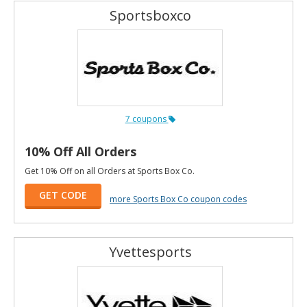
Sportsboxco
7 coupons
10% Off All Orders
Get 10% Off on all Orders at Sports Box Co.
GET CODE
more Sports Box Co coupon codes
Yvettesports