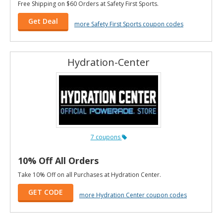
Free Shipping on $60 Orders at Safety First Sports.
Get Deal
more Safety First Sports coupon codes
Hydration-Center
7 coupons
10% Off All Orders
Take 10% Off on all Purchases at Hydration Center.
GET CODE
more Hydration Center coupon codes