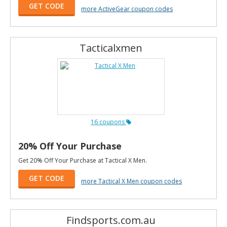
GET CODE
more ActiveGear coupon codes
Tacticalxmen
16 coupons
20% Off Your Purchase
Get 20% Off Your Purchase at Tactical X Men.
GET CODE
more Tactical X Men coupon codes
Findsports.com.au