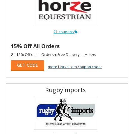
21 coupons
15% Off All Orders
Ge 15% Off on all Orders + Free Delivery at Horze.
GET CODE
more Horze.com coupon codes
Rugbyimports