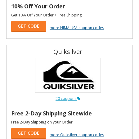
10% Off Your Order
Get 10% Off Your Order + Free Shipping.
GET CODE
more NIMA USA coupon codes
Quiksilver
20 coupons
Free 2-Day Shipping Sitewide
Free 2-Day Shipping on your Order.
GET CODE
more Quiksilver coupon codes