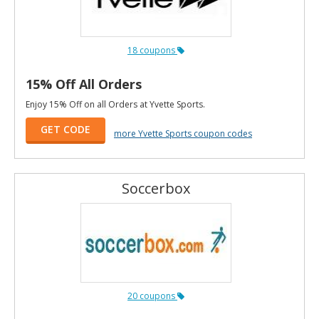
18 coupons
15% Off All Orders
Enjoy 15% Off on all Orders at Yvette Sports.
GET CODE
more Yvette Sports coupon codes
Soccerbox
20 coupons