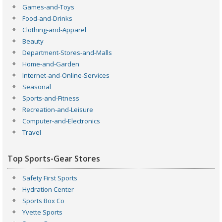
Games-and-Toys
Food-and-Drinks
Clothing-and-Apparel
Beauty
Department-Stores-and-Malls
Home-and-Garden
Internet-and-Online-Services
Seasonal
Sports-and-Fitness
Recreation-and-Leisure
Computer-and-Electronics
Travel
Top Sports-Gear Stores
Safety First Sports
Hydration Center
Sports Box Co
Yvette Sports