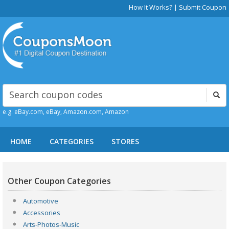
How It Works?
|
Submit Coupon
e.g. eBay.com, eBay, Amazon.com, Amazon
HOME
CATEGORIES
STORES
Other Coupon Categories
Automotive
Accessories
Arts-Photos-Music