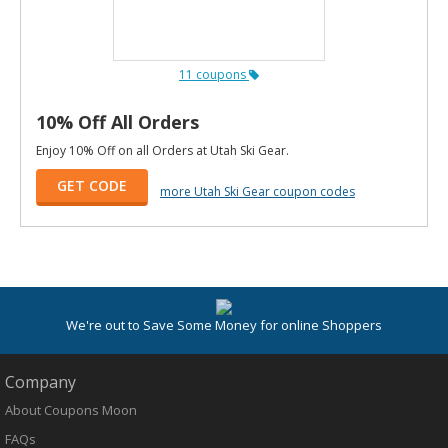
11 coupons
10% Off All Orders
Enjoy 10% Off on all Orders at Utah Ski Gear.
GET CODE
more Utah Ski Gear coupon codes
We're out to Save Some Money for online Shoppers
Company
About Coupons Moon
FAQs