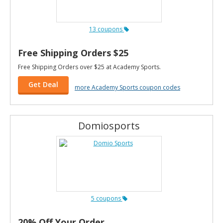
13 coupons
Free Shipping Orders $25
Free Shipping Orders over $25 at Academy Sports.
Get Deal
more Academy Sports coupon codes
Domiosports
5 coupons
20% Off Your Order