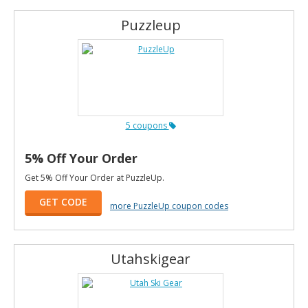
Puzzleup
5 coupons
5% Off Your Order
Get 5% Off Your Order at PuzzleUp.
GET CODE
more PuzzleUp coupon codes
Utahskigear