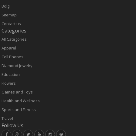
Bolg
Sitemap
Contact us
Categories
All Categories
Apparel
Cell Phones
Diamond Jewelry
Education
Flowers
Games and Toys
Health and Wellness
Sports and Fitness
Travel
Follow Us