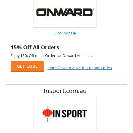
6 coupons
15% Off All Orders
Enjoy 15% Off on all Orders at Onward Athletics.
GET CODE
more Onward Athletics coupon codes
Insport.com.au