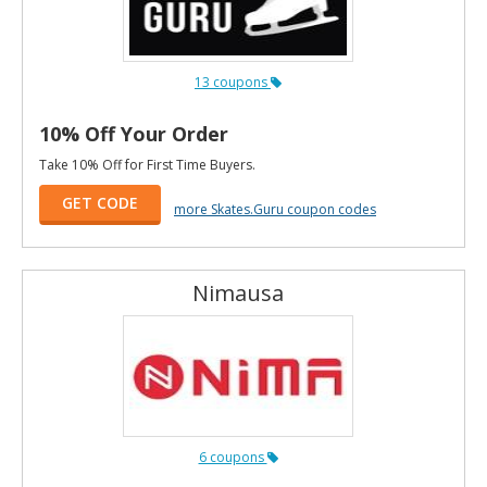
13 coupons
10% Off Your Order
Take 10% Off for First Time Buyers.
GET CODE
more Skates.Guru coupon codes
Nimausa
6 coupons