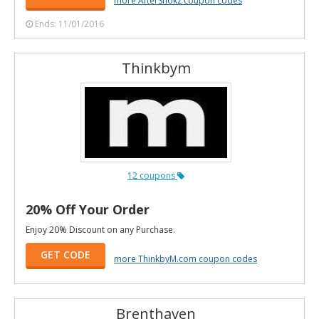
Ends: 11/01/2016
Thinkbym
12 coupons
20% Off Your Order
Enjoy 20% Discount on any Purchase.
GET CODE
more ThinkbyM.com coupon codes
Brenthaven