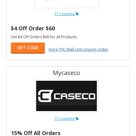
71 coupons
$4 Off Order $60
Get $4 Off Orders $60 for all Products.
GET CODE
more TVC-Mall.com coupon codes
Mycaseco
15 coupons
15% Off All Orders