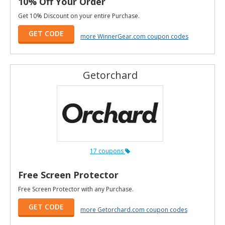
10% Off Your Order
Get 10% Discount on your entire Purchase.
GET CODE
more WinnerGear.com coupon codes
Getorchard
17 coupons
Free Screen Protector
Free Screen Protector with any Purchase.
GET CODE
more Getorchard.com coupon codes