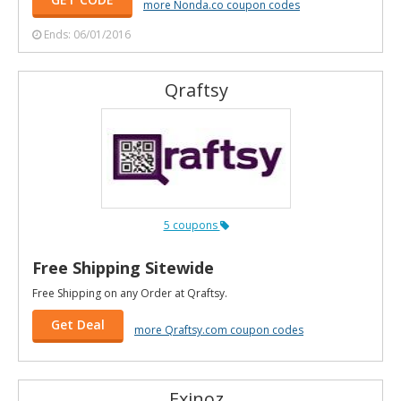
more Nonda.co coupon codes
Ends: 06/01/2016
Qraftsy
5 coupons
Free Shipping Sitewide
Free Shipping on any Order at Qraftsy.
Get Deal
more Qraftsy.com coupon codes
Exinoz