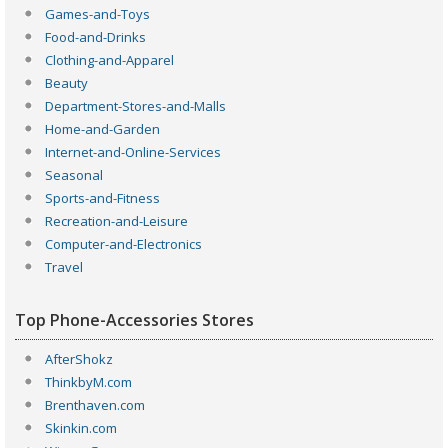
Games-and-Toys
Food-and-Drinks
Clothing-and-Apparel
Beauty
Department-Stores-and-Malls
Home-and-Garden
Internet-and-Online-Services
Seasonal
Sports-and-Fitness
Recreation-and-Leisure
Computer-and-Electronics
Travel
Top Phone-Accessories Stores
AfterShokz
ThinkbyM.com
Brenthaven.com
Skinkin.com