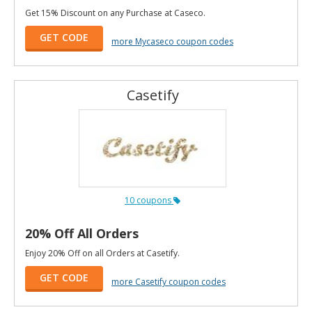
Get 15% Discount on any Purchase at Caseco.
GET CODE
more Mycaseco coupon codes
Casetify
10 coupons
20% Off All Orders
Enjoy 20% Off on all Orders at Casetify.
GET CODE
more Casetify coupon codes