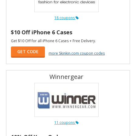
18 coupons
$10 Off iPhone 6 Cases
Get $10 Off for all iPhone 6 Cases + Free Delivery.
GET CODE
more Skinkin.com coupon codes
Winnergear
11 coupons