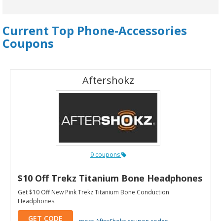
Current Top Phone-Accessories
Coupons
Aftershokz
9 coupons
$10 Off Trekz Titanium Bone Headphones
Get $10 Off New Pink Trekz Titanium Bone Conduction
Headphones.
GET CODE
more AfterShokz coupon codes