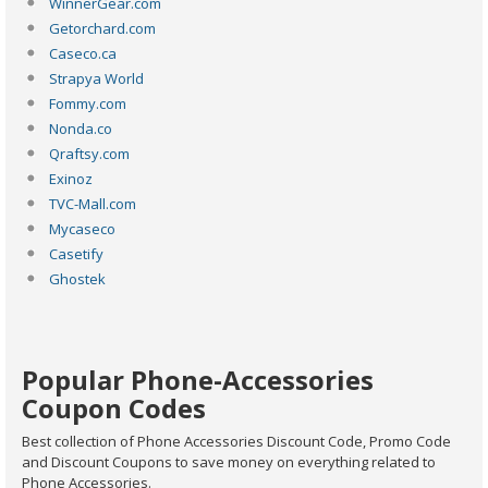
WinnerGear.com
Getorchard.com
Caseco.ca
Strapya World
Fommy.com
Nonda.co
Qraftsy.com
Exinoz
TVC-Mall.com
Mycaseco
Casetify
Ghostek
Popular Phone-Accessories
Coupon Codes
Best collection of Phone Accessories Discount Code, Promo Code
and Discount Coupons to save money on everything related to
Phone Accessories.