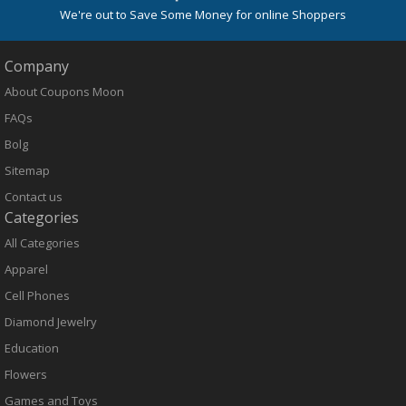
We're out to Save Some Money for online Shoppers
Company
About Coupons Moon
FAQs
Bolg
Sitemap
Contact us
Categories
All Categories
Apparel
Cell Phones
Diamond Jewelry
Education
Flowers
Games and Toys