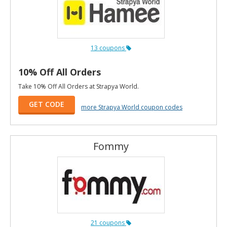
13 coupons
10% Off All Orders
Take 10% Off All Orders at Strapya World.
GET CODE
more Strapya World coupon codes
Fommy
21 coupons