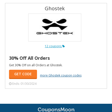
Ghostek
12 coupons
30% Off All Orders
Get 30% Off on all Orders at Ghostek.
GET CODE
more Ghostek coupon codes
Ends: 01/30/2024