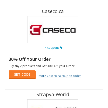
Caseco.ca
14 coupons
30% Off Your Order
Buy any 2 products and Get 30% Off your Order.
GET CODE
more Caseco.ca coupon codes
Strapya-World