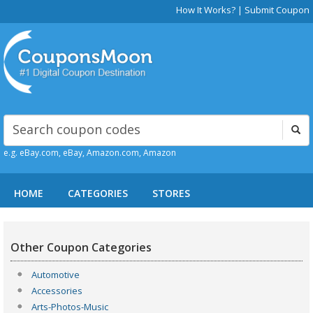
How It Works?
|
Submit Coupon
e.g. eBay.com, eBay, Amazon.com, Amazon
HOME
CATEGORIES
STORES
Other Coupon Categories
Automotive
Accessories
Arts-Photos-Music