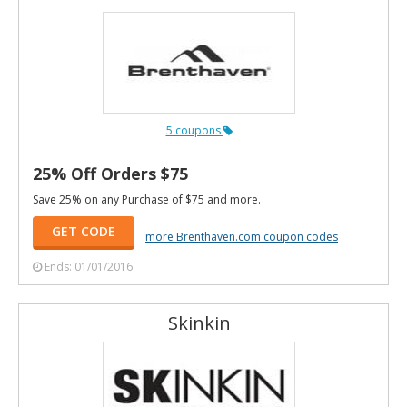
5 coupons
25% Off Orders $75
Save 25% on any Purchase of $75 and more.
GET CODE
more Brenthaven.com coupon codes
Ends: 01/01/2016
Skinkin