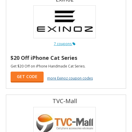
7 coupons
$20 Off iPhone Cat Series
Get $20 Off on iPhone Handmade Cat Series.
GET CODE
more Exinoz coupon codes
TVC-Mall