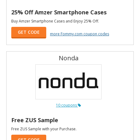
25% Off Amzer Smartphone Cases
Buy Amzer Smartphone Cases and Enjoy 25% Off.
GET CODE
more Fommy.com coupon codes
Nonda
10 coupons
Free ZUS Sample
Free ZUS Sample with your Purchase.
GET CODE