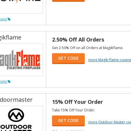
pons
ikflame
2.50% Off All Orders
Get 2.50% Off on all Orders at MagikFlame.
GET CODE
more Magik Flame coupo
pons
doormaster
15% Off Your Order
Take 15% Off Your Order.
GET CODE
more Outdoor Master co