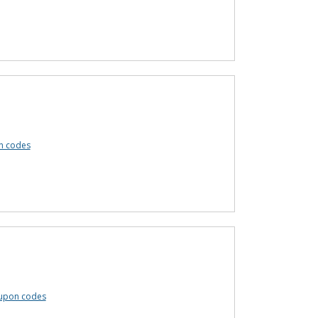
n codes
upon codes