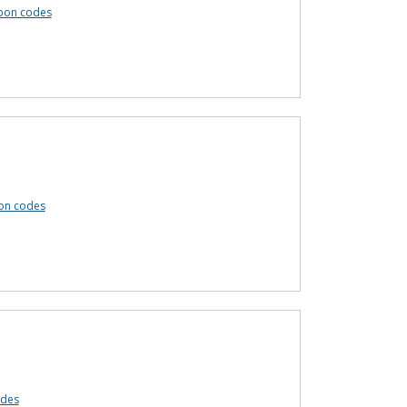
pon codes
on codes
odes