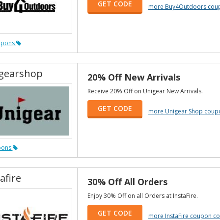
GET CODE
more Buy4Outdoors cou
upons
gearshop
20% Off New Arrivals
Receive 20% Off on Unigear New Arrivals.
GET CODE
more Unigear Shop coup
pons
afire
30% Off All Orders
Enjoy 30% Off on all Orders at InstaFire.
GET CODE
more InstaFire coupon c