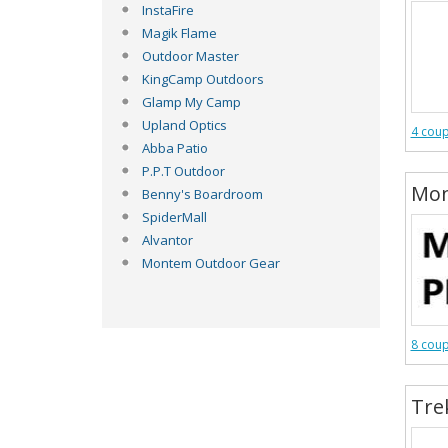
InstaFire
Magik Flame
Outdoor Master
KingCamp Outdoors
Glamp My Camp
Upland Optics
4 cou
Abba Patio
P.P.T Outdoor
Mon
Benny's Boardroom
SpiderMall
Alvantor
Montem Outdoor Gear
8 cou
Tre