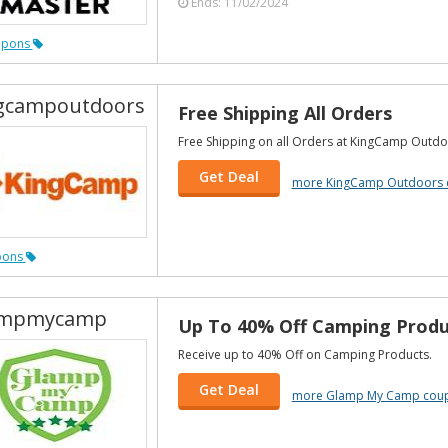
Ends: 11/02/2024
upons
gcampoutdoors
Free Shipping All Orders
Free Shipping on all Orders at KingCamp Outdo
Get Deal
more KingCamp Outdoors 
pons
ampmycamp
Up To 40% Off Camping Produ
Receive up to 40% Off on Camping Products.
Get Deal
more Glamp My Camp cou