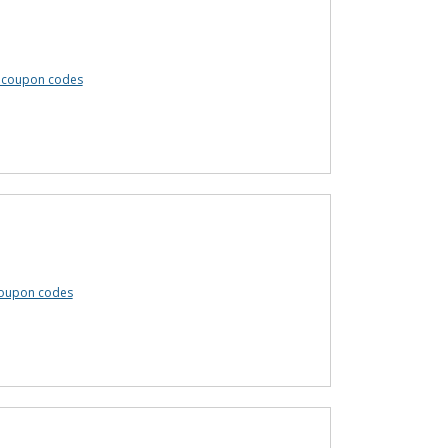
 coupon codes
oupon codes