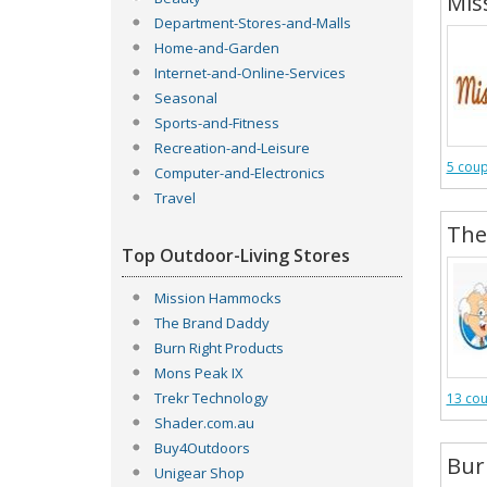
Mis
Department-Stores-and-Malls
Home-and-Garden
Internet-and-Online-Services
Seasonal
Sports-and-Fitness
Recreation-and-Leisure
5 cou
Computer-and-Electronics
Travel
The
Top Outdoor-Living Stores
Mission Hammocks
The Brand Daddy
Burn Right Products
Mons Peak IX
Trekr Technology
13 co
Shader.com.au
Buy4Outdoors
Bur
Unigear Shop