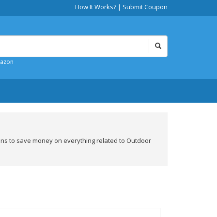
How It Works?
|
Submit Coupon
mazon
ons to save money on everything related to Outdoor