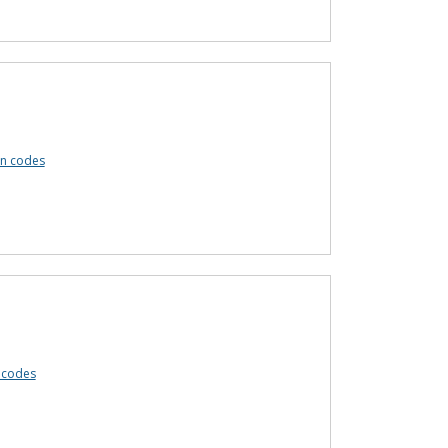
n codes
 codes