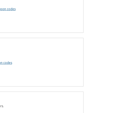
upon codes
on codes
rs.