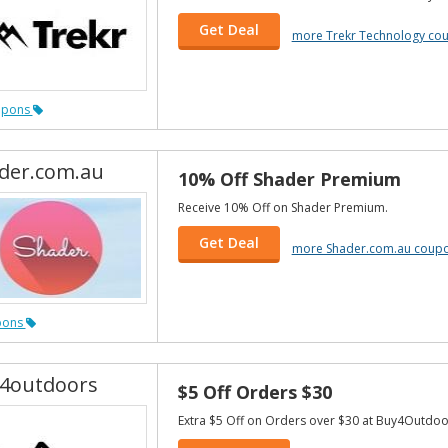
Get Deal
more Trekr Technology co
upons
der.com.au
10% Off Shader Premium
Receive 10% Off on Shader Premium.
Get Deal
more Shader.com.au coup
pons
4outdoors
$5 Off Orders $30
Extra $5 Off on Orders over $30 at Buy4Outdoo