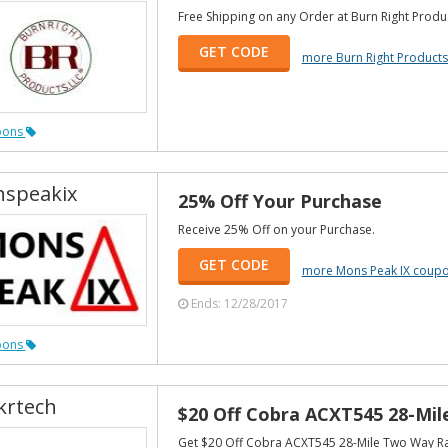
Free Shipping on any Order at Burn Right Produ
GET CODE
more Burn Right Product
pons
speakix
25% Off Your Purchase
Receive 25% Off on your Purchase.
GET CODE
more Mons Peak IX coup
Ends: 12/28/2017
pons
krtech
$20 Off Cobra ACXT545 28-Mi
Get $20 Off Cobra ACXT545 28-Mile Two Way R