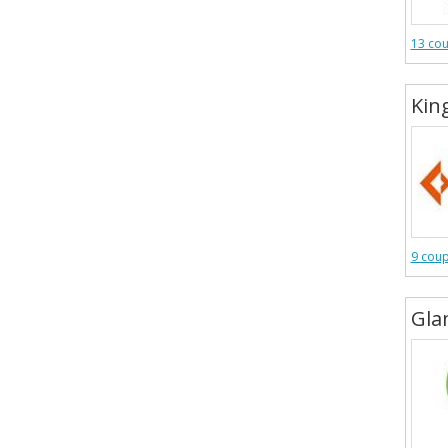
13 co
Kin
9 cou
Gl