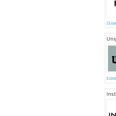
13 co
Uni
9 cou
Inst