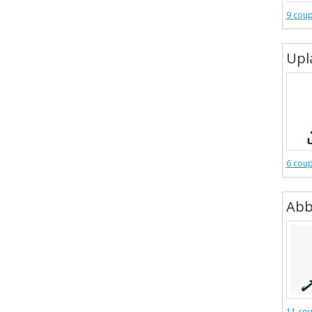
9 cou
Upl
6 cou
Abb
11 co