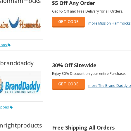
sionhammocks
$5 Off Any Order
Get $5 Off and Free Delivery for all Orders.
GET CODE
more Mission Hammocks
pons
branddaddy
30% Off Sitewide
Enjoy 30% Discount on your entire Purchase.
GET CODE
more The Brand Daddy c
upons
nrightproducts
Free Shipping All Orders