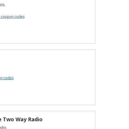
cts.
s coupon codes
on codes
le Two Way Radio
adio.