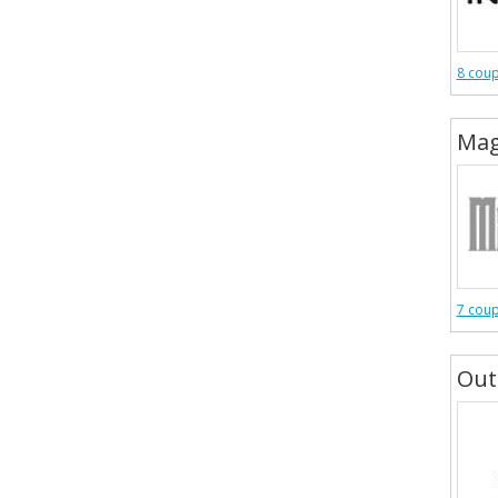
8 cou
Mag
7 cou
Out