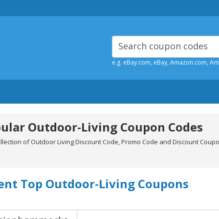
e.g. eBay.com, eBay, Amazon.com, A
ular Outdoor-Living Coupon Codes
ollection of Outdoor Living Discount Code, Promo Code and Discount Coup
ent Top Outdoor-Living Coupons