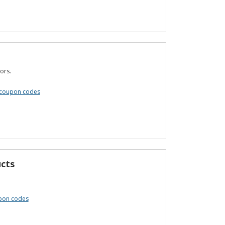
ors.
coupon codes
cts
pon codes