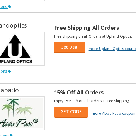
pons
andoptics
Free Shipping All Orders
Free Shipping on all Orders at Upland Optics.
Get Deal
more Upland Optics coupo
pons
apatio
15% Off All Orders
Enjoy 15% Off on all Orders + Free Shipping.
GET CODE
more Abba Patio coupon
upons