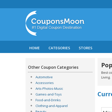
HOME
CATEGORIES
STORES
Pop
Other Coupon Categories
Best c
Automotive
Living.
Accessories
Arts-Photos-Music
Curr
Games-and-Toys
Food-and-Drinks
Clothing-and-Apparel
Beauty