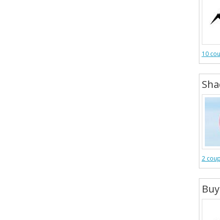
10 co
Sha
2 cou
Buy