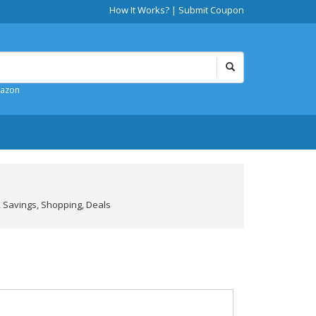
How It Works?
|
Submit Coupon
mazon
 Savings, Shopping, Deals