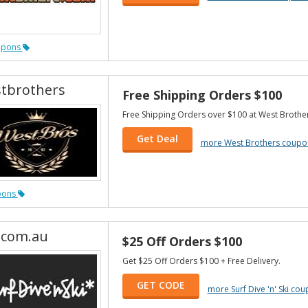
upons
tbrothers
Free Shipping Orders $100
Free Shipping Orders over $100 at West Brother
Get Deal
more West Brothers coupo
pons
.com.au
$25 Off Orders $100
Get $25 Off Orders $100 + Free Delivery.
GET CODE
more Surf Dive 'n' Ski co