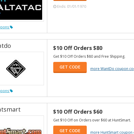
Ends: 01/01/1970
upons
tdo
$10 Off Orders $80
Get $10 Off Orders $80 and Free Shipping.
GET CODE
more WantDo coupon co
upons
tsmart
$10 Off Orders $60
Get $10 Off on Orders over $60 at HuntSmart.
GET CODE
more HuntSmart coupon 