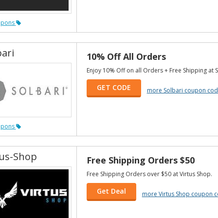
upons
bari
10% Off All Orders
Enjoy 10% Off on all Orders + Free Shipping at S
GET CODE
more Solbari coupon cod
upons
tus-Shop
Free Shipping Orders $50
Free Shipping Orders over $50 at Virtus Shop.
Get Deal
more Virtus Shop coupon 