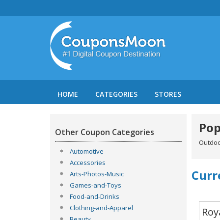
HOME
CATEGORIES
STORES
Pop
Other Coupon Categories
Outdoo
Automotive
Accessories
Curr
Arts-Photos-Music
Games-and-Toys
Food-and-Drinks
Clothing-and-Apparel
Roy
Beauty