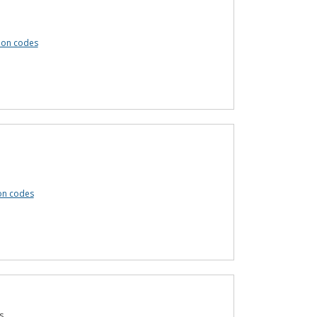
pon codes
on codes
s