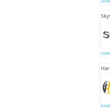
10 co
Sky
9 cou
Har
8 cou