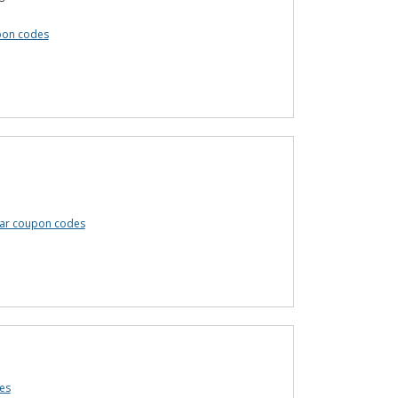
pon codes
ar coupon codes
es