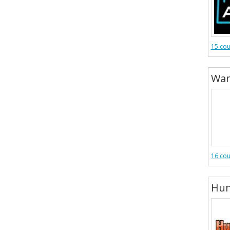
15 co
Wan
16 co
Hun