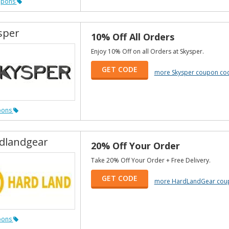
upons
sper
10% Off All Orders
Enjoy 10% Off on all Orders at Skysper.
GET CODE
more Skysper coupon co
pons
dlandgear
20% Off Your Order
Take 20% Off Your Order + Free Delivery.
GET CODE
more HardLandGear cou
pons