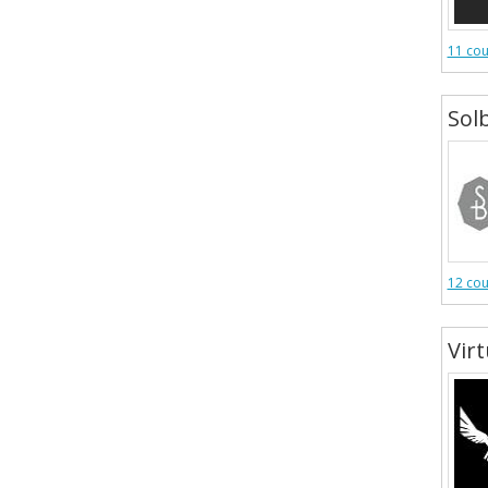
11 co
Sol
12 co
Vir