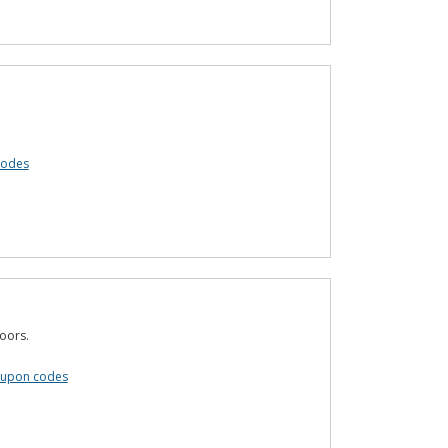
codes
oors.
oupon codes