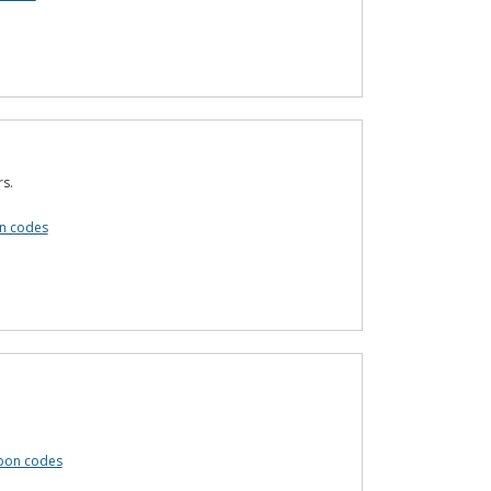
s.
n codes
upon codes