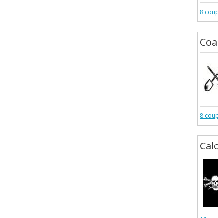
8 cou
Coa
8 cou
Cal