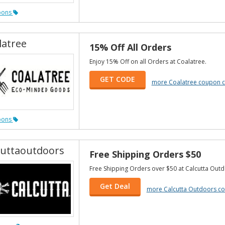
pons
latree
15% Off All Orders
Enjoy 15% Off on all Orders at Coalatree.
GET CODE
more Coalatree coupon 
pons
cuttaoutdoors
Free Shipping Orders $50
Free Shipping Orders over $50 at Calcutta Outd
Get Deal
more Calcutta Outdoors c