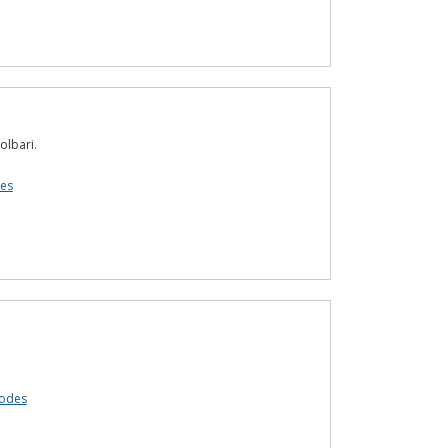
olbari.
es
codes