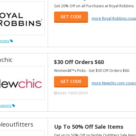
Get 20% Off on all Purchases at Royal Robbins.
GET CODE
more Royal Robbins cou
upons
chic
$30 Off Orders $60
Womenâ€™s Picks - Get $30 Off Orders $60.
GET CODE
more Newchic.com coup
Ends: 10/01/2019
oupons
leoutfitters
Up To 50% Off Sale Items
Get up to 50% Off on Noble Outfitters Sale Item