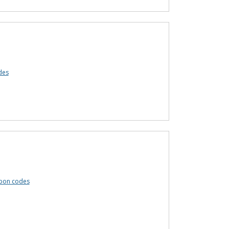
des
pon codes