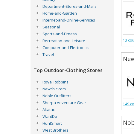
Department-Stores-and-Malls
Home-and-Garden
Internet-and-Online-Services
Seasonal
Sports-and-Fitness
13 co
Recreation-and-Leisure
Computer-and-Electronics
Travel
New
Top Outdoor-Clothing Stores
Royal Robbins
Newchic.com
Noble Outfitters
Sherpa Adventure Gear
149 c
Altatac
WantDo
Nob
HuntSmart
West Brothers