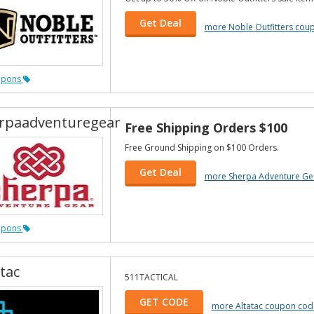
Get Deal
more Noble Outfitters cou
upons
rpaadventuregear
Free Shipping Orders $100
Free Ground Shipping on $100 Orders.
Get Deal
more Sherpa Adventure Ge
upons
tac
511TACTICAL
GET CODE
more Altatac coupon cod