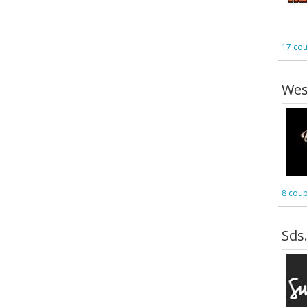
17 co
Wes
8 cou
Sds