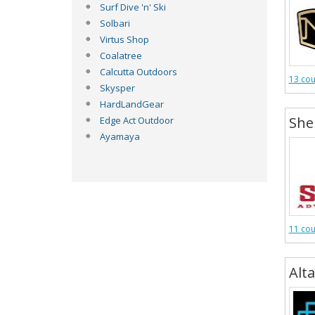
Surf Dive 'n' Ski
Solbari
Virtus Shop
Coalatree
Calcutta Outdoors
13 co
Skysper
HardLandGear
She
Edge Act Outdoor
Ayamaya
11 co
Alta