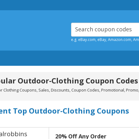
e.g. eBay.com, eBay, Amazon.com, A
ular Outdoor-Clothing Coupon Codes
r Clothing Coupons, Sales, Discounts, Coupon Codes, Promotional, Promo,
ent Top Outdoor-Clothing Coupons
alrobbins
20% Off Any Order