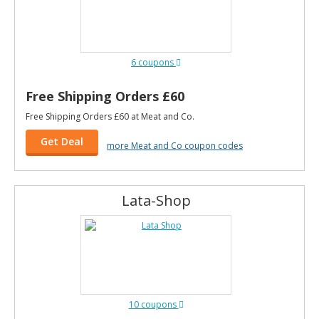
6 coupons
Free Shipping Orders £60
Free Shipping Orders £60 at Meat and Co.
Get Deal
more Meat and Co coupon codes
Lata-Shop
10 coupons