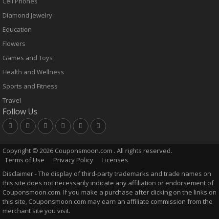
Cell Phones
Diamond Jewelry
Education
Flowers
Games and Toys
Health and Wellness
Sports and Fitness
Travel
Follow Us
Copyright ©
2026 Couponsmoon.com . All rights reserved.
Terms of Use
Privacy Policy
Licenses
Disclaimer - The display of third-party trademarks and trade names on
this site does not necessarily indicate any affiliation or endorsement of
Couponsmoon.com. If you make a purchase after clicking on the links on
this site, Couponsmoon.com may earn an affiliate commission from the
merchant site you visit.