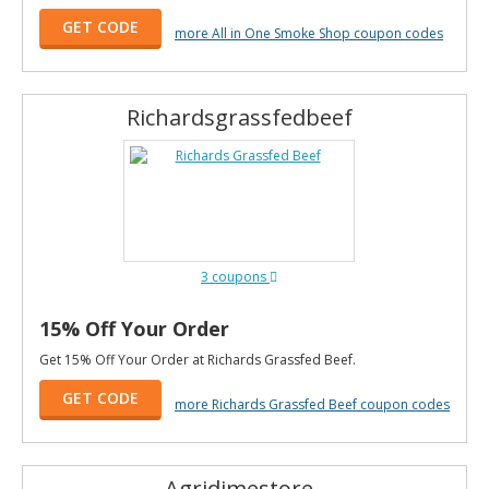
GET CODE
more All in One Smoke Shop coupon codes
Richardsgrassfedbeef
3 coupons
15% Off Your Order
Get 15% Off Your Order at Richards Grassfed Beef.
GET CODE
more Richards Grassfed Beef coupon codes
Agridimestore