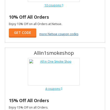
10 coupons
10% Off All Orders
Enjoy 10% Off on all Orders at Netvue.
GET CODE
more Netvue coupon codes
Allin1smokeshop
4 coupons
15% Off All Orders
Enjoy 15% Off on all Orders.