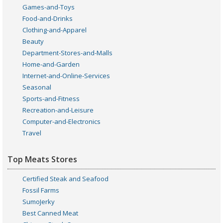
Games-and-Toys
Food-and-Drinks
Clothing-and-Apparel
Beauty
Department-Stores-and-Malls
Home-and-Garden
Internet-and-Online-Services
Seasonal
Sports-and-Fitness
Recreation-and-Leisure
Computer-and-Electronics
Travel
Top Meats Stores
Certified Steak and Seafood
Fossil Farms
SumoJerky
Best Canned Meat