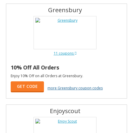
Greensbury
11 coupons
10% Off All Orders
Enjoy 10% Off on all Orders at Greensbury.
GET CODE
more Greensbury coupon codes
Enjoyscout