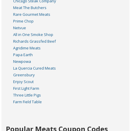
Chicago Steak Company
Meat The Butchers
Rare Gourmet Meats
Prime Chop
Netvue
All in One Smoke Shop
Richards Grassfed Beef
Agridime Meats
Papa Earth
Newpowa
La Quercia Cured Meats
Greensbury
Enjoy Scout
First Light Farm
Three Little Pigs
Farm Field Table
Popular Meats Coupon Codes