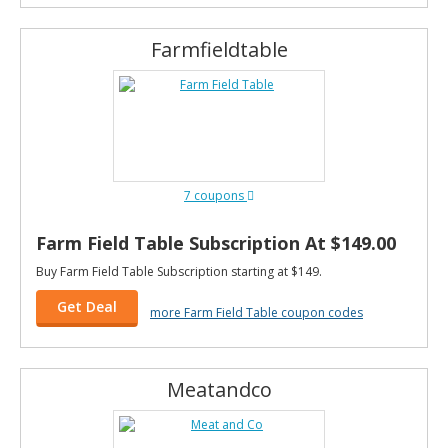
Farmfieldtable
7 coupons
Farm Field Table Subscription At $149.00
Buy Farm Field Table Subscription starting at $149.
Get Deal
more Farm Field Table coupon codes
Meatandco