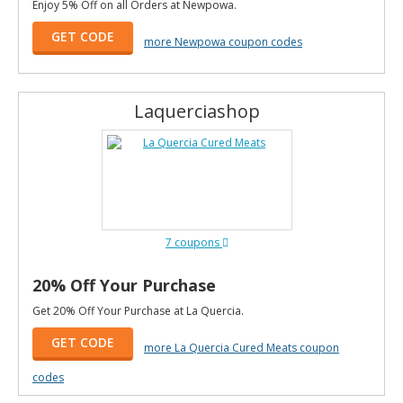
Enjoy 5% Off on all Orders at Newpowa.
GET CODE
more Newpowa coupon codes
Laquerciashop
7 coupons
20% Off Your Purchase
Get 20% Off Your Purchase at La Quercia.
GET CODE
more La Quercia Cured Meats coupon
codes