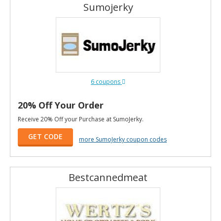
Sumojerky
6 coupons
20% Off Your Order
Receive 20% Off your Purchase at SumoJerky.
GET CODE
more SumoJerky coupon codes
Bestcannedmeat