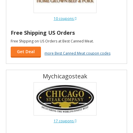
10 coupons
Free Shipping US Orders
Free Shipping on US Orders at Best Canned Meat.
Get Deal
more Best Canned Meat coupon codes
Mychicagosteak
17 coupons