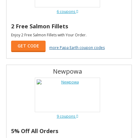
6 coupons
2 Free Salmon Fillets
Enjoy 2 Free Salmon Fillets with Your Order.
GET CODE
more Papa Earth coupon codes
Newpowa
9 coupons
5% Off All Orders