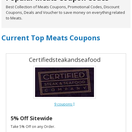
Best Collection of Meats Coupons, Promotional Codes, Discount
Coupons, Deals and Voucher to save money on everything related
to Meats.
Current Top Meats Coupons
Certifiedsteakandseafood
9 coupons
5% Off Sitewide
Take 5% Off on any Order.