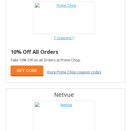
7 coupons
10% Off All Orders
Take 10% Off on all Orders at Prime Chop.
GET CODE
more Prime Chop coupon codes
Netvue