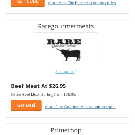
GET CODE
more Meat The Butchers coupon codes
Raregourmetmeats
5 coupons
Beef Meat At $26.95
Order Beef Meat starting from $26.95.
Get Deal
more Rare Gourmet Meats coupon codes
Primechop