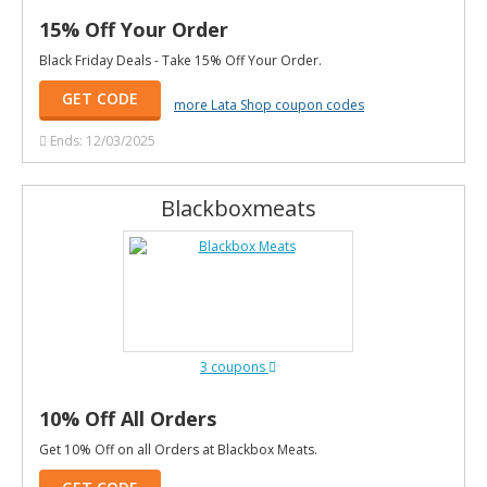
15% Off Your Order
Black Friday Deals - Take 15% Off Your Order.
GET CODE
more Lata Shop coupon codes
Ends: 12/03/2025
Blackboxmeats
3 coupons
10% Off All Orders
Get 10% Off on all Orders at Blackbox Meats.