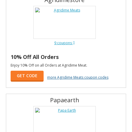
9 coupons
10% Off All Orders
Enjoy 10% Off on all Orders at Agridime Meat.
GET CODE
more Agridime Meats coupon codes
Papaearth