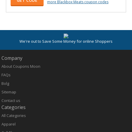
GET CODE
more Blackbox Meats coupon codes
We're out to Save Some Money for online Shoppers
Company
About Coupons Moon
FAQs
Bolg
Sitemap
Contact us
Categories
All Categories
Apparel