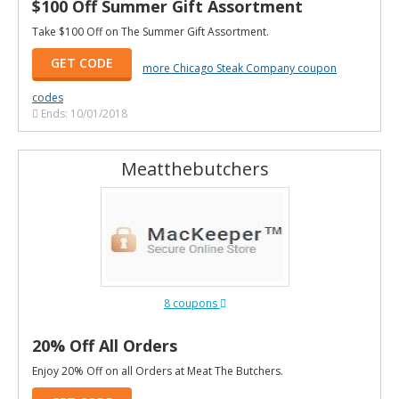
$100 Off Summer Gift Assortment
Take $100 Off on The Summer Gift Assortment.
GET CODE
more Chicago Steak Company coupon
codes
Ends: 10/01/2018
Meatthebutchers
8 coupons
20% Off All Orders
Enjoy 20% Off on all Orders at Meat The Butchers.