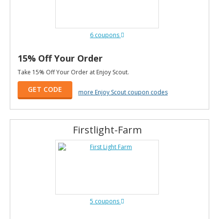
6 coupons
15% Off Your Order
Take 15% Off Your Order at Enjoy Scout.
GET CODE
more Enjoy Scout coupon codes
Firstlight-Farm
5 coupons