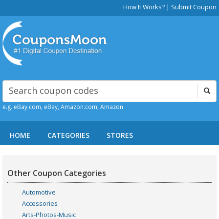
How It Works?
|
Submit Coupon
e.g. eBay.com, eBay, Amazon.com, Amazon
HOME
CATEGORIES
STORES
Other Coupon Categories
Automotive
Accessories
Arts-Photos-Music