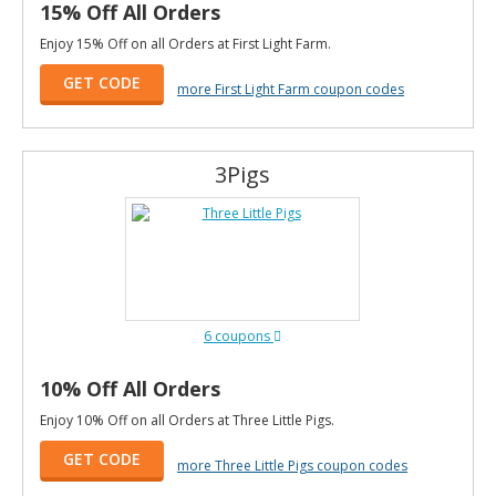
15% Off All Orders
Enjoy 15% Off on all Orders at First Light Farm.
GET CODE
more First Light Farm coupon codes
3Pigs
6 coupons
10% Off All Orders
Enjoy 10% Off on all Orders at Three Little Pigs.
GET CODE
more Three Little Pigs coupon codes