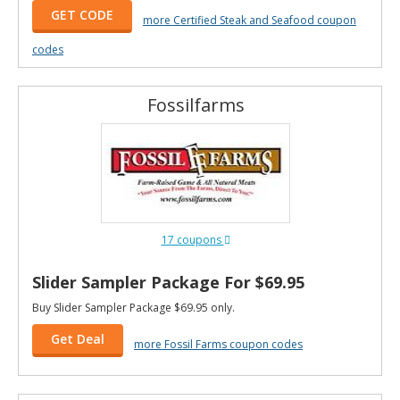
GET CODE
more Certified Steak and Seafood coupon
codes
Fossilfarms
17 coupons
Slider Sampler Package For $69.95
Buy Slider Sampler Package $69.95 only.
Get Deal
more Fossil Farms coupon codes