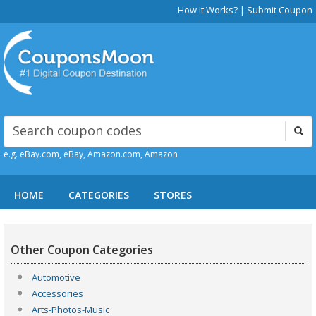
How It Works?
|
Submit Coupon
e.g. eBay.com, eBay, Amazon.com, Amazon
HOME
CATEGORIES
STORES
Other Coupon Categories
Automotive
Accessories
Arts-Photos-Music