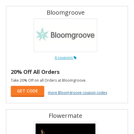
Bloomgroove
6 coupons
20% Off All Orders
Take 20% Off on all Orders at Bloomgroove.
GET CODE
more Bloomgroove coupon codes
Flowermate