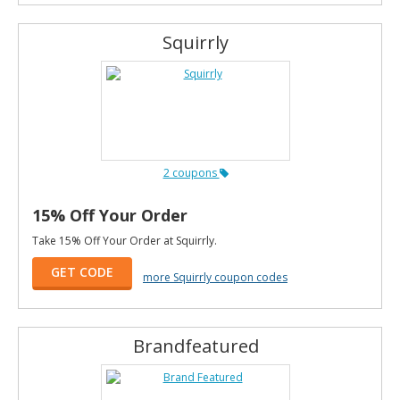
Squirrly
2 coupons
15% Off Your Order
Take 15% Off Your Order at Squirrly.
GET CODE
more Squirrly coupon codes
Brandfeatured