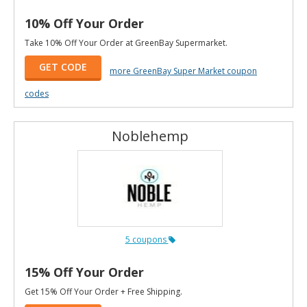
10% Off Your Order
Take 10% Off Your Order at GreenBay Supermarket.
GET CODE
more GreenBay Super Market coupon
codes
Noblehemp
5 coupons
15% Off Your Order
Get 15% Off Your Order + Free Shipping.