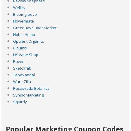
Review Shepherd
Wellicy
Bloomgroove
Flowermate
GreenBay Super Market
Noble Hemp
Opulent Organics
Cloumix
NY Vape Shop
Raven
Sketchfab
TapeVandal
WarmZilla
Rasasvada Botanics
Syndic Marketing
Squirrly
Popular Marketing Coupon Codes