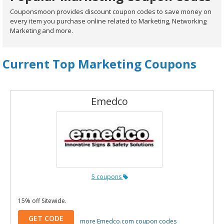
Couponsmoon provides discount coupon codes to save money on
every item you purchase online related to Marketing, Networking
Marketing and more.
Current Top Marketing Coupons
Emedco
5 coupons
15% off Sitewide.
GET CODE
more Emedco.com coupon codes