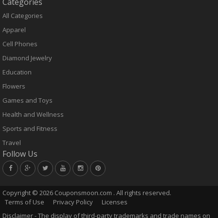
Categories
All Categories
Apparel
Cell Phones
Diamond Jewelry
Education
Flowers
Games and Toys
Health and Wellness
Sports and Fitness
Travel
Follow Us
Copyright ©
2026 Couponsmoon.com . All rights reserved.
Terms of Use
Privacy Policy
Licenses
Disclaimer - The display of third-party trademarks and trade names on