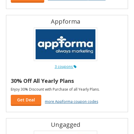
Appforma
3 coupons
30% Off All Yearly Plans
Enjoy 30% Discount with Purchase of all Yearly Plans.
Get Deal
more Appforma coupon codes
Ungagged