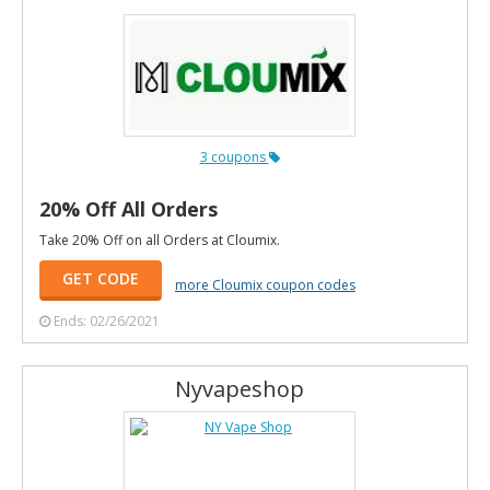
3 coupons
20% Off All Orders
Take 20% Off on all Orders at Cloumix.
GET CODE
more Cloumix coupon codes
Ends: 02/26/2021
Nyvapeshop