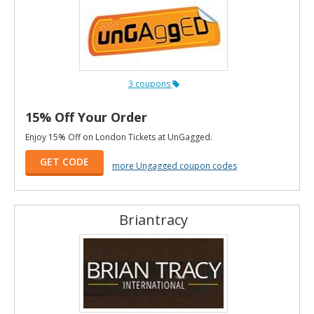
3 coupons
15% Off Your Order
Enjoy 15% Off on London Tickets at UnGagged.
GET CODE
more Ungagged coupon codes
Briantracy