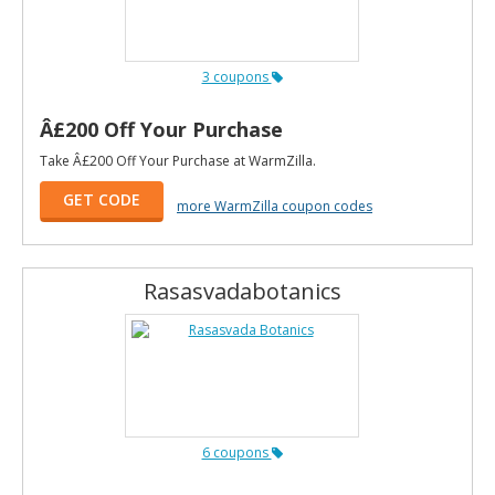
3 coupons
Â£200 Off Your Purchase
Take Â£200 Off Your Purchase at WarmZilla.
GET CODE
more WarmZilla coupon codes
Rasasvadabotanics
6 coupons