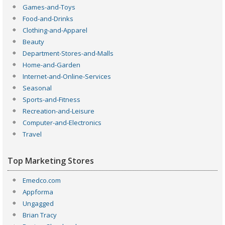
Games-and-Toys
Food-and-Drinks
Clothing-and-Apparel
Beauty
Department-Stores-and-Malls
Home-and-Garden
Internet-and-Online-Services
Seasonal
Sports-and-Fitness
Recreation-and-Leisure
Computer-and-Electronics
Travel
Top Marketing Stores
Emedco.com
Appforma
Ungagged
Brian Tracy