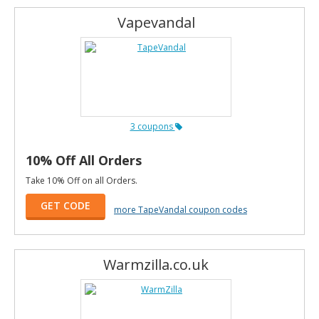
Vapevandal
3 coupons
10% Off All Orders
Take 10% Off on all Orders.
GET CODE
more TapeVandal coupon codes
Warmzilla.co.uk