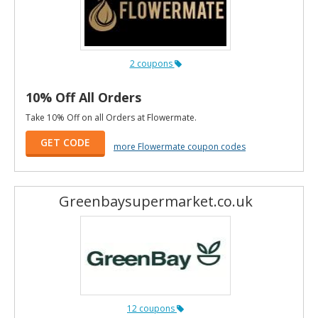
2 coupons
10% Off All Orders
Take 10% Off on all Orders at Flowermate.
GET CODE
more Flowermate coupon codes
Greenbaysupermarket.co.uk
12 coupons