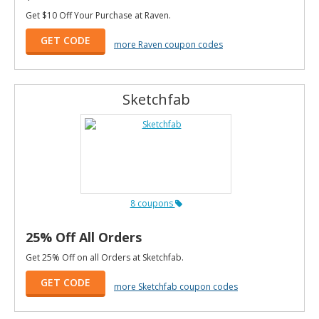
Get $10 Off Your Purchase at Raven.
GET CODE
more Raven coupon codes
Sketchfab
8 coupons
25% Off All Orders
Get 25% Off on all Orders at Sketchfab.
GET CODE
more Sketchfab coupon codes