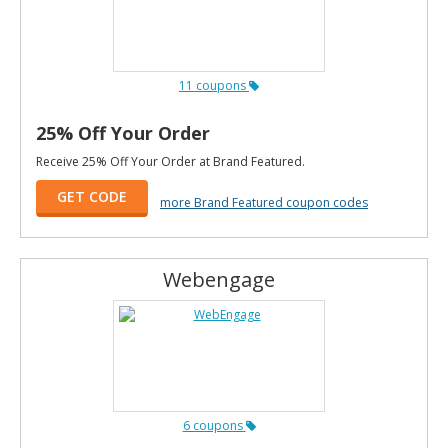
11 coupons
25% Off Your Order
Receive 25% Off Your Order at Brand Featured.
GET CODE
more Brand Featured coupon codes
Webengage
6 coupons