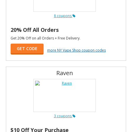
8 coupons
20% Off All Orders
Get 20% Off on all Orders + Free Delivery.
GET CODE
more NY Vape Shop coupon codes
Raven
3 coupons
$10 Off Your Purchase