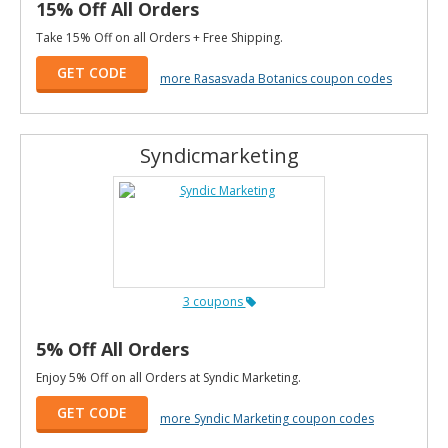
15% Off All Orders
Take 15% Off on all Orders + Free Shipping.
GET CODE
more Rasasvada Botanics coupon codes
Syndicmarketing
3 coupons
5% Off All Orders
Enjoy 5% Off on all Orders at Syndic Marketing.
GET CODE
more Syndic Marketing coupon codes