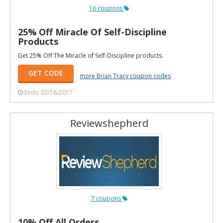
16 coupons
25% Off Miracle Of Self-Discipline
Products
Get 25% Off The Miracle of Self-Discipline products.
GET CODE
more Brian Tracy coupon codes
Ends: 02/18/2017
Reviewshepherd
7 coupons
10% Off All Orders