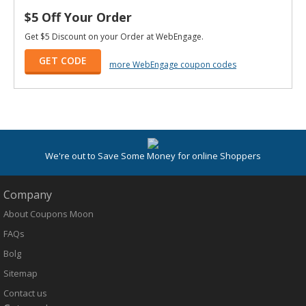
$5 Off Your Order
Get $5 Discount on your Order at WebEngage.
GET CODE
more WebEngage coupon codes
We're out to Save Some Money for online Shoppers
Company
About Coupons Moon
FAQs
Bolg
Sitemap
Contact us