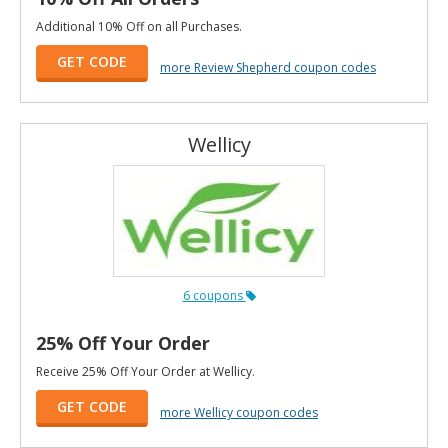
Additional 10% Off on all Purchases.
GET CODE
more Review Shepherd coupon codes
Wellicy
6 coupons
25% Off Your Order
Receive 25% Off Your Order at Wellicy.
GET CODE
more Wellicy coupon codes