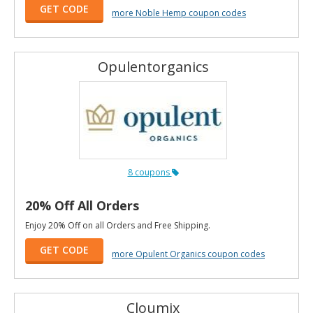
GET CODE
more Noble Hemp coupon codes
Opulentorganics
8 coupons
20% Off All Orders
Enjoy 20% Off on all Orders and Free Shipping.
GET CODE
more Opulent Organics coupon codes
Cloumix