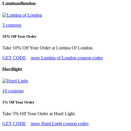
Luminaoflondon
5 coupons
10% Off Your Order
Take 10% Off Your Order at Lumina Of London.
GET CODE
more Lumina of London coupon codes
Hurdlight
10 coupons
5% Off Your Order
Take 5% Off Your Order at Hurd Light.
GET CODE
more Hurd Light coupon codes