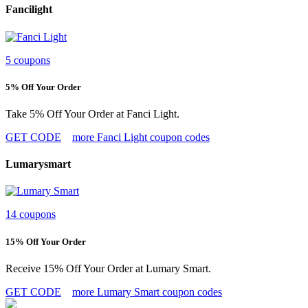
Fancilight
5 coupons
5% Off Your Order
Take 5% Off Your Order at Fanci Light.
GET CODE
more Fanci Light coupon codes
Lumarysmart
14 coupons
15% Off Your Order
Receive 15% Off Your Order at Lumary Smart.
GET CODE
more Lumary Smart coupon codes