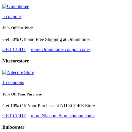
5 coupons
50% Off Site Wide
Get 50% Off and Free Shipping at Ominihome.
GET CODE
more Ominihome coupon codes
Nitecorestore
15 coupons
10% Off Your Purchase
Get 10% Off Your Purchase at NITECORE Store.
GET CODE
more Nitecore Store coupon codes
Bulbcenter