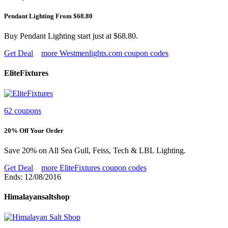
Pendant Lighting From $68.80
Buy Pendant Lighting start just at $68.80.
Get Deal
more Westmenlights.com coupon codes
EliteFixtures
62 coupons
20% Off Your Order
Save 20% on All Sea Gull, Feiss, Tech & LBL Lighting.
Get Deal
more EliteFixtures coupon codes
Ends: 12/08/2016
Himalayansaltshop