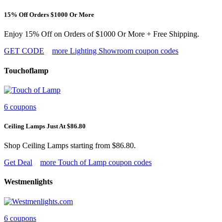
15% Off Orders $1000 Or More
Enjoy 15% Off on Orders of $1000 Or More + Free Shipping.
GET CODE
more Lighting Showroom coupon codes
Touchoflamp
6 coupons
Ceiling Lamps Just At $86.80
Shop Ceiling Lamps starting from $86.80.
Get Deal
more Touch of Lamp coupon codes
Westmenlights
6 coupons