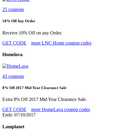
25 coupons
10% Off Any Order
Receive 10% Off on any Order.
GET CODE
more LNC Home coupon codes
Homelava
43 coupons
8% Off 2017 Mid Year Clearance Sale
Extra 8% Off 2017 Mid Year Clearance Sale.
GET CODE
more HomeLava coupon codes
Ends: 07/10/2017
Lamplanet