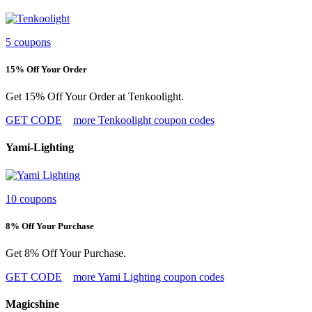
5 coupons
15% Off Your Order
Get 15% Off Your Order at Tenkoolight.
GET CODE
more Tenkoolight coupon codes
Yami-Lighting
10 coupons
8% Off Your Purchase
Get 8% Off Your Purchase.
GET CODE
more Yami Lighting coupon codes
Magicshine