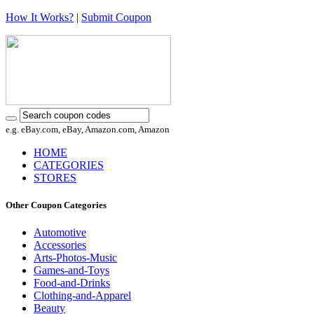
How It Works?
|
Submit Coupon
e.g. eBay.com, eBay, Amazon.com, Amazon
HOME
CATEGORIES
STORES
Other Coupon Categories
Automotive
Accessories
Arts-Photos-Music
Games-and-Toys
Food-and-Drinks
Clothing-and-Apparel
Beauty