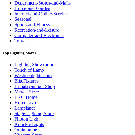
Department-Stores-and-Malls
Home-and-Garden
Internet-and-Online-Services
Seasonal
Sports-and-Fitness
Recreation-and-Leisure
Computer-and-Electronics
Travel
Top Lighting Stores
Lighting Showroom
Touch of Lamp
Westmenlights.com
EliteFixtures
Himalayan Salt Shop
Meyda Store
LNC Home
HomeLava
Lamplanet
Stage Lighting Store
Photon Light
Knuckle Lights
Ominihome