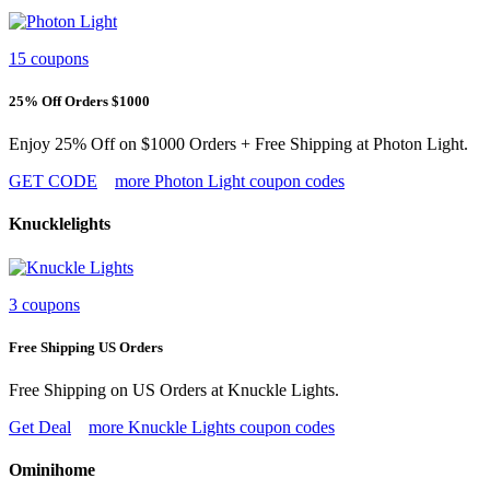
15 coupons
25% Off Orders $1000
Enjoy 25% Off on $1000 Orders + Free Shipping at Photon Light.
GET CODE
more Photon Light coupon codes
Knucklelights
3 coupons
Free Shipping US Orders
Free Shipping on US Orders at Knuckle Lights.
Get Deal
more Knuckle Lights coupon codes
Ominihome