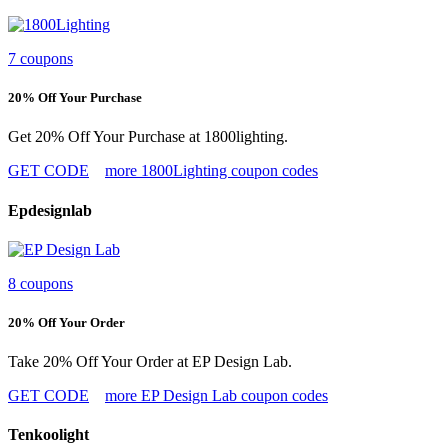
7 coupons
20% Off Your Purchase
Get 20% Off Your Purchase at 1800lighting.
GET CODE
more 1800Lighting coupon codes
Epdesignlab
8 coupons
20% Off Your Order
Take 20% Off Your Order at EP Design Lab.
GET CODE
more EP Design Lab coupon codes
Tenkoolight