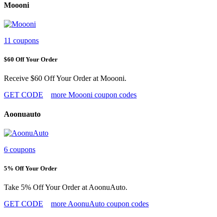
Moooni
11 coupons
$60 Off Your Order
Receive $60 Off Your Order at Moooni.
GET CODE
more Moooni coupon codes
Aoonuauto
6 coupons
5% Off Your Order
Take 5% Off Your Order at AoonuAuto.
GET CODE
more AoonuAuto coupon codes