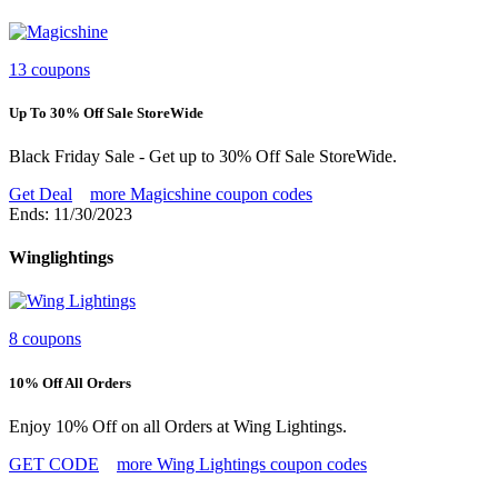
13 coupons
Up To 30% Off Sale StoreWide
Black Friday Sale - Get up to 30% Off Sale StoreWide.
Get Deal
more Magicshine coupon codes
Ends: 11/30/2023
Winglightings
8 coupons
10% Off All Orders
Enjoy 10% Off on all Orders at Wing Lightings.
GET CODE
more Wing Lightings coupon codes