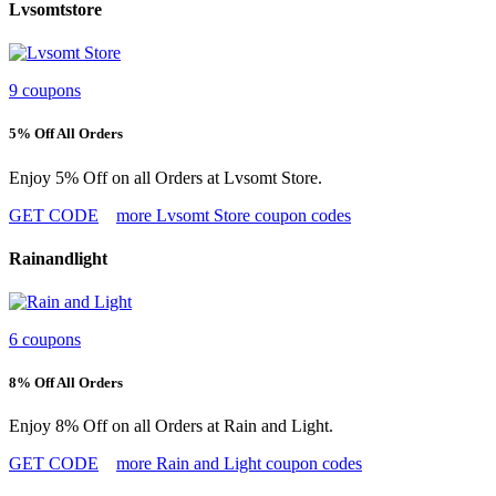
Lvsomtstore
9 coupons
5% Off All Orders
Enjoy 5% Off on all Orders at Lvsomt Store.
GET CODE
more Lvsomt Store coupon codes
Rainandlight
6 coupons
8% Off All Orders
Enjoy 8% Off on all Orders at Rain and Light.
GET CODE
more Rain and Light coupon codes