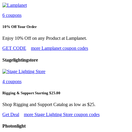
6 coupons
10% Off Your Order
Enjoy 10% Off on any Product at Lamplanet.
GET CODE
more Lamplanet coupon codes
Stagelightingstore
4 coupons
Rigging & Support Starting $25.00
Shop Rigging and Support Catalog as low as $25.
Get Deal
more Stage Lighting Store coupon codes
Photonlight