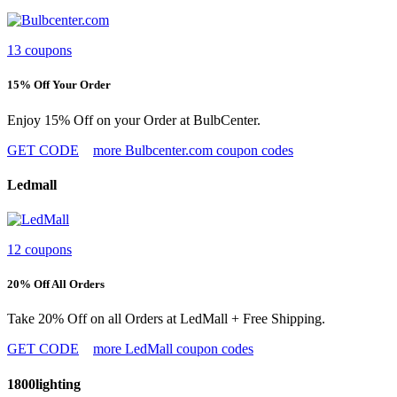
13 coupons
15% Off Your Order
Enjoy 15% Off on your Order at BulbCenter.
GET CODE
more Bulbcenter.com coupon codes
Ledmall
12 coupons
20% Off All Orders
Take 20% Off on all Orders at LedMall + Free Shipping.
GET CODE
more LedMall coupon codes
1800lighting