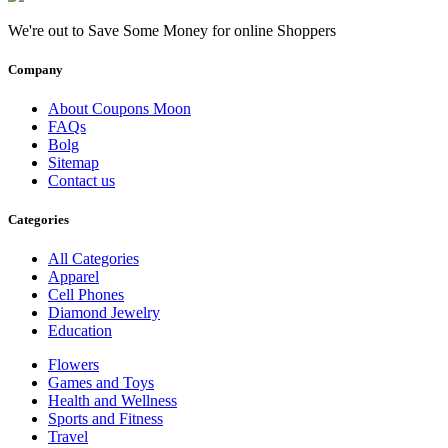
We're out to Save Some Money for online Shoppers
Company
About Coupons Moon
FAQs
Bolg
Sitemap
Contact us
Categories
All Categories
Apparel
Cell Phones
Diamond Jewelry
Education
Flowers
Games and Toys
Health and Wellness
Sports and Fitness
Travel