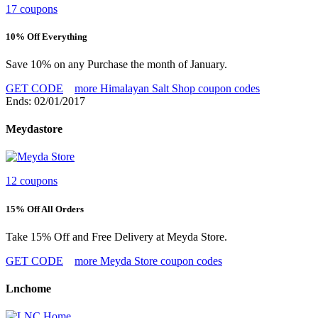
17 coupons
10% Off Everything
Save 10% on any Purchase the month of January.
GET CODE
more Himalayan Salt Shop coupon codes
Ends: 02/01/2017
Meydastore
12 coupons
15% Off All Orders
Take 15% Off and Free Delivery at Meyda Store.
GET CODE
more Meyda Store coupon codes
Lnchome