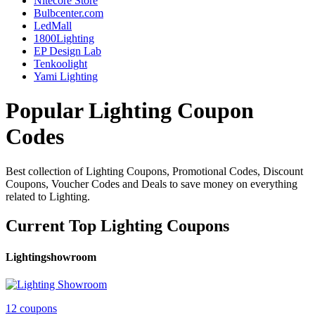
Nitecore Store
Bulbcenter.com
LedMall
1800Lighting
EP Design Lab
Tenkoolight
Yami Lighting
Popular Lighting Coupon
Codes
Best collection of Lighting Coupons, Promotional Codes, Discount
Coupons, Voucher Codes and Deals to save money on everything
related to Lighting.
Current Top Lighting Coupons
Lightingshowroom
12 coupons