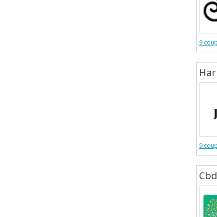
9 cou
Har
9 cou
Cbd