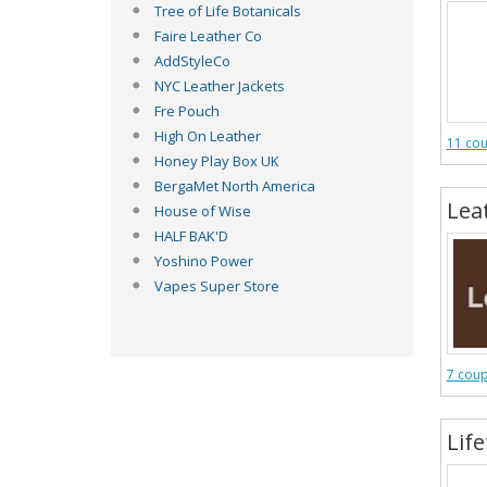
Tree of Life Botanicals
Faire Leather Co
AddStyleCo
NYC Leather Jackets
Fre Pouch
High On Leather
11 co
Honey Play Box UK
BergaMet North America
Lea
House of Wise
HALF BAK'D
Yoshino Power
Vapes Super Store
7 cou
Lif