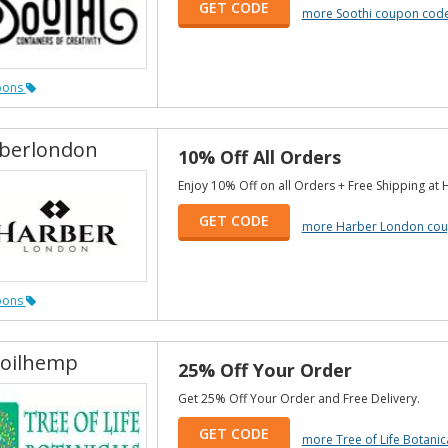
GET CODE
more Soothi coupon cod
pons
berlondon
10% Off All Orders
Enjoy 10% Off on all Orders + Free Shipping at
GET CODE
more Harber London co
pons
oilhemp
25% Off Your Order
Get 25% Off Your Order and Free Delivery.
GET CODE
more Tree of Life Botani