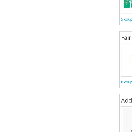
5 cou
Fai
8 cou
Add