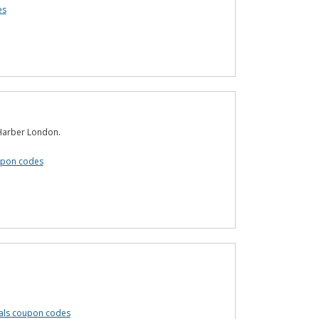
es
 Harber London.
upon codes
cals coupon codes