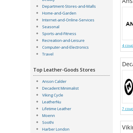
Ans
Department-Stores-and-Malls
Home-and-Garden
Internet-and-Online-Services
Seasonal
Sports-and-Fitness
Recreation-and-Leisure
4 cou
Computer-and-Electronics
Travel
Dec
Top Leather-Goods Stores
Anson Calder
Decadent Minimalist
Viking Cycle
LeatherNu
Lifetime Leather
7 cou
Moenn
Soothi
Viki
Harber London