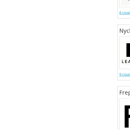
6 cou
Nyc
9 cou
Fre