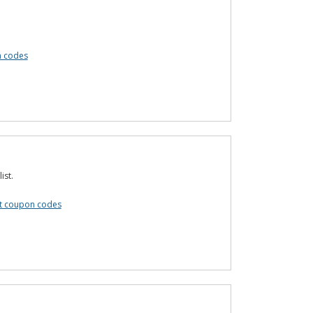
n codes
ist.
t coupon codes