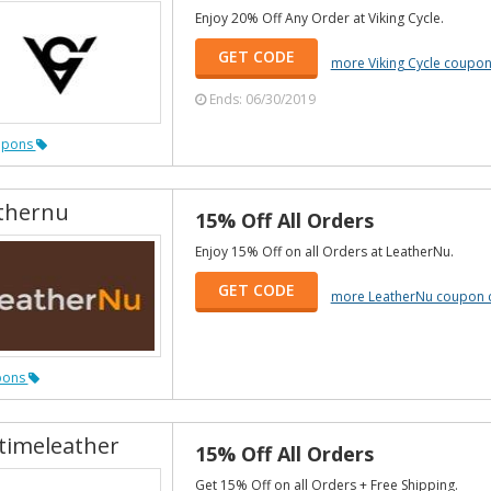
Enjoy 20% Off Any Order at Viking Cycle.
GET CODE
more Viking Cycle coupo
Ends: 06/30/2019
upons
thernu
15% Off All Orders
Enjoy 15% Off on all Orders at LeatherNu.
GET CODE
more LeatherNu coupon 
pons
etimeleather
15% Off All Orders
Get 15% Off on all Orders + Free Shipping.