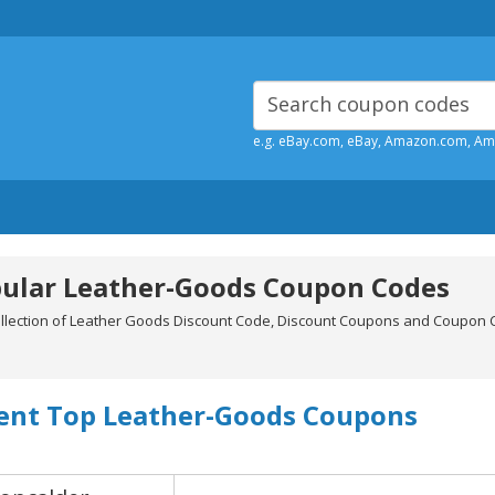
e.g. eBay.com, eBay, Amazon.com, A
ular Leather-Goods Coupon Codes
ollection of Leather Goods Discount Code, Discount Coupons and Coupon C
.
ent Top Leather-Goods Coupons