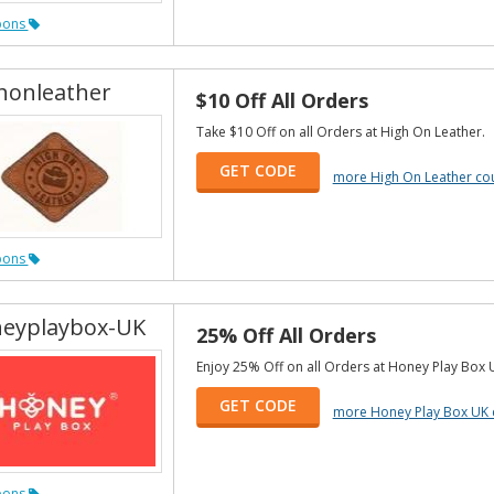
pons
honleather
$10 Off All Orders
Take $10 Off on all Orders at High On Leather.
GET CODE
more High On Leather c
pons
eyplaybox-UK
25% Off All Orders
Enjoy 25% Off on all Orders at Honey Play Box 
GET CODE
more Honey Play Box UK
pons