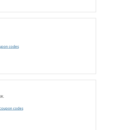
oupon codes
UK.
 coupon codes