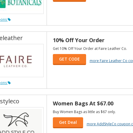
pons
releather
10% Off Your Order
Get 10% Off Your Order at Faire Leather Co.
GET CODE
more Faire Leather Co c
pons
styleco
Women Bags At $67.00
Buy Women Bags as little as $67 only.
Get Deal
more AddStyleCo coupon 