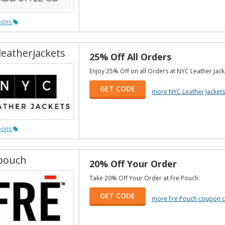
pons
leatherjackets
25% Off All Orders
Enjoy 25% Off on all Orders at NYC Leather Jack
GET CODE
more NYC Leather Jacket
pons
pouch
20% Off Your Order
Take 20% Off Your Order at Fre Pouch.
GET CODE
more Fre Pouch coupon 