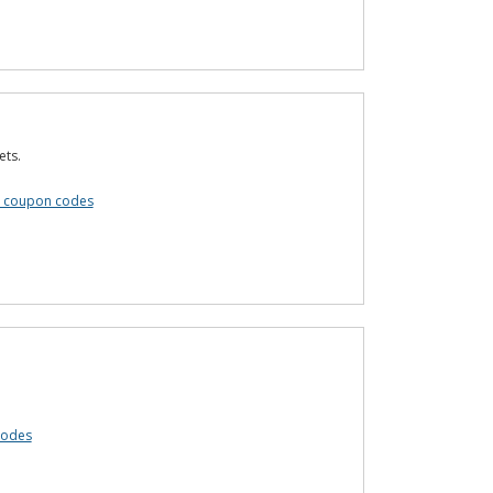
ets.
s coupon codes
codes