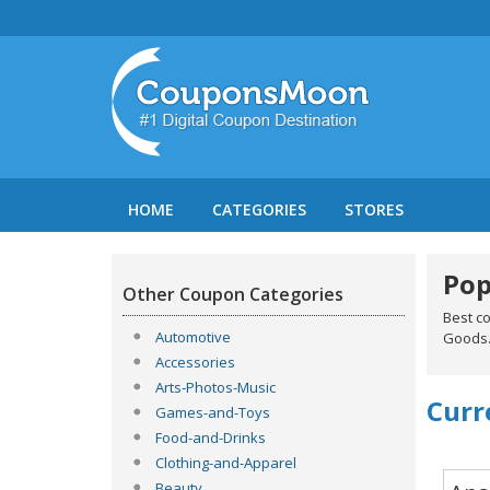
HOME
CATEGORIES
STORES
Pop
Other Coupon Categories
Best c
Automotive
Goods
Accessories
Arts-Photos-Music
Curr
Games-and-Toys
Food-and-Drinks
Clothing-and-Apparel
Beauty