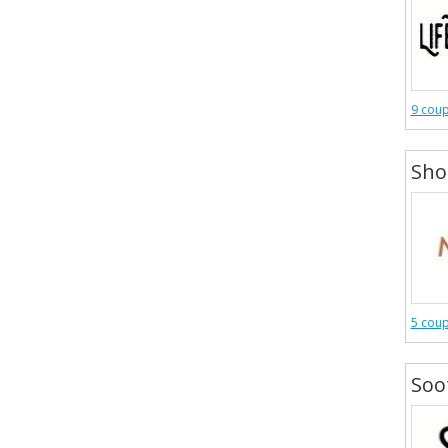
9 cou
Sh
5 cou
Soo