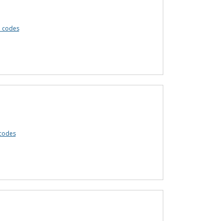
n codes
codes