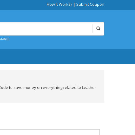
How It Works?
|
Submit Coupon
mazon
ode to save money on everything related to Leather