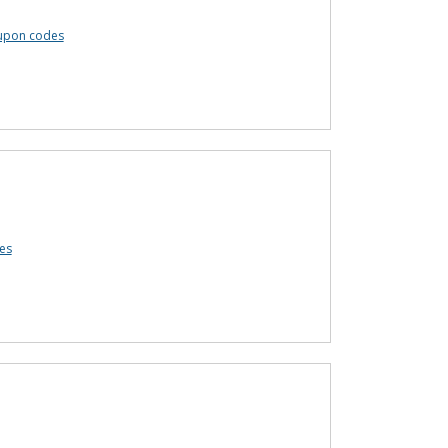
oupon codes
es