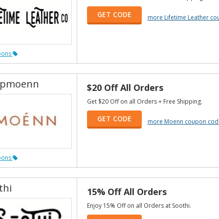
GET CODE
more Lifetime Leather c
pons
opmoenn
$20 Off All Orders
Get $20 Off on all Orders + Free Shipping.
GET CODE
more Moenn coupon cod
pons
thi
15% Off All Orders
Enjoy 15% Off on all Orders at Soothi.