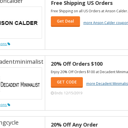
oncalder
Free Shipping US Orders
Free Shipping on all US Orders at Anson Calder.
Get Deal
more Anson Calder coupo
pons
adentminimalist
20% Off Orders $100
Enjoy 20% Off Orders $100 at Decadent Minimal
GET CODE
more Decadent Minimalis
Ends: 12/15/2019
pons
ngcycle
20% Off Any Order