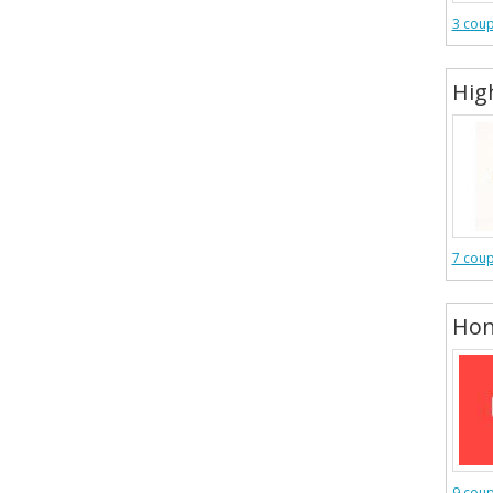
3 cou
Hig
7 cou
Hon
9 cou