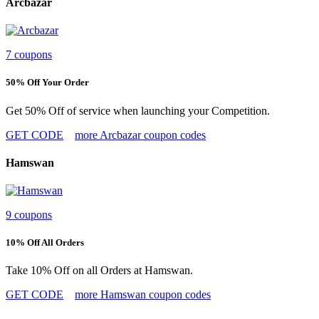
Arcbazar
7 coupons
50% Off Your Order
Get 50% Off of service when launching your Competition.
GET CODE
more Arcbazar coupon codes
Hamswan
9 coupons
10% Off All Orders
Take 10% Off on all Orders at Hamswan.
GET CODE
more Hamswan coupon codes