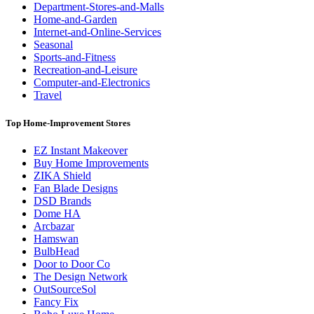
Department-Stores-and-Malls
Home-and-Garden
Internet-and-Online-Services
Seasonal
Sports-and-Fitness
Recreation-and-Leisure
Computer-and-Electronics
Travel
Top Home-Improvement Stores
EZ Instant Makeover
Buy Home Improvements
ZIKA Shield
Fan Blade Designs
DSD Brands
Dome HA
Arcbazar
Hamswan
BulbHead
Door to Door Co
The Design Network
OutSourceSol
Fancy Fix