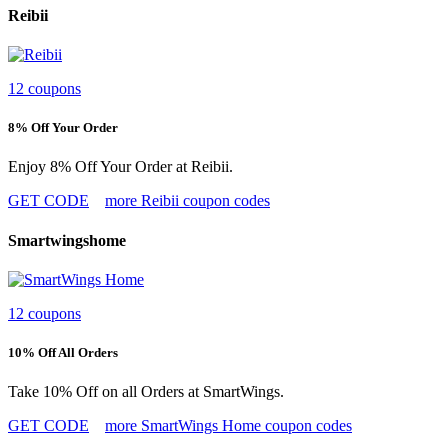
Reibii
12 coupons
8% Off Your Order
Enjoy 8% Off Your Order at Reibii.
GET CODE
more Reibii coupon codes
Smartwingshome
12 coupons
10% Off All Orders
Take 10% Off on all Orders at SmartWings.
GET CODE
more SmartWings Home coupon codes