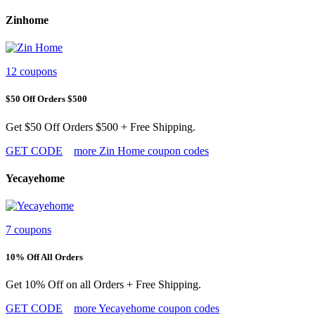
Zinhome
12 coupons
$50 Off Orders $500
Get $50 Off Orders $500 + Free Shipping.
GET CODE
more Zin Home coupon codes
Yecayehome
7 coupons
10% Off All Orders
Get 10% Off on all Orders + Free Shipping.
GET CODE
more Yecayehome coupon codes