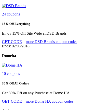
24 coupons
15% Off Everything
Enjoy 15% Off Site Wide at DSD Brands.
GET CODE
more DSD Brands coupon codes
Ends: 02/05/2018
Domeha
10 coupons
30% Off All Orders
Get 30% Off on any Purchase at Dome HA.
GET CODE
more Dome HA coupon codes