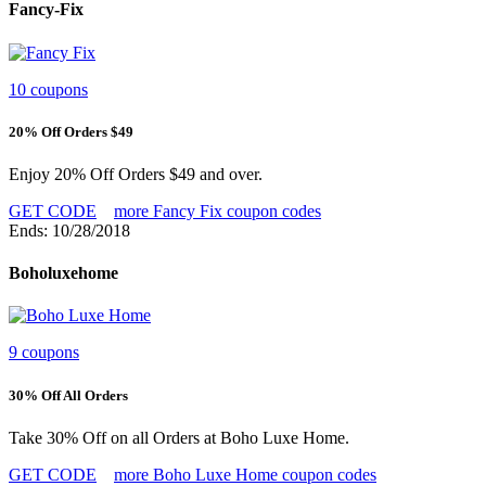
Fancy-Fix
10 coupons
20% Off Orders $49
Enjoy 20% Off Orders $49 and over.
GET CODE
more Fancy Fix coupon codes
Ends: 10/28/2018
Boholuxehome
9 coupons
30% Off All Orders
Take 30% Off on all Orders at Boho Luxe Home.
GET CODE
more Boho Luxe Home coupon codes