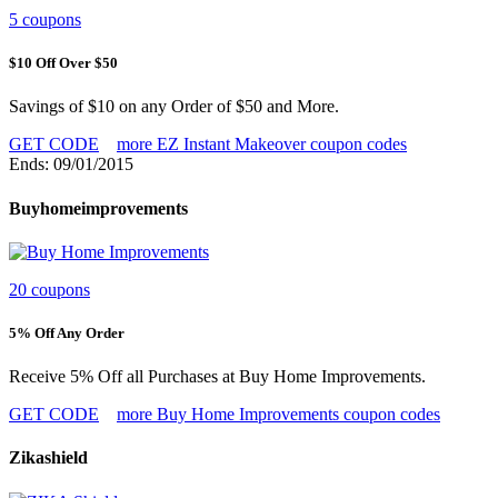
5 coupons
$10 Off Over $50
Savings of $10 on any Order of $50 and More.
GET CODE
more EZ Instant Makeover coupon codes
Ends: 09/01/2015
Buyhomeimprovements
20 coupons
5% Off Any Order
Receive 5% Off all Purchases at Buy Home Improvements.
GET CODE
more Buy Home Improvements coupon codes
Zikashield