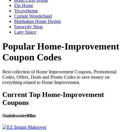
Boho Luxe Home
Zin Home
Yecayehome
Curtain Wonderland
Manhattan Home Design
Snowcity Shop
Lany Space
Popular Home-Improvement
Coupon Codes
Best collection of Home Improvement Coupons, Promotional
Codes, Offers, Deals and Promo Codes to save money on
everything related to Home Improvement.
Current Top Home-Improvement
Coupons
Stainlesssteelfilm