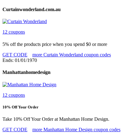
Curtainwonderland.com.au
12 coupons
5% off the products price when you spend $0 or more
GET CODE
more Curtain Wonderland coupon codes
Ends: 01/01/1970
Manhattanhomedesign
12 coupons
10% Off Your Order
Take 10% Off Your Order at Manhattan Home Design.
GET CODE
more Manhattan Home Design coupon codes