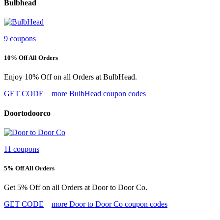
Bulbhead
9 coupons
10% Off All Orders
Enjoy 10% Off on all Orders at BulbHead.
GET CODE
more BulbHead coupon codes
Doortodoorco
11 coupons
5% Off All Orders
Get 5% Off on all Orders at Door to Door Co.
GET CODE
more Door to Door Co coupon codes