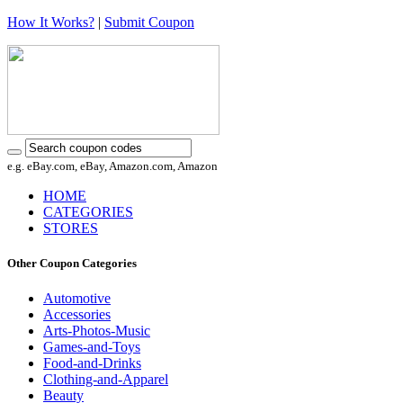
How It Works?
|
Submit Coupon
e.g. eBay.com, eBay, Amazon.com, Amazon
HOME
CATEGORIES
STORES
Other Coupon Categories
Automotive
Accessories
Arts-Photos-Music
Games-and-Toys
Food-and-Drinks
Clothing-and-Apparel
Beauty