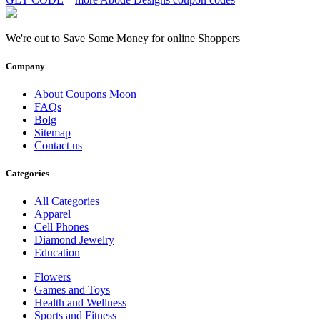
We're out to Save Some Money for online Shoppers
Company
About Coupons Moon
FAQs
Bolg
Sitemap
Contact us
Categories
All Categories
Apparel
Cell Phones
Diamond Jewelry
Education
Flowers
Games and Toys
Health and Wellness
Sports and Fitness