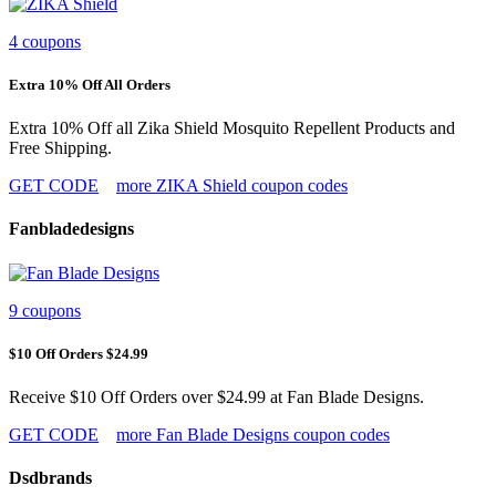
4 coupons
Extra 10% Off All Orders
Extra 10% Off all Zika Shield Mosquito Repellent Products and
Free Shipping.
GET CODE
more ZIKA Shield coupon codes
Fanbladedesigns
9 coupons
$10 Off Orders $24.99
Receive $10 Off Orders over $24.99 at Fan Blade Designs.
GET CODE
more Fan Blade Designs coupon codes
Dsdbrands