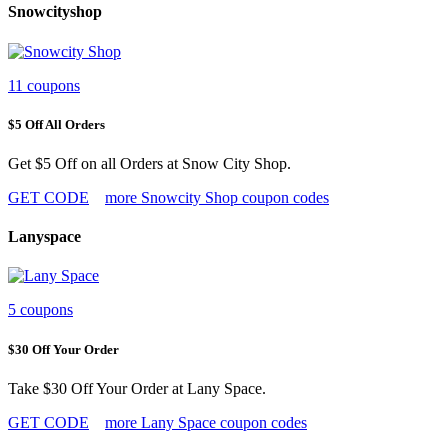
Snowcityshop
11 coupons
$5 Off All Orders
Get $5 Off on all Orders at Snow City Shop.
GET CODE
more Snowcity Shop coupon codes
Lanyspace
5 coupons
$30 Off Your Order
Take $30 Off Your Order at Lany Space.
GET CODE
more Lany Space coupon codes