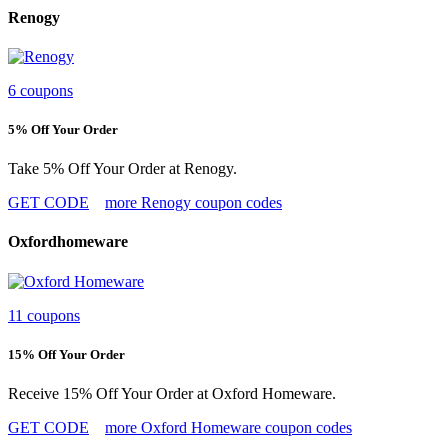
Renogy
6 coupons
5% Off Your Order
Take 5% Off Your Order at Renogy.
GET CODE
more Renogy coupon codes
Oxfordhomeware
11 coupons
15% Off Your Order
Receive 15% Off Your Order at Oxford Homeware.
GET CODE
more Oxford Homeware coupon codes