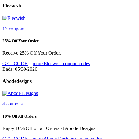
Elecwish
13 coupons
25% Off Your Order
Receive 25% Off Your Order.
GET CODE
more Elecwish coupon codes
Ends: 05/30/2026
Abodedesigns
4 coupons
10% Off All Orders
Enjoy 10% Off on all Orders at Abode Designs.
GET CODE
more Abode Designs coupon codes