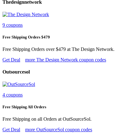
Thedesignnetwork
9 coupons
Free Shipping Orders $479
Free Shipping Orders over $479 at The Design Network.
Get Deal
more The Design Network coupon codes
Outsourcesol
4 coupons
Free Shipping All Orders
Free Shipping on all Orders at OutSourceSol.
Get Deal
more OutSourceSol coupon codes