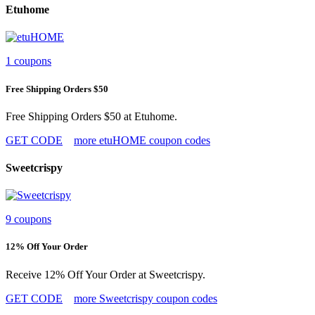
Etuhome
1 coupons
Free Shipping Orders $50
Free Shipping Orders $50 at Etuhome.
GET CODE
more etuHOME coupon codes
Sweetcrispy
9 coupons
12% Off Your Order
Receive 12% Off Your Order at Sweetcrispy.
GET CODE
more Sweetcrispy coupon codes