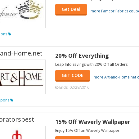
Get Deal
more Famcor Fabrics coup
pons
-and-Home.net
20% Off Everything
Leap Into Savings with 20% Off all Orders.
GET CODE
more Art-and-Home.net 
Ends: 02/29/2016
upons
oratorsbest
15% Off Waverly Wallpaper
Enjoy 15% Off on Waverly Wallpaper.