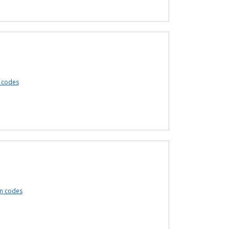
 codes
n codes