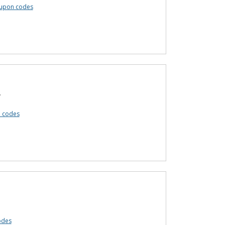
oupon codes
.
n codes
odes