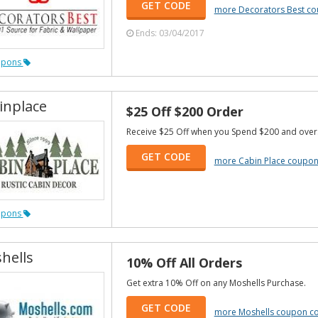
GET CODE
more Decorators Best c
Ends: 03/04/2017
upons
inplace
$25 Off $200 Order
Receive $25 Off when you Spend $200 and over
GET CODE
more Cabin Place coupo
upons
hells
10% Off All Orders
Get extra 10% Off on any Moshells Purchase.
GET CODE
more Moshells coupon c