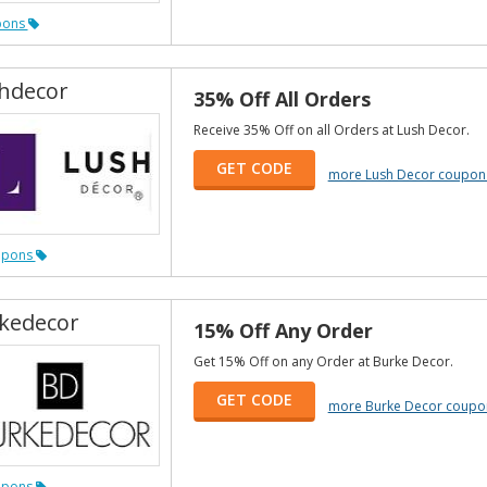
pons
hdecor
35% Off All Orders
Receive 35% Off on all Orders at Lush Decor.
GET CODE
more Lush Decor coupon
upons
kedecor
15% Off Any Order
Get 15% Off on any Order at Burke Decor.
GET CODE
more Burke Decor coupo
upons