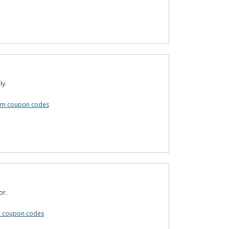
ly.
om coupon codes
or.
m coupon codes