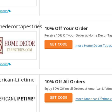
upons
edecortapestries
10% Off Your Order
Receive 10% Off your Order at Home Decor Tap
GET CODE
more Home Decor Tapest
upons
rican-Lifetime
10% Off All Orders
Enjoy 10% Off on all Orders at American Lifetim
GET CODE
more American Lifetime 