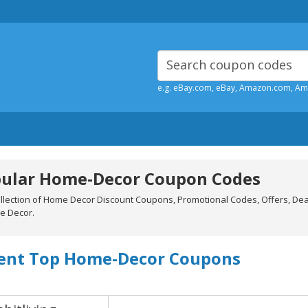
e.g. eBay.com, eBay, Amazon.com, A
ular Home-Decor Coupon Codes
ollection of Home Decor Discount Coupons, Promotional Codes, Offers, De
e Decor.
ent Top Home-Decor Coupons