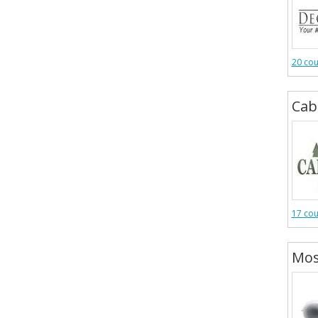
20 co
Cab
17 co
Mos