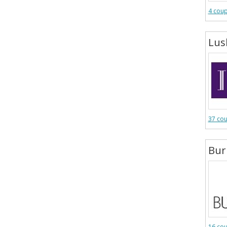
4 cou
Lus
37 co
Bur
16 co