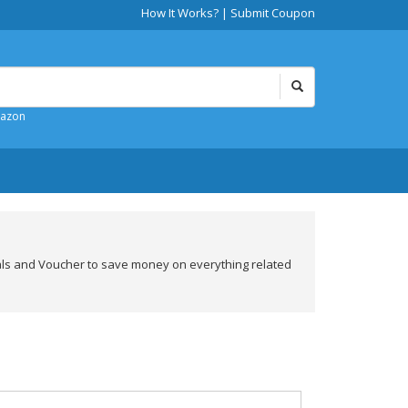
How It Works?
|
Submit Coupon
mazon
als and Voucher to save money on everything related