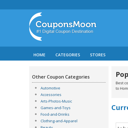
HOME
CATEGORIES
STORES
Pop
Other Coupon Categories
Best c
Automotive
to Hom
Accessories
Arts-Photos-Music
Curr
Games-and-Toys
Food-and-Drinks
Clothing-and-Apparel
Beauty