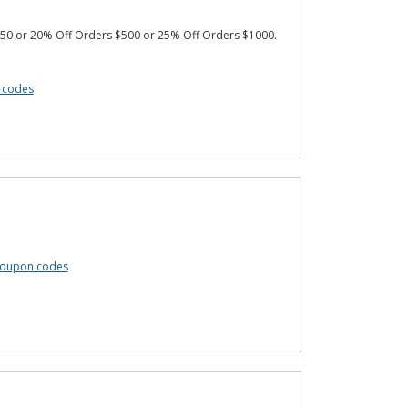
50 or 20% Off Orders $500 or 25% Off Orders $1000.
n codes
 coupon codes