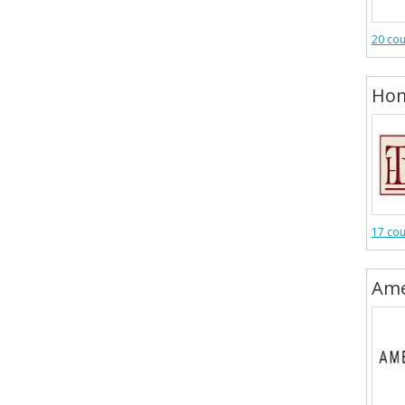
20 co
Hom
17 co
Ame