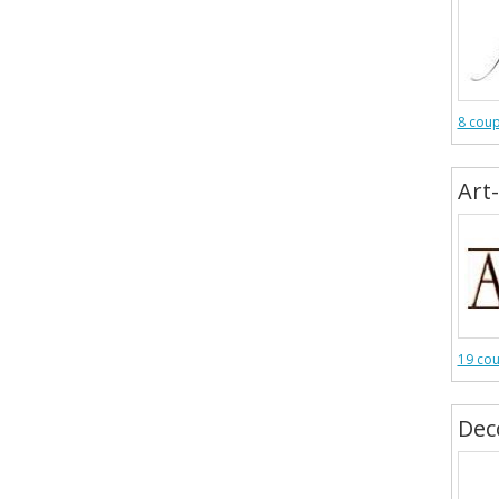
8 cou
Art
19 co
Dec