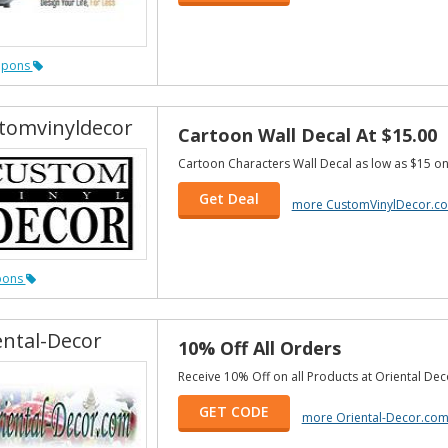
upons
tomvinyldecor
Cartoon Wall Decal At $15.00
Cartoon Characters Wall Decal as low as $15 on
Get Deal
more CustomVinylDecor.c
pons
ental-Decor
10% Off All Orders
Receive 10% Off on all Products at Oriental Dec
GET CODE
more Oriental-Decor.co