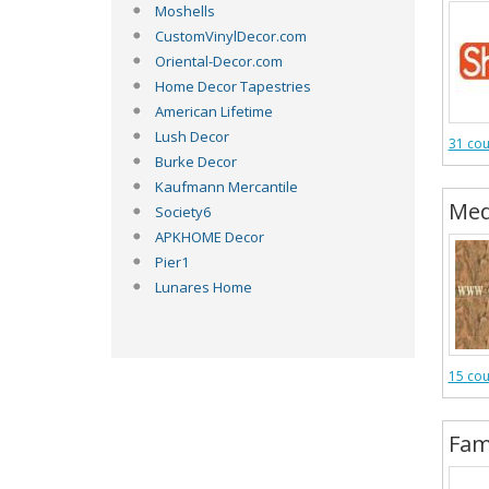
Moshells
CustomVinylDecor.com
Oriental-Decor.com
Home Decor Tapestries
American Lifetime
Lush Decor
31 co
Burke Decor
Kaufmann Mercantile
Med
Society6
APKHOME Decor
Pier1
Lunares Home
15 co
Fam