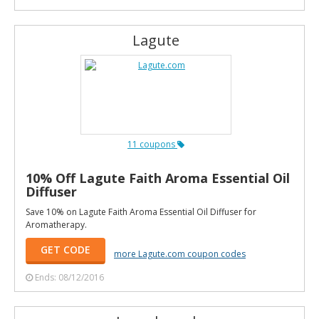
Lagute
11 coupons
10% Off Lagute Faith Aroma Essential Oil
Diffuser
Save 10% on Lagute Faith Aroma Essential Oil Diffuser for
Aromatherapy.
GET CODE
more Lagute.com coupon codes
Ends: 08/12/2016