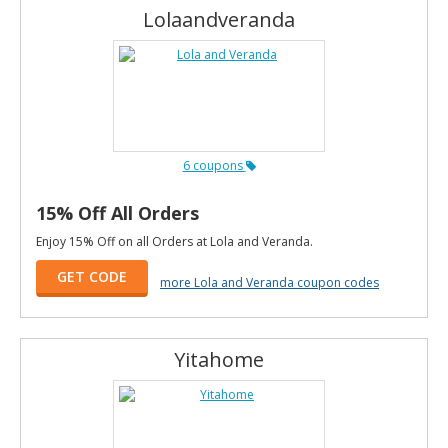
Lolaandveranda
6 coupons
15% Off All Orders
Enjoy 15% Off on all Orders at Lola and Veranda.
GET CODE
more Lola and Veranda coupon codes
Yitahome