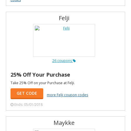
Felji
26 coupons
25% Off Your Purchase
Take 25% Off on your Purchase at Felji.
GET CODE
more Felji coupon codes
Ends: 05/01/2018
Maykke