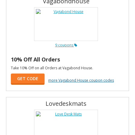
Vagabondhouse
9 coupons
10% Off All Orders
Take 10% Off on all Orders at Vagabond House.
GET CODE
more Vagabond House coupon codes
Lovedeskmats