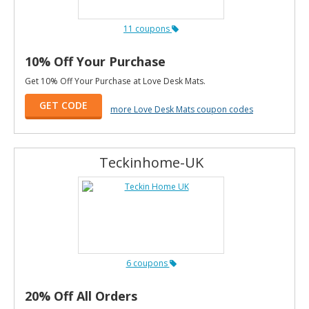
11 coupons
10% Off Your Purchase
Get 10% Off Your Purchase at Love Desk Mats.
GET CODE
more Love Desk Mats coupon codes
Teckinhome-UK
6 coupons
20% Off All Orders