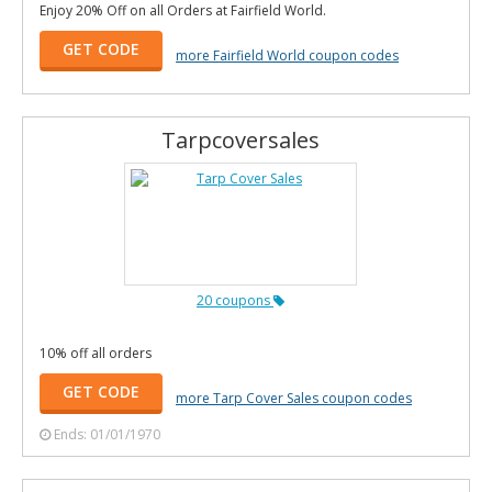
Enjoy 20% Off on all Orders at Fairfield World.
GET CODE
more Fairfield World coupon codes
Tarpcoversales
20 coupons
10% off all orders
GET CODE
more Tarp Cover Sales coupon codes
Ends: 01/01/1970