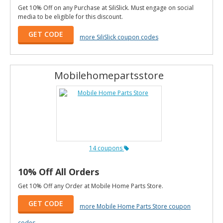
Get 10% Off on any Purchase at SiliSlick. Must engage on social
media to be eligible for this discount.
GET CODE
more SiliSlick coupon codes
Mobilehomepartsstore
14 coupons
10% Off All Orders
Get 10% Off any Order at Mobile Home Parts Store.
GET CODE
more Mobile Home Parts Store coupon
codes