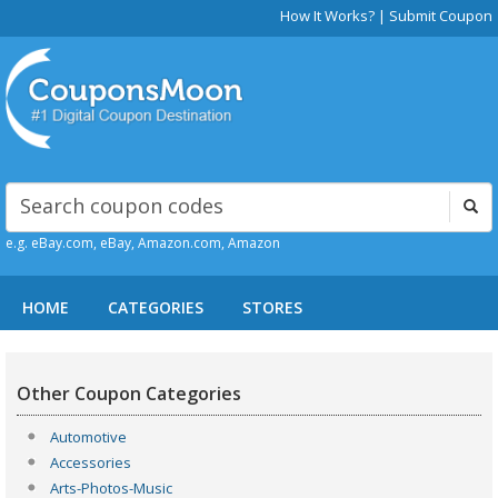
How It Works?
|
Submit Coupon
e.g. eBay.com, eBay, Amazon.com, Amazon
HOME
CATEGORIES
STORES
Other Coupon Categories
Automotive
Accessories
Arts-Photos-Music