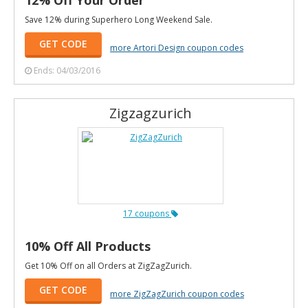
Save 12% during Superhero Long Weekend Sale.
GET CODE
more Artori Design coupon codes
Ends: 04/03/2016
Zigzagzurich
17 coupons
10% Off All Products
Get 10% Off on all Orders at ZigZagZurich.
GET CODE
more ZigZagZurich coupon codes