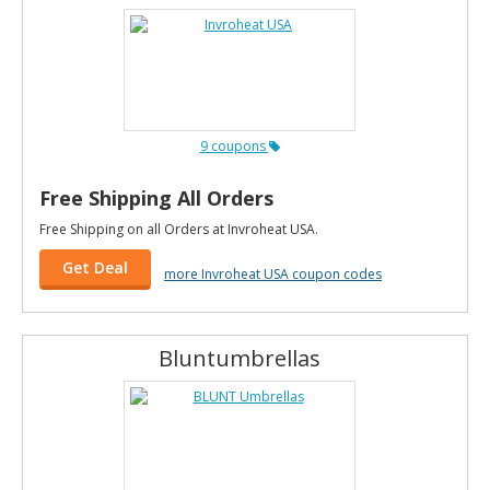
9 coupons
Free Shipping All Orders
Free Shipping on all Orders at Invroheat USA.
Get Deal
more Invroheat USA coupon codes
Bluntumbrellas