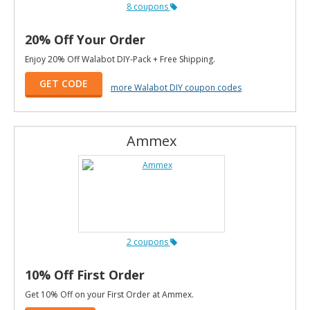
8 coupons
20% Off Your Order
Enjoy 20% Off Walabot DIY-Pack + Free Shipping.
GET CODE
more Walabot DIY coupon codes
Ammex
2 coupons
10% Off First Order
Get 10% Off on your First Order at Ammex.