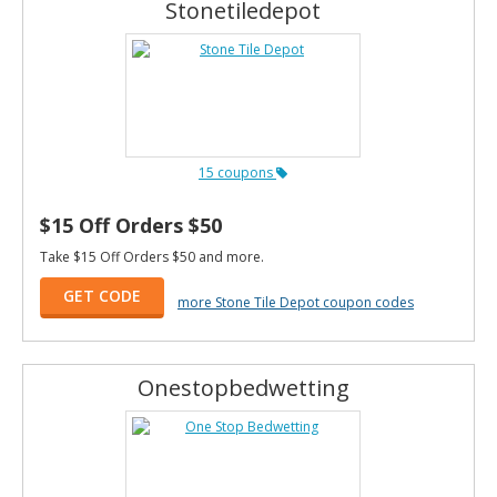
Stonetiledepot
15 coupons
$15 Off Orders $50
Take $15 Off Orders $50 and more.
GET CODE
more Stone Tile Depot coupon codes
Onestopbedwetting