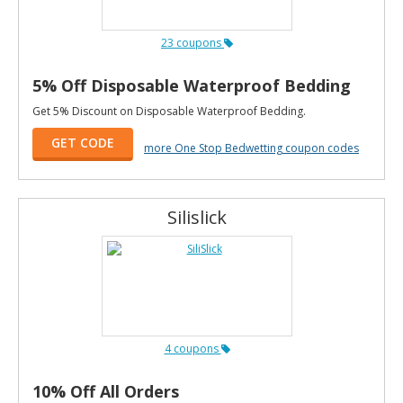
23 coupons
5% Off Disposable Waterproof Bedding
Get 5% Discount on Disposable Waterproof Bedding.
GET CODE
more One Stop Bedwetting coupon codes
Silislick
4 coupons
10% Off All Orders