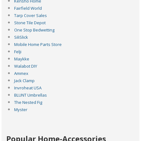
Kensho Home
Fairfield World
Tarp Cover Sales
Stone Tile Depot
One Stop Bedwetting
SiliSlick
Mobile Home Parts Store
Felji
Maykke
Walabot DIY
Ammex
Jack Clamp
Invroheat USA
BLUNT Umbrellas
The Nested Fig
Myster
Popular Home-Accessories