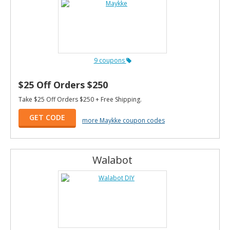
9 coupons
$25 Off Orders $250
Take $25 Off Orders $250 + Free Shipping.
GET CODE
more Maykke coupon codes
Walabot