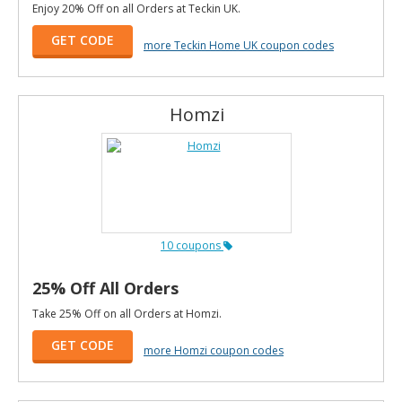
Enjoy 20% Off on all Orders at Teckin UK.
GET CODE
more Teckin Home UK coupon codes
Homzi
10 coupons
25% Off All Orders
Take 25% Off on all Orders at Homzi.
GET CODE
more Homzi coupon codes