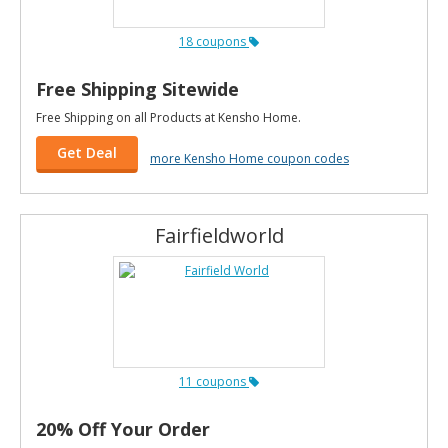
18 coupons
Free Shipping Sitewide
Free Shipping on all Products at Kensho Home.
Get Deal
more Kensho Home coupon codes
Fairfieldworld
11 coupons
20% Off Your Order