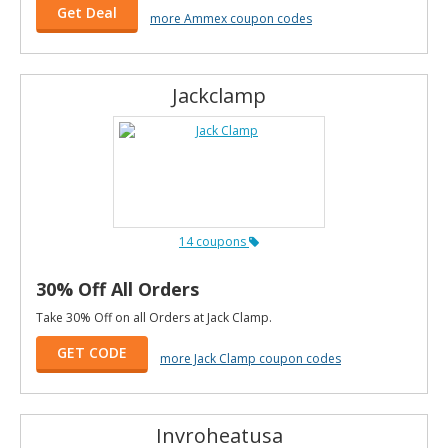
Get Deal
more Ammex coupon codes
Jackclamp
14 coupons
30% Off All Orders
Take 30% Off on all Orders at Jack Clamp.
GET CODE
more Jack Clamp coupon codes
Invroheatusa