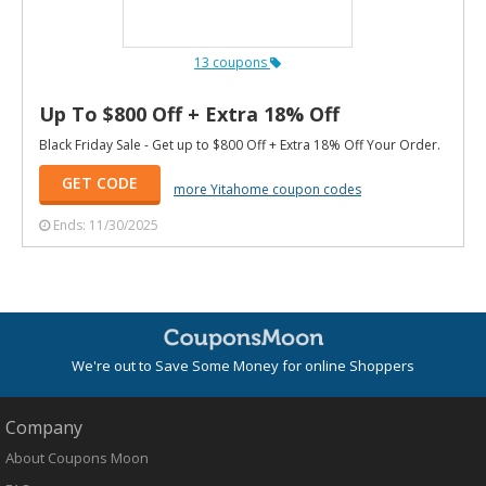
13 coupons
Up To $800 Off + Extra 18% Off
Black Friday Sale - Get up to $800 Off + Extra 18% Off Your Order.
GET CODE
more Yitahome coupon codes
Ends: 11/30/2025
We're out to Save Some Money for online Shoppers
Company
About Coupons Moon