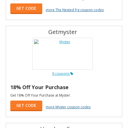
GET CODE
more The Nested Fig coupon codes
Getmyster
8 coupons
18% Off Your Purchase
Get 18% Off Your Purchase at Myster.
GET CODE
more Myster coupon codes