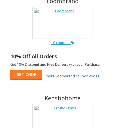
Loombrand
10 coupons
10% Off All Orders
Get 10% Discount and Free Delivery with your Purchase.
GET CODE
more Loombrand coupon codes
Kenshohome