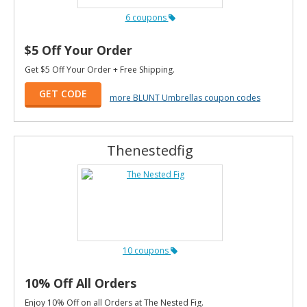
6 coupons
$5 Off Your Order
Get $5 Off Your Order + Free Shipping.
GET CODE
more BLUNT Umbrellas coupon codes
Thenestedfig
10 coupons
10% Off All Orders
Enjoy 10% Off on all Orders at The Nested Fig.