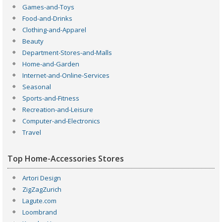
Games-and-Toys
Food-and-Drinks
Clothing-and-Apparel
Beauty
Department-Stores-and-Malls
Home-and-Garden
Internet-and-Online-Services
Seasonal
Sports-and-Fitness
Recreation-and-Leisure
Computer-and-Electronics
Travel
Top Home-Accessories Stores
Artori Design
ZigZagZurich
Lagute.com
Loombrand