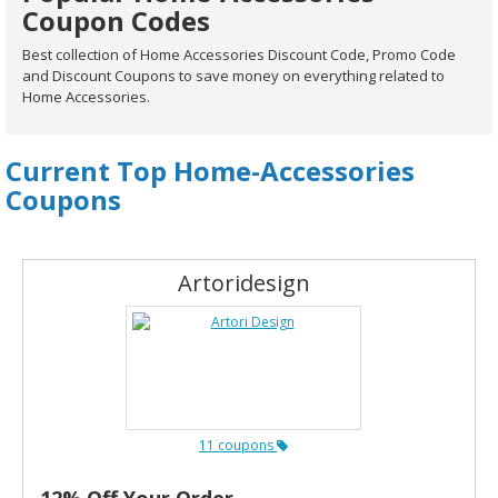
Coupon Codes
Best collection of Home Accessories Discount Code, Promo Code
and Discount Coupons to save money on everything related to
Home Accessories.
Current Top Home-Accessories
Coupons
Artoridesign
11 coupons
12% Off Your Order