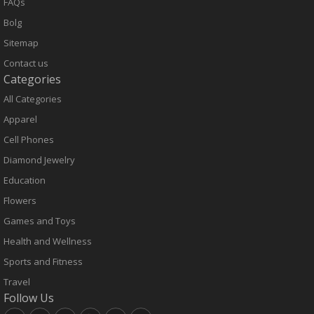
FAQs
Bolg
Sitemap
Contact us
Categories
All Categories
Apparel
Cell Phones
Diamond Jewelry
Education
Flowers
Games and Toys
Health and Wellness
Sports and Fitness
Travel
Follow Us