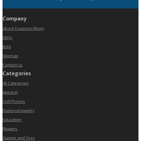
Company
About Coupons Moon
FAQs
Bolg
Sitemap
Contact us
Categories
All Categories
Apparel
Cell Phones
Diamond Jewelry
Education
Flowers
Games and Toys