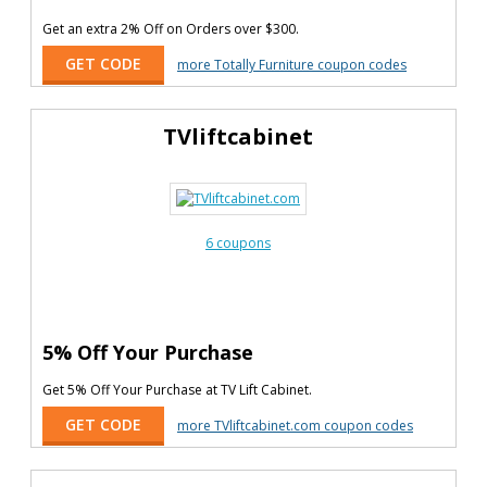
Get an extra 2% Off on Orders over $300.
GET CODE
more Totally Furniture coupon codes
TVliftcabinet
6 coupons
5% Off Your Purchase
Get 5% Off Your Purchase at TV Lift Cabinet.
GET CODE
more TVliftcabinet.com coupon codes