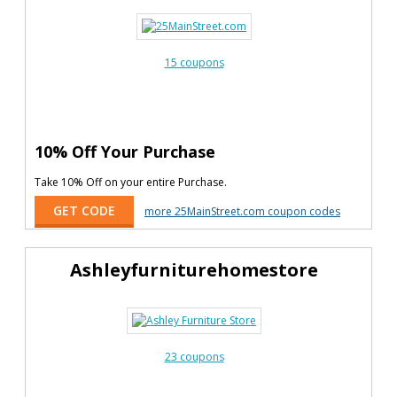
15 coupons
10% Off Your Purchase
Take 10% Off on your entire Purchase.
GET CODE
more 25MainStreet.com coupon codes
Ashleyfurniturehomestore
23 coupons