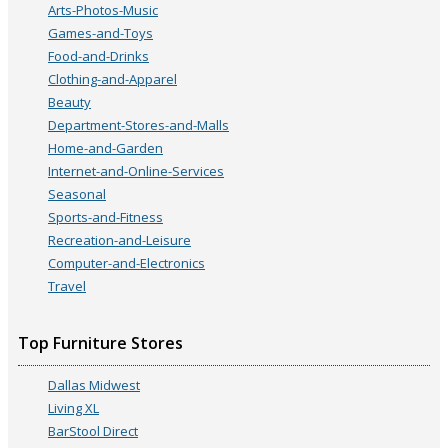
Arts-Photos-Music
Games-and-Toys
Food-and-Drinks
Clothing-and-Apparel
Beauty
Department-Stores-and-Malls
Home-and-Garden
Internet-and-Online-Services
Seasonal
Sports-and-Fitness
Recreation-and-Leisure
Computer-and-Electronics
Travel
Top Furniture Stores
Dallas Midwest
Living XL
BarStool Direct