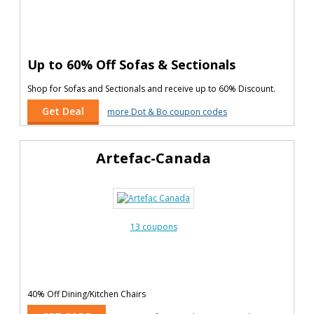
Up to 60% Off Sofas & Sectionals
Shop for Sofas and Sectionals and receive up to 60% Discount.
Get Deal
more Dot & Bo coupon codes
Artefac-Canada
13 coupons
40% Off Dining/Kitchen Chairs