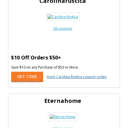
Carolinarustica
26 coupons
$10 Off Orders $50+
Save $10 on any Purchase of $50 or More.
GET CODE
more Carolina Rustica coupon codes
Ends: 07/18/2015
Eternahome