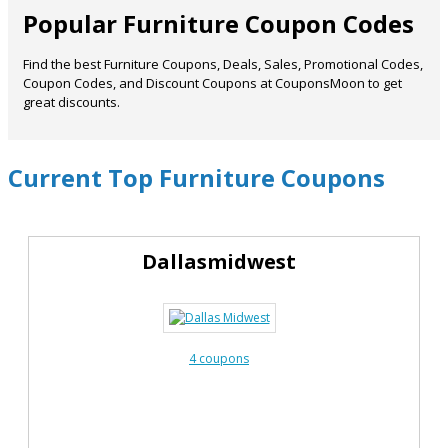
Popular Furniture Coupon Codes
Find the best Furniture Coupons, Deals, Sales, Promotional Codes,
Coupon Codes, and Discount Coupons at CouponsMoon to get
great discounts.
Current Top Furniture Coupons
Dallasmidwest
4 coupons