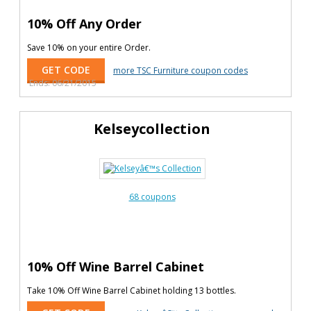
10% Off Any Order
Save 10% on your entire Order.
GET CODE
more TSC Furniture coupon codes
Ends: 06/21/2015
Kelseycollection
68 coupons
10% Off Wine Barrel Cabinet
Take 10% Off Wine Barrel Cabinet holding 13 bottles.