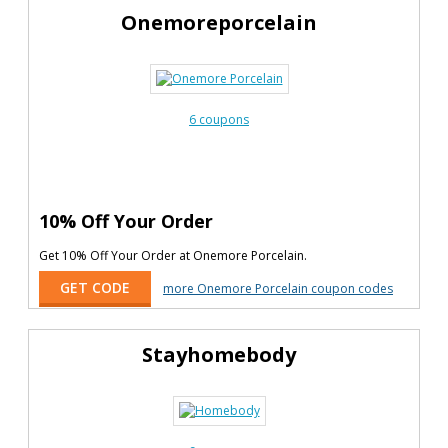
Onemoreporcelain
6 coupons
10% Off Your Order
Get 10% Off Your Order at Onemore Porcelain.
GET CODE
more Onemore Porcelain coupon codes
Stayhomebody