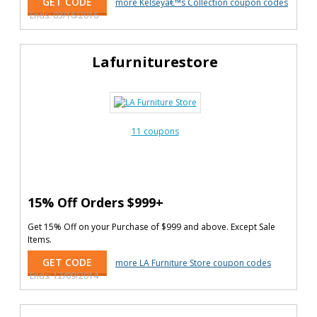
GET CODE
more Kelseyâ€™s Collection coupon codes
Ends: 03/16/2016
Lafurniturestore
11 coupons
15% Off Orders $999+
Get 15% Off on your Purchase of $999 and above. Except Sale
Items.
GET CODE
more LA Furniture Store coupon codes
Ends: 12/09/2014