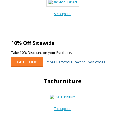
5 coupons
10% Off Sitewide
Take 10% Discount on your Purchase.
GET CODE
more BarStool Direct coupon codes
Tscfurniture
7 coupons