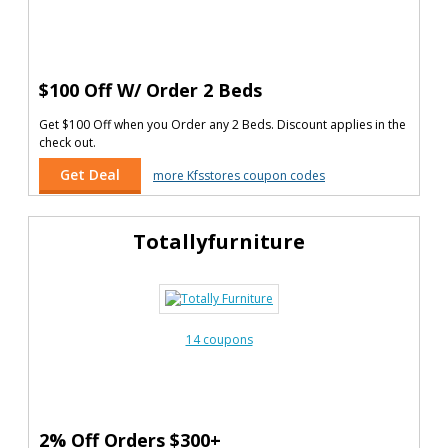
$100 Off W/ Order 2 Beds
Get $100 Off when you Order any 2 Beds. Discount applies in the
check out.
Get Deal
more Kfsstores coupon codes
Totallyfurniture
14 coupons
2% Off Orders $300+