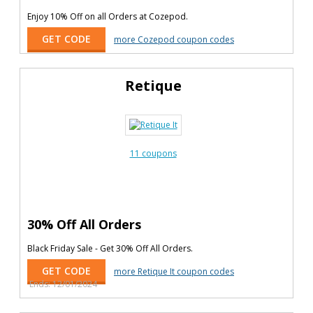
Enjoy 10% Off on all Orders at Cozepod.
GET CODE
more Cozepod coupon codes
Retique
11 coupons
30% Off All Orders
Black Friday Sale - Get 30% Off All Orders.
GET CODE
more Retique It coupon codes
Ends: 12/01/2024