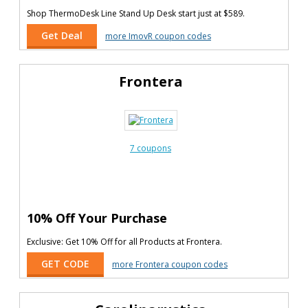
Shop ThermoDesk Line Stand Up Desk start just at $589.
Get Deal
more ImovR coupon codes
Frontera
7 coupons
10% Off Your Purchase
Exclusive: Get 10% Off for all Products at Frontera.
GET CODE
more Frontera coupon codes