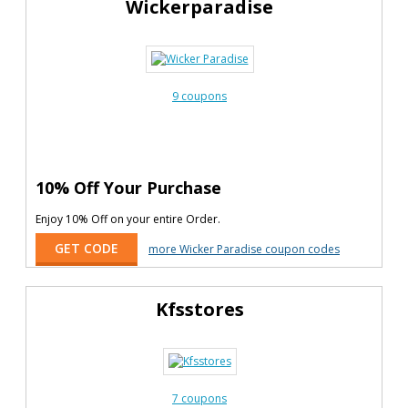
Wickerparadise
9 coupons
10% Off Your Purchase
Enjoy 10% Off on your entire Order.
GET CODE
more Wicker Paradise coupon codes
Kfsstores
7 coupons