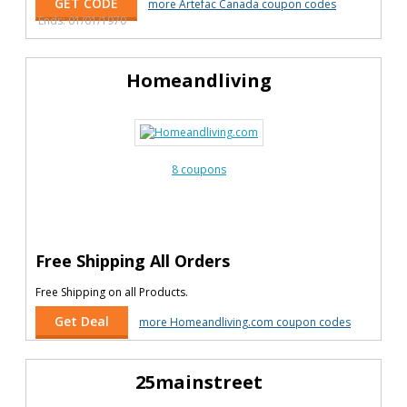
GET CODE
more Artefac Canada coupon codes
Ends: 01/01/1970
Homeandliving
8 coupons
Free Shipping All Orders
Free Shipping on all Products.
Get Deal
more Homeandliving.com coupon codes
25mainstreet