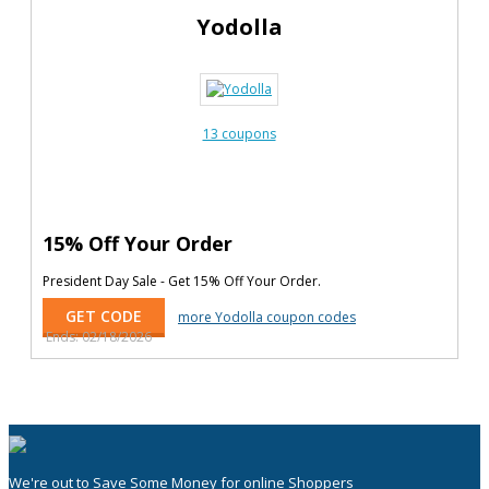
Yodolla
13 coupons
15% Off Your Order
President Day Sale - Get 15% Off Your Order.
GET CODE
more Yodolla coupon codes
Ends: 02/18/2026
We're out to Save Some Money for online Shoppers