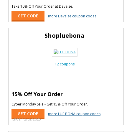
Take 10% Off Your Order at Devaise.
GET CODE
more Devaise coupon codes
Shopluebona
12 coupons
15% Off Your Order
Cyber Monday Sale - Get 15% Off Your Order.
GET CODE
more LUE BONA coupon codes
Ends: 12/02/2025