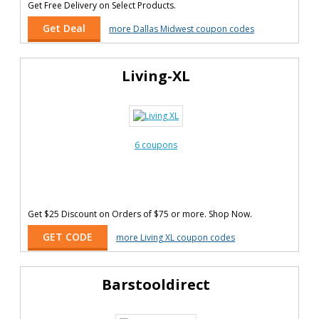
Get Free Delivery on Select Products.
Get Deal
more Dallas Midwest coupon codes
Living-XL
6 coupons
Get $25 Discount on Orders of $75 or more. Shop Now.
GET CODE
more Living XL coupon codes
Barstooldirect