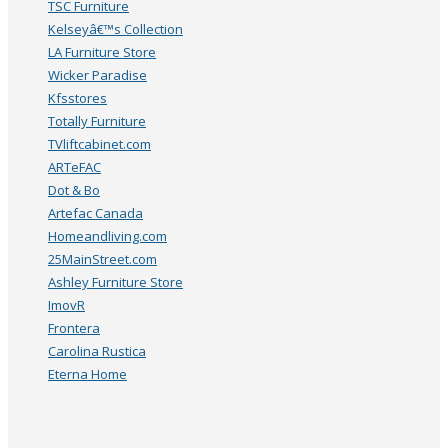
TSC Furniture
Kelseyâ€™s Collection
LA Furniture Store
Wicker Paradise
Kfsstores
Totally Furniture
TVliftcabinet.com
ARTeFAC
Dot & Bo
Artefac Canada
Homeandliving.com
25MainStreet.com
Ashley Furniture Store
ImovR
Frontera
Carolina Rustica
Eterna Home