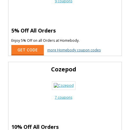
9 coupons
5% Off All Orders
Enjoy 5% Off on all Orders at Homebody.
GET CODE
more Homebody coupon codes
Cozepod
7 coupons
10% Off All Orders