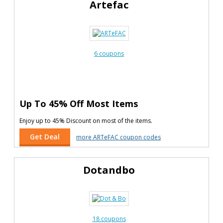
Artefac
6 coupons
Up To 45% Off Most Items
Enjoy up to 45% Discount on most of the items.
Get Deal
more ARTeFAC coupon codes
Dotandbo
18 coupons