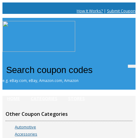
How It Works?
|
Submit Coupon
e.g. eBay.com, eBay, Amazon.com, Amazon
HOME
CATEGORIES
STORES
Other Coupon Categories
Automotive
Accessories