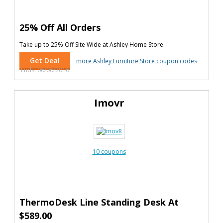
25% Off All Orders
Take up to 25% Off Site Wide at Ashley Home Store.
Get Deal
more Ashley Furniture Store coupon codes
Ends: 06/06/2016
Imovr
10 coupons
ThermoDesk Line Standing Desk At
$589.00