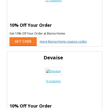
12 coupons
10% Off Your Order
Get 10% Off Your Order at Eterna Home.
GET CODE
more Eterna Home coupon codes
Devaise
9 coupons
10% Off Your Order