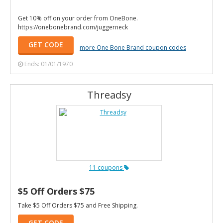
Get 10% off on your order from OneBone.
https://onebonebrand.com/juggerneck
GET CODE
more One Bone Brand coupon codes
Ends: 01/01/1970
Threadsy
11 coupons
$5 Off Orders $75
Take $5 Off Orders $75 and Free Shipping.
GET CODE