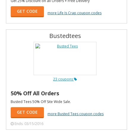
Get 25% Discount on all Orders + Free Delivery
GET CODE
more Life Is Crap coupon codes
Bustedtees
23 coupons
50% Off All Orders
Busted Tees 50% Off Site Wide Sale.
GET CODE
more Busted Tees coupon codes
Ends: 03/15/2016