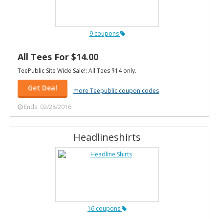
9 coupons
All Tees For $14.00
TeePublic Site Wide Sale!: All Tees $14 only.
Get Deal
more Teepublic coupon codes
Ends: 02/28/2016
Headlineshirts
16 coupons