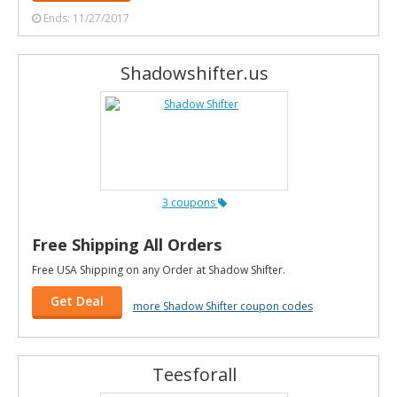
Ends: 11/27/2017
Shadowshifter.us
3 coupons
Free Shipping All Orders
Free USA Shipping on any Order at Shadow Shifter.
Get Deal
more Shadow Shifter coupon codes
Teesforall