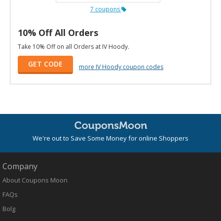
7 coupons
10% Off All Orders
Take 10% Off on all Orders at IV Hoody.
GET CODE
more IV Hoody coupon codes
We're out to Save Some Money for online Shoppers
Company
About Coupons Moon
FAQs
Bolg