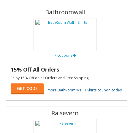
Bathroomwall
7 coupons
15% Off All Orders
Enjoy 15% Off on all Orders and Free Shipping.
GET CODE
more BathRoom Wall T Shirts coupon codes
Raisevern