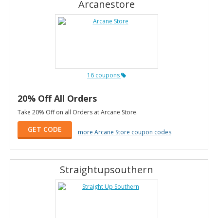
Arcanestore
16 coupons
20% Off All Orders
Take 20% Off on all Orders at Arcane Store.
GET CODE
more Arcane Store coupon codes
Straightupsouthern