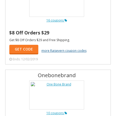
16 coupons
$8 Off Orders $29
Get $8 Off Orders $29 and Free Shipping.
GET CODE
more Raisevern coupon codes
Ends: 12/02/2019
Onebonebrand
10 coupons