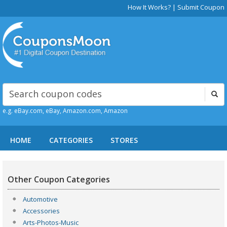
How It Works?
|
Submit Coupon
e.g. eBay.com, eBay, Amazon.com, Amazon
HOME
CATEGORIES
STORES
Other Coupon Categories
Automotive
Accessories
Arts-Photos-Music