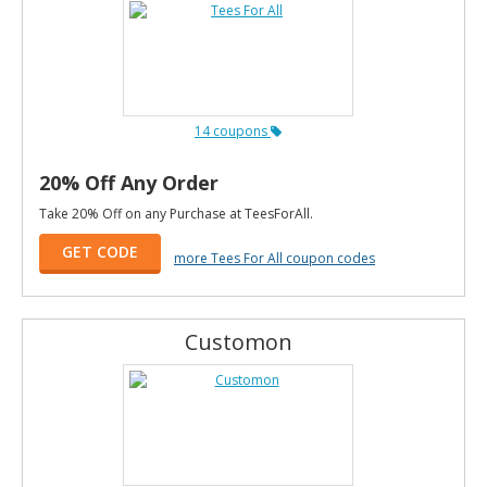
14 coupons
20% Off Any Order
Take 20% Off on any Purchase at TeesForAll.
GET CODE
more Tees For All coupon codes
Customon