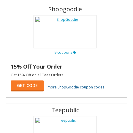
Shopgoodie
9 coupons
15% Off Your Order
Get 15% Off on all Tees Orders.
GET CODE
more ShopGoodie coupon codes
Teepublic