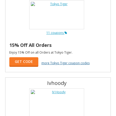
11 coupons
15% Off All Orders
Enjoy 15% Off on all Orders at Tokyo Tiger.
GET CODE
more Tokyo Tiger coupon codes
Ivhoody