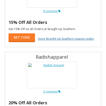
8 coupons
15% Off All Orders
Get 15% Off on all Orders at Straight Up Southern.
GET CODE
more Straight Up Southern coupon codes
Radishapparel
5 coupons
20% Off All Orders