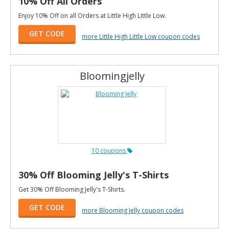
10% Off All Orders
Enjoy 10% Off on all Orders at Little High Little Low.
GET CODE
more Little High Little Low coupon codes
Bloomingjelly
10 coupons
30% Off Blooming Jelly's T-Shirts
Get 30% Off Blooming Jelly's T-Shirts.
GET CODE
more Blooming Jelly coupon codes