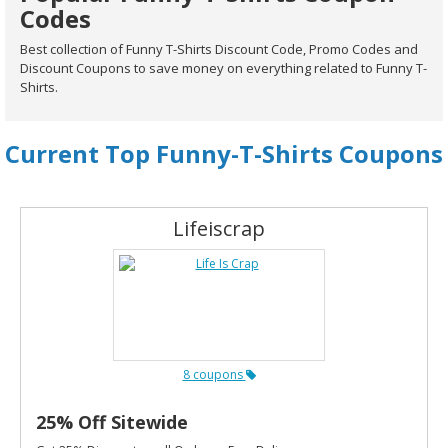
Codes
Best collection of Funny T-Shirts Discount Code, Promo Codes and
Discount Coupons to save money on everything related to Funny T-
Shirts.
Current Top Funny-T-Shirts Coupons
Lifeiscrap
8 coupons
25% Off Sitewide