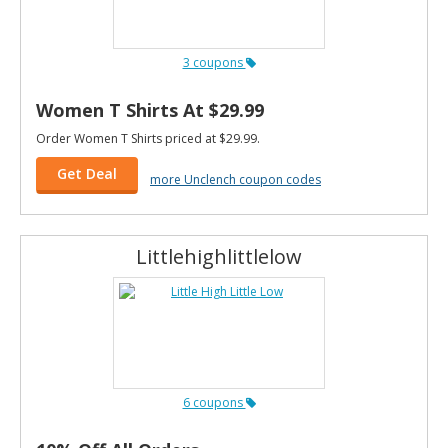
3 coupons
Women T Shirts At $29.99
Order Women T Shirts priced at $29.99.
Get Deal
more Unclench coupon codes
Littlehighlittlelow
6 coupons