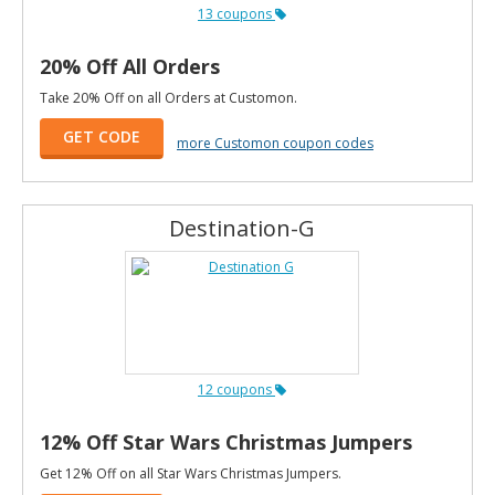
13 coupons
20% Off All Orders
Take 20% Off on all Orders at Customon.
GET CODE
more Customon coupon codes
Destination-G
12 coupons
12% Off Star Wars Christmas Jumpers
Get 12% Off on all Star Wars Christmas Jumpers.