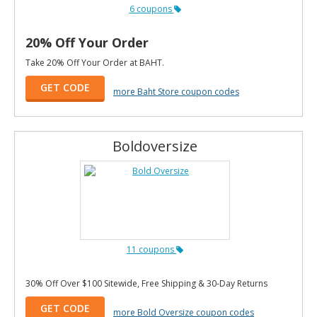
6 coupons
20% Off Your Order
Take 20% Off Your Order at BAHT.
GET CODE
more Baht Store coupon codes
Boldoversize
11 coupons
30% Off Over $100 Sitewide, Free Shipping & 30-Day Returns
GET CODE
more Bold Oversize coupon codes