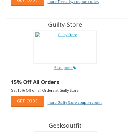
more Threadsy coupon codes
Guilty-Store
5 coupons
15% Off All Orders
Get 15% Off on all Orders at Guilty Store.
GET CODE
more Guilty Store coupon codes
Geeksoutfit