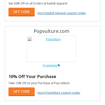
Get 20% Off on all Orders at Radish Apparel.
GET CODE
more Radish Apparel coupon codes
Popvulture.com
6 coupons
10% Off Your Purchase
Take 10% Off on your Purchase at Pop Vulture.
GET CODE
more PopVulture coupon codes