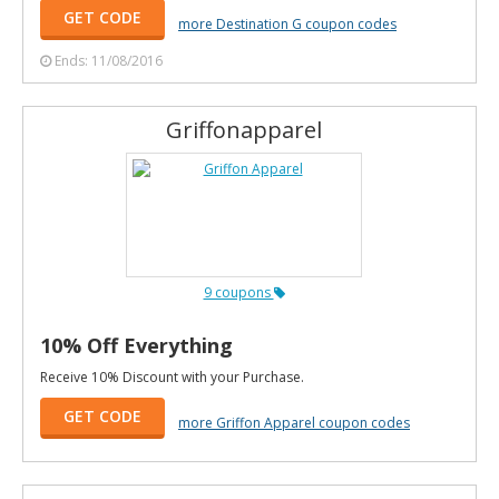
GET CODE
more Destination G coupon codes
Ends: 11/08/2016
Griffonapparel
9 coupons
10% Off Everything
Receive 10% Discount with your Purchase.
GET CODE
more Griffon Apparel coupon codes