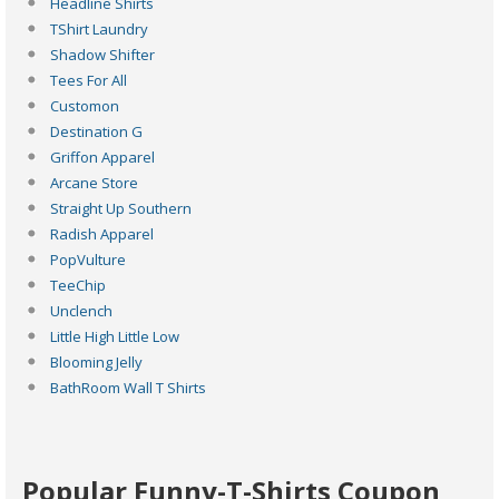
Headline Shirts
TShirt Laundry
Shadow Shifter
Tees For All
Customon
Destination G
Griffon Apparel
Arcane Store
Straight Up Southern
Radish Apparel
PopVulture
TeeChip
Unclench
Little High Little Low
Blooming Jelly
BathRoom Wall T Shirts
Popular Funny-T-Shirts Coupon