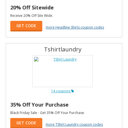
20% Off Sitewide
Receive 20% Off Site Wide.
GET CODE
more Headline Shirts coupon codes
Tshirtlaundry
14 coupons
35% Off Your Purchase
Black Friday Sale - Get 35% Off Your Purchase.
GET CODE
more TShirt Laundry coupon codes