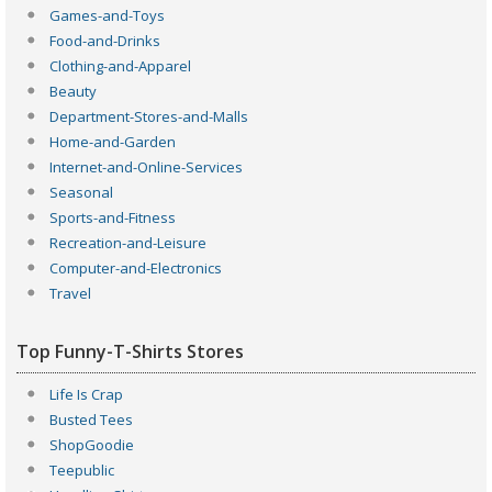
Games-and-Toys
Food-and-Drinks
Clothing-and-Apparel
Beauty
Department-Stores-and-Malls
Home-and-Garden
Internet-and-Online-Services
Seasonal
Sports-and-Fitness
Recreation-and-Leisure
Computer-and-Electronics
Travel
Top Funny-T-Shirts Stores
Life Is Crap
Busted Tees
ShopGoodie
Teepublic