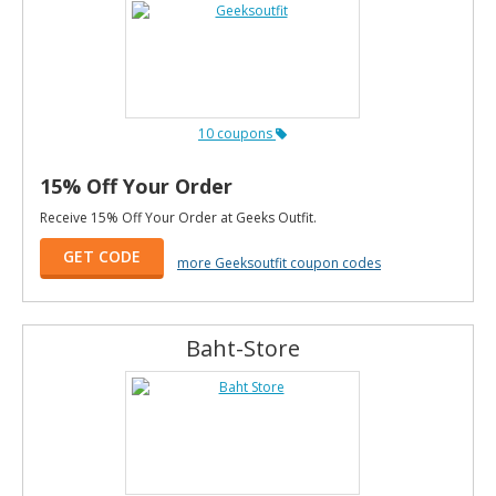
10 coupons
15% Off Your Order
Receive 15% Off Your Order at Geeks Outfit.
GET CODE
more Geeksoutfit coupon codes
Baht-Store