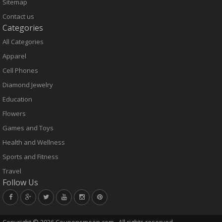
Sitemap
Contact us
Categories
All Categories
Apparel
Cell Phones
Diamond Jewelry
Education
Flowers
Games and Toys
Health and Wellness
Sports and Fitness
Travel
Follow Us
Copyright ©
2026 Couponsmoon.com . All rights reserved.