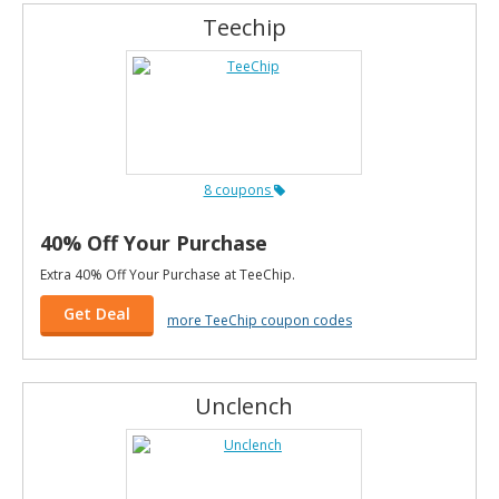
Teechip
8 coupons
40% Off Your Purchase
Extra 40% Off Your Purchase at TeeChip.
Get Deal
more TeeChip coupon codes
Unclench