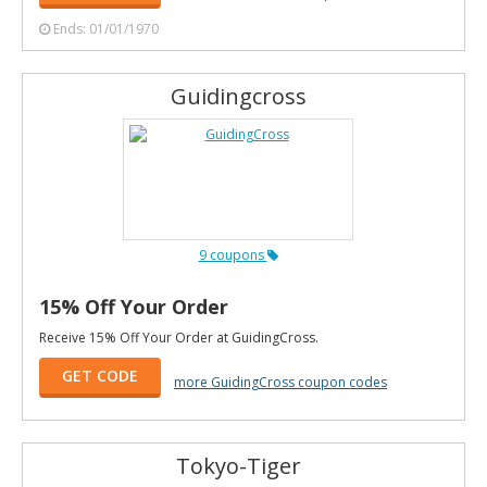
Ends: 01/01/1970
Guidingcross
9 coupons
15% Off Your Order
Receive 15% Off Your Order at GuidingCross.
GET CODE
more GuidingCross coupon codes
Tokyo-Tiger