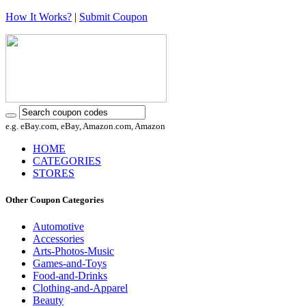
How It Works?
|
Submit Coupon
e.g. eBay.com, eBay, Amazon.com, Amazon
HOME
CATEGORIES
STORES
Other Coupon Categories
Automotive
Accessories
Arts-Photos-Music
Games-and-Toys
Food-and-Drinks
Clothing-and-Apparel
Beauty