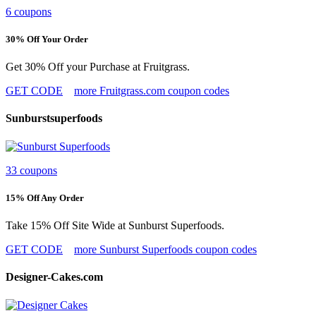
6 coupons
30% Off Your Order
Get 30% Off your Purchase at Fruitgrass.
GET CODE
more Fruitgrass.com coupon codes
Sunburstsuperfoods
33 coupons
15% Off Any Order
Take 15% Off Site Wide at Sunburst Superfoods.
GET CODE
more Sunburst Superfoods coupon codes
Designer-Cakes.com