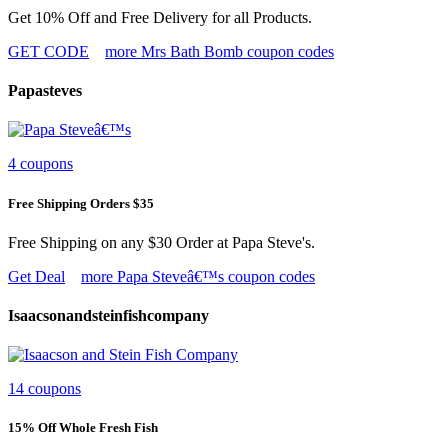
Get 10% Off and Free Delivery for all Products.
GET CODE
more Mrs Bath Bomb coupon codes
Papasteves
4 coupons
Free Shipping Orders $35
Free Shipping on any $30 Order at Papa Steve's.
Get Deal
more Papa Steveâ€™s coupon codes
Isaacsonandsteinfishcompany
14 coupons
15% Off Whole Fresh Fish