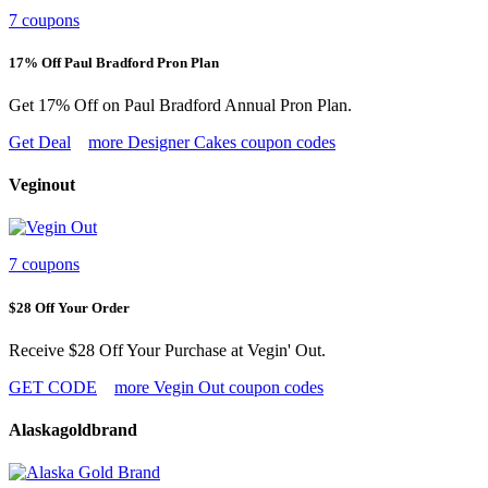
7 coupons
17% Off Paul Bradford Pron Plan
Get 17% Off on Paul Bradford Annual Pron Plan.
Get Deal
more Designer Cakes coupon codes
Veginout
7 coupons
$28 Off Your Order
Receive $28 Off Your Purchase at Vegin' Out.
GET CODE
more Vegin Out coupon codes
Alaskagoldbrand