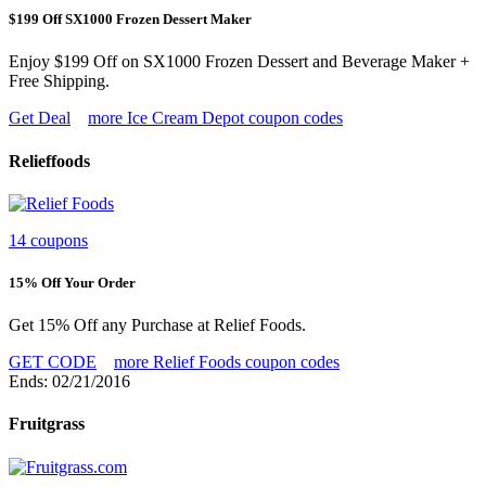
$199 Off SX1000 Frozen Dessert Maker
Enjoy $199 Off on SX1000 Frozen Dessert and Beverage Maker +
Free Shipping.
Get Deal
more Ice Cream Depot coupon codes
Relieffoods
14 coupons
15% Off Your Order
Get 15% Off any Purchase at Relief Foods.
GET CODE
more Relief Foods coupon codes
Ends: 02/21/2016
Fruitgrass