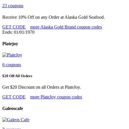
23 coupons
Receive 10% Off on any Order at Alaska Gold Seafood.
GET CODE
more Alaska Gold Brand coupon codes
Ends: 01/01/1970
Platejoy
6 coupons
$20 Off All Orders
Get $20 Discount on all Orders at PlateJoy.
GET CODE
more PlateJoy coupon codes
Galeoscafe