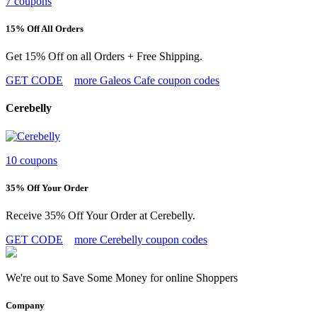
7 coupons
15% Off All Orders
Get 15% Off on all Orders + Free Shipping.
GET CODE
more Galeos Cafe coupon codes
Cerebelly
10 coupons
35% Off Your Order
Receive 35% Off Your Order at Cerebelly.
GET CODE
more Cerebelly coupon codes
We're out to Save Some Money for online Shoppers
Company