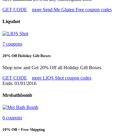
GET CODE
more Send Me Gluten Free coupon codes
Liqsshot
7 coupons
20% Off Holiday Gift Boxes
Shop now and Get 20% Off all Holiday Gift Boxes.
GET CODE
more LIQS Shot coupon codes
Ends: 01/01/2016
Mrsbathbomb
6 coupons
10% Off + Free Shipping