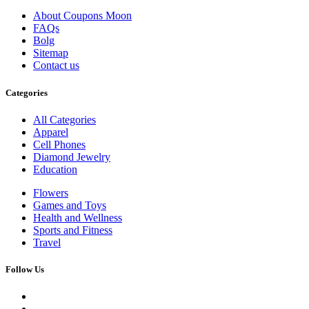
About Coupons Moon
FAQs
Bolg
Sitemap
Contact us
Categories
All Categories
Apparel
Cell Phones
Diamond Jewelry
Education
Flowers
Games and Toys
Health and Wellness
Sports and Fitness
Travel
Follow Us