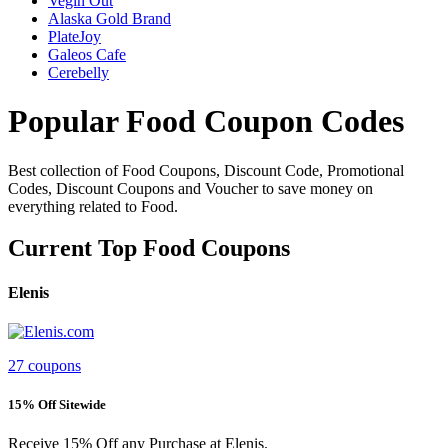
Vegin Out
Alaska Gold Brand
PlateJoy
Galeos Cafe
Cerebelly
Popular Food Coupon Codes
Best collection of Food Coupons, Discount Code, Promotional
Codes, Discount Coupons and Voucher to save money on
everything related to Food.
Current Top Food Coupons
Elenis
27 coupons
15% Off Sitewide
Receive 15% Off any Purchase at Elenis.