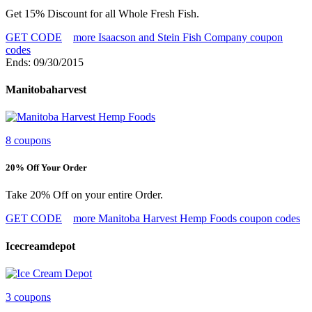
Get 15% Discount for all Whole Fresh Fish.
GET CODE
more Isaacson and Stein Fish Company coupon
codes
Ends: 09/30/2015
Manitobaharvest
8 coupons
20% Off Your Order
Take 20% Off on your entire Order.
GET CODE
more Manitoba Harvest Hemp Foods coupon codes
Icecreamdepot
3 coupons