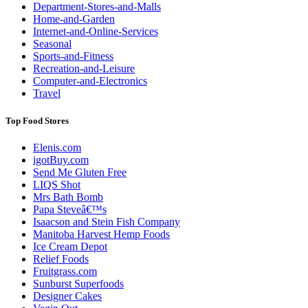
Department-Stores-and-Malls
Home-and-Garden
Internet-and-Online-Services
Seasonal
Sports-and-Fitness
Recreation-and-Leisure
Computer-and-Electronics
Travel
Top Food Stores
Elenis.com
igotBuy.com
Send Me Gluten Free
LIQS Shot
Mrs Bath Bomb
Papa Steveâ€™s
Isaacson and Stein Fish Company
Manitoba Harvest Hemp Foods
Ice Cream Depot
Relief Foods
Fruitgrass.com
Sunburst Superfoods
Designer Cakes