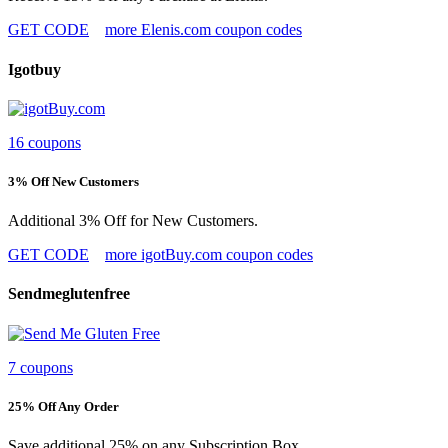
GET CODE
more Elenis.com coupon codes
Igotbuy
16 coupons
3% Off New Customers
Additional 3% Off for New Customers.
GET CODE
more igotBuy.com coupon codes
Sendmeglutenfree
7 coupons
25% Off Any Order
Save additional 25% on any Subscription Box.