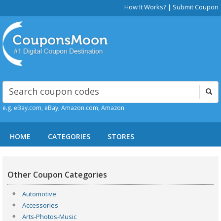
How It Works?
|
Submit Coupon
e.g. eBay.com, eBay, Amazon.com, Amazon
HOME
CATEGORIES
STORES
Other Coupon Categories
Automotive
Accessories
Arts-Photos-Music