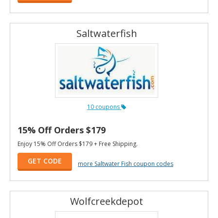
Saltwaterfish
10 coupons
15% Off Orders $179
Enjoy 15% Off Orders $179 + Free Shipping.
GET CODE
more Saltwater Fish coupon codes
Wolfcreekdepot