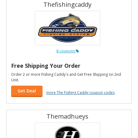
Thefishingcaddy
8 coupons
Free Shipping Your Order
Order 2 or more Fishing Caddy's and Get Free Shipping on 2nd
Unit.
Get Deal
more The Fishing Caddy coupon codes
Themadhueys