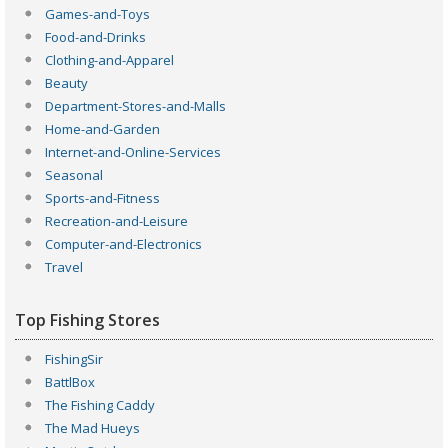
Games-and-Toys
Food-and-Drinks
Clothing-and-Apparel
Beauty
Department-Stores-and-Malls
Home-and-Garden
Internet-and-Online-Services
Seasonal
Sports-and-Fitness
Recreation-and-Leisure
Computer-and-Electronics
Travel
Top Fishing Stores
FishingSir
BattlBox
The Fishing Caddy
The Mad Hueys