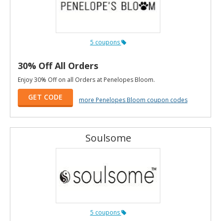
5 coupons
30% Off All Orders
Enjoy 30% Off on all Orders at Penelopes Bloom.
GET CODE
more Penelopes Bloom coupon codes
Soulsome
5 coupons