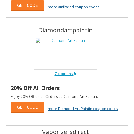
GET CODE
more Xinfrared coupon codes
Diamondartpaintin
7 coupons
20% Off All Orders
Enjoy 20% Off on all Orders at Diamond Art Paintin.
GET CODE
more Diamond Art Paintin coupon codes
Vaporizersdirect