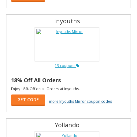
Inyouths
13 coupons
18% Off All Orders
Enjoy 18% Off on all Orders at Inyouths.
GET CODE
more Inyouths Mirror coupon codes
Yollando