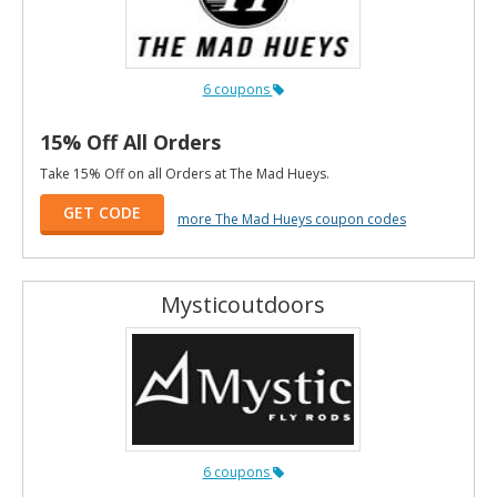
6 coupons
15% Off All Orders
Take 15% Off on all Orders at The Mad Hueys.
GET CODE
more The Mad Hueys coupon codes
Mysticoutdoors
6 coupons