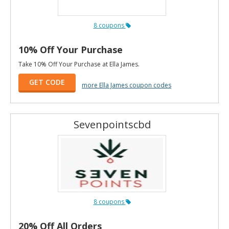
8 coupons
10% Off Your Purchase
Take 10% Off Your Purchase at Ella James.
GET CODE
more Ella James coupon codes
Sevenpointscbd
8 coupons
20% Off All Orders