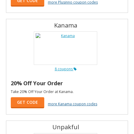
GET CODE
more Plusinno coupon codes
Kanama
8 coupons
20% Off Your Order
Take 20% Off Your Order at Kanama.
GET CODE
more Kanama coupon codes
Unpakful