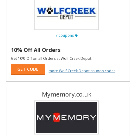
7 coupons
10% Off All Orders
Get 10% Off on all Orders at Wolf Creek Depot.
GET CODE
more Wolf Creek Depot coupon codes
Mymemory.co.uk