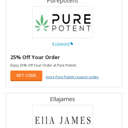
Purepotent
8 coupons
25% Off Your Order
Enjoy 25% Off Your Order at Pure Potent.
GET CODE
more Pure Potent coupon codes
Ellajames