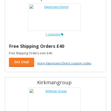
1 coupons
Free Shipping Orders £40
Free Shipping Orders over £40.
Get Deal
more Vaporizers Direct coupon codes
Kirkmangroup