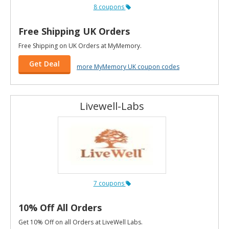
8 coupons
Free Shipping UK Orders
Free Shipping on UK Orders at MyMemory.
Get Deal
more MyMemory UK coupon codes
Livewell-Labs
7 coupons
10% Off All Orders
Get 10% Off on all Orders at LiveWell Labs.