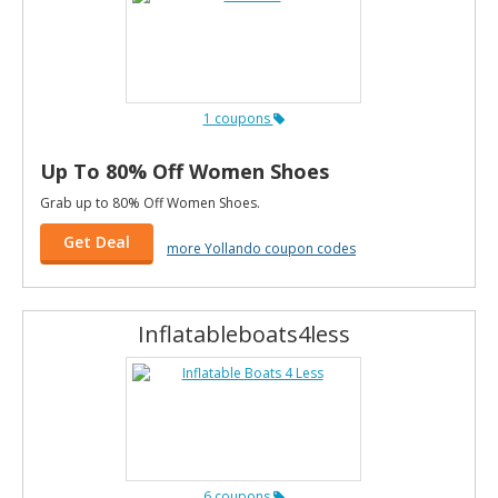
1 coupons
Up To 80% Off Women Shoes
Grab up to 80% Off Women Shoes.
Get Deal
more Yollando coupon codes
Inflatableboats4less
6 coupons