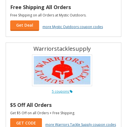
Free Shipping All Orders
Free Shipping on all Orders at Mystic Outdoors.
Get Deal
more Mystic Outdoors coupon codes
Warriorstacklesupply
5 coupons
$5 Off All Orders
Get $5 Off on all Orders + Free Shipping.
GET CODE
more Warriors Tackle Supply coupon codes