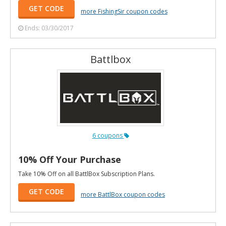
GET CODE
more FishingSir coupon codes
Ends: 03/30/2017
Battlbox
6 coupons
10% Off Your Purchase
Take 10% Off on all BattlBox Subscription Plans.
GET CODE
more BattlBox coupon codes