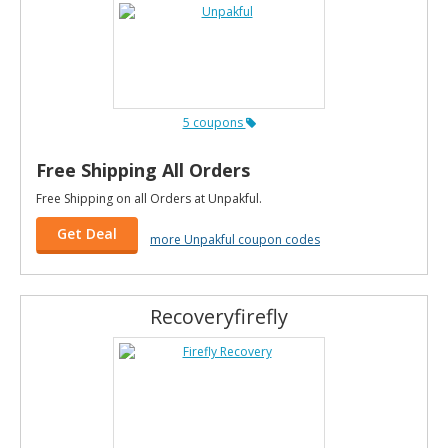
5 coupons
Free Shipping All Orders
Free Shipping on all Orders at Unpakful.
Get Deal
more Unpakful coupon codes
Recoveryfirefly