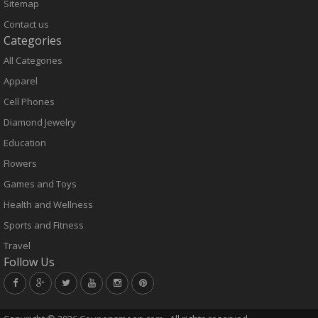
Sitemap
Contact us
Categories
All Categories
Apparel
Cell Phones
Diamond Jewelry
Education
Flowers
Games and Toys
Health and Wellness
Sports and Fitness
Travel
Follow Us