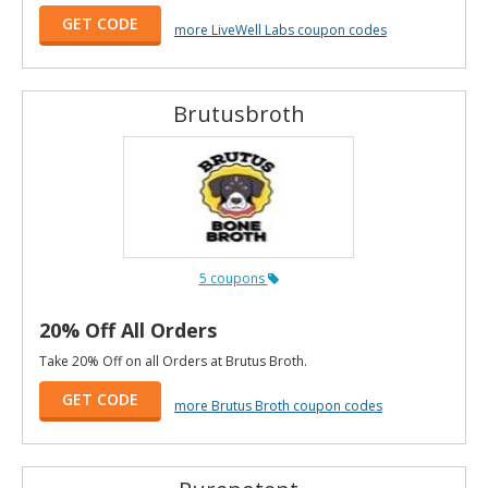
GET CODE
more LiveWell Labs coupon codes
Brutusbroth
5 coupons
20% Off All Orders
Take 20% Off on all Orders at Brutus Broth.
GET CODE
more Brutus Broth coupon codes