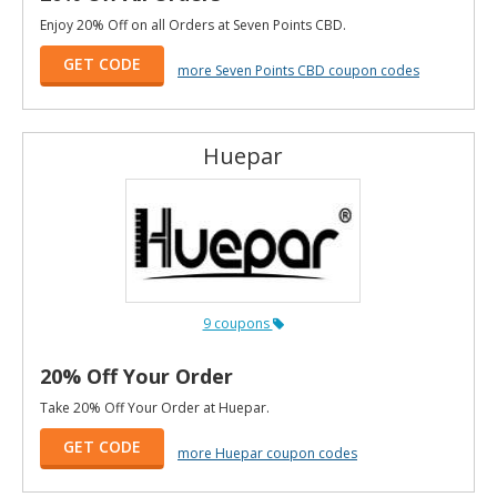
Enjoy 20% Off on all Orders at Seven Points CBD.
GET CODE
more Seven Points CBD coupon codes
Huepar
9 coupons
20% Off Your Order
Take 20% Off Your Order at Huepar.
GET CODE
more Huepar coupon codes