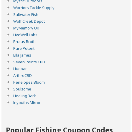
Mystic Outdoors
Warriors Tackle Supply
Saltwater Fish
Wolf Creek Depot
MyMemory UK
LiveWell Labs
Brutus Broth
Pure Potent
Ella James
Seven Points CBD
Huepar
ArthroCBD
Penelopes Bloom
Soulsome
Healing Bark
Inyouths Mirror
Popular Fishing Coupon Codes