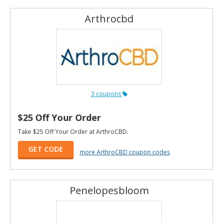
Arthrocbd
3 coupons
$25 Off Your Order
Take $25 Off Your Order at ArthroCBD.
GET CODE
more ArthroCBD coupon codes
Penelopesbloom