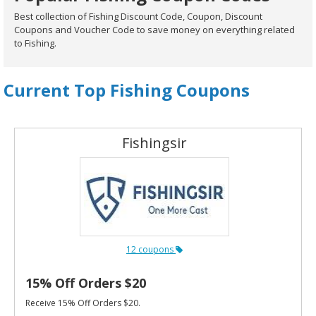
Best collection of Fishing Discount Code, Coupon, Discount
Coupons and Voucher Code to save money on everything related
to Fishing.
Current Top Fishing Coupons
Fishingsir
12 coupons
15% Off Orders $20
Receive 15% Off Orders $20.