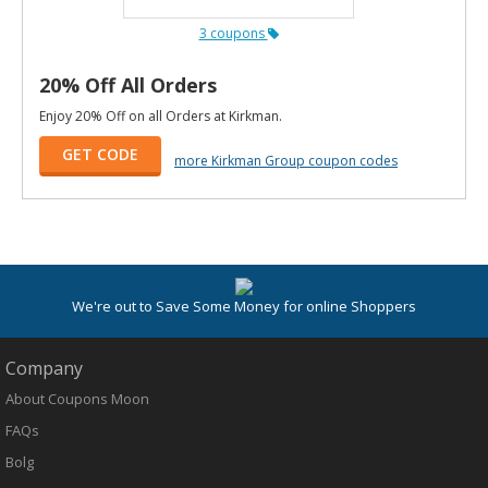
3 coupons
20% Off All Orders
Enjoy 20% Off on all Orders at Kirkman.
GET CODE
more Kirkman Group coupon codes
We're out to Save Some Money for online Shoppers
Company
About Coupons Moon
FAQs
Bolg