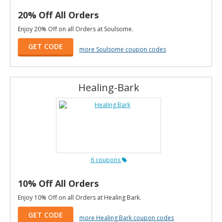
20% Off All Orders
Enjoy 20% Off on all Orders at Soulsome.
GET CODE
more Soulsome coupon codes
Healing-Bark
6 coupons
10% Off All Orders
Enjoy 10% Off on all Orders at Healing Bark.
GET CODE
more Healing Bark coupon codes