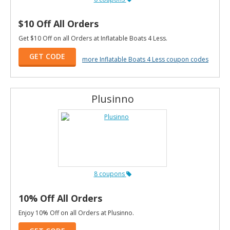
$10 Off All Orders
Get $10 Off on all Orders at Inflatable Boats 4 Less.
GET CODE
more Inflatable Boats 4 Less coupon codes
Plusinno
8 coupons
10% Off All Orders
Enjoy 10% Off on all Orders at Plusinno.