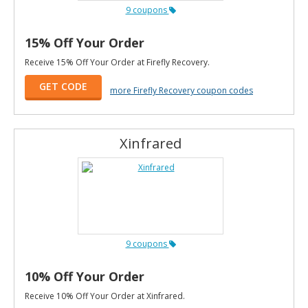
9 coupons
15% Off Your Order
Receive 15% Off Your Order at Firefly Recovery.
GET CODE
more Firefly Recovery coupon codes
Xinfrared
9 coupons
10% Off Your Order
Receive 10% Off Your Order at Xinfrared.