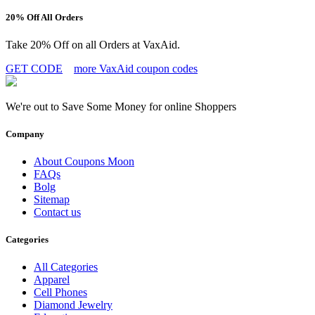
20% Off All Orders
Take 20% Off on all Orders at VaxAid.
GET CODE
more VaxAid coupon codes
We're out to Save Some Money for online Shoppers
Company
About Coupons Moon
FAQs
Bolg
Sitemap
Contact us
Categories
All Categories
Apparel
Cell Phones
Diamond Jewelry