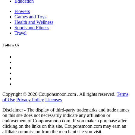
Education
Flowers
Games and Toys
Health and Wellness
Sports and Fitness
Travel
Follow Us
Copyright ©
2026 Couponsmoon.com . All rights reserved.
Terms
of Use
Privacy Policy
Licenses
Disclaimer - The display of third-party trademarks and trade names
on this site does not necessarily indicate any affiliation or
endorsement of Couponsmoon.com. If you make a purchase after
clicking on the links on this site, Couponsmoon.com may earn an
affiliate commission from the merchant site you visit.