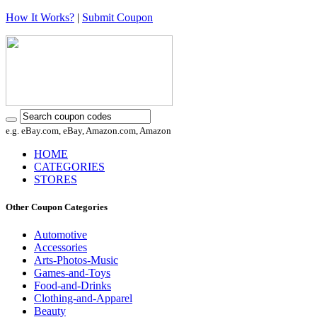
How It Works?
|
Submit Coupon
e.g. eBay.com, eBay, Amazon.com, Amazon
HOME
CATEGORIES
STORES
Other Coupon Categories
Automotive
Accessories
Arts-Photos-Music
Games-and-Toys
Food-and-Drinks
Clothing-and-Apparel
Beauty