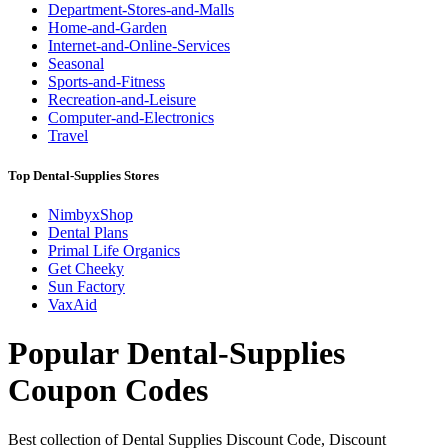
Department-Stores-and-Malls
Home-and-Garden
Internet-and-Online-Services
Seasonal
Sports-and-Fitness
Recreation-and-Leisure
Computer-and-Electronics
Travel
Top Dental-Supplies Stores
NimbyxShop
Dental Plans
Primal Life Organics
Get Cheeky
Sun Factory
VaxAid
Popular Dental-Supplies
Coupon Codes
Best collection of Dental Supplies Discount Code, Discount