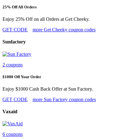
25% Off All Orders
Enjoy 25% Off on all Orders at Get Cheeky.
GET CODE
more Get Cheeky coupon codes
Sunfactory
2 coupons
$1000 Off Your Order
Enjoy $1000 Cash Back Offer at Sun Factory.
GET CODE
more Sun Factory coupon codes
Vaxaid
6 coupons