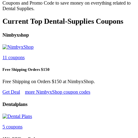
Coupons and Promo Code to save money on everything related to
Dental Supplies.
Current Top Dental-Supplies Coupons
Nimbyxshop
11 coupons
Free Shipping Orders $150
Free Shipping on Orders $150 at NimbyxShop.
Get Deal
more NimbyxShop coupon codes
Dentalplans
5 coupons