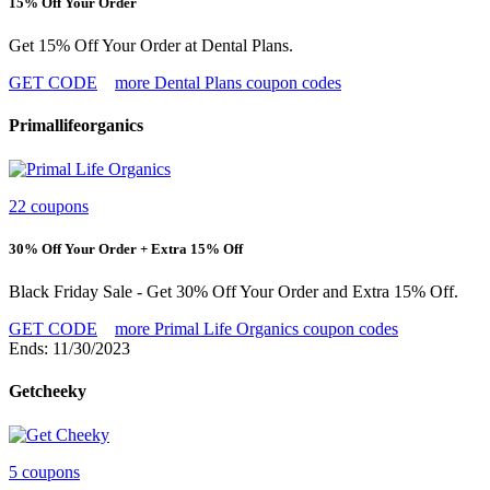
15% Off Your Order
Get 15% Off Your Order at Dental Plans.
GET CODE
more Dental Plans coupon codes
Primallifeorganics
22 coupons
30% Off Your Order + Extra 15% Off
Black Friday Sale - Get 30% Off Your Order and Extra 15% Off.
GET CODE
more Primal Life Organics coupon codes
Ends: 11/30/2023
Getcheeky
5 coupons