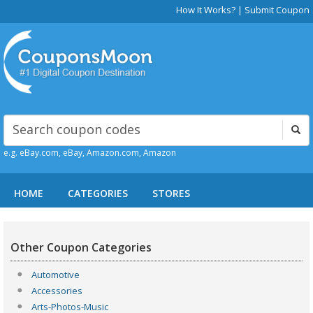
How It Works?
|
Submit Coupon
e.g. eBay.com, eBay, Amazon.com, Amazon
HOME
CATEGORIES
STORES
Other Coupon Categories
Automotive
Accessories
Arts-Photos-Music