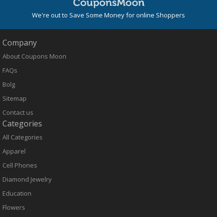
We're out to Save Some Money for online Shoppers
Company
About Coupons Moon
FAQs
Bolg
Sitemap
Contact us
Categories
All Categories
Apparel
Cell Phones
Diamond Jewelry
Education
Flowers