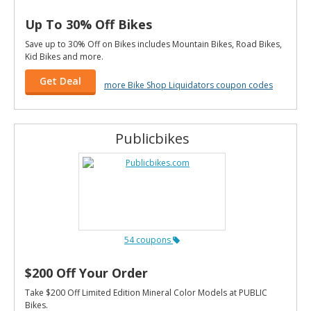
Up To 30% Off Bikes
Save up to 30% Off on Bikes includes Mountain Bikes, Road Bikes,
Kid Bikes and more.
Get Deal
more Bike Shop Liquidators coupon codes
Publicbikes
54 coupons
$200 Off Your Order
Take $200 Off Limited Edition Mineral Color Models at PUBLIC
Bikes.