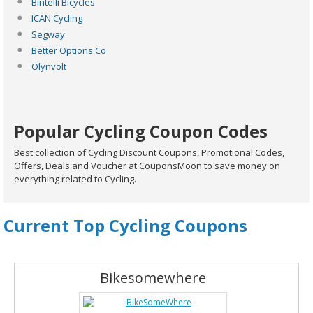
Bintelli Bicycles
ICAN Cycling
Segway
Better Options Co
Olynvolt
Popular Cycling Coupon Codes
Best collection of Cycling Discount Coupons, Promotional Codes,
Offers, Deals and Voucher at CouponsMoon to save money on
everything related to Cycling.
Current Top Cycling Coupons
Bikesomewhere