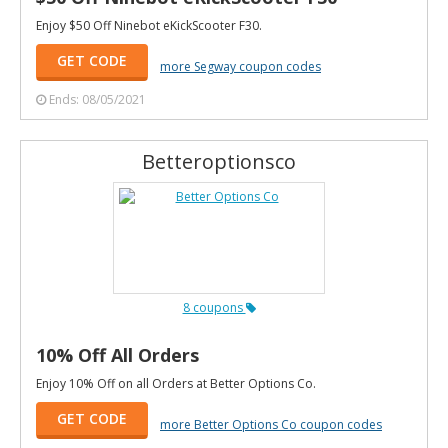
Enjoy $50 Off Ninebot eKickScooter F30.
GET CODE
more Segway coupon codes
Ends: 08/05/2021
Betteroptionsco
8 coupons
10% Off All Orders
Enjoy 10% Off on all Orders at Better Options Co.
GET CODE
more Better Options Co coupon codes