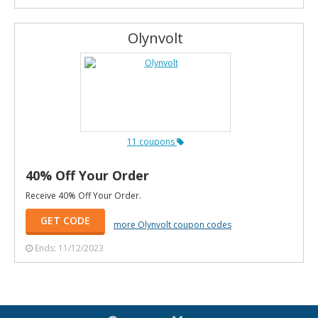
Olynvolt
11 coupons
40% Off Your Order
Receive 40% Off Your Order.
GET CODE
more Olynvolt coupon codes
Ends: 11/12/2023