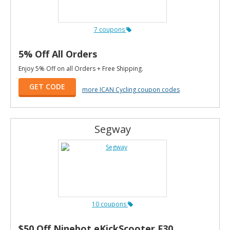
7 coupons
5% Off All Orders
Enjoy 5% Off on all Orders + Free Shipping.
GET CODE
more ICAN Cycling coupon codes
Segway
10 coupons
$50 Off Ninebot eKickScooter F30