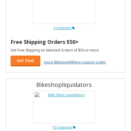
3 coupons
Free Shipping Orders $50+
Get Free Shipping on Selected Orders of $50 or more.
Get Deal
more BikeSomeWhere coupon codes
Bikeshopliquidators
10 coupons