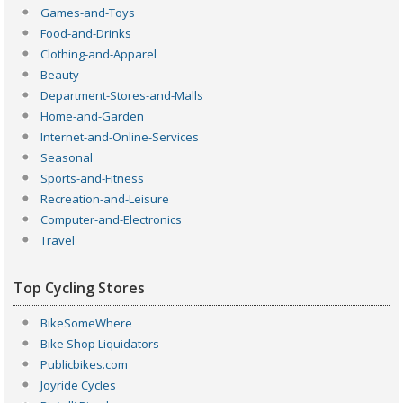
Games-and-Toys
Food-and-Drinks
Clothing-and-Apparel
Beauty
Department-Stores-and-Malls
Home-and-Garden
Internet-and-Online-Services
Seasonal
Sports-and-Fitness
Recreation-and-Leisure
Computer-and-Electronics
Travel
Top Cycling Stores
BikeSomeWhere
Bike Shop Liquidators
Publicbikes.com
Joyride Cycles