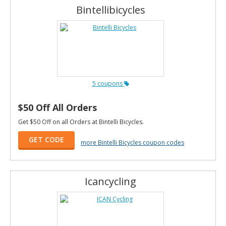
Bintellibicycles
5 coupons
$50 Off All Orders
Get $50 Off on all Orders at Bintelli Bicycles.
GET CODE
more Bintelli Bicycles coupon codes
Icancycling