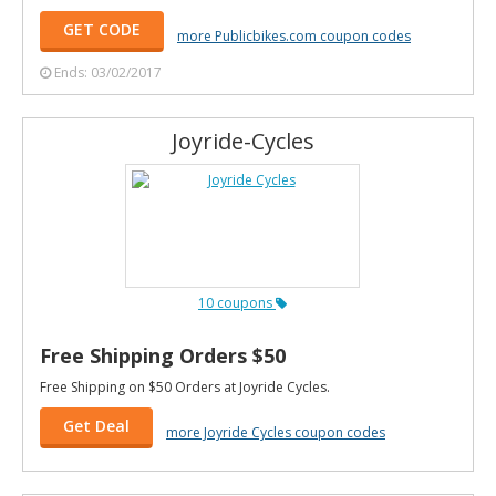
GET CODE
more Publicbikes.com coupon codes
Ends: 03/02/2017
Joyride-Cycles
10 coupons
Free Shipping Orders $50
Free Shipping on $50 Orders at Joyride Cycles.
Get Deal
more Joyride Cycles coupon codes