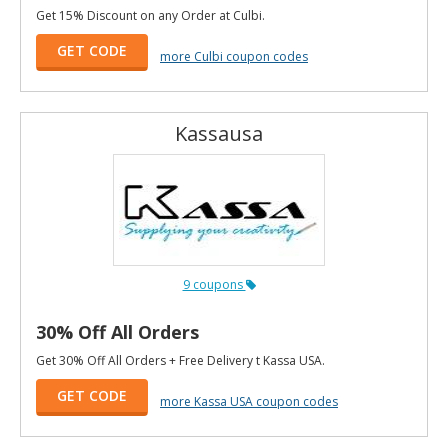
Get 15% Discount on any Order at Culbi.
GET CODE
more Culbi coupon codes
Kassausa
9 coupons
30% Off All Orders
Get 30% Off All Orders + Free Delivery t Kassa USA.
GET CODE
more Kassa USA coupon codes