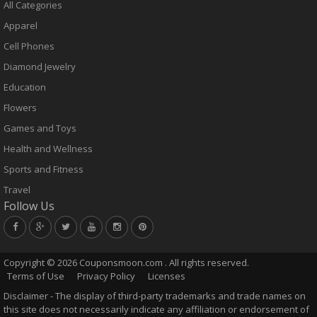
All Categories
Apparel
Cell Phones
Diamond Jewelry
Education
Flowers
Games and Toys
Health and Wellness
Sports and Fitness
Travel
Follow Us
Copyright ©
2026 Couponsmoon.com . All rights reserved.
Terms of Use
Privacy Policy
Licenses
Disclaimer - The display of third-party trademarks and trade names on
this site does not necessarily indicate any affiliation or endorsement of