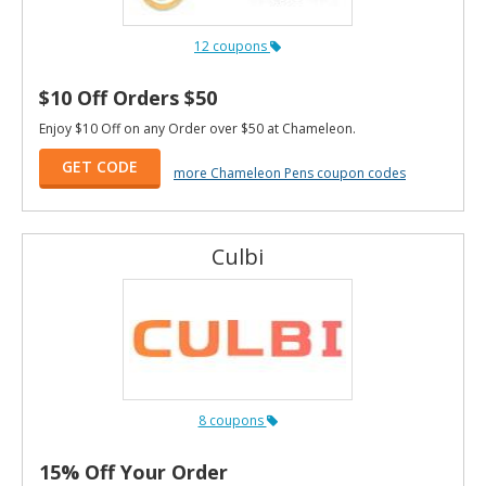
12 coupons
$10 Off Orders $50
Enjoy $10 Off on any Order over $50 at Chameleon.
GET CODE
more Chameleon Pens coupon codes
Culbi
8 coupons
15% Off Your Order