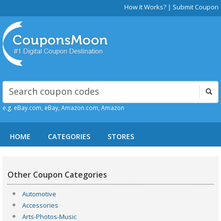
How It Works?
|
Submit Coupon
e.g. eBay.com, eBay, Amazon.com, Amazon
HOME
CATEGORIES
STORES
Other Coupon Categories
Automotive
Accessories
Arts-Photos-Music