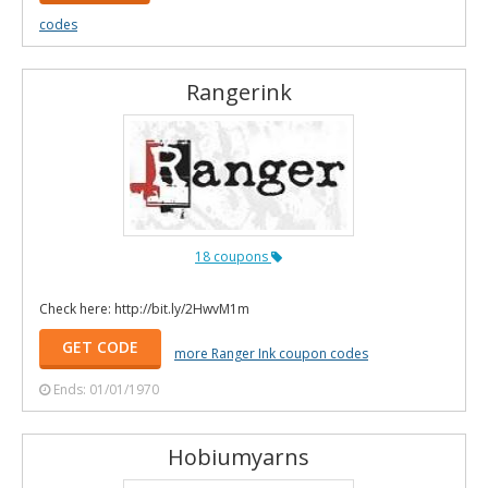
codes
Rangerink
18 coupons
Check here: http://bit.ly/2HwvM1m
GET CODE
more Ranger Ink coupon codes
Ends: 01/01/1970
Hobiumyarns