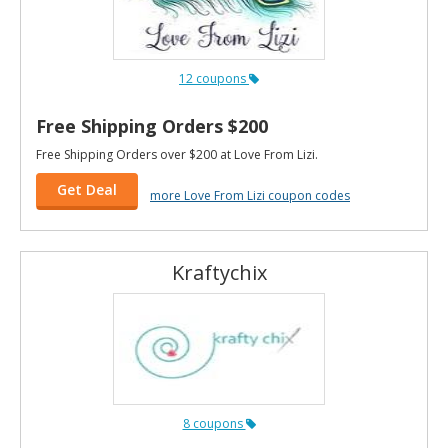
12 coupons
Free Shipping Orders $200
Free Shipping Orders over $200 at Love From Lizi.
Get Deal
more Love From Lizi coupon codes
Kraftychix
8 coupons