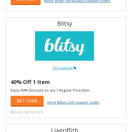
more Stone Tile Mosaics coupon codes
Blitsy
26 coupons
40% Off 1 Item
Enjoy 40% Discount on any 1 Regular Price Item.
GET CODE
more Blitsy.com coupon codes
Ends: 08/16/2016
Liagriffith