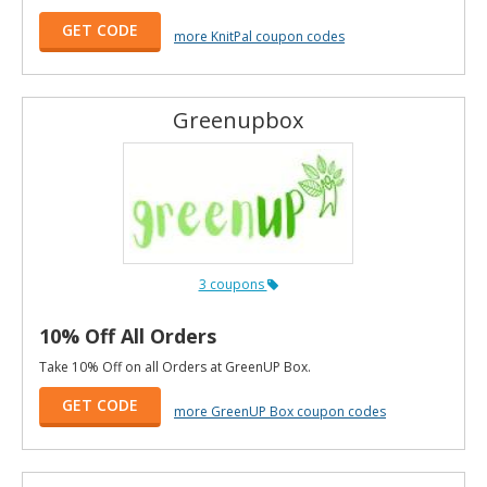
GET CODE
more KnitPal coupon codes
Greenupbox
3 coupons
10% Off All Orders
Take 10% Off on all Orders at GreenUP Box.
GET CODE
more GreenUP Box coupon codes