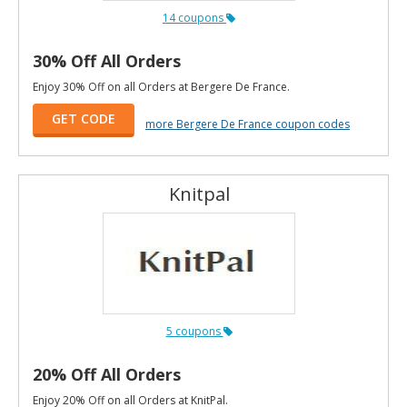
14 coupons
30% Off All Orders
Enjoy 30% Off on all Orders at Bergere De France.
GET CODE
more Bergere De France coupon codes
Knitpal
5 coupons
20% Off All Orders
Enjoy 20% Off on all Orders at KnitPal.