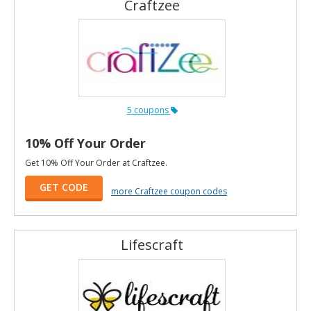
Craftzee
5 coupons
10% Off Your Order
Get 10% Off Your Order at Craftzee.
GET CODE
more Craftzee coupon codes
Lifescraft