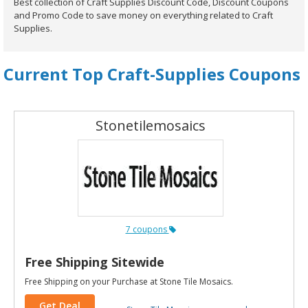
Best collection of Craft Supplies Discount Code, Discount Coupons
and Promo Code to save money on everything related to Craft
Supplies.
Current Top Craft-Supplies Coupons
Stonetilemosaics
7 coupons
Free Shipping Sitewide
Free Shipping on your Purchase at Stone Tile Mosaics.
Get Deal