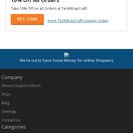
Take 10% Off on all Orders at TeckWrapCraft.
GET CODE
more TeckWrapCraft coupon codes
We're out to Save Some Money for online Shoppers
Company
About Coupons Moon
FAQs
Bolg
Sitemap
Contact us
Categories