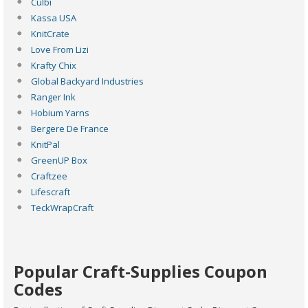
Culbi
Kassa USA
KnitCrate
Love From Lizi
Krafty Chix
Global Backyard Industries
Ranger Ink
Hobium Yarns
Bergere De France
KnitPal
GreenUP Box
Craftzee
Lifescraft
TeckWrapCraft
Popular Craft-Supplies Coupon
Codes