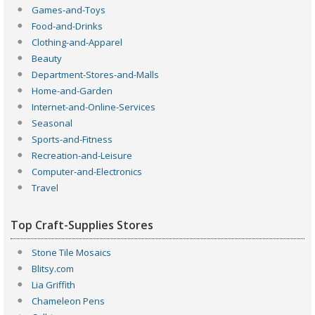
Games-and-Toys
Food-and-Drinks
Clothing-and-Apparel
Beauty
Department-Stores-and-Malls
Home-and-Garden
Internet-and-Online-Services
Seasonal
Sports-and-Fitness
Recreation-and-Leisure
Computer-and-Electronics
Travel
Top Craft-Supplies Stores
Stone Tile Mosaics
Blitsy.com
Lia Griffith
Chameleon Pens