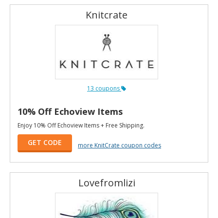
Knitcrate
13 coupons
10% Off Echoview Items
Enjoy 10% Off Echoview Items + Free Shipping.
GET CODE
more KnitCrate coupon codes
Lovefromlizi