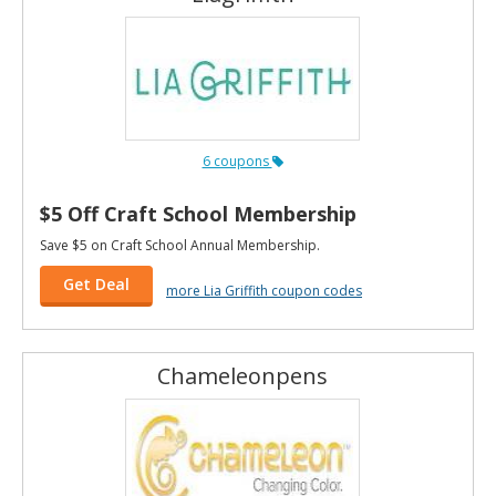
6 coupons
$5 Off Craft School Membership
Save $5 on Craft School Annual Membership.
Get Deal
more Lia Griffith coupon codes
Chameleonpens