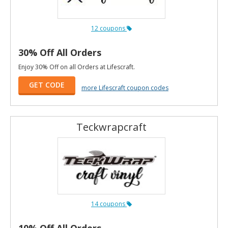
12 coupons
30% Off All Orders
Enjoy 30% Off on all Orders at Lifescraft.
GET CODE
more Lifescraft coupon codes
Teckwrapcraft
14 coupons
10% Off All Orders