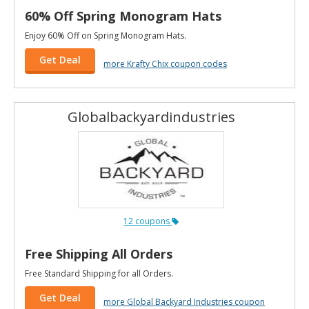
60% Off Spring Monogram Hats
Enjoy 60% Off on Spring Monogram Hats.
Get Deal
more Krafty Chix coupon codes
Globalbackyardindustries
12 coupons
Free Shipping All Orders
Free Standard Shipping for all Orders.
Get Deal
more Global Backyard Industries coupon