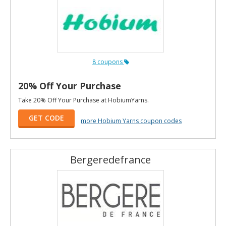
8 coupons
20% Off Your Purchase
Take 20% Off Your Purchase at HobiumYarns.
GET CODE
more Hobium Yarns coupon codes
Bergeredefrance