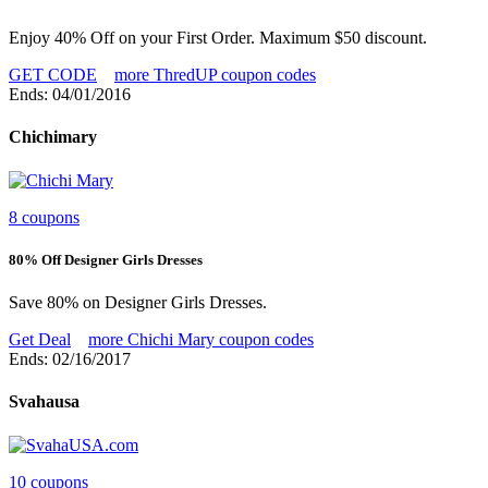
Enjoy 40% Off on your First Order. Maximum $50 discount.
GET CODE
more ThredUP coupon codes
Ends: 04/01/2016
Chichimary
8 coupons
80% Off Designer Girls Dresses
Save 80% on Designer Girls Dresses.
Get Deal
more Chichi Mary coupon codes
Ends: 02/16/2017
Svahausa
10 coupons