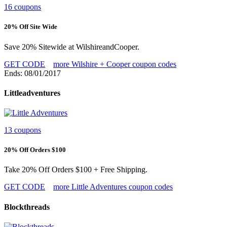
16 coupons
20% Off Site Wide
Save 20% Sitewide at WilshireandCooper.
GET CODE
more Wilshire + Cooper coupon codes
Ends: 08/01/2017
Littleadventures
13 coupons
20% Off Orders $100
Take 20% Off Orders $100 + Free Shipping.
GET CODE
more Little Adventures coupon codes
Blockthreads