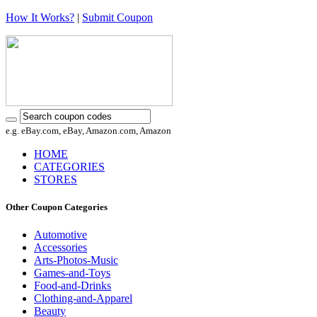
How It Works?
|
Submit Coupon
e.g. eBay.com, eBay, Amazon.com, Amazon
HOME
CATEGORIES
STORES
Other Coupon Categories
Automotive
Accessories
Arts-Photos-Music
Games-and-Toys
Food-and-Drinks
Clothing-and-Apparel
Beauty