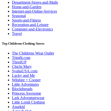
Department-Stores-and-Malls
Home-and-Garden
Internet-and-Online-Services
Seasonal
Sports-and-Fitness
Recreation-and-Leisure
Computer-and-Electronics
Travel
Top Childrens-Clothing Stores
The Childrens Wear Outlet
Trimfit.com
ThredUP
Chichi Mary
SvahaUSA.com
Lucky and Me
Wilshire + Cooper
Little Adventures
Blockthreads
Princess Awesome
Lark Adventurewear
Little Lentil Clothing
Anarkid