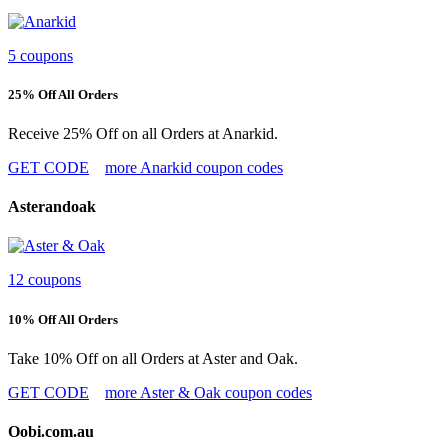
5 coupons
25% Off All Orders
Receive 25% Off on all Orders at Anarkid.
GET CODE
more Anarkid coupon codes
Asterandoak
12 coupons
10% Off All Orders
Take 10% Off on all Orders at Aster and Oak.
GET CODE
more Aster & Oak coupon codes
Oobi.com.au