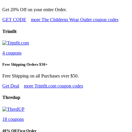
Get 20% Off on your entire Order.
GET CODE
more The Childrens Wear Outlet coupon codes
Trimfit
4 coupons
Free Shipping Orders $50+
Free Shipping on all Purchases over $50.
Get Deal
more Trimfit.com coupon codes
Thredup
18 coupons
40% Off First Order