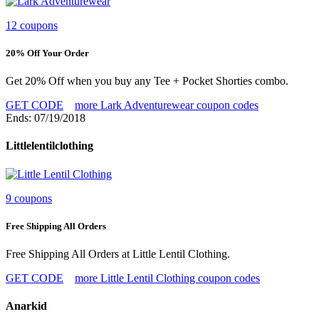
12 coupons
20% Off Your Order
Get 20% Off when you buy any Tee + Pocket Shorties combo.
GET CODE
more Lark Adventurewear coupon codes
Ends: 07/19/2018
Littlelentilclothing
9 coupons
Free Shipping All Orders
Free Shipping All Orders at Little Lentil Clothing.
GET CODE
more Little Lentil Clothing coupon codes
Anarkid