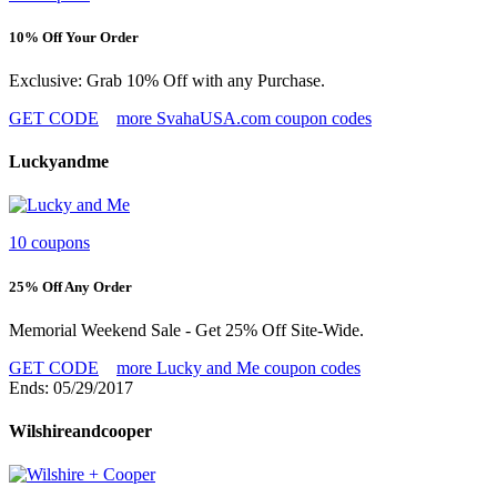
10% Off Your Order
Exclusive: Grab 10% Off with any Purchase.
GET CODE
more SvahaUSA.com coupon codes
Luckyandme
10 coupons
25% Off Any Order
Memorial Weekend Sale - Get 25% Off Site-Wide.
GET CODE
more Lucky and Me coupon codes
Ends: 05/29/2017
Wilshireandcooper