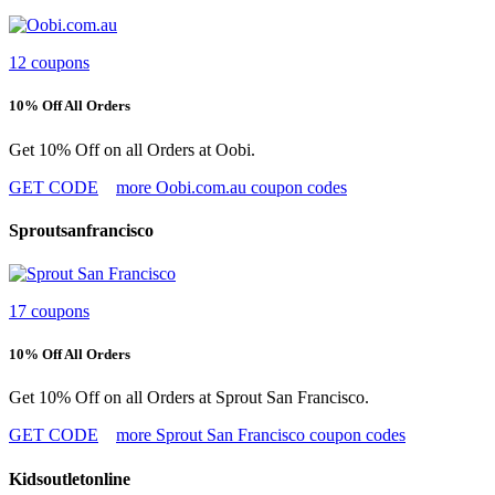
12 coupons
10% Off All Orders
Get 10% Off on all Orders at Oobi.
GET CODE
more Oobi.com.au coupon codes
Sproutsanfrancisco
17 coupons
10% Off All Orders
Get 10% Off on all Orders at Sprout San Francisco.
GET CODE
more Sprout San Francisco coupon codes
Kidsoutletonline