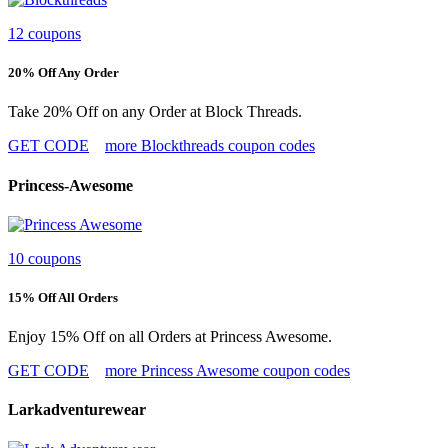
12 coupons
20% Off Any Order
Take 20% Off on any Order at Block Threads.
GET CODE
more Blockthreads coupon codes
Princess-Awesome
10 coupons
15% Off All Orders
Enjoy 15% Off on all Orders at Princess Awesome.
GET CODE
more Princess Awesome coupon codes
Larkadventurewear