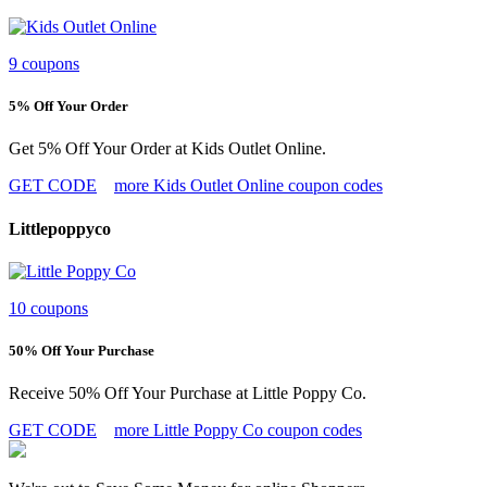
9 coupons
5% Off Your Order
Get 5% Off Your Order at Kids Outlet Online.
GET CODE
more Kids Outlet Online coupon codes
Littlepoppyco
10 coupons
50% Off Your Purchase
Receive 50% Off Your Purchase at Little Poppy Co.
GET CODE
more Little Poppy Co coupon codes