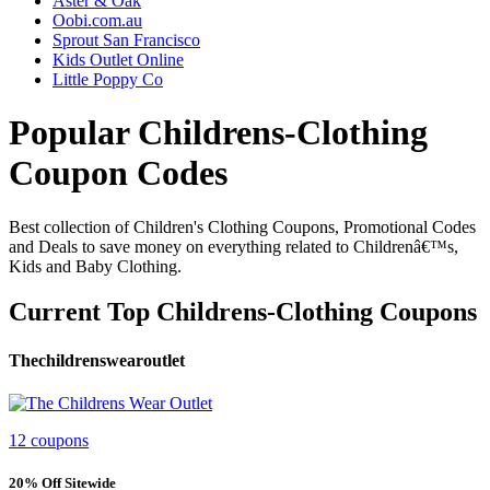
Aster & Oak
Oobi.com.au
Sprout San Francisco
Kids Outlet Online
Little Poppy Co
Popular Childrens-Clothing
Coupon Codes
Best collection of Children's Clothing Coupons, Promotional Codes
and Deals to save money on everything related to Childrenâ€™s,
Kids and Baby Clothing.
Current Top Childrens-Clothing Coupons
Thechildrenswearoutlet
12 coupons
20% Off Sitewide