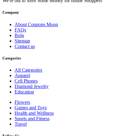
We're out to Save Some Money for online Shoppers
Company
About Coupons Moon
FAQs
Bolg
Sitemap
Contact us
Categories
All Categories
Apparel
Cell Phones
Diamond Jewelry
Education
Flowers
Games and Toys
Health and Wellness
Sports and Fitness
Travel
Follow Us