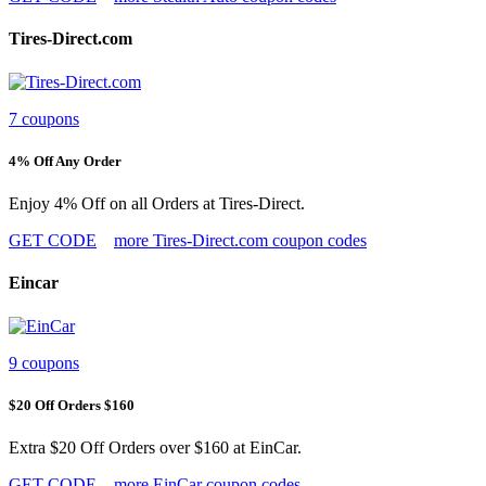
Tires-Direct.com
7 coupons
4% Off Any Order
Enjoy 4% Off on all Orders at Tires-Direct.
GET CODE
more Tires-Direct.com coupon codes
Eincar
9 coupons
$20 Off Orders $160
Extra $20 Off Orders over $160 at EinCar.
GET CODE
more EinCar coupon codes