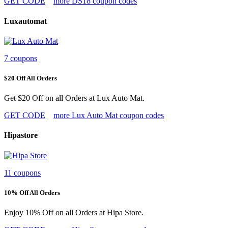
GET CODE
more DS18 coupon codes
Luxautomat
7 coupons
$20 Off All Orders
Get $20 Off on all Orders at Lux Auto Mat.
GET CODE
more Lux Auto Mat coupon codes
Hipastore
11 coupons
10% Off All Orders
Enjoy 10% Off on all Orders at Hipa Store.