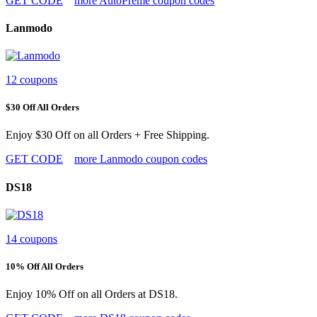
GET CODE
more AutoPreme coupon codes
Lanmodo
12 coupons
$30 Off All Orders
Enjoy $30 Off on all Orders + Free Shipping.
GET CODE
more Lanmodo coupon codes
DS18
14 coupons
10% Off All Orders
Enjoy 10% Off on all Orders at DS18.