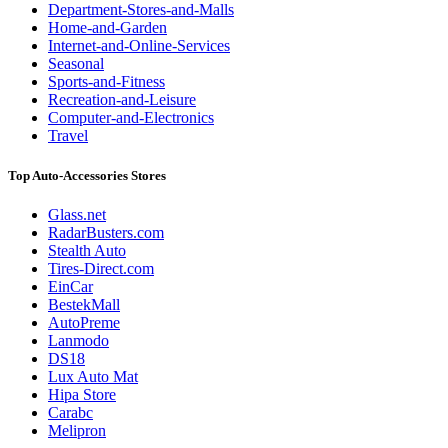
Department-Stores-and-Malls
Home-and-Garden
Internet-and-Online-Services
Seasonal
Sports-and-Fitness
Recreation-and-Leisure
Computer-and-Electronics
Travel
Top Auto-Accessories Stores
Glass.net
RadarBusters.com
Stealth Auto
Tires-Direct.com
EinCar
BestekMall
AutoPreme
Lanmodo
DS18
Lux Auto Mat
Hipa Store
Carabc
Melipron