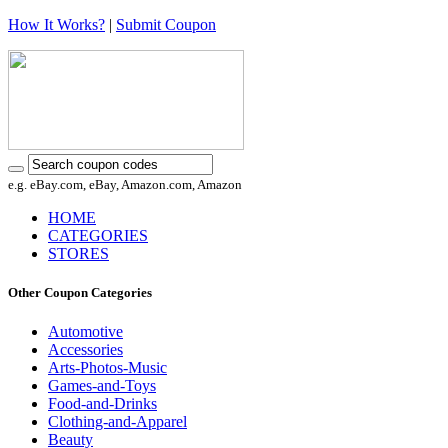
How It Works?
|
Submit Coupon
e.g. eBay.com, eBay, Amazon.com, Amazon
HOME
CATEGORIES
STORES
Other Coupon Categories
Automotive
Accessories
Arts-Photos-Music
Games-and-Toys
Food-and-Drinks
Clothing-and-Apparel
Beauty