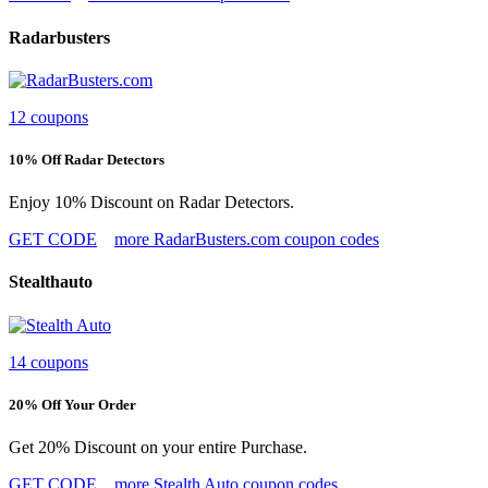
Radarbusters
12 coupons
10% Off Radar Detectors
Enjoy 10% Discount on Radar Detectors.
GET CODE
more RadarBusters.com coupon codes
Stealthauto
14 coupons
20% Off Your Order
Get 20% Discount on your entire Purchase.
GET CODE
more Stealth Auto coupon codes