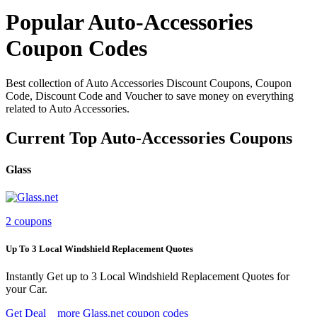
Popular Auto-Accessories
Coupon Codes
Best collection of Auto Accessories Discount Coupons, Coupon
Code, Discount Code and Voucher to save money on everything
related to Auto Accessories.
Current Top Auto-Accessories Coupons
Glass
2 coupons
Up To 3 Local Windshield Replacement Quotes
Instantly Get up to 3 Local Windshield Replacement Quotes for
your Car.
Get Deal
more Glass.net coupon codes