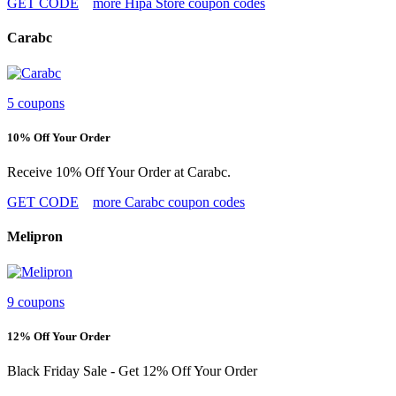
GET CODE
more Hipa Store coupon codes
Carabc
5 coupons
10% Off Your Order
Receive 10% Off Your Order at Carabc.
GET CODE
more Carabc coupon codes
Melipron
9 coupons
12% Off Your Order
Black Friday Sale - Get 12% Off Your Order