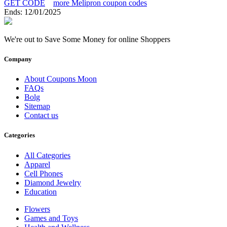
GET CODE
more Melipron coupon codes
Ends: 12/01/2025
We're out to Save Some Money for online Shoppers
Company
About Coupons Moon
FAQs
Bolg
Sitemap
Contact us
Categories
All Categories
Apparel
Cell Phones
Diamond Jewelry
Education
Flowers
Games and Toys