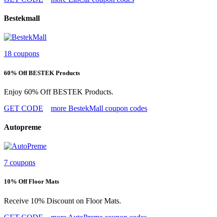
Bestekmall
18 coupons
60% Off BESTEK Products
Enjoy 60% Off BESTEK Products.
GET CODE
more BestekMall coupon codes
Autopreme
7 coupons
10% Off Floor Mats
Receive 10% Discount on Floor Mats.