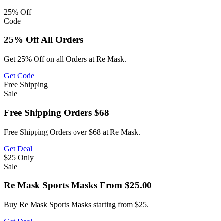
25%
Off
Code
25% Off All Orders
Get 25% Off on all Orders at Re Mask.
Get Code
Free
Shipping
Sale
Free Shipping Orders $68
Free Shipping Orders over $68 at Re Mask.
Get Deal
$25
Only
Sale
Re Mask Sports Masks From $25.00
Buy Re Mask Sports Masks starting from $25.