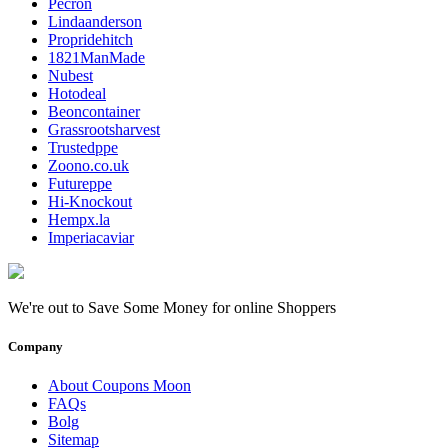
Pecron
Lindaanderson
Propridehitch
1821ManMade
Nubest
Hotodeal
Beoncontainer
Grassrootsharvest
Trustedppe
Zoono.co.uk
Futureppe
Hi-Knockout
Hempx.la
Imperiacaviar
We're out to Save Some Money for online Shoppers
Company
About Coupons Moon
FAQs
Bolg
Sitemap