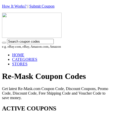
How It Works?
|
Submit Coupon
e.g. eBay.com, eBay, Amazon.com, Amazon
HOME
CATEGORIES
STORES
Re-Mask Coupon Codes
Get latest Re-Mask.com Coupon Code, Discount Coupons, Promo
Code, Discount Code, Free Shipping Code and Voucher Code to
save money.
ACTIVE COUPONS