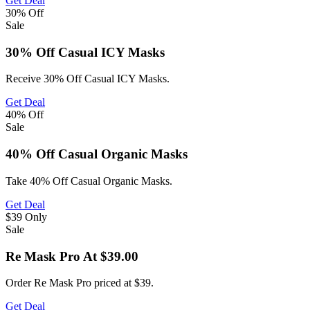
Get Deal
30%
Off
Sale
30% Off Casual ICY Masks
Receive 30% Off Casual ICY Masks.
Get Deal
40%
Off
Sale
40% Off Casual Organic Masks
Take 40% Off Casual Organic Masks.
Get Deal
$39
Only
Sale
Re Mask Pro At $39.00
Order Re Mask Pro priced at $39.
Get Deal