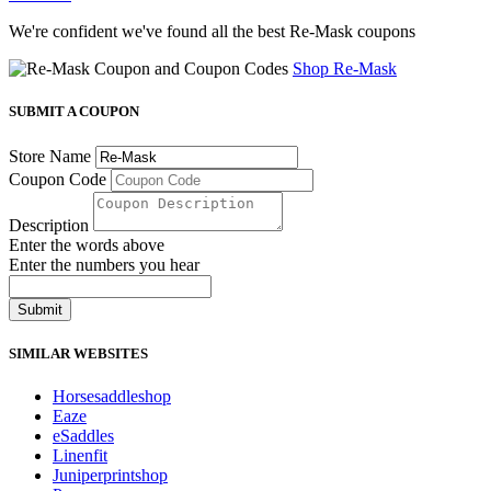
We're confident we've found all the best Re-Mask coupons
Shop Re-Mask
SUBMIT A COUPON
Store Name
Coupon Code
Description
Enter the words above
Enter the numbers you hear
Submit
SIMILAR WEBSITES
Horsesaddleshop
Eaze
eSaddles
Linenfit
Juniperprintshop