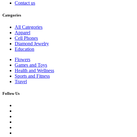
Contact us
Categories
All Categories
Apparel
Cell Phones
Diamond Jewelry
Education
Flowers
Games and Toys
Health and Wellness
Sports and Fitness
Travel
Follow Us