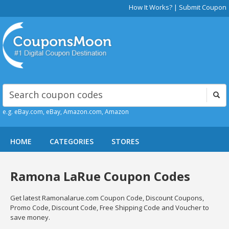
How It Works?
|
Submit Coupon
e.g. eBay.com, eBay, Amazon.com, Amazon
HOME
CATEGORIES
STORES
Ramona LaRue Coupon Codes
Get latest Ramonalarue.com Coupon Code, Discount Coupons,
Promo Code, Discount Code, Free Shipping Code and Voucher to
save money.