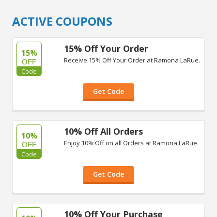
ACTIVE COUPONS
15% Off Your Order
15%
Receive 15% Off Your Order at Ramona LaRue.
OFF
Code
Get Code
10% Off All Orders
10%
Enjoy 10% Off on all Orders at Ramona LaRue.
OFF
Code
Get Code
10% Off Your Purchase