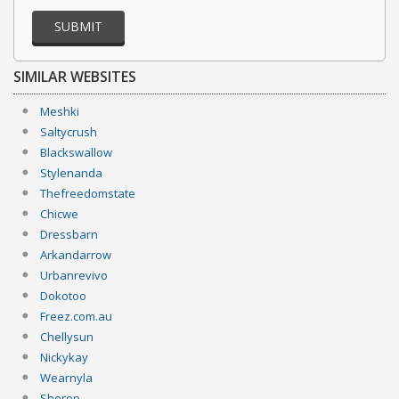
SUBMIT
SIMILAR WEBSITES
Meshki
Saltycrush
Blackswallow
Stylenanda
Thefreedomstate
Chicwe
Dressbarn
Arkandarrow
Urbanrevivo
Dokotoo
Freez.com.au
Chellysun
Nickykay
Wearnyla
Sherop