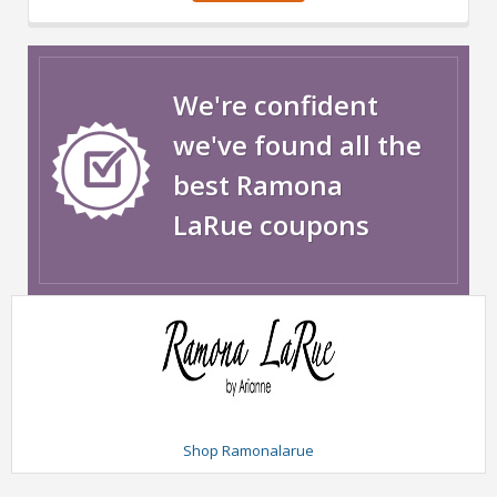
We're confident
we've found all the
best Ramona
LaRue coupons
Shop Ramonalarue