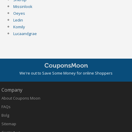
Missinlook
Oeyes
Ledin
Komily
Lucaandgrae
We're out to Save Some Money for online Shoppers
Company
About Coupons Moon
FAQs
Bolg
Sitemap