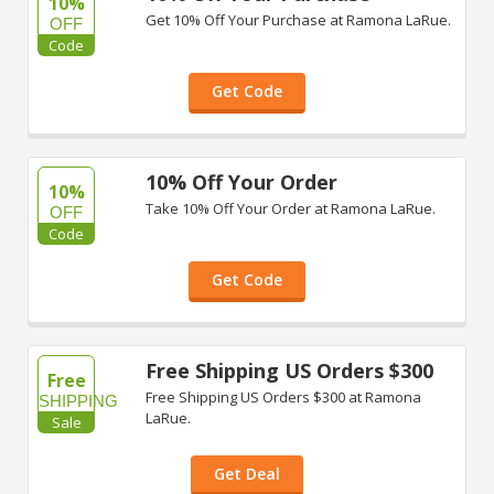
10%
Get 10% Off Your Purchase at Ramona LaRue.
OFF
Code
Get Code
10% Off Your Order
10%
Take 10% Off Your Order at Ramona LaRue.
OFF
Code
Get Code
Free Shipping US Orders $300
Free
Free Shipping US Orders $300 at Ramona
SHIPPING
LaRue.
Sale
Get Deal