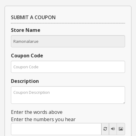
SUBMIT A COUPON
Store Name
Coupon Code
Description
Enter the words above
Enter the numbers you hear