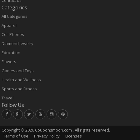
Contact us
Categories
All Categories
Apparel
Cell Phones
Diamond Jewelry
Education
Flowers
Games and Toys
Health and Wellness
Sports and Fitness
Travel
Follow Us
Copyright ©
2026 Couponsmoon.com . All rights reserved.
Terms of Use
Privacy Policy
Licenses