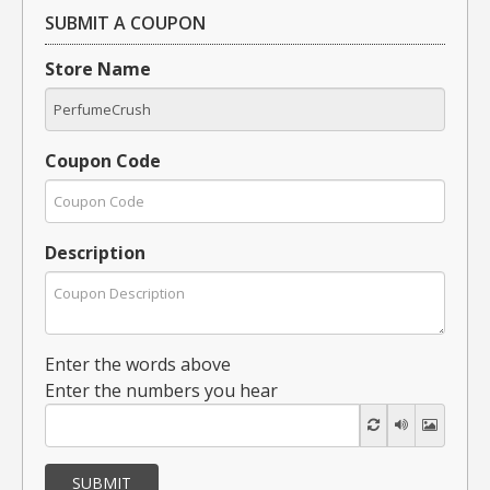
SUBMIT A COUPON
Store Name
Coupon Code
Description
Enter the words above
Enter the numbers you hear
SUBMIT