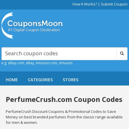
How It Works?
|
Submit Coupon
e.g. eBay.com, eBay, Amazon.com, Amazon
HOME
CATEGORIES
STORES
PerfumeCrush.com Coupon Codes
PerfumeCrush Discount Coupons & Promotional Codes to Save
Money on best branded perfumes from the classic range available
for men & women.