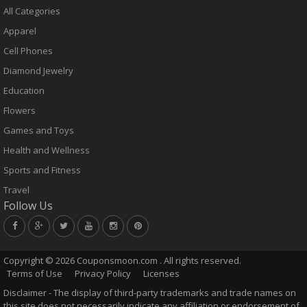
All Categories
Apparel
Cell Phones
Diamond Jewelry
Education
Flowers
Games and Toys
Health and Wellness
Sports and Fitness
Travel
Follow Us
Copyright ©
2026 Couponsmoon.com . All rights reserved.
Terms of Use
Privacy Policy
Licenses
Disclaimer - The display of third-party trademarks and trade names on
this site does not necessarily indicate any affiliation or endorsement of