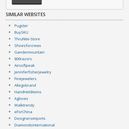
SIMILAR WEBSITES
Pugster
BuySKU
ThruNite-Store
Shoesforcrews
Gandermountain
800razors
Airsoftpeak
Jenniferfisherjewelry
Finejewelers
Altegobrand
HandHelditems
Agloves
Walktrendy
eForChina
Designersimports
Diamondsinternational