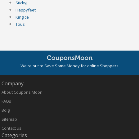
Stickyj
Happyfeet
Kingice
Tous
We're out to Save Some Money for online Shoppers
Company
About Coupons Moon
FAQs
Bolg
Sitemap
Contact us
Categories