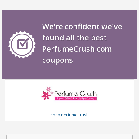
We're confident we've
found all the best
PerfumeCrush.com
coupons
Shop PerfumeCrush