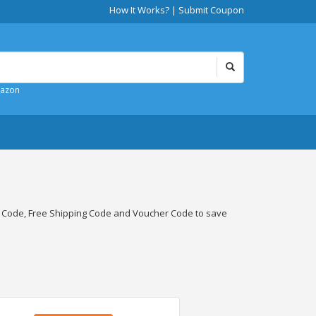
How It Works?
|
Submit Coupon
mazon
t Code, Free Shipping Code and Voucher Code to save