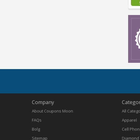
Company
Categor
About Coupons Moon
All Categ
FAQs
Apparel
Bolg
Cell Pho
Sitemap
Diamond 