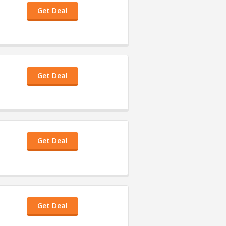
Get Deal
Get Deal
Get Deal
Get Deal