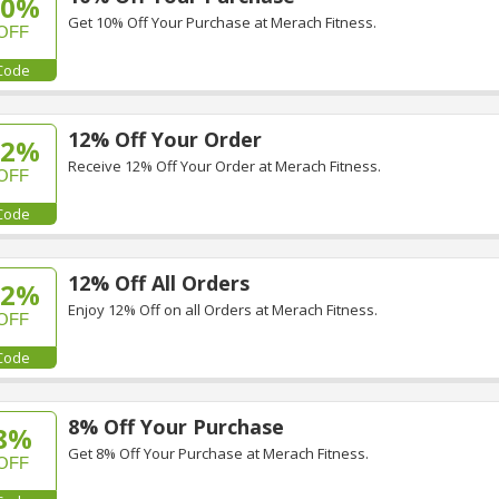
10%
Get 10% Off Your Purchase at Merach Fitness.
OFF
Code
12% Off Your Order
12%
Receive 12% Off Your Order at Merach Fitness.
OFF
Code
12% Off All Orders
12%
Enjoy 12% Off on all Orders at Merach Fitness.
OFF
Code
8% Off Your Purchase
8%
Get 8% Off Your Purchase at Merach Fitness.
OFF