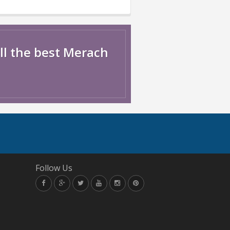
ll the best Merach
Follow Us