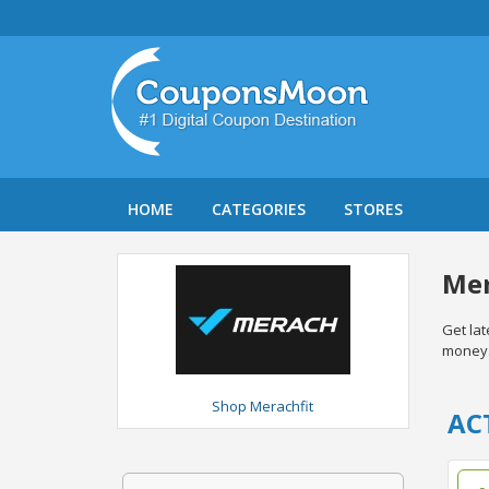
HOME
CATEGORIES
STORES
Mer
Get la
money
Shop Merachfit
AC