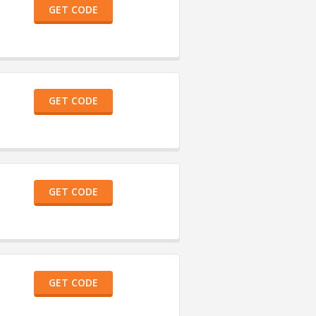
GET CODE
GET CODE
GET CODE
GET CODE