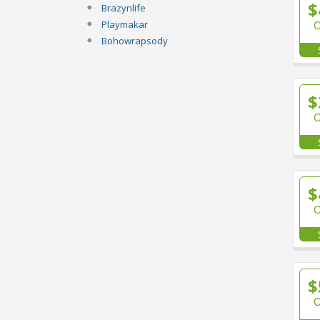
$
Brazynlife
Playmakar
Bohowrapsody
$
$
$