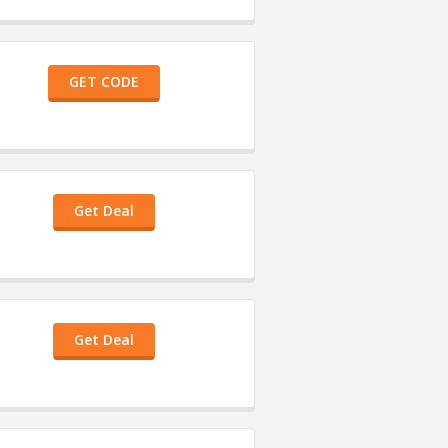
GET CODE
Get Deal
Get Deal