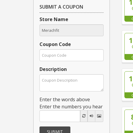
SUBMIT A COUPON
Store Name
Coupon Code
Description
Enter the words above
Enter the numbers you hear
SUBMIT