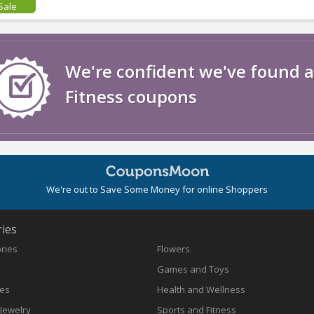
Sale
We're confident we've found a
Fitness coupons
We're out to Save Some Money for online Shoppers
ies
ories
Flowers
Games and Toys
nes
Health and Wellness
Jewelry
Sports and Fitness