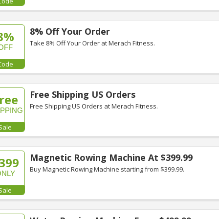
Code
8% Off Your Order
8%
Take 8% Off Your Order at Merach Fitness.
OFF
Code
Free Shipping US Orders
ree
Free Shipping US Orders at Merach Fitness.
IPPING
Sale
Magnetic Rowing Machine At $399.99
399
Buy Magnetic Rowing Machine starting from $399.99.
ONLY
Sale