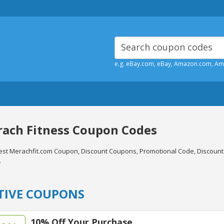
e.g. eBay.com, eBay, Amazon.com, A
ach Fitness Coupon Codes
test Merachfit.com Coupon, Discount Coupons, Promotional Code, Discoun
.
TIVE COUPONS
10% Off Your Purchase