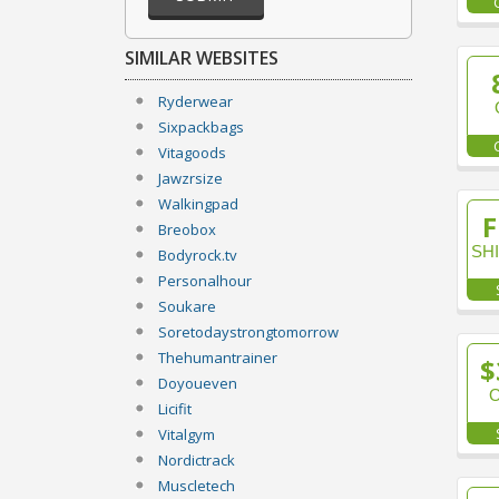
SIMILAR WEBSITES
Ryderwear
Sixpackbags
Vitagoods
Jawzrsize
Walkingpad
F
Breobox
SH
Bodyrock.tv
Personalhour
Soukare
Soretodaystrongtomorrow
Thehumantrainer
$
Doyoueven
Licifit
Vitalgym
Nordictrack
Muscletech