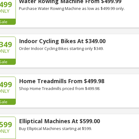
Water Rowing Machine From $499.99
499
Purchase Water Rowing Machine as low as $499.99 only.
ONLY
Sale
Indoor Cycling Bikes At $349.00
349
Order Indoor Cycling Bikes starting only $349.
ONLY
Sale
Home Treadmills From $499.98
499
Shop Home Treadmills priced from $499.98.
ONLY
Sale
Elliptical Machines At $599.00
599
Buy Elliptical Machines starting at $599.
ONLY