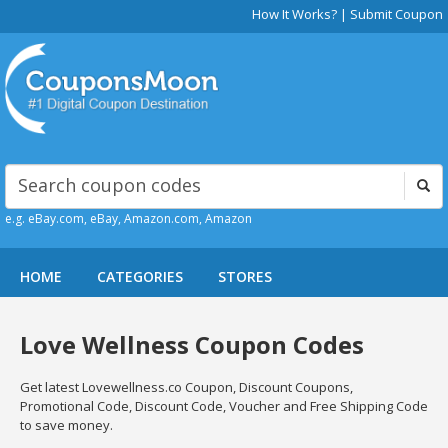
How It Works?
|
Submit Coupon
e.g. eBay.com, eBay, Amazon.com, Amazon
HOME
CATEGORIES
STORES
Love Wellness Coupon Codes
Get latest Lovewellness.co Coupon, Discount Coupons,
Promotional Code, Discount Code, Voucher and Free Shipping Code
to save money.