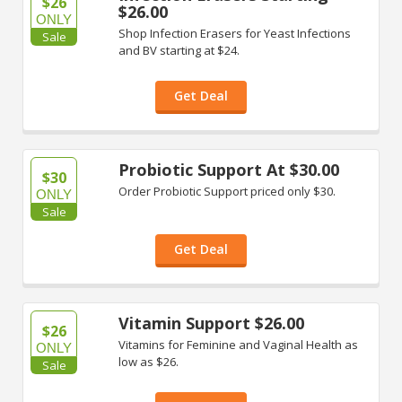
$26
$26.00
ONLY
Shop Infection Erasers for Yeast Infections
Sale
and BV starting at $24.
Get Deal
Probiotic Support At $30.00
$30
Order Probiotic Support priced only $30.
ONLY
Sale
Get Deal
Vitamin Support $26.00
$26
Vitamins for Feminine and Vaginal Health as
ONLY
low as $26.
Sale