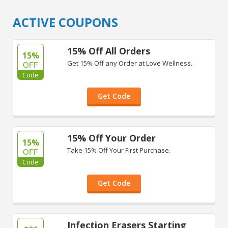
ACTIVE COUPONS
15% Off All Orders
15%
Get 15% Off any Order at Love Wellness.
OFF
Code
Get Code
15% Off Your Order
15%
Take 15% Off Your First Purchase.
OFF
Code
Get Code
Infection Erasers Starting