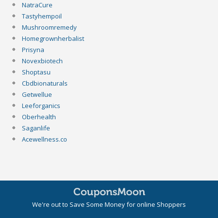
NatraCure
Tastyhempoil
Mushroomremedy
Homegrownherbalist
Prisyna
Novexbiotech
Shoptasu
Cbdbionaturals
Getwellue
Leeforganics
Oberhealth
Saganlife
Acewellness.co
We're out to Save Some Money for online Shoppers