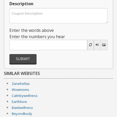
Description
Enter the words above
Enter the numbers you hear
SUBMIT
SIMILAR WEBSITES
Zanehellas
Wowmoms
Calmbywellness
Earthlove
Baelwellness
Beyondbody