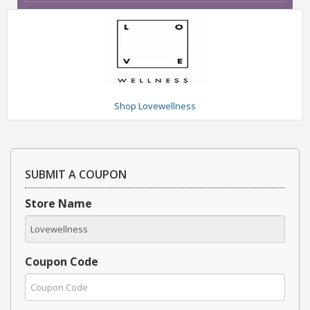
Shop Lovewellness
SUBMIT A COUPON
Store Name
Coupon Code