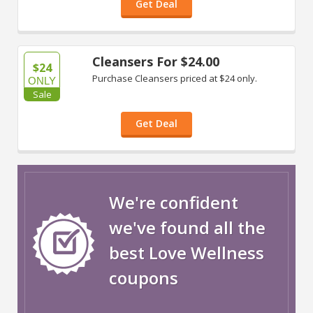
Get Deal
Cleansers For $24.00
$24
Purchase Cleansers priced at $24 only.
ONLY
Sale
Get Deal
We're confident
we've found all the
best Love Wellness
coupons