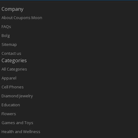
Company
About Coupons Moon
FAQs
Bolg
Sitemap
Contact us
Categories
All Categories
Apparel
Cell Phones
Diamond Jewelry
Education
Flowers
Games and Toys
Health and Wellness