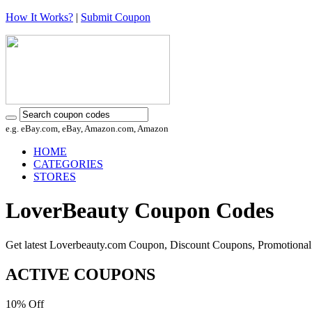
How It Works?
|
Submit Coupon
e.g. eBay.com, eBay, Amazon.com, Amazon
HOME
CATEGORIES
STORES
LoverBeauty Coupon Codes
Get latest Loverbeauty.com Coupon, Discount Coupons, Promotional
ACTIVE COUPONS
10%
Off