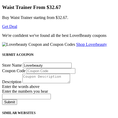
Waist Trainer From $32.67
Buy Waist Trainer starting from $32.67.
Get Deal
We're confident we've found all the best LoverBeauty coupons
Shop Loverbeauty
SUBMIT A COUPON
Store Name
Coupon Code
Description
Enter the words above
Enter the numbers you hear
Submit
SIMILAR WEBSITES