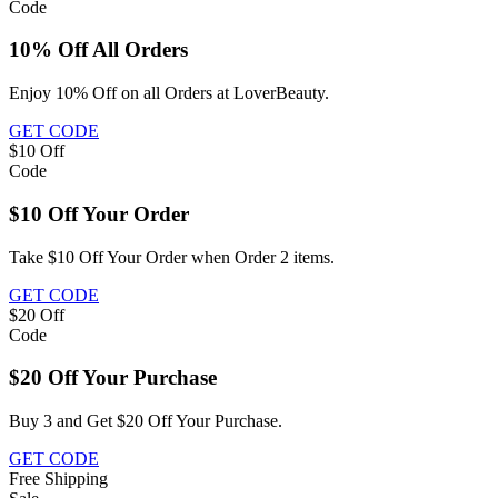
Code
10% Off All Orders
Enjoy 10% Off on all Orders at LoverBeauty.
GET CODE
$10
Off
Code
$10 Off Your Order
Take $10 Off Your Order when Order 2 items.
GET CODE
$20
Off
Code
$20 Off Your Purchase
Buy 3 and Get $20 Off Your Purchase.
GET CODE
Free
Shipping