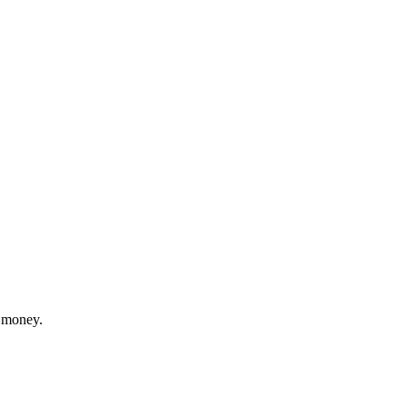
 money.