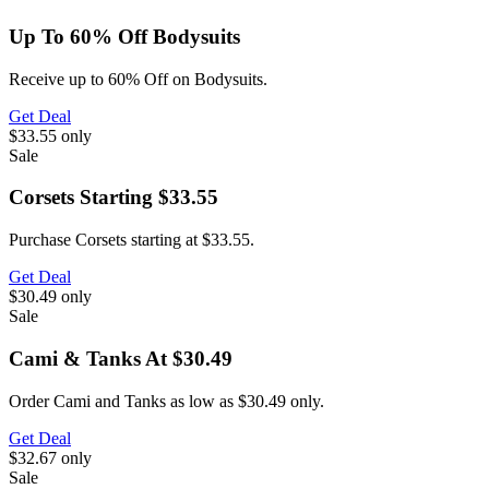
Up To 60% Off Bodysuits
Receive up to 60% Off on Bodysuits.
Get Deal
$33.55
only
Sale
Corsets Starting $33.55
Purchase Corsets starting at $33.55.
Get Deal
$30.49
only
Sale
Cami & Tanks At $30.49
Order Cami and Tanks as low as $30.49 only.
Get Deal
$32.67
only
Sale