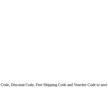
 Code, Discount Code, Free Shipping Code and Voucher Code to save