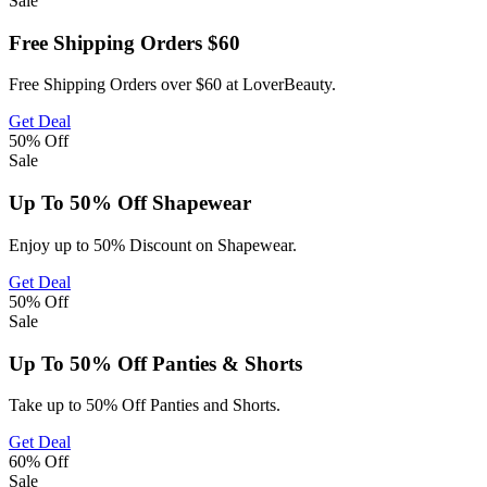
Sale
Free Shipping Orders $60
Free Shipping Orders over $60 at LoverBeauty.
Get Deal
50%
Off
Sale
Up To 50% Off Shapewear
Enjoy up to 50% Discount on Shapewear.
Get Deal
50%
Off
Sale
Up To 50% Off Panties & Shorts
Take up to 50% Off Panties and Shorts.
Get Deal
60%
Off
Sale