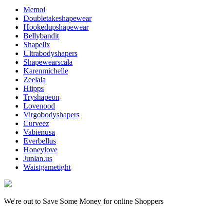
Memoi
Doubletakeshapewear
Hookedupshapewear
Bellybandit
Shapellx
Ultrabodyshapers
Shapewearscala
Karenmichelle
Zeelala
Hiipps
Tryshapeon
Lovenood
Virgobodyshapers
Curveez
Vabienusa
Everbellus
Honeylove
Junlan.us
Waistgametight
We're out to Save Some Money for online Shoppers