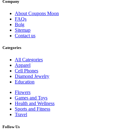
Company
About Coupons Moon
FAQs
Bolg
Sitemap
Contact us
Categories
All Categories
Apparel
Cell Phones
Diamond Jewelry
Education
Flowers
Games and Toys
Health and Wellness
Sports and Fitness
Travel
Follow Us