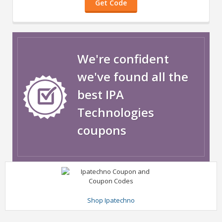
Get Code
We're confident
we've found all the
best IPA
Technologies
coupons
Shop Ipatechno