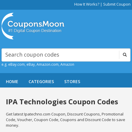
How It Works?
|
Submit Coupon
e.g. eBay.com, eBay, Amazon.com, Amazon
HOME
CATEGORIES
STORES
IPA Technologies Coupon Codes
Get latest Ipatechno.com Coupon, Discount Coupons, Promotional
Code, Voucher, Coupon Code, Coupons and Discount Code to save
money.