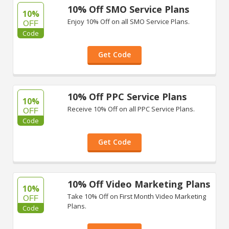
10% Off SMO Service Plans
10%
Enjoy 10% Off on all SMO Service Plans.
OFF
Code
Get Code
10% Off PPC Service Plans
10%
Receive 10% Off on all PPC Service Plans.
OFF
Code
Get Code
10% Off Video Marketing Plans
10%
Take 10% Off on First Month Video Marketing
OFF
Plans.
Code