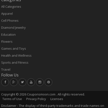
All Categories
Apparel
Cell Phones
Diamond Jewelry
Education
Flowers
Games and Toys
Health and Wellness
Sports and Fitness
Travel
Follow Us
Copyright ©
2026 Couponsmoon.com . All rights reserved.
Terms of Use
Privacy Policy
Licenses
Disclaimer - The display of third-party trademarks and trade names on