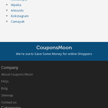
Wpeka
Articoolo
Kickstagram
Camayak
We're out to Save Some Money for online Shoppers
Company
About Coupons Moon
FAQs
Bolg
Sitemap
Contact us
Categories