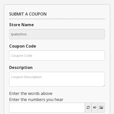
SUBMIT A COUPON
Store Name
Coupon Code
Description
Enter the words above
Enter the numbers you hear