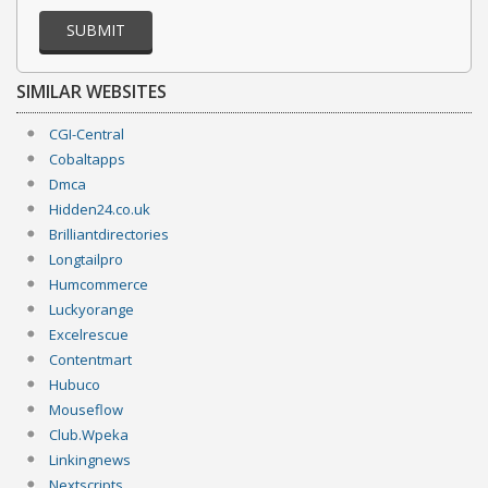
SUBMIT
SIMILAR WEBSITES
CGI-Central
Cobaltapps
Dmca
Hidden24.co.uk
Brilliantdirectories
Longtailpro
Humcommerce
Luckyorange
Excelrescue
Contentmart
Hubuco
Mouseflow
Club.Wpeka
Linkingnews
Nextscripts