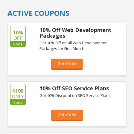
ACTIVE COUPONS
10% Off Web Development
10%
Packages
OFF
Get 10% Off on all Web Development
Code
Packages for First Month.
Get Code
10% Off SEO Service Plans
$199
Get 10% Discount on SEO Service Plans.
ONLY
Code
Get Code