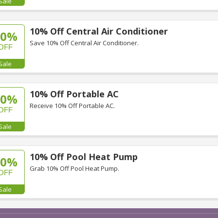
Sale
10% Off Central Air Conditioner
10%
Save 10% Off Central Air Conditioner.
OFF
Sale
10% Off Portable AC
10%
Receive 10% Off Portable AC.
OFF
Sale
10% Off Pool Heat Pump
10%
Grab 10% Off Pool Heat Pump.
OFF
Sale