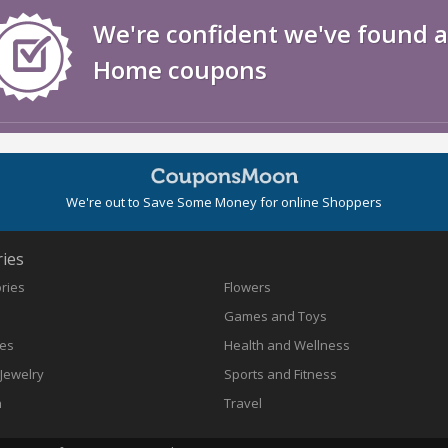
We're confident we've found al
Home coupons
We're out to Save Some Money for online Shoppers
ies
ories
Flowers
Games and Toys
nes
Health and Wellness
Jewelry
Sports and Fitness
n
Travel