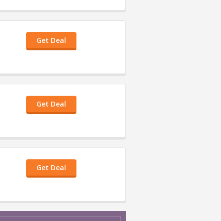
Get Deal
Get Deal
Get Deal