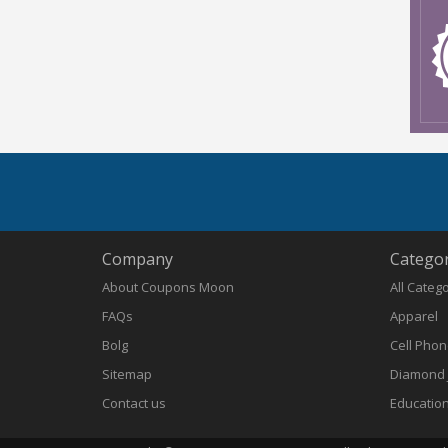
Company
Categor
About Coupons Moon
All Categ
FAQs
Apparel
Bolg
Cell Pho
Sitemap
Diamond 
Contact us
Educatio