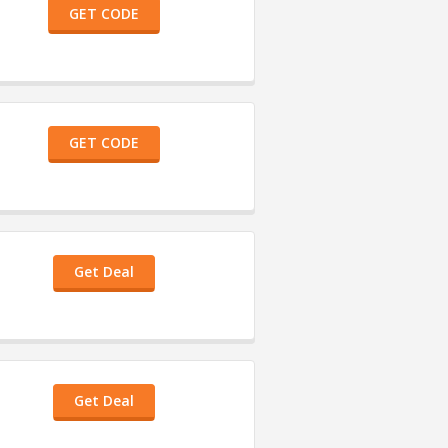
GET CODE
GET CODE
Get Deal
Get Deal