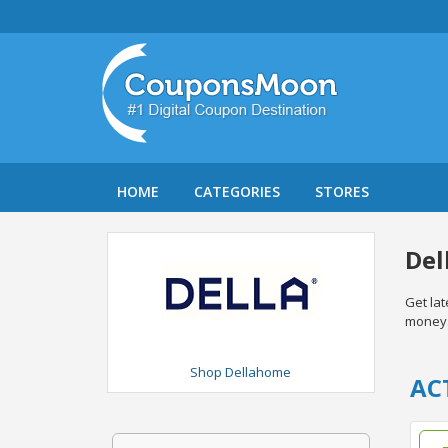
HOME
CATEGORIES
STORES
Del
Get la
money
Shop Dellahome
AC