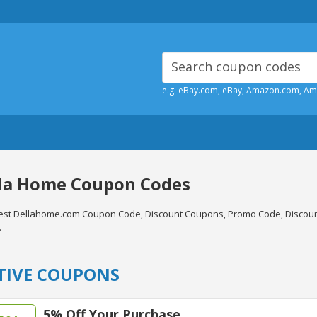
e.g. eBay.com, eBay, Amazon.com, A
la Home Coupon Codes
test Dellahome.com Coupon Code, Discount Coupons, Promo Code, Discoun
.
TIVE COUPONS
5% Off Your Purchase