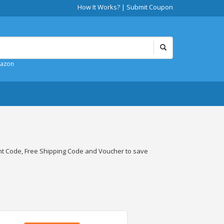
How It Works?
|
Submit Coupon
mazon
t Code, Free Shipping Code and Voucher to save