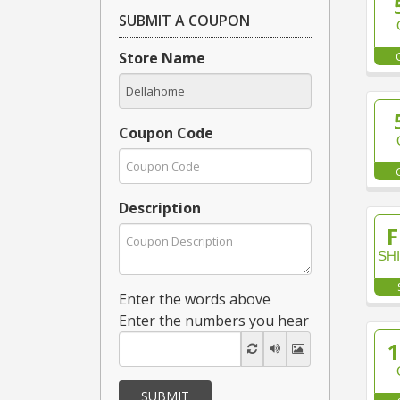
SUBMIT A COUPON
Store Name
Coupon Code
Description
F
SH
Enter the words above
Enter the numbers you hear
SUBMIT