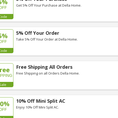
5%
Get 5% Off Your Purchase at Della Home.
OFF
Code
5% Off Your Order
5%
Take 5% Off Your Order at Della Home.
OFF
Code
Free Shipping All Orders
ree
Free Shipping on all Orders Della Home.
IPPING
Sale
10% Off Mini Split AC
10%
Enjoy 10% Off Mini Split AC.
OFF