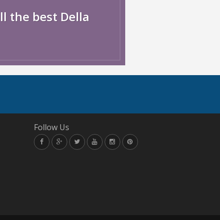
l the best Della
Follow Us