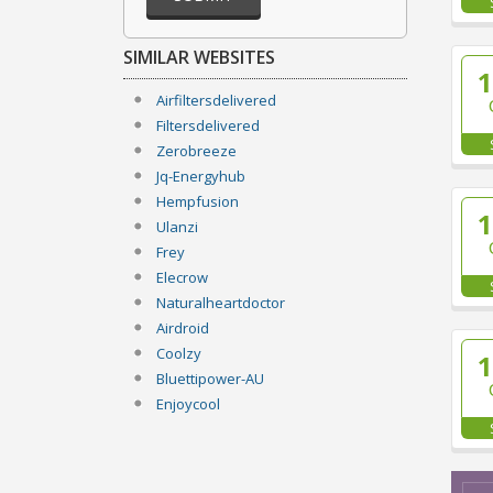
SIMILAR WEBSITES
Airfiltersdelivered
Filtersdelivered
Zerobreeze
Jq-Energyhub
Hempfusion
Ulanzi
Frey
Elecrow
Naturalheartdoctor
Airdroid
Coolzy
Bluettipower-AU
Enjoycool