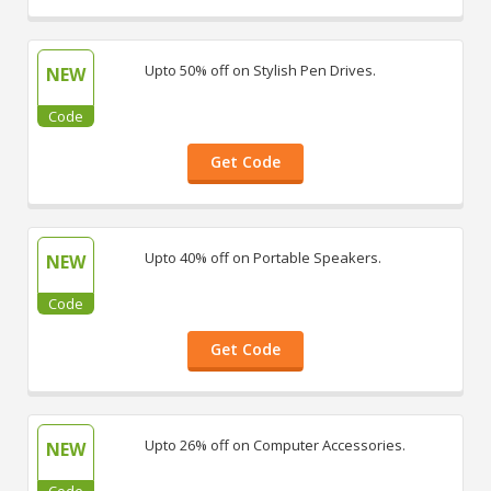
Upto 50% off on Stylish Pen Drives.
NEW
Code
Get Code
Upto 40% off on Portable Speakers.
NEW
Code
Get Code
Upto 26% off on Computer Accessories.
NEW
Code