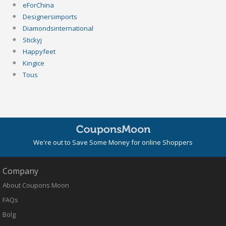
eForChina
Designersimports
Diamondsinternational
Stickyj
Happyfeet
Kingice
Tous
We're out to Save Some Money for online Shoppers
Company
About Coupons Moon
FAQs
Bolg