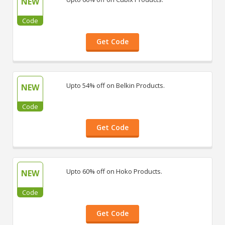
NEW
Code
Get Code
Upto 54% off on Belkin Products.
NEW
Code
Get Code
Upto 60% off on Hoko Products.
NEW
Code
Get Code