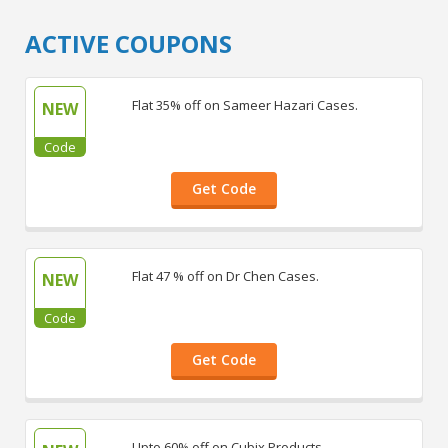
ACTIVE COUPONS
Flat 35% off on Sameer Hazari Cases.
NEW
Code
Get Code
Flat 47 % off on Dr Chen Cases.
NEW
Code
Get Code
Upto 60% off on Cubix Products.