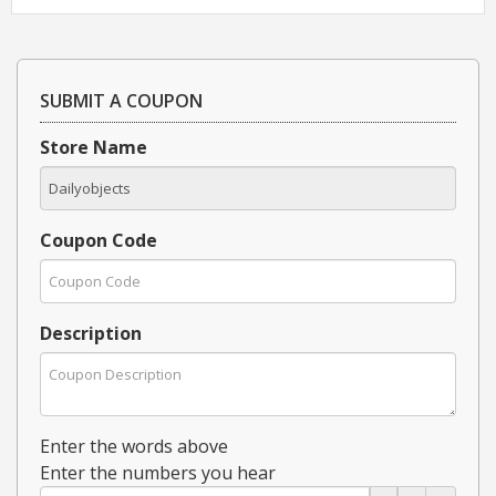
SUBMIT A COUPON
Store Name
Coupon Code
Description
Enter the words above
Enter the numbers you hear