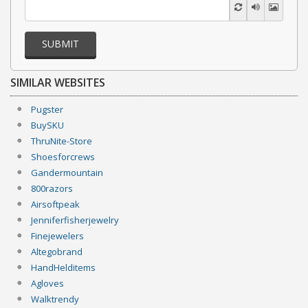
SUBMIT
SIMILAR WEBSITES
Pugster
BuySKU
ThruNite-Store
Shoesforcrews
Gandermountain
800razors
Airsoftpeak
Jenniferfisherjewelry
Finejewelers
Altegobrand
HandHelditems
Agloves
Walktrendy