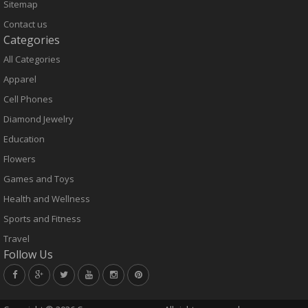
Sitemap
Contact us
Categories
All Categories
Apparel
Cell Phones
Diamond Jewelry
Education
Flowers
Games and Toys
Health and Wellness
Sports and Fitness
Travel
Follow Us