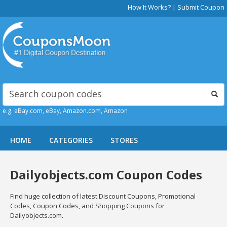
How It Works?
|
Submit Coupon
e.g. eBay.com, eBay, Amazon.com, Amazon
HOME
CATEGORIES
STORES
Dailyobjects.com Coupon Codes
Find huge collection of latest Discount Coupons, Promotional
Codes, Coupon Codes, and Shopping Coupons for
Dailyobjects.com.