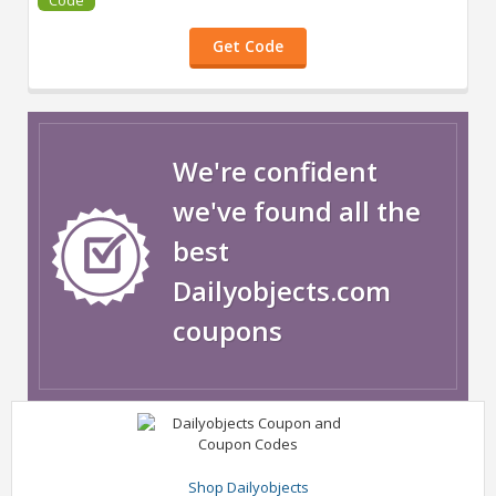
Get Code
We're confident
we've found all the
best
Dailyobjects.com
coupons
Shop Dailyobjects