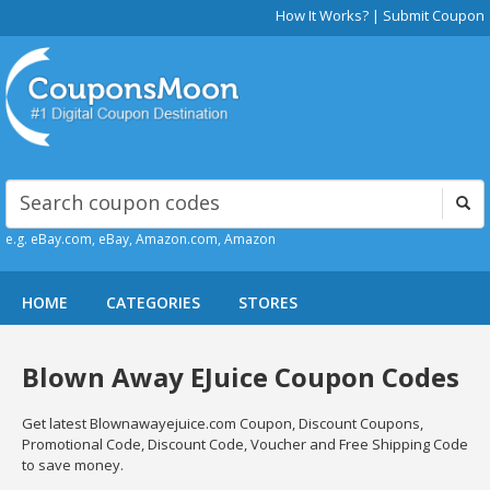
How It Works?
|
Submit Coupon
e.g. eBay.com, eBay, Amazon.com, Amazon
HOME
CATEGORIES
STORES
Blown Away EJuice Coupon Codes
Get latest Blownawayejuice.com Coupon, Discount Coupons,
Promotional Code, Discount Code, Voucher and Free Shipping Code
to save money.