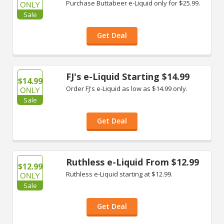
Purchase Buttabeer e-Liquid only for $25.99.
ONLY
Sale
Get Deal
FJ's e-Liquid Starting $14.99
$14.99
Order FJ's e-Liquid as low as $14.99 only.
ONLY
Sale
Get Deal
Ruthless e-Liquid From $12.99
$12.99
Ruthless e-Liquid starting at $12.99.
ONLY
Sale
Get Deal