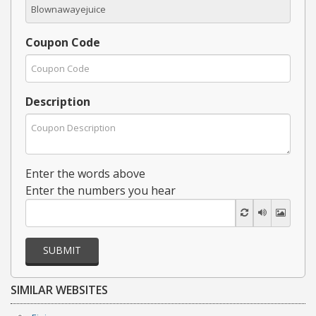
Coupon Code
Description
Enter the words above
Enter the numbers you hear
SUBMIT
SIMILAR WEBSITES