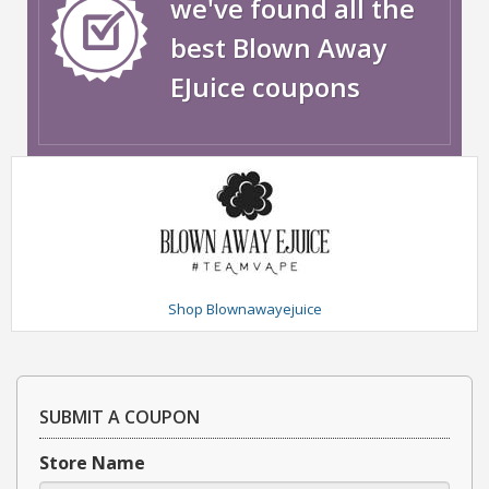
we've found all the
best Blown Away
EJuice coupons
Shop Blownawayejuice
SUBMIT A COUPON
Store Name