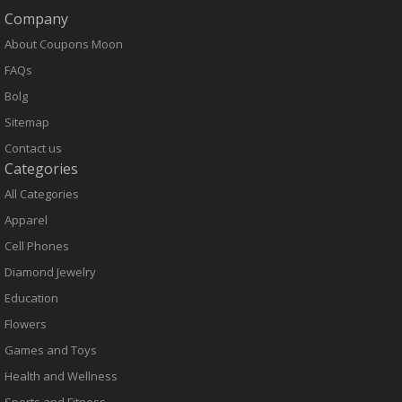
Company
About Coupons Moon
FAQs
Bolg
Sitemap
Contact us
Categories
All Categories
Apparel
Cell Phones
Diamond Jewelry
Education
Flowers
Games and Toys
Health and Wellness
Sports and Fitness