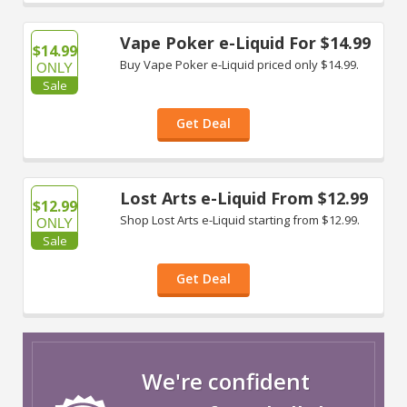
Vape Poker e-Liquid For $14.99
$14.99
Buy Vape Poker e-Liquid priced only $14.99.
ONLY
Sale
Get Deal
Lost Arts e-Liquid From $12.99
$12.99
Shop Lost Arts e-Liquid starting from $12.99.
ONLY
Sale
Get Deal
We're confident