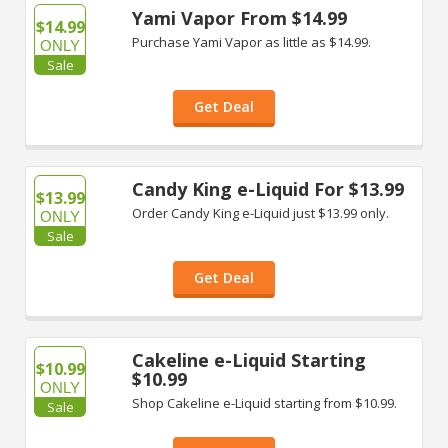
Yami Vapor From $14.99
$14.99
Purchase Yami Vapor as little as $14.99.
ONLY
Sale
Get Deal
Candy King e-Liquid For $13.99
$13.99
Order Candy King e-Liquid just $13.99 only.
ONLY
Sale
Get Deal
Cakeline e-Liquid Starting
$10.99
$10.99
ONLY
Shop Cakeline e-Liquid starting from $10.99.
Sale