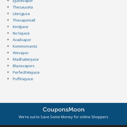
Ejuicevapor
Thesaucela
Litecigusa
Thevapemall
Kindjuice
No1ejuice
Availvapor
Kommoncentz
Wevapor
Madhatterjuice
Blazevapors
Perfecthitejuice
Puffinejuice
We're out to Save Some Money for online Shoppers