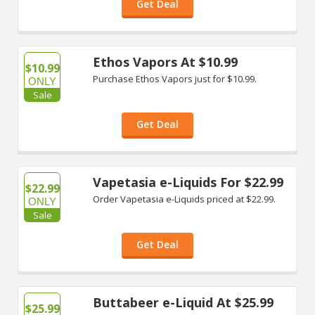
Get Deal
Ethos Vapors At $10.99
$10.99
Purchase Ethos Vapors just for $10.99.
ONLY
Sale
Get Deal
Vapetasia e-Liquids For $22.99
$22.99
Order Vapetasia e-Liquids priced at $22.99.
ONLY
Sale
Get Deal
Buttabeer e-Liquid At $25.99
$25.99