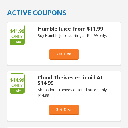
ACTIVE COUPONS
Humble Juice From $11.99
$11.99
Buy Humble Juice starting at $11.99 only.
ONLY
Sale
Get Deal
Cloud Theives e-Liquid At
$14.99
$14.99
ONLY
Shop Cloud Theives e-Liquid priced only
Sale
$14.99.
Get Deal