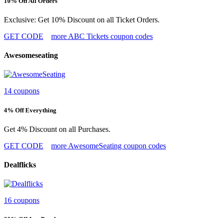
10% Off All Orders
Exclusive: Get 10% Discount on all Ticket Orders.
GET CODE
more ABC Tickets coupon codes
Awesomeseating
14 coupons
4% Off Everything
Get 4% Discount on all Purchases.
GET CODE
more AwesomeSeating coupon codes
Dealflicks
16 coupons