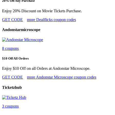
20% Off Any Purchase
Enjoy 20% Discount on Movie Tickets Purchase.
GET CODE
more Dealflicks coupon codes
Andonstarmicroscope
8 coupons
$10 Off All Orders
Enjoy $10 Off on all Orders at Andonstar Microscope.
GET CODE
more Andonstar Microscope coupon codes
Ticketzhub
3 coupons