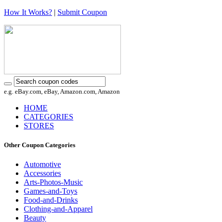
How It Works?
|
Submit Coupon
e.g. eBay.com, eBay, Amazon.com, Amazon
HOME
CATEGORIES
STORES
Other Coupon Categories
Automotive
Accessories
Arts-Photos-Music
Games-and-Toys
Food-and-Drinks
Clothing-and-Apparel
Beauty