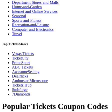
Department-Stores-and-Malls
Home-and-Garden
Internet-and-Online-Services
Seasonal
Sports-and-Fitness
Recreation-and-Leisure
Computer-and-Electronics
Travel
Top Tickets Stores
Vegas Tickets
TicketCity
PrimeSport
ABC Tickets
AwesomeSeating
Dealflicks
Andonstar Microscope
Ticketz Hub
Stubforge
7Diamonds
Popular Tickets Coupon Codes