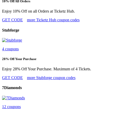
10% Off All Orders
Enjoy 10% Off on all Orders at Ticketz Hub.
GET CODE
more Ticketz Hub coupon codes
Stubforge
4 coupons
28% Off Your Purchase
Enjoy 28% Off Your Purchase. Maximum of 4 Tickets.
GET CODE
more Stubforge coupon codes
7Diamonds
12 coupons