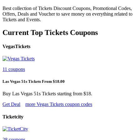
Best collection of Tickets Discount Coupons, Promotional Codes,
Offers, Deals and Voucher to save money on everything related to
Tickets and Events.
Current Top Tickets Coupons
VegasTickets
11 coupons
Las Vegas 51s Tickets From $18.00
Buy Las Vegas 51s Tickets starting from $18.
Get Deal
more Vegas Tickets coupon codes
Ticketcity
28 coupons