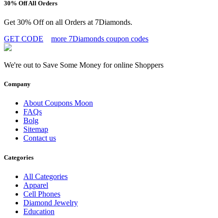
30% Off All Orders
Get 30% Off on all Orders at 7Diamonds.
GET CODE
more 7Diamonds coupon codes
We're out to Save Some Money for online Shoppers
Company
About Coupons Moon
FAQs
Bolg
Sitemap
Contact us
Categories
All Categories
Apparel
Cell Phones
Diamond Jewelry
Education