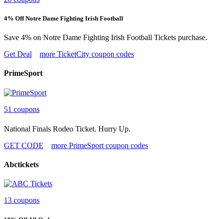
4% Off Notre Dame Fighting Irish Football
Save 4% on Notre Dame Fighting Irish Football Tickets purchase.
Get Deal
more TicketCity coupon codes
PrimeSport
51 coupons
National Finals Rodeo Ticket. Hurry Up.
GET CODE
more PrimeSport coupon codes
Abctickets
13 coupons