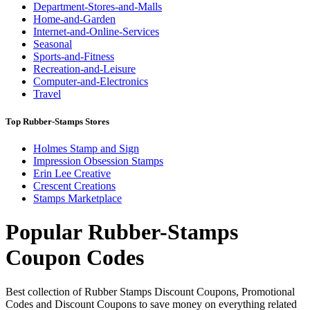
Department-Stores-and-Malls
Home-and-Garden
Internet-and-Online-Services
Seasonal
Sports-and-Fitness
Recreation-and-Leisure
Computer-and-Electronics
Travel
Top Rubber-Stamps Stores
Holmes Stamp and Sign
Impression Obsession Stamps
Erin Lee Creative
Crescent Creations
Stamps Marketplace
Popular Rubber-Stamps
Coupon Codes
Best collection of Rubber Stamps Discount Coupons, Promotional
Codes and Discount Coupons to save money on everything related