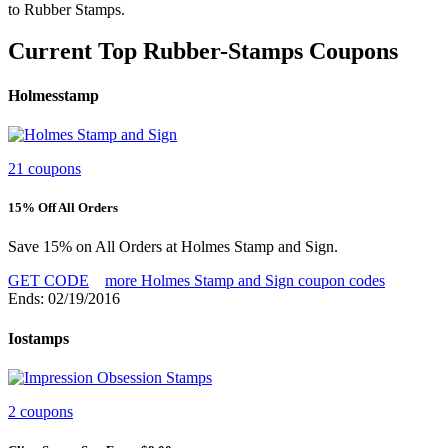
to Rubber Stamps.
Current Top Rubber-Stamps Coupons
Holmesstamp
21 coupons
15% Off All Orders
Save 15% on All Orders at Holmes Stamp and Sign.
GET CODE
more Holmes Stamp and Sign coupon codes
Ends: 02/19/2016
Iostamps
2 coupons