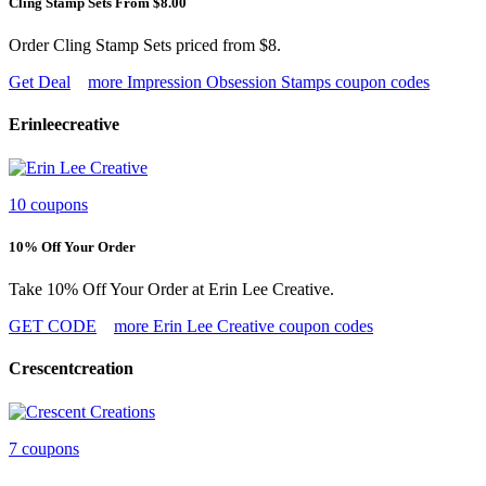
Cling Stamp Sets From $8.00
Order Cling Stamp Sets priced from $8.
Get Deal
more Impression Obsession Stamps coupon codes
Erinleecreative
10 coupons
10% Off Your Order
Take 10% Off Your Order at Erin Lee Creative.
GET CODE
more Erin Lee Creative coupon codes
Crescentcreation
7 coupons