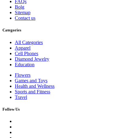
FAQs
Bolg
Sitemap
Contact us
Categories
All Categories
Apparel
Cell Phones
Diamond Jewelry
Education
Flowers
Games and Toys
Health and Wellness
Sports and Fitness
Travel
Follow Us