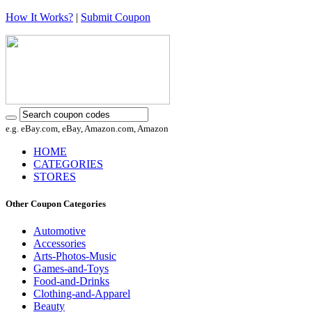
How It Works?
|
Submit Coupon
e.g. eBay.com, eBay, Amazon.com, Amazon
HOME
CATEGORIES
STORES
Other Coupon Categories
Automotive
Accessories
Arts-Photos-Music
Games-and-Toys
Food-and-Drinks
Clothing-and-Apparel
Beauty