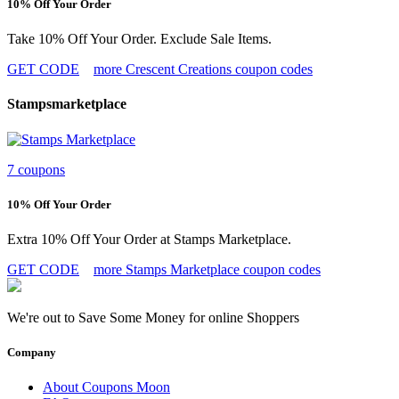
10% Off Your Order
Take 10% Off Your Order. Exclude Sale Items.
GET CODE
more Crescent Creations coupon codes
Stampsmarketplace
7 coupons
10% Off Your Order
Extra 10% Off Your Order at Stamps Marketplace.
GET CODE
more Stamps Marketplace coupon codes
We're out to Save Some Money for online Shoppers
Company
About Coupons Moon