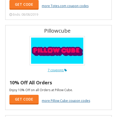
GET CODE
more Totes.com coupon codes
Ends: 08/08/2019
Pillowcube
7 coupons
10% Off All Orders
Enjoy 10% Off on all Orders at Pillow Cube.
GET CODE
more Pillow Cube coupon codes