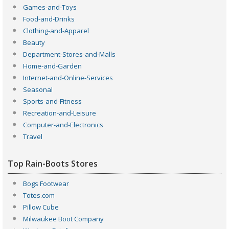
Games-and-Toys
Food-and-Drinks
Clothing-and-Apparel
Beauty
Department-Stores-and-Malls
Home-and-Garden
Internet-and-Online-Services
Seasonal
Sports-and-Fitness
Recreation-and-Leisure
Computer-and-Electronics
Travel
Top Rain-Boots Stores
Bogs Footwear
Totes.com
Pillow Cube
Milwaukee Boot Company