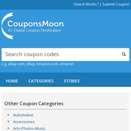
How It Works?
|
Submit Coupon
e.g. eBay.com, eBay, Amazon.com, Amazon
HOME
CATEGORIES
STORES
Other Coupon Categories
Automotive
Accessories
Arts-Photos-Music