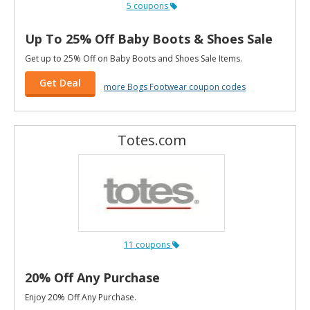
5 coupons
Up To 25% Off Baby Boots & Shoes Sale
Get up to 25% Off on Baby Boots and Shoes Sale Items.
Get Deal
more Bogs Footwear coupon codes
Totes.com
11 coupons
20% Off Any Purchase
Enjoy 20% Off Any Purchase.