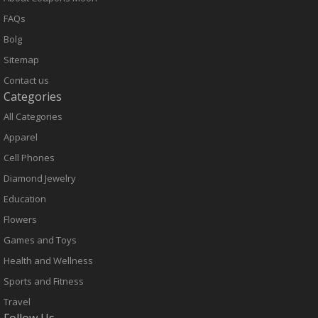
FAQs
Bolg
Sitemap
Contact us
Categories
All Categories
Apparel
Cell Phones
Diamond Jewelry
Education
Flowers
Games and Toys
Health and Wellness
Sports and Fitness
Travel
Follow Us