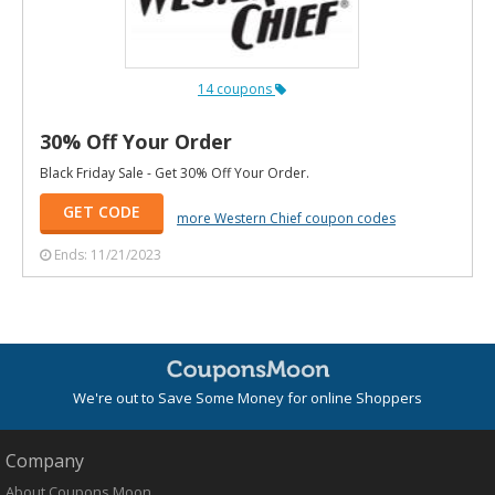
14 coupons
30% Off Your Order
Black Friday Sale - Get 30% Off Your Order.
GET CODE
more Western Chief coupon codes
Ends: 11/21/2023
We're out to Save Some Money for online Shoppers
Company
About Coupons Moon