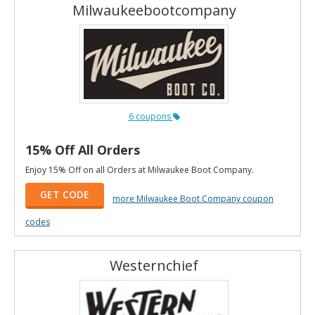
Milwaukeebootcompany
6 coupons
15% Off All Orders
Enjoy 15% Off on all Orders at Milwaukee Boot Company.
GET CODE
more Milwaukee Boot Company coupon
codes
Westernchief