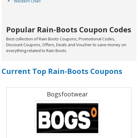
Western Chief
Popular Rain-Boots Coupon Codes
Best collection of Rain Boots Coupons, Promotional Codes,
Discount Coupons, Offers, Deals and Voucher to save money on
everything related to Rain Boots.
Current Top Rain-Boots Coupons
Bogsfootwear