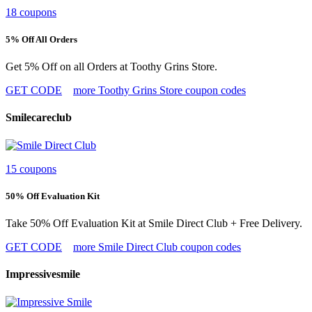
18 coupons
5% Off All Orders
Get 5% Off on all Orders at Toothy Grins Store.
GET CODE
more Toothy Grins Store coupon codes
Smilecareclub
15 coupons
50% Off Evaluation Kit
Take 50% Off Evaluation Kit at Smile Direct Club + Free Delivery.
GET CODE
more Smile Direct Club coupon codes
Impressivesmile