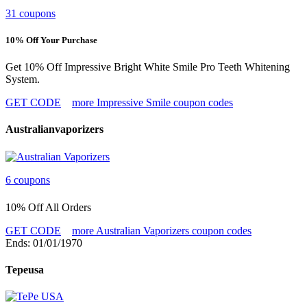
31 coupons
10% Off Your Purchase
Get 10% Off Impressive Bright White Smile Pro Teeth Whitening
System.
GET CODE
more Impressive Smile coupon codes
Australianvaporizers
6 coupons
10% Off All Orders
GET CODE
more Australian Vaporizers coupon codes
Ends: 01/01/1970
Tepeusa