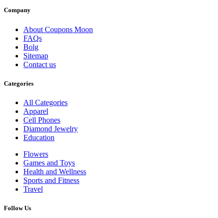
Company
About Coupons Moon
FAQs
Bolg
Sitemap
Contact us
Categories
All Categories
Apparel
Cell Phones
Diamond Jewelry
Education
Flowers
Games and Toys
Health and Wellness
Sports and Fitness
Travel
Follow Us