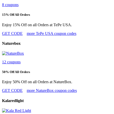
8 coupons
15% Off All Orders
Enjoy 15% Off on all Orders at TePe USA.
GET CODE
more TePe USA coupon codes
Naturebox
12 coupons
50% Off All Orders
Enjoy 50% Off on all Orders at NatureBox.
GET CODE
more NatureBox coupon codes
Kalaredlight