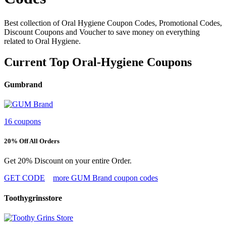
Best collection of Oral Hygiene Coupon Codes, Promotional Codes,
Discount Coupons and Voucher to save money on everything
related to Oral Hygiene.
Current Top Oral-Hygiene Coupons
Gumbrand
16 coupons
20% Off All Orders
Get 20% Discount on your entire Order.
GET CODE
more GUM Brand coupon codes
Toothygrinsstore