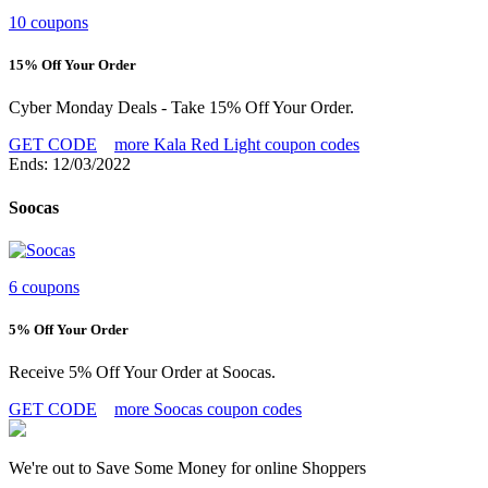
10 coupons
15% Off Your Order
Cyber Monday Deals - Take 15% Off Your Order.
GET CODE
more Kala Red Light coupon codes
Ends: 12/03/2022
Soocas
6 coupons
5% Off Your Order
Receive 5% Off Your Order at Soocas.
GET CODE
more Soocas coupon codes
We're out to Save Some Money for online Shoppers