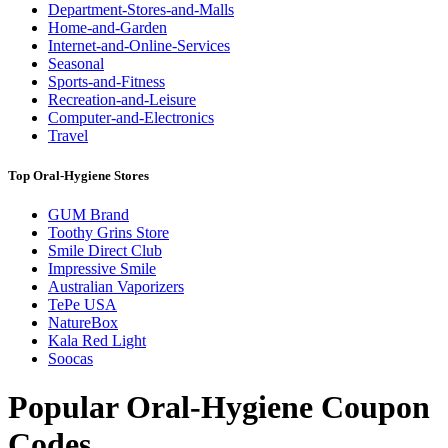
Department-Stores-and-Malls
Home-and-Garden
Internet-and-Online-Services
Seasonal
Sports-and-Fitness
Recreation-and-Leisure
Computer-and-Electronics
Travel
Top Oral-Hygiene Stores
GUM Brand
Toothy Grins Store
Smile Direct Club
Impressive Smile
Australian Vaporizers
TePe USA
NatureBox
Kala Red Light
Soocas
Popular Oral-Hygiene Coupon
Codes