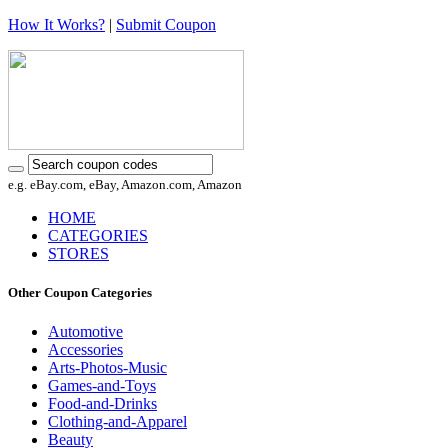
How It Works?
|
Submit Coupon
e.g. eBay.com, eBay, Amazon.com, Amazon
HOME
CATEGORIES
STORES
Other Coupon Categories
Automotive
Accessories
Arts-Photos-Music
Games-and-Toys
Food-and-Drinks
Clothing-and-Apparel
Beauty