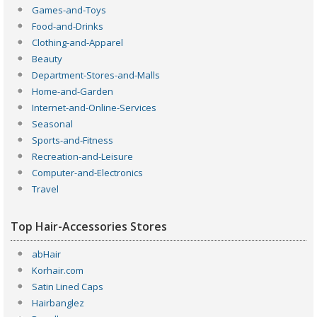
Games-and-Toys
Food-and-Drinks
Clothing-and-Apparel
Beauty
Department-Stores-and-Malls
Home-and-Garden
Internet-and-Online-Services
Seasonal
Sports-and-Fitness
Recreation-and-Leisure
Computer-and-Electronics
Travel
Top Hair-Accessories Stores
abHair
Korhair.com
Satin Lined Caps
Hairbanglez