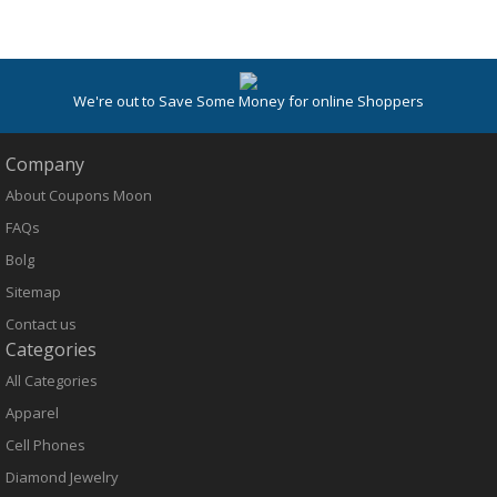
We're out to Save Some Money for online Shoppers
Company
About Coupons Moon
FAQs
Bolg
Sitemap
Contact us
Categories
All Categories
Apparel
Cell Phones
Diamond Jewelry