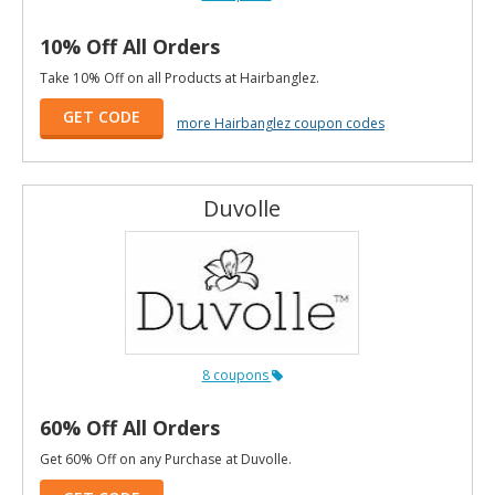
10% Off All Orders
Take 10% Off on all Products at Hairbanglez.
GET CODE
more Hairbanglez coupon codes
Duvolle
8 coupons
60% Off All Orders
Get 60% Off on any Purchase at Duvolle.