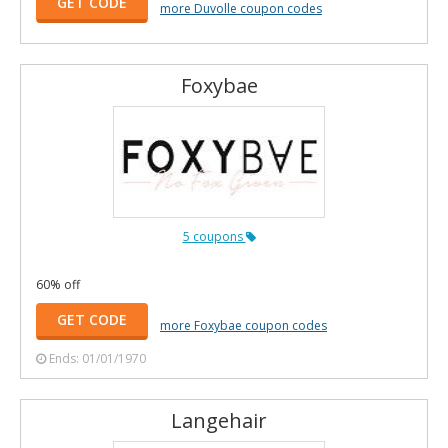
GET CODE
more Duvolle coupon codes
Foxybae
5 coupons
60% off
GET CODE
more Foxybae coupon codes
Ends: 01/01/1970
Langehair