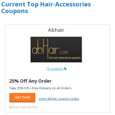
Current Top Hair-Accessories
Coupons
Abhair
73 coupons
25% Off Any Order
Take 25% Off + Free Delivery on all Orders.
Get Deal
more abHair coupon codes
Ends: 04/19/2016