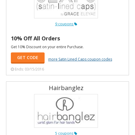
9 coupons
10% Off All Orders
Get 10% Discount on your entire Purchase.
GET CODE
more Satin Lined Caps coupon codes
Ends: 03/15/2016
Hairbanglez
5 coupons