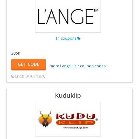
11 coupons
30off
GET CODE
more Lange Hair coupon codes
Ends: 01/01/1970
Kuduklip