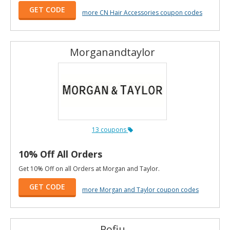
GET CODE
more CN Hair Accessories coupon codes
Morganandtaylor
13 coupons
10% Off All Orders
Get 10% Off on all Orders at Morgan and Taylor.
GET CODE
more Morgan and Taylor coupon codes
Pofiu