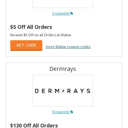
3 coupons
$5 Off All Orders
Receive $5 Off on all Orders at Wakse.
GET CODE
more Wakse coupon codes
Dermrays
9 coupons
$130 Off All Orders