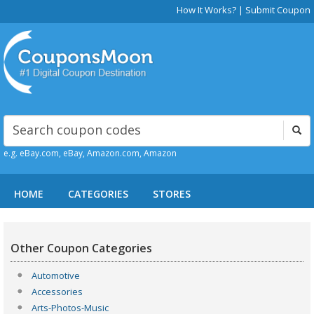
How It Works?
|
Submit Coupon
e.g. eBay.com, eBay, Amazon.com, Amazon
HOME
CATEGORIES
STORES
Other Coupon Categories
Automotive
Accessories
Arts-Photos-Music