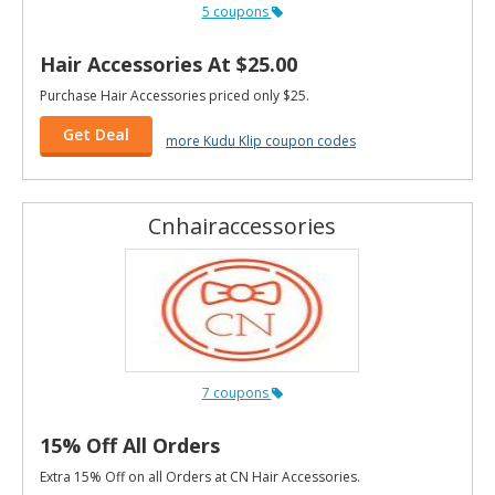
5 coupons
Hair Accessories At $25.00
Purchase Hair Accessories priced only $25.
Get Deal
more Kudu Klip coupon codes
Cnhairaccessories
7 coupons
15% Off All Orders
Extra 15% Off on all Orders at CN Hair Accessories.