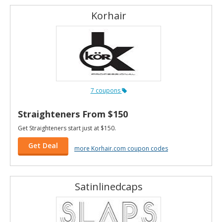
Korhair
7 coupons
Straighteners From $150
Get Straighteners start just at $150.
Get Deal
more Korhair.com coupon codes
Satinlinedcaps