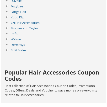
Duvolle
Foxybae
Lange Hair
Kudu Klip
CN Hair Accessories
Morgan and Taylor
Pofiu
Wakse
Dermrays
Split Ender
Popular Hair-Accessories Coupon
Codes
Best collection of Hair Accessories Coupon Codes, Promotional
Codes, Offers, Deals and Voucher to save money on everything
related to Hair Accessories.