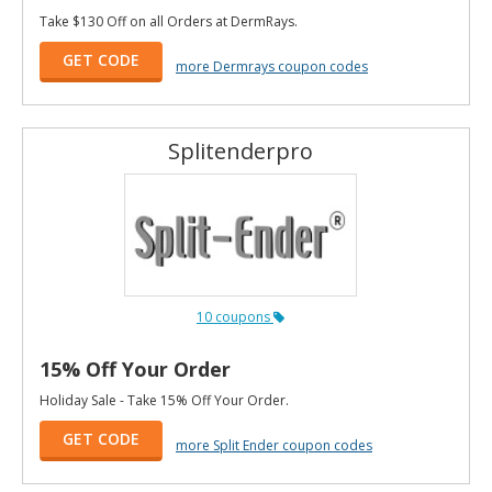
Take $130 Off on all Orders at DermRays.
GET CODE
more Dermrays coupon codes
Splitenderpro
10 coupons
15% Off Your Order
Holiday Sale - Take 15% Off Your Order.
GET CODE
more Split Ender coupon codes