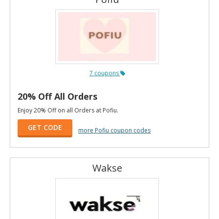
7 coupons
20% Off All Orders
Enjoy 20% Off on all Orders at Pofiu.
GET CODE
more Pofiu coupon codes
Wakse