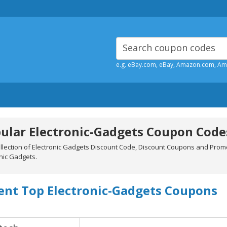
e.g. eBay.com, eBay, Amazon.com, A
ular Electronic-Gadgets Coupon Code
ollection of Electronic Gadgets Discount Code, Discount Coupons and Prom
nic Gadgets.
ent Top Electronic-Gadgets Coupons