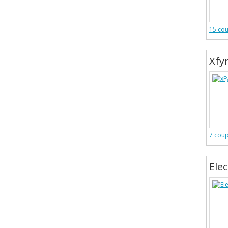
15 co
Xfy
7 cou
Ele