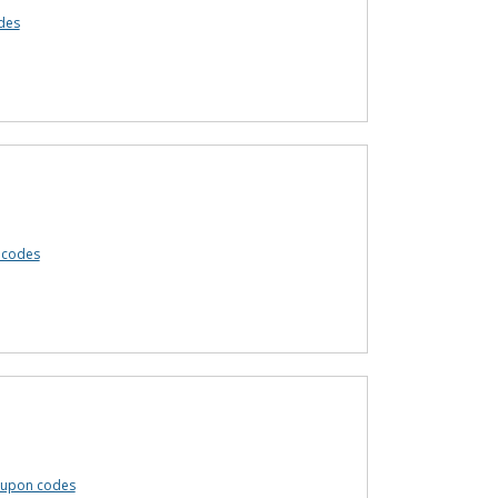
des
 codes
coupon codes