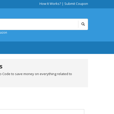
How It Works?
|
Submit Coupon
mazon
s
o Code to save money on everything related to