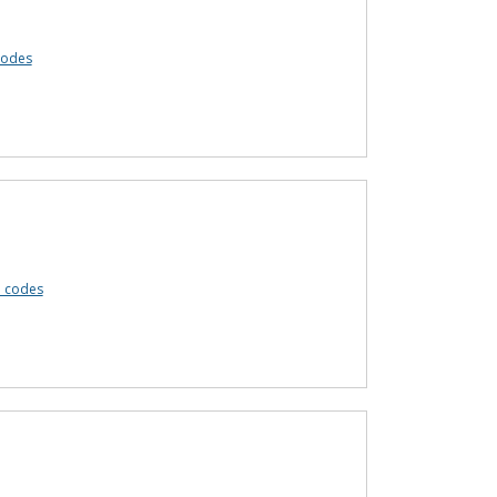
codes
 codes