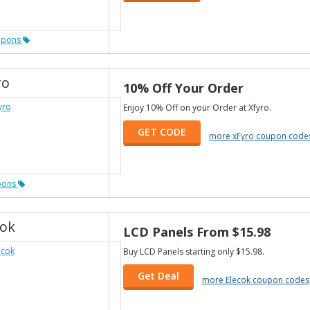
upons
ro
10% Off Your Order
Enjoy 10% Off on your Order at Xfyro.
GET CODE
more xFyro coupon code
pons
cok
LCD Panels From $15.98
Buy LCD Panels starting only $15.98.
Get Deal
more Elecok coupon codes