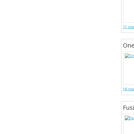
11 co
One
16 co
Fus