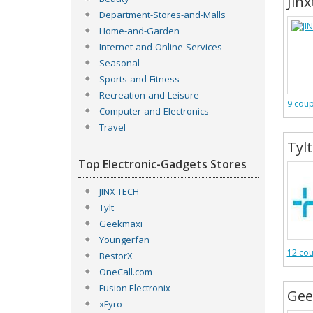
Jinx
Department-Stores-and-Malls
Home-and-Garden
Internet-and-Online-Services
Seasonal
Sports-and-Fitness
Recreation-and-Leisure
9 cou
Computer-and-Electronics
Travel
Tylt
Top Electronic-Gadgets Stores
JINX TECH
Tylt
Geekmaxi
Youngerfan
12 co
BestorX
OneCall.com
Fusion Electronix
Gee
xFyro