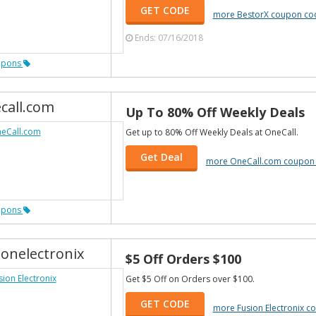
GET CODE
more BestorX coupon co
Ends: 07/16/2018
upons
call.com
Up To 80% Off Weekly Deals
Get up to 80% Off Weekly Deals at OneCall.
Get Deal
more OneCall.com coupon
upons
ionelectronix
$5 Off Orders $100
Get $5 Off on Orders over $100.
GET CODE
more Fusion Electronix 