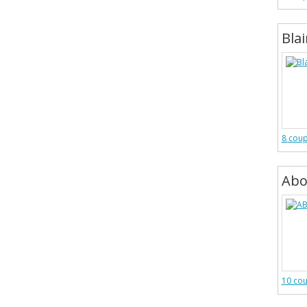
Bla
8 cou
Abo
10 co