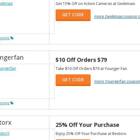
Get 15% Off on Action Cameras at Geekmaxi.
GET CODE
more Geekmaxi coupon 
upons
ngerfan
$10 Off Orders $79
Take $10 Off Orders $79 at Younger Fan.
GET CODE
more Youngerfan coupon
upons
torx
25% Off Your Purchase
Enjoy 25% Off Your Purchase at Bestorx.