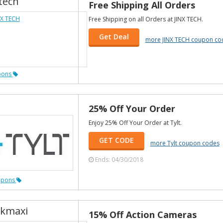
tech
Free Shipping All Orders
Free Shipping on all Orders at JINX TECH.
Get Deal
more JINX TECH coupon co
pons
25% Off Your Order
Enjoy 25% Off Your Order at Tylt.
GET CODE
more Tylt coupon codes
Ends: 04/30/2018
upons
kmaxi
15% Off Action Cameras