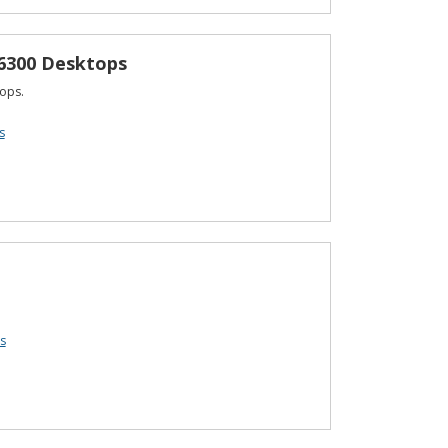
 6300 Desktops
ops.
s
s