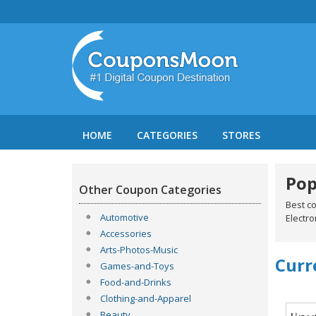
HOME
CATEGORIES
STORES
Pop
Other Coupon Categories
Best c
Automotive
Electro
Accessories
Arts-Photos-Music
Curr
Games-and-Toys
Food-and-Drinks
Clothing-and-Apparel
Beauty