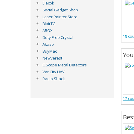
Elecok
Social Gadget Shop
Laser Pointer Store
BlairTG
ABOX
18 co
Duty Free Crystal
Akaso
BuyMac
You
Newverest
C.Scope Metal Detectors
VanCity UAV
Radio Shack
17 co
Bes