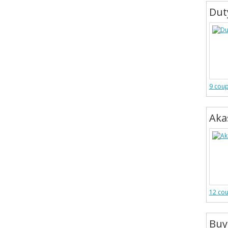
Dut
9 cou
Aka
12 co
Buy