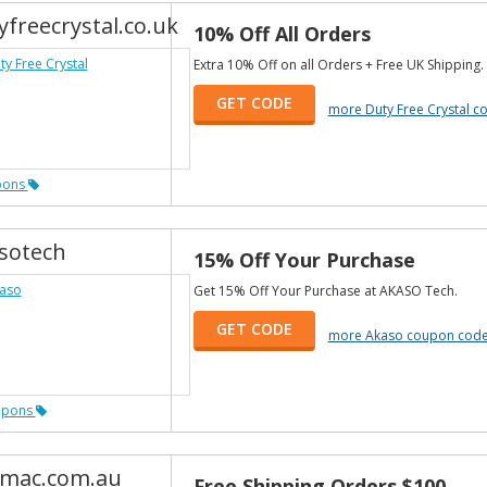
yfreecrystal.co.uk
10% Off All Orders
Extra 10% Off on all Orders + Free UK Shipping.
GET CODE
more Duty Free Crystal 
pons
sotech
15% Off Your Purchase
Get 15% Off Your Purchase at AKASO Tech.
GET CODE
more Akaso coupon cod
upons
mac.com.au
Free Shipping Orders $100