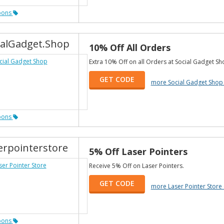
pons
ialGadget.Shop
10% Off All Orders
Extra 10% Off on all Orders at Social Gadget Sh
GET CODE
more Social Gadget Shop
pons
erpointerstore
5% Off Laser Pointers
Receive 5% Off on Laser Pointers.
GET CODE
more Laser Pointer Stor
pons