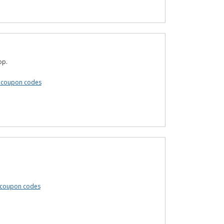
op.
 coupon codes
e coupon codes