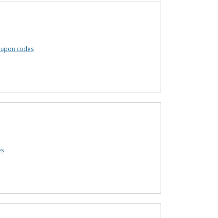
coupon codes
es