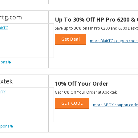
irtg.com
Up To 30% Off HP Pro 6200 &
Save up to 30% on HP Pro 6200 and 6300 Deskt
Get Deal
more BlairTG coupon code
pons
xtek
10% Off Your Order
Get 10% Off Your Order at Aboxtek.
GET CODE
more ABOX coupon code
upons