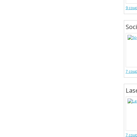
9 cou
Soc
7 cou
Las
7 cou