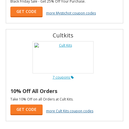
Black Friday Sale - Get 25% Off Your Purchase.
GET CODE
more Mystichot coupon codes
Cultkits
7 coupons
10% Off All Orders
Take 10% Off on all Orders at Cult Kits.
GET CODE
more Cult Kits coupon codes