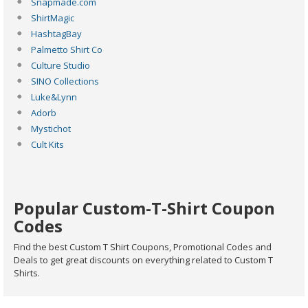
Snapmade.com
ShirtMagic
HashtagBay
Palmetto Shirt Co
Culture Studio
SINO Collections
Luke&Lynn
Adorb
Mystichot
Cult Kits
Popular Custom-T-Shirt Coupon
Codes
Find the best Custom T Shirt Coupons, Promotional Codes and
Deals to get great discounts on everything related to Custom T
Shirts.