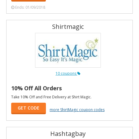
Ends: 01/09/2018
Shirtmagic
10 coupons
10% Off All Orders
Take 10% Off and Free Delivery at Shirt Magic.
GET CODE
more ShirtMagic coupon codes
Hashtagbay