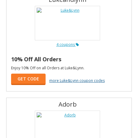
4 coupons
10% Off All Orders
Enjoy 10% Off on all Orders at Luke&Lynn.
GET CODE
more Luke&Lynn coupon codes
Adorb