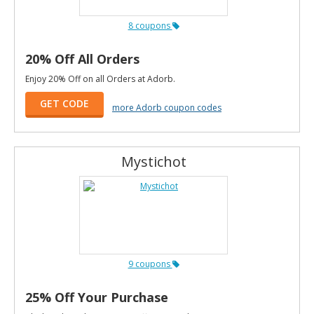
8 coupons
20% Off All Orders
Enjoy 20% Off on all Orders at Adorb.
GET CODE
more Adorb coupon codes
Mystichot
9 coupons
25% Off Your Purchase