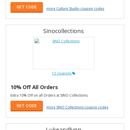
GET CODE
more Culture Studio coupon codes
Sinocollections
12 coupons
10% Off All Orders
Extra 10% Off on all Orders at SINO Collections.
GET CODE
more SINO Collections coupon codes
Lukeandlynn