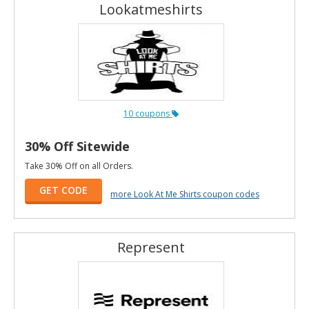
Lookatmeshirts
10 coupons
30% Off Sitewide
Take 30% Off on all Orders.
GET CODE
more Look At Me Shirts coupon codes
Represent