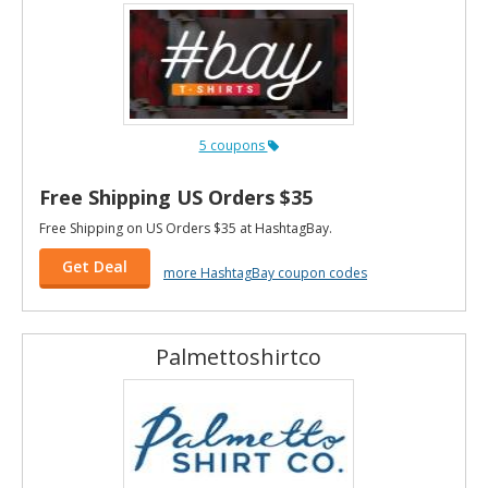
5 coupons
Free Shipping US Orders $35
Free Shipping on US Orders $35 at HashtagBay.
Get Deal
more HashtagBay coupon codes
Palmettoshirtco