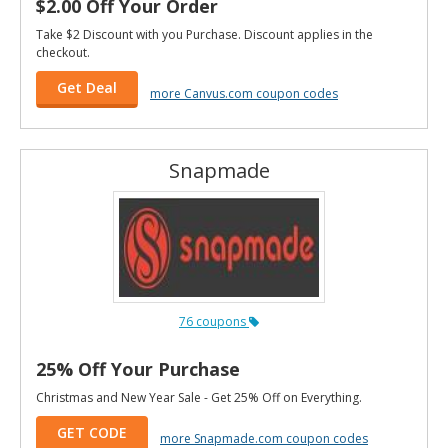
$2.00 Off Your Order
Take $2 Discount with you Purchase. Discount applies in the
checkout.
Get Deal
more Canvus.com coupon codes
Snapmade
76 coupons
25% Off Your Purchase
Christmas and New Year Sale - Get 25% Off on Everything.
GET CODE
more Snapmade.com coupon codes