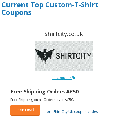
Current Top Custom-T-Shirt
Coupons
Shirtcity.co.uk
11 coupons
Free Shipping Orders Â£50
Free Shipping on all Orders over Â£50.
Get Deal
more Shirt City UK coupon codes