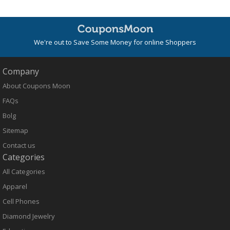
We're out to Save Some Money for online Shoppers
Company
About Coupons Moon
FAQs
Bolg
Sitemap
Contact us
Categories
All Categories
Apparel
Cell Phones
Diamond Jewelry