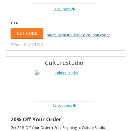
9 coupons
10%
GET CODE
more Palmetto Shirt Co coupon codes
Ends: 01/01/1970
Culturestudio
12 coupons
20% Off Your Order
Get 20% Off Your Order + Free Shipping at Culture Studio.