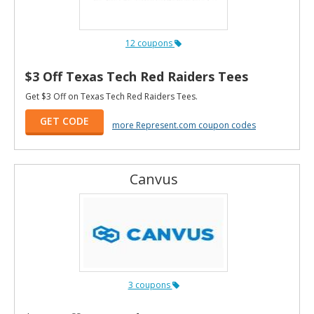
12 coupons
$3 Off Texas Tech Red Raiders Tees
Get $3 Off on Texas Tech Red Raiders Tees.
GET CODE
more Represent.com coupon codes
Canvus
3 coupons