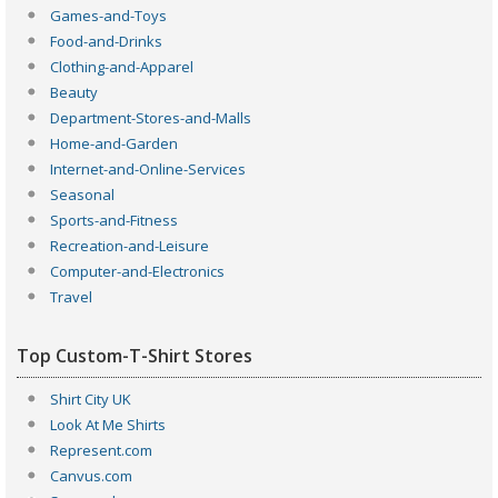
Games-and-Toys
Food-and-Drinks
Clothing-and-Apparel
Beauty
Department-Stores-and-Malls
Home-and-Garden
Internet-and-Online-Services
Seasonal
Sports-and-Fitness
Recreation-and-Leisure
Computer-and-Electronics
Travel
Top Custom-T-Shirt Stores
Shirt City UK
Look At Me Shirts
Represent.com
Canvus.com