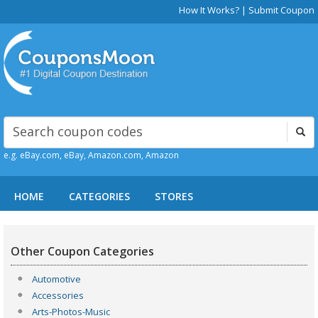
How It Works?
|
Submit Coupon
e.g. eBay.com, eBay, Amazon.com, Amazon
HOME
CATEGORIES
STORES
Other Coupon Categories
Automotive
Accessories
Arts-Photos-Music